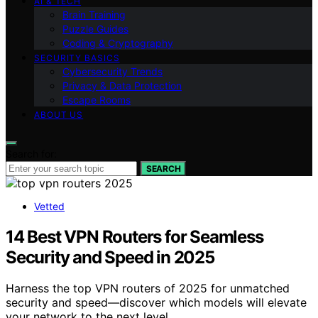
AI & TECH
Brain Training
Puzzle Guides
Coding & Cryptography
SECURITY BASICS
Cybersecurity Trends
Privacy & Data Protection
Escape Rooms
ABOUT US
Search for:
SEARCH
Vetted
14 Best VPN Routers for Seamless
Security and Speed in 2025
Harness the top VPN routers of 2025 for unmatched
security and speed—discover which models will elevate
your network to the next level.