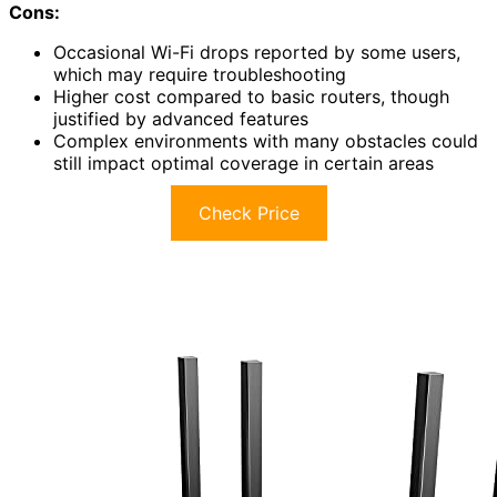
Cons:
Occasional Wi-Fi drops reported by some users,
which may require troubleshooting
Higher cost compared to basic routers, though
justified by advanced features
Complex environments with many obstacles could
still impact optimal coverage in certain areas
Check Price