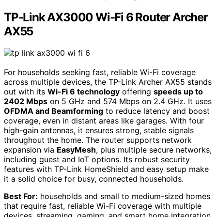
TP-Link AX3000 Wi-Fi 6 Router Archer
AX55
For households seeking fast, reliable Wi-Fi coverage
across multiple devices, the TP-Link Archer AX55 stands
out with its
Wi-Fi 6 technology
offering
speeds up to
2402 Mbps
on 5 GHz and 574 Mbps on 2.4 GHz. It uses
OFDMA and Beamforming
to reduce latency and boost
coverage, even in distant areas like garages. With four
high-gain antennas, it ensures strong, stable signals
throughout the home. The router supports network
expansion via
EasyMesh
, plus multiple secure networks,
including guest and IoT options. Its robust security
features with TP-Link HomeShield and easy setup make
it a solid choice for busy, connected households.
Best For:
households and small to medium-sized homes
that require fast, reliable Wi-Fi coverage with multiple
devices, streaming, gaming, and smart home integration.