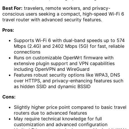
Best For:
travelers, remote workers, and privacy-
conscious users seeking a compact, high-speed Wi-Fi 6
travel router with advanced security features.
Pros:
Supports Wi-Fi 6 with dual-band speeds up to 574
Mbps (2.4G) and 2402 Mbps (5G) for fast, reliable
connections
Runs on customizable OpenWrt firmware with
extensive plugin support and VPN capabilities
including OpenVPN and WireGuard
Features robust security options like WPA3, DNS
over HTTPS, and privacy-enhancing features such
as hidden SSID and dynamic BSSID
Cons:
Slightly higher price point compared to basic travel
routers due to advanced features
May require technical knowledge for full
customization and advanced configuration