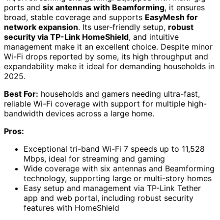
ports and
six antennas with Beamforming
, it ensures
broad, stable coverage and supports
EasyMesh for
network expansion
. Its user-friendly setup,
robust
security via TP-Link HomeShield
, and intuitive
management make it an excellent choice. Despite minor
Wi-Fi drops reported by some, its high throughput and
expandability make it ideal for demanding households in
2025.
Best For:
households and gamers needing ultra-fast,
reliable Wi-Fi coverage with support for multiple high-
bandwidth devices across a large home.
Pros:
Exceptional tri-band Wi-Fi 7 speeds up to 11,528
Mbps, ideal for streaming and gaming
Wide coverage with six antennas and Beamforming
technology, supporting large or multi-story homes
Easy setup and management via TP-Link Tether
app and web portal, including robust security
features with HomeShield