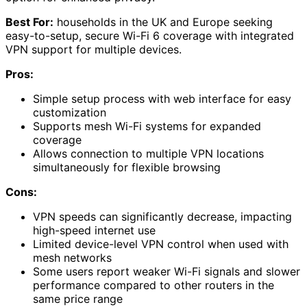
Best For:
households in the UK and Europe seeking
easy-to-setup, secure Wi-Fi 6 coverage with integrated
VPN support for multiple devices.
Pros:
Simple setup process with web interface for easy
customization
Supports mesh Wi-Fi systems for expanded
coverage
Allows connection to multiple VPN locations
simultaneously for flexible browsing
Cons:
VPN speeds can significantly decrease, impacting
high-speed internet use
Limited device-level VPN control when used with
mesh networks
Some users report weaker Wi-Fi signals and slower
performance compared to other routers in the
same price range