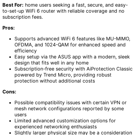
Best For:
home users seeking a fast, secure, and easy-
to-set-up WiFi 6 router with reliable coverage and no
subscription fees.
Pros:
Supports advanced WiFi 6 features like MU-MIMO,
OFDMA, and 1024-QAM for enhanced speed and
efficiency
Easy setup via the ASUS app with a modern, sleek
design that fits well in any home
Subscription-free security with AiProtection Classic
powered by Trend Micro, providing robust
protection without additional costs
Cons:
Possible compatibility issues with certain VPN or
mesh network configurations reported by some
users
Limited advanced customization options for
experienced networking enthusiasts
Slightly larger physical size may be a consideration