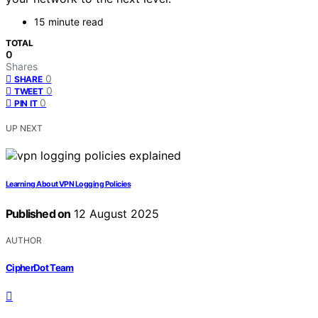
15 minute read
TOTAL
0
Shares
0
SHARE
0
TWEET
0
PIN IT
UP NEXT
Learning About VPN Logging Policies
Published on
12 August 2025
AUTHOR
CipherDot Team