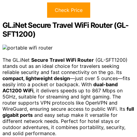
Check Price
GL.iNet Secure Travel WiFi Router (GL-
SFT1200)
The GL.iNet
Secure Travel WiFi Router
(GL-SFT1200)
stands out as an ideal choice for travelers seeking
reliable security and fast connectivity on the go. Its
compact, lightweight design
—just over 5 ounces—fits
easily into a pocket or backpack. With
dual-band
AC1200 WiFi
, it delivers speeds up to 867 Mbps on
5GHz, suitable for streaming and light gaming. The
router supports VPN protocols like OpenVPN and
WireGuard, ensuring secure access to public WiFi. Its
full
gigabit ports
and easy setup make it versatile for
different network needs. Perfect for hotel stays or
outdoor adventures, it combines portability, security,
and solid performance.