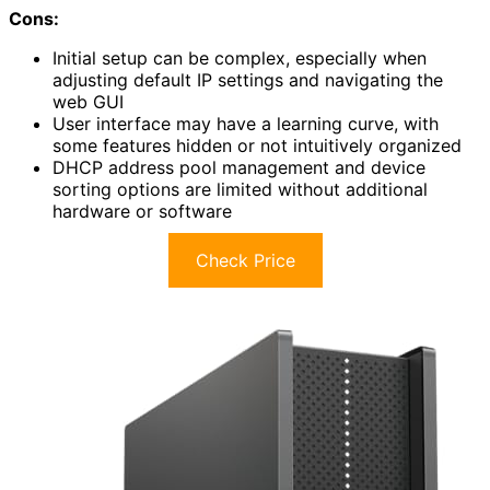
Cons:
Initial setup can be complex, especially when
adjusting default IP settings and navigating the
web GUI
User interface may have a learning curve, with
some features hidden or not intuitively organized
DHCP address pool management and device
sorting options are limited without additional
hardware or software
Check Price