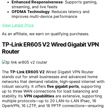
Enhanced Responsiveness
: Supports gaming,
streaming, and live feeds
OFDMA Technology
: Reduces latency and
improves multi-device performance
View Latest Price
As an affiliate, we earn on qualifying purchases.
TP-Link ER605 V2 Wired Gigabit VPN
Router
The
TP-Link ER605 V2
Wired Gigabit VPN Router
stands out for small businesses and advanced home
networks that demand reliable, high-speed internet with
robust security. It offers
five gigabit ports
, supporting
up to three WAN connections for load balancing and
stability. Its
VPN capabilities
are extensive, supporting
multiple protocols—up to 20 LAN-to-LAN IPsec, 16
OpenVPN, 16 L2TP, and 16 PPTP connections—ensuring