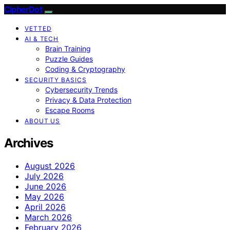
CipherDot
VETTED
AI & TECH
Brain Training
Puzzle Guides
Coding & Cryptography
SECURITY BASICS
Cybersecurity Trends
Privacy & Data Protection
Escape Rooms
ABOUT US
Archives
August 2026
July 2026
June 2026
May 2026
April 2026
March 2026
February 2026