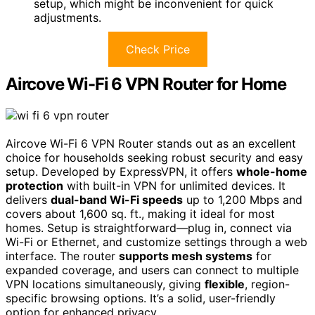
setup, which might be inconvenient for quick
adjustments.
Check Price
Aircove Wi-Fi 6 VPN Router for Home
Aircove Wi-Fi 6 VPN Router stands out as an excellent
choice for households seeking robust security and easy
setup. Developed by ExpressVPN, it offers
whole-home
protection
with built-in VPN for unlimited devices. It
delivers
dual-band Wi-Fi speeds
up to 1,200 Mbps and
covers about 1,600 sq. ft., making it ideal for most
homes. Setup is straightforward—plug in, connect via
Wi-Fi or Ethernet, and customize settings through a web
interface. The router
supports mesh systems
for
expanded coverage, and users can connect to multiple
VPN locations simultaneously, giving
flexible
, region-
specific browsing options. It’s a solid, user-friendly
option for enhanced privacy.