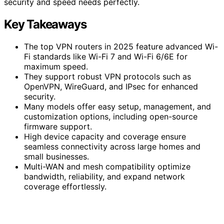
security and speed needs perfectly.
Key Takeaways
The top VPN routers in 2025 feature advanced Wi-
Fi standards like Wi-Fi 7 and Wi-Fi 6/6E for
maximum speed.
They support robust VPN protocols such as
OpenVPN, WireGuard, and IPsec for enhanced
security.
Many models offer easy setup, management, and
customization options, including open-source
firmware support.
High device capacity and coverage ensure
seamless connectivity across large homes and
small businesses.
Multi-WAN and mesh compatibility optimize
bandwidth, reliability, and expand network
coverage effortlessly.