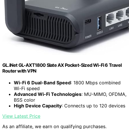
GL.iNet GL-AXT1800 Slate AX Pocket-Sized Wi-Fi 6 Travel
Router with VPN
Wi-Fi 6 Dual-Band Speed
: 1800 Mbps combined
Wi-Fi speed
Advanced Wi-Fi Technologies
: MU-MIMO, OFDMA,
BSS color
High Device Capacity
: Connects up to 120 devices
View Latest Price
As an affiliate, we earn on qualifying purchases.