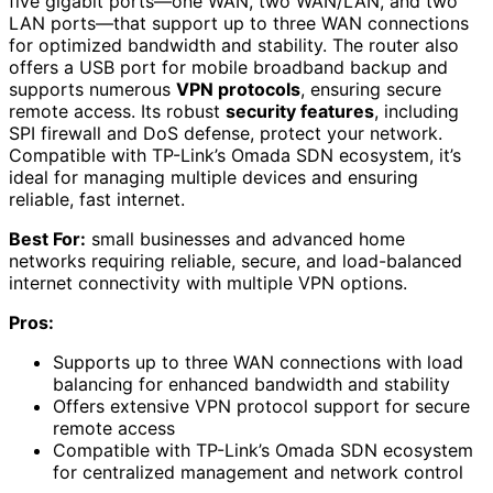
five gigabit ports—one WAN, two WAN/LAN, and two
LAN ports—that support up to three WAN connections
for optimized bandwidth and stability. The router also
offers a USB port for mobile broadband backup and
supports numerous
VPN protocols
, ensuring secure
remote access. Its robust
security features
, including
SPI firewall and DoS defense, protect your network.
Compatible with TP-Link’s Omada SDN ecosystem, it’s
ideal for managing multiple devices and ensuring
reliable, fast internet.
Best For:
small businesses and advanced home
networks requiring reliable, secure, and load-balanced
internet connectivity with multiple VPN options.
Pros:
Supports up to three WAN connections with load
balancing for enhanced bandwidth and stability
Offers extensive VPN protocol support for secure
remote access
Compatible with TP-Link’s Omada SDN ecosystem
for centralized management and network control