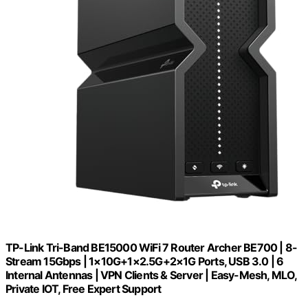
TP-Link Tri-Band BE15000 WiFi 7 Router Archer BE700 | 8-
Stream 15Gbps | 1×10G+1×2.5G+2×1G Ports, USB 3.0 | 6
Internal Antennas | VPN Clients & Server | Easy-Mesh, MLO,
Private IOT, Free Expert Support