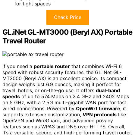
for tight spaces
Check Price
GL.iNet GL-MT3000 (Beryl AX) Portable
Travel Router
If you need a
portable router
that combines Wi-Fi 6
speed with robust security features, the GL.iNet GL-
MT3000 (Beryl AX) is an excellent choice. Its compact
design weighs just 6.9 ounces, making it perfect for
travel, hotels, or on-the-go use. It offers
dual-band
speeds
of up to 574 Mbps on 2.4 GHz and 2402 Mbps
on 5 GHz, with a 2.5G multi-gigabit WAN port for fast
wired connections. Powered by
OpenWrt firmware
, it
supports extensive customization,
VPN protocols
like
OpenVPN and WireGuard, and advanced privacy
features such as WPA3 and DNS over HTTPS. Overall,
it’s a versatile, secure, and high-performing travel router.