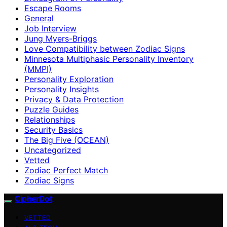
Escape Rooms
General
Job Interview
Jung Myers-Briggs
Love Compatibility between Zodiac Signs
Minnesota Multiphasic Personality Inventory
(MMPI)
Personality Exploration
Personality Insights
Privacy & Data Protection
Puzzle Guides
Relationships
Security Basics
The Big Five (OCEAN)
Uncategorized
Vetted
Zodiac Perfect Match
Zodiac Signs
CipherDot
VETTED