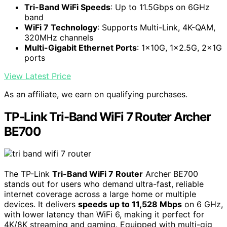
Tri-Band WiFi Speeds
: Up to 11.5Gbps on 6GHz
band
WiFi 7 Technology
: Supports Multi-Link, 4K-QAM,
320MHz channels
Multi-Gigabit Ethernet Ports
: 1×10G, 1×2.5G, 2×1G
ports
View Latest Price
As an affiliate, we earn on qualifying purchases.
TP-Link Tri-Band WiFi 7 Router Archer
BE700
The TP-Link
Tri-Band WiFi 7 Router
Archer BE700
stands out for users who demand ultra-fast, reliable
internet coverage across a large home or multiple
devices. It delivers
speeds up to 11,528 Mbps
on 6 GHz,
with lower latency than WiFi 6, making it perfect for
4K/8K streaming and gaming. Equipped with multi-gig