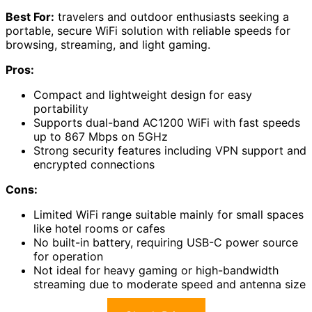
Best For:
travelers and outdoor enthusiasts seeking a
portable, secure WiFi solution with reliable speeds for
browsing, streaming, and light gaming.
Pros:
Compact and lightweight design for easy
portability
Supports dual-band AC1200 WiFi with fast speeds
up to 867 Mbps on 5GHz
Strong security features including VPN support and
encrypted connections
Cons:
Limited WiFi range suitable mainly for small spaces
like hotel rooms or cafes
No built-in battery, requiring USB-C power source
for operation
Not ideal for heavy gaming or high-bandwidth
streaming due to moderate speed and antenna size