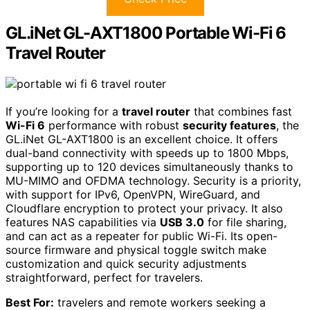
GL.iNet GL-AXT1800 Portable Wi-Fi 6
Travel Router
If you’re looking for a
travel router
that combines fast
Wi-Fi 6
performance with robust
security features
, the
GL.iNet GL-AXT1800 is an excellent choice. It offers
dual-band connectivity with speeds up to 1800 Mbps,
supporting up to 120 devices simultaneously thanks to
MU-MIMO and OFDMA technology. Security is a priority,
with support for IPv6, OpenVPN, WireGuard, and
Cloudflare encryption to protect your privacy. It also
features NAS capabilities via
USB 3.0
for file sharing,
and can act as a repeater for public Wi-Fi. Its open-
source firmware and physical toggle switch make
customization and quick security adjustments
straightforward, perfect for travelers.
Best For:
travelers and remote workers seeking a