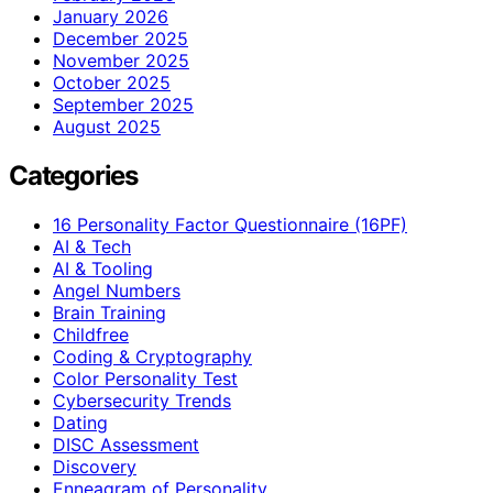
January 2026
December 2025
November 2025
October 2025
September 2025
August 2025
Categories
16 Personality Factor Questionnaire (16PF)
AI & Tech
AI & Tooling
Angel Numbers
Brain Training
Childfree
Coding & Cryptography
Color Personality Test
Cybersecurity Trends
Dating
DISC Assessment
Discovery
Enneagram of Personality