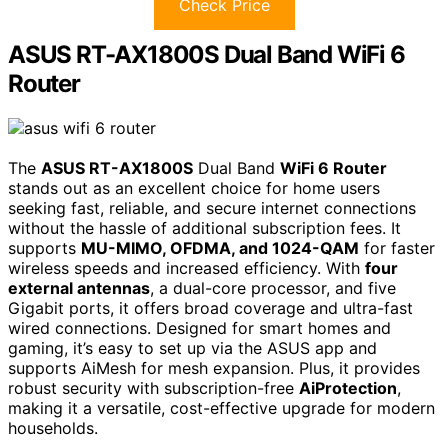
Check Price
ASUS RT-AX1800S Dual Band WiFi 6
Router
The
ASUS RT-AX1800S
Dual Band
WiFi 6 Router
stands out as an excellent choice for home users
seeking fast, reliable, and secure internet connections
without the hassle of additional subscription fees. It
supports
MU-MIMO, OFDMA, and 1024-QAM
for faster
wireless speeds and increased efficiency. With
four
external antennas
, a dual-core processor, and five
Gigabit ports, it offers broad coverage and ultra-fast
wired connections. Designed for smart homes and
gaming, it’s easy to set up via the ASUS app and
supports AiMesh for mesh expansion. Plus, it provides
robust security with subscription-free
AiProtection
,
making it a versatile, cost-effective upgrade for modern
households.