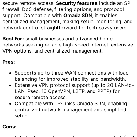
secure remote access.
Security features
include an SPI
firewall, DoS defense, filtering options, and protocol
support. Compatible with
Omada SDN
, it enables
centralized management, making setup, monitoring, and
network control straightforward for tech-savvy users.
Best For:
small businesses and advanced home
networks seeking reliable high-speed internet, extensive
VPN options, and centralized management.
Pros:
Supports up to three WAN connections with load
balancing for improved stability and bandwidth.
Extensive VPN protocol support (up to 20 LAN-to-
LAN IPsec, 16 OpenVPN, L2TP, and PPTP) for
secure remote access.
Compatible with TP-Link’s Omada SDN, enabling
centralized network management and simplified
setup.
Cons: