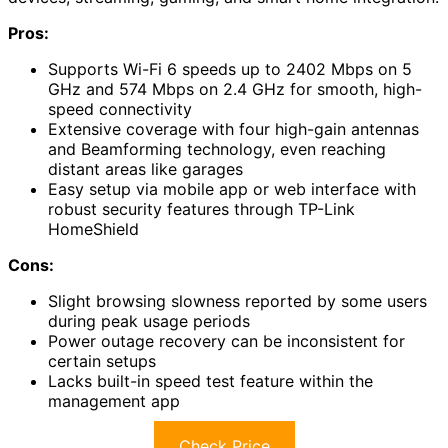
Pros:
Supports Wi-Fi 6 speeds up to 2402 Mbps on 5
GHz and 574 Mbps on 2.4 GHz for smooth, high-
speed connectivity
Extensive coverage with four high-gain antennas
and Beamforming technology, even reaching
distant areas like garages
Easy setup via mobile app or web interface with
robust security features through TP-Link
HomeShield
Cons:
Slight browsing slowness reported by some users
during peak usage periods
Power outage recovery can be inconsistent for
certain setups
Lacks built-in speed test feature within the
management app
Check Price