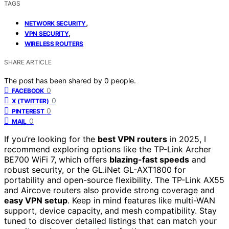
TAGS
,
NETWORK SECURITY
,
VPN SECURITY
WIRELESS ROUTERS
SHARE ARTICLE
The post has been shared by
0
people.
0
FACEBOOK
0
X (TWITTER)
0
PINTEREST
0
MAIL
If you’re looking for the
best VPN routers
in 2025, I
recommend exploring options like the TP-Link Archer
BE700 WiFi 7, which offers
blazing-fast speeds
and
robust security, or the GL.iNet GL-AXT1800 for
portability and open-source flexibility. The TP-Link AX55
and Aircove routers also provide strong coverage and
easy VPN setup
. Keep in mind features like multi-WAN
support, device capacity, and mesh compatibility. Stay
tuned to discover detailed listings that can match your