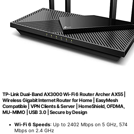
TP-Link Dual-Band AX3000 Wi-Fi 6 Router Archer AX55 |
Wireless Gigabit Internet Router for Home | EasyMesh
Compatible | VPN Clients & Server | HomeShield, OFDMA,
MU-MIMO | USB 3.0 | Secure by Design
Wi-Fi 6 Speeds
: Up to 2402 Mbps on 5 GHz, 574
Mbps on 2.4 GHz