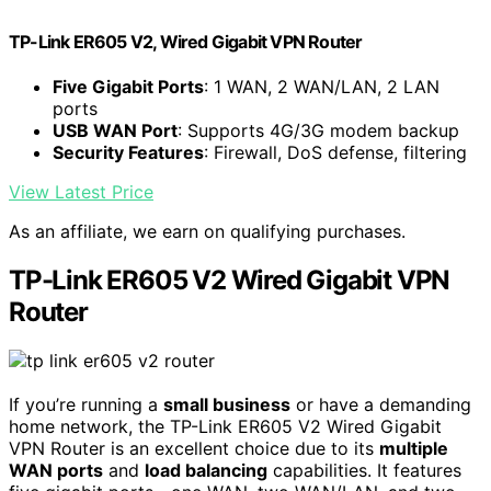
TP-Link ER605 V2, Wired Gigabit VPN Router
Five Gigabit Ports
: 1 WAN, 2 WAN/LAN, 2 LAN
ports
USB WAN Port
: Supports 4G/3G modem backup
Security Features
: Firewall, DoS defense, filtering
View Latest Price
As an affiliate, we earn on qualifying purchases.
TP-Link ER605 V2 Wired Gigabit VPN
Router
If you’re running a
small business
or have a demanding
home network, the TP-Link ER605 V2 Wired Gigabit
VPN Router is an excellent choice due to its
multiple
WAN ports
and
load balancing
capabilities. It features