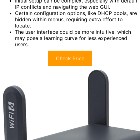
Initial setup can be complex, especially with default
IP conflicts and navigating the web GUI.
Certain configuration options, like DHCP pools, are
hidden within menus, requiring extra effort to
locate.
The user interface could be more intuitive, which
may pose a learning curve for less experienced
users.
Check Price