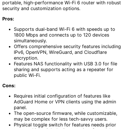
portable, high-performance Wi-Fi 6 router with robust
security and customization options.
Pros:
Supports dual-band Wi-Fi 6 with speeds up to
1800 Mbps and connects up to 120 devices
simultaneously.
Offers comprehensive security features including
IPv6, OpenVPN, WireGuard, and Cloudflare
encryption.
Features NAS functionality with USB 3.0 for file
sharing and supports acting as a repeater for
public Wi-Fi.
Cons:
Requires initial configuration of features like
AdGuard Home or VPN clients using the admin
panel.
The open-source firmware, while customizable,
may be complex for less tech-savvy users.
Physical toggle switch for features needs prior