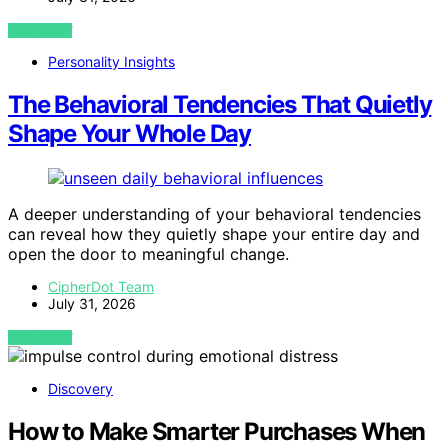
VIEW POST
Personality Insights
The Behavioral Tendencies That Quietly
Shape Your Whole Day
A deeper understanding of your behavioral tendencies
can reveal how they quietly shape your entire day and
open the door to meaningful change.
CipherDot Team
July 31, 2026
VIEW POST
Discovery
How to Make Smarter Purchases When