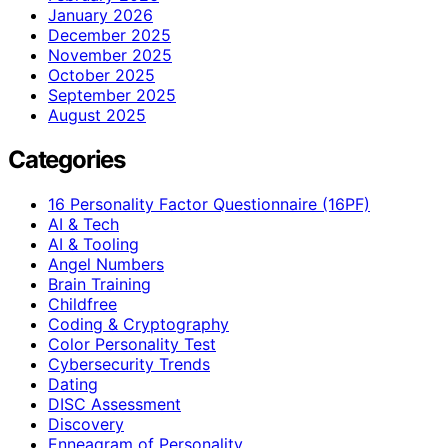
January 2026
December 2025
November 2025
October 2025
September 2025
August 2025
Categories
16 Personality Factor Questionnaire (16PF)
AI & Tech
AI & Tooling
Angel Numbers
Brain Training
Childfree
Coding & Cryptography
Color Personality Test
Cybersecurity Trends
Dating
DISC Assessment
Discovery
Enneagram of Personality