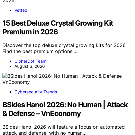
Vetted
15 Best Deluxe Crystal Growing Kit
Premium in 2026
Discover the top deluxe crystal growing kits for 2026.
Find the best premium options,…
CipherDot Team
August 6, 2026
Cybersecurity Trends
BSides Hanoi 2026: No Human | Attack
& Defense – VnEconomy
BSides Hanoi 2026 will feature a focus on automated
attack and defense, with no human…