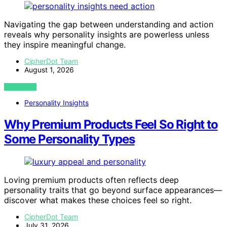
Navigating the gap between understanding and action
reveals why personality insights are powerless unless
they inspire meaningful change.
CipherDot Team
August 1, 2026
VIEW POST
Personality Insights
Why Premium Products Feel So Right to
Some Personality Types
Loving premium products often reflects deep
personality traits that go beyond surface appearances—
discover what makes these choices feel so right.
CipherDot Team
July 31, 2026