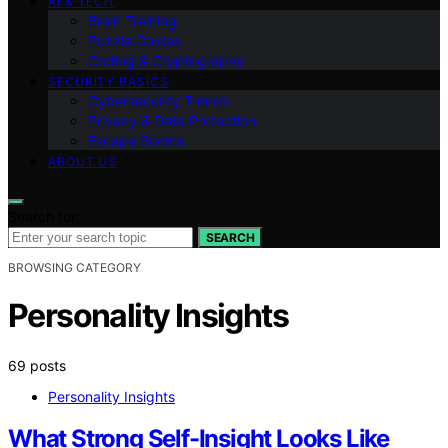
AI & TECH
Brain Training
Puzzle Guides
Coding & Cryptography
SECURITY BASICS
Cybersecurity Trends
Privacy & Data Protection
Escape Rooms
ABOUT US
Search for:
SEARCH
BROWSING CATEGORY
Personality Insights
69 posts
Personality Insights
What Strong Self-Insight Looks Like