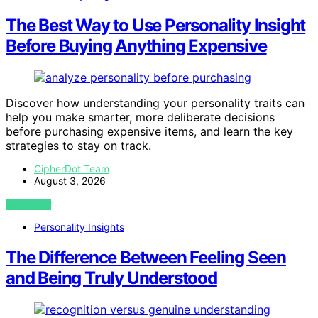
The Best Way to Use Personality Insight
Before Buying Anything Expensive
Discover how understanding your personality traits can
help you make smarter, more deliberate decisions
before purchasing expensive items, and learn the key
strategies to stay on track.
CipherDot Team
August 3, 2026
VIEW POST
Personality Insights
The Difference Between Feeling Seen
and Being Truly Understood