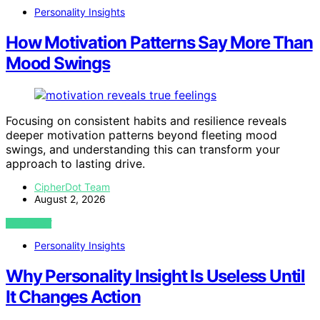
Personality Insights
How Motivation Patterns Say More Than
Mood Swings
Focusing on consistent habits and resilience reveals
deeper motivation patterns beyond fleeting mood
swings, and understanding this can transform your
approach to lasting drive.
CipherDot Team
August 2, 2026
VIEW POST
Personality Insights
Why Personality Insight Is Useless Until
It Changes Action