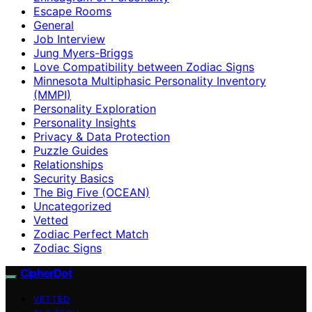
Escape Rooms
General
Job Interview
Jung Myers-Briggs
Love Compatibility between Zodiac Signs
Minnesota Multiphasic Personality Inventory
(MMPI)
Personality Exploration
Personality Insights
Privacy & Data Protection
Puzzle Guides
Relationships
Security Basics
The Big Five (OCEAN)
Uncategorized
Vetted
Zodiac Perfect Match
Zodiac Signs
CipherDot
VETTED