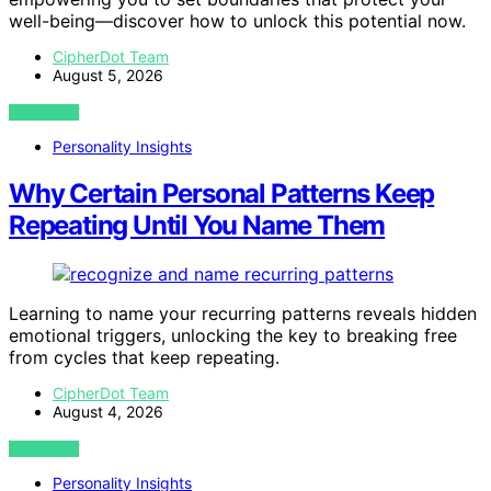
well-being—discover how to unlock this potential now.
CipherDot Team
August 5, 2026
VIEW POST
Personality Insights
Why Certain Personal Patterns Keep
Repeating Until You Name Them
Learning to name your recurring patterns reveals hidden
emotional triggers, unlocking the key to breaking free
from cycles that keep repeating.
CipherDot Team
August 4, 2026
VIEW POST
Personality Insights