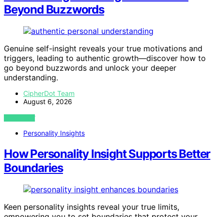
Beyond Buzzwords
Genuine self-insight reveals your true motivations and
triggers, leading to authentic growth—discover how to
go beyond buzzwords and unlock your deeper
understanding.
CipherDot Team
August 6, 2026
VIEW POST
Personality Insights
How Personality Insight Supports Better
Boundaries
Keen personality insights reveal your true limits,
empowering you to set boundaries that protect your