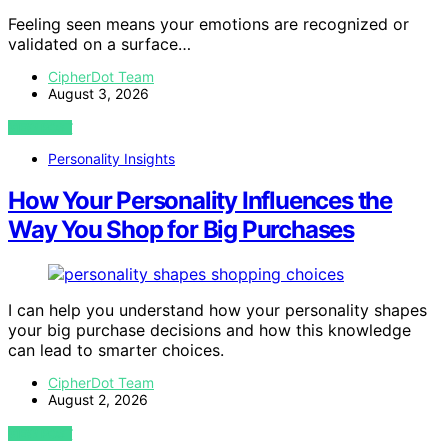
Feeling seen means your emotions are recognized or
validated on a surface…
CipherDot Team
August 3, 2026
VIEW POST
Personality Insights
How Your Personality Influences the
Way You Shop for Big Purchases
I can help you understand how your personality shapes
your big purchase decisions and how this knowledge
can lead to smarter choices.
CipherDot Team
August 2, 2026
VIEW POST