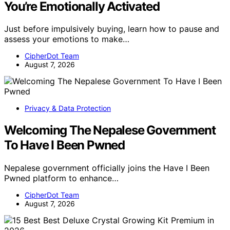
You’re Emotionally Activated
Just before impulsively buying, learn how to pause and
assess your emotions to make…
CipherDot Team
August 7, 2026
Privacy & Data Protection
Welcoming The Nepalese Government
To Have I Been Pwned
Nepalese government officially joins the Have I Been
Pwned platform to enhance…
CipherDot Team
August 7, 2026