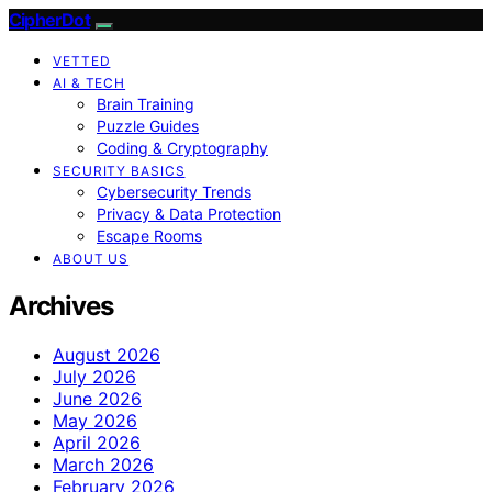
CipherDot
VETTED
AI & TECH
Brain Training
Puzzle Guides
Coding & Cryptography
SECURITY BASICS
Cybersecurity Trends
Privacy & Data Protection
Escape Rooms
ABOUT US
Archives
August 2026
July 2026
June 2026
May 2026
April 2026
March 2026
February 2026