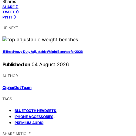
Shares
0
SHARE
0
TWEET
0
PIN IT
UP NEXT
15 Best Heavy-Duty Adjustable Weight Benches for 2026
Published on
04 August 2026
AUTHOR
CipherDot Team
TAGS
,
BLUETOOTH HEADSETS
,
IPHONE ACCESSORIES
PREMIUM AUDIO
SHARE ARTICLE