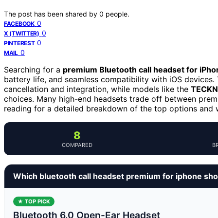
The post has been shared by
0
people.
0
FACEBOOK
0
X (TWITTER)
0
PINTEREST
0
MAIL
Searching for a
premium Bluetooth call headset for iPho
battery life, and seamless compatibility with iOS devices
cancellation and integration, while models like the
TECKNE
choices. Many high-end headsets trade off between premiu
reading for a detailed breakdown of the top options and
8
COMPARED
B
Which bluetooth call headset premium for iphone sho
★ TOP PICK
Bluetooth 6.0 Open-Ear Headset