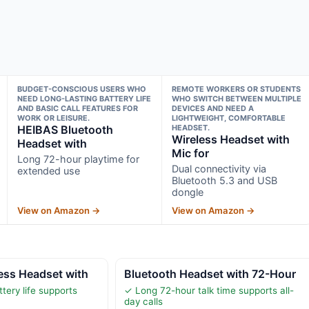
BUDGET-CONSCIOUS USERS WHO
REMOTE WORKERS OR STUDENTS
NEED LONG-LASTING BATTERY LIFE
WHO SWITCH BETWEEN MULTIPLE
AND BASIC CALL FEATURES FOR
DEVICES AND NEED A
WORK OR LEISURE.
LIGHTWEIGHT, COMFORTABLE
HEIBAS Bluetooth
HEADSET.
Wireless Headset with
Headset with
Mic for
Long 72-hour playtime for
Dual connectivity via
extended use
Bluetooth 5.3 and USB
dongle
View on Amazon →
View on Amazon →
ss Headset with
Bluetooth Headset with 72-Hour
tery life supports
✓ Long 72-hour talk time supports all-
day calls