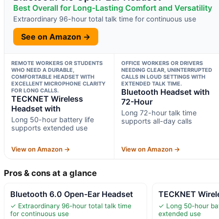
Best Overall for Long-Lasting Comfort and Versatility
Extraordinary 96-hour total talk time for continuous use
See on Amazon →
REMOTE WORKERS OR STUDENTS
OFFICE WORKERS OR DRIVERS
WHO NEED A DURABLE,
NEEDING CLEAR, UNINTERRUPTED
COMFORTABLE HEADSET WITH
CALLS IN LOUD SETTINGS WITH
EXCELLENT MICROPHONE CLARITY
EXTENDED TALK TIME.
FOR LONG CALLS.
Bluetooth Headset with
TECKNET Wireless
72-Hour
Headset with
Long 72-hour talk time
Long 50-hour battery life
supports all-day calls
supports extended use
View on Amazon →
View on Amazon →
Pros & cons at a glance
Bluetooth 6.0 Open-Ear Headset
TECKNET Wirele
✓ Extraordinary 96-hour total talk time
✓ Long 50-hour bat
for continuous use
extended use