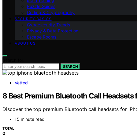
Brain Training
Puzzle Guides
Coding & Cryptography
SECURITY BASICS
Cybersecurity Trends
Privacy & Data Protection
Escape Rooms
ABOUT US
Search for:
SEARCH
Vetted
8 Best Premium Bluetooth Call Headsets 
Discover the top premium Bluetooth call headsets for iPhon
15 minute read
TOTAL
0