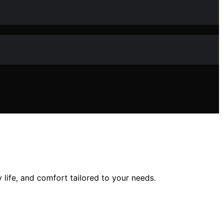
 life, and comfort tailored to your needs.