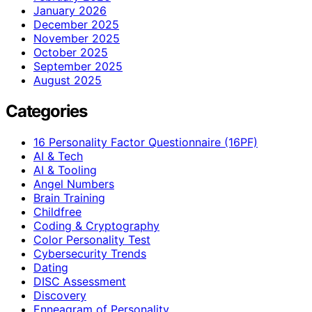
January 2026
December 2025
November 2025
October 2025
September 2025
August 2025
Categories
16 Personality Factor Questionnaire (16PF)
AI & Tech
AI & Tooling
Angel Numbers
Brain Training
Childfree
Coding & Cryptography
Color Personality Test
Cybersecurity Trends
Dating
DISC Assessment
Discovery
Enneagram of Personality