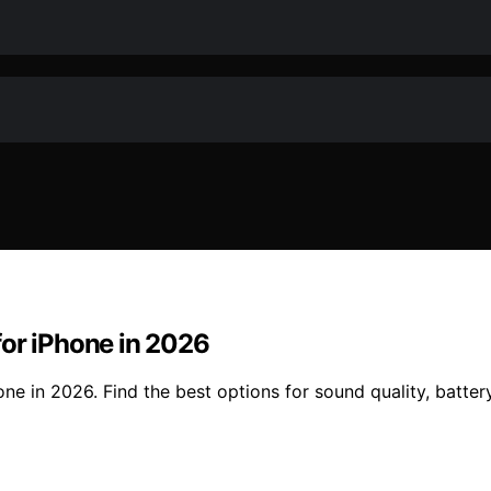
for iPhone in 2026
e in 2026. Find the best options for sound quality, battery