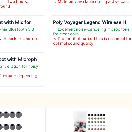
s in two hours,
✗ Mute only available during active calls
around
t with Mic for
Poly Voyager Legend Wireless H
 via Bluetooth 5.3
✓ Excellent noise-canceling microphone
for clear calls
ith desk or landline
✗ Proper fit of earbud tips is essential for
optimal sound quality
set with Microph
ancellation for noisy
 fluctuate depending