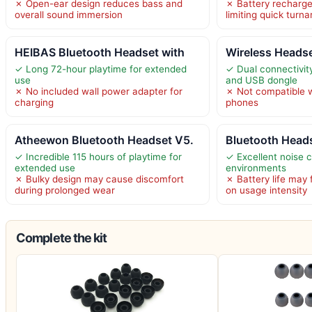
✗ Open-ear design reduces bass and
✗ Battery recharge
overall sound immersion
limiting quick turn
HEIBAS Bluetooth Headset with
Wireless Headse
✓ Long 72-hour playtime for extended
✓ Dual connectivity
use
and USB dongle
✗ No included wall power adapter for
✗ Not compatible w
charging
phones
Atheewon Bluetooth Headset V5.
Bluetooth Head
✓ Incredible 115 hours of playtime for
✓ Excellent noise c
extended use
environments
✗ Bulky design may cause discomfort
✗ Battery life may
during prolonged wear
on usage intensity
Complete the kit