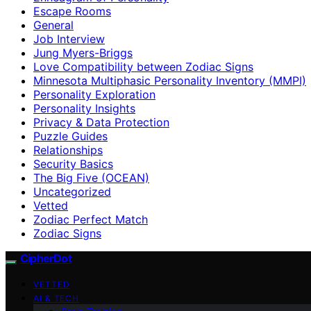
Escape Rooms
General
Job Interview
Jung Myers-Briggs
Love Compatibility between Zodiac Signs
Minnesota Multiphasic Personality Inventory (MMPI)
Personality Exploration
Personality Insights
Privacy & Data Protection
Puzzle Guides
Relationships
Security Basics
The Big Five (OCEAN)
Uncategorized
Vetted
Zodiac Perfect Match
Zodiac Signs
CipherDot
VETTED
AI & TECH