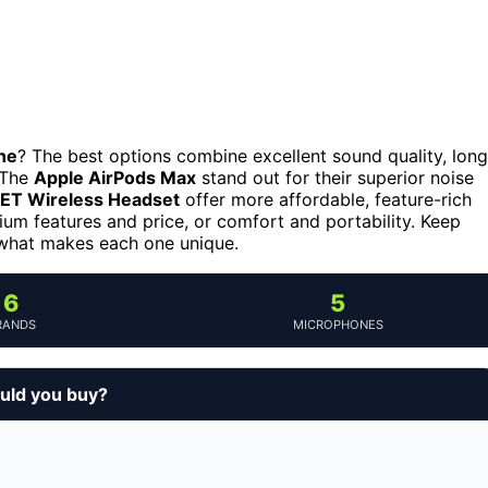
ne
? The best options combine excellent sound quality, long
. The
Apple AirPods Max
stand out for their superior noise
T Wireless Headset
offer more affordable, feature-rich
m features and price, or comfort and portability. Keep
 what makes each one unique.
6
5
RANDS
MICROPHONES
uld you buy?