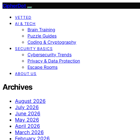
CipherDot
VETTED
AI & TECH
Brain Training
Puzzle Guides
Coding & Cryptography
SECURITY BASICS
Cybersecurity Trends
Privacy & Data Protection
Escape Rooms
ABOUT US
Archives
August 2026
July 2026
June 2026
May 2026
April 2026
March 2026
February 2026