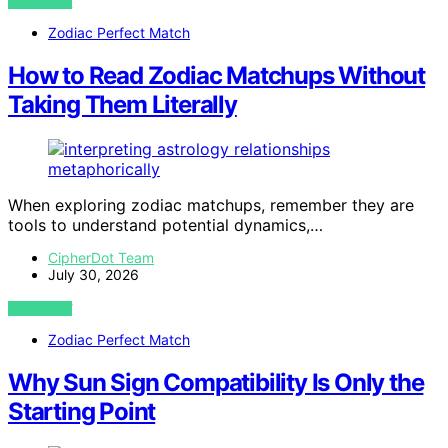
VIEW POST
Zodiac Perfect Match
How to Read Zodiac Matchups Without
Taking Them Literally
When exploring zodiac matchups, remember they are
tools to understand potential dynamics,…
CipherDot Team
July 30, 2026
VIEW POST
Zodiac Perfect Match
Why Sun Sign Compatibility Is Only the
Starting Point