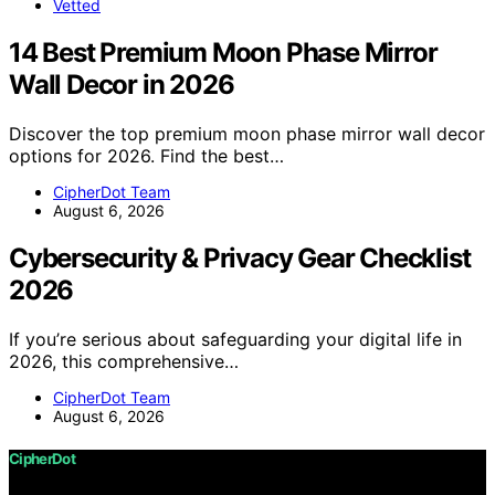
Vetted
14 Best Premium Moon Phase Mirror
Wall Decor in 2026
Discover the top premium moon phase mirror wall decor
options for 2026. Find the best…
CipherDot Team
August 6, 2026
Cybersecurity & Privacy Gear Checklist
2026
If you’re serious about safeguarding your digital life in
2026, this comprehensive…
CipherDot Team
August 6, 2026
CipherDot