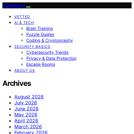
CipherDot
VETTED
AI & TECH
Brain Training
Puzzle Guides
Coding & Cryptography
SECURITY BASICS
Cybersecurity Trends
Privacy & Data Protection
Escape Rooms
ABOUT US
Archives
August 2026
July 2026
June 2026
May 2026
April 2026
March 2026
February 2026