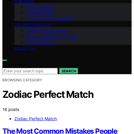
AI & TECH
Brain Training
Puzzle Guides
Coding & Cryptography
SECURITY BASICS
Cybersecurity Trends
Privacy & Data Protection
Escape Rooms
ABOUT US
Search for:
SEARCH
BROWSING CATEGORY
Zodiac Perfect Match
16 posts
Zodiac Perfect Match
The Most Common Mistakes People