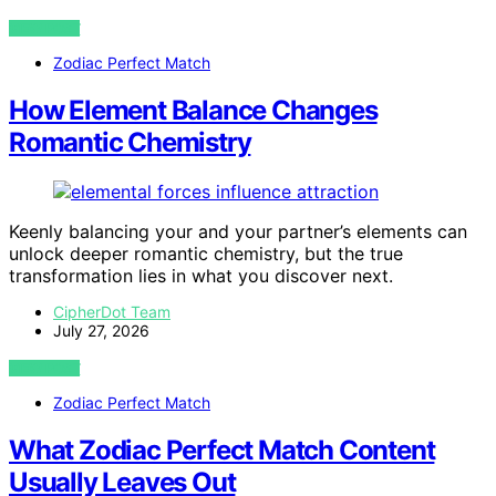
VIEW POST
Zodiac Perfect Match
How Element Balance Changes
Romantic Chemistry
Keenly balancing your and your partner’s elements can
unlock deeper romantic chemistry, but the true
transformation lies in what you discover next.
CipherDot Team
July 27, 2026
VIEW POST
Zodiac Perfect Match
What Zodiac Perfect Match Content
Usually Leaves Out