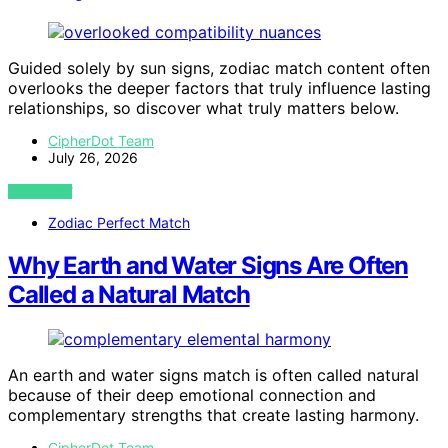
Guided solely by sun signs, zodiac match content often
overlooks the deeper factors that truly influence lasting
relationships, so discover what truly matters below.
CipherDot Team
July 26, 2026
VIEW POST
Zodiac Perfect Match
Why Earth and Water Signs Are Often
Called a Natural Match
An earth and water signs match is often called natural
because of their deep emotional connection and
complementary strengths that create lasting harmony.
CipherDot Team