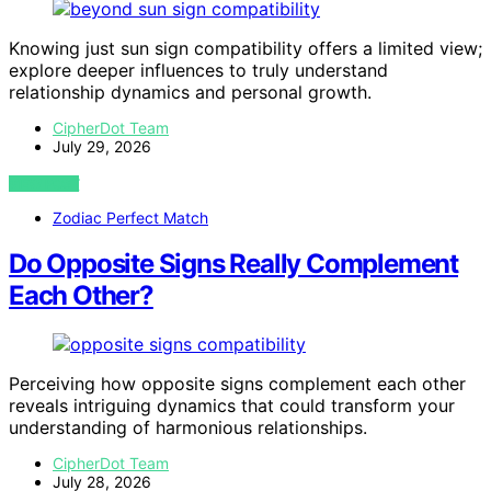
Knowing just sun sign compatibility offers a limited view;
explore deeper influences to truly understand
relationship dynamics and personal growth.
CipherDot Team
July 29, 2026
VIEW POST
Zodiac Perfect Match
Do Opposite Signs Really Complement
Each Other?
Perceiving how opposite signs complement each other
reveals intriguing dynamics that could transform your
understanding of harmonious relationships.
CipherDot Team
July 28, 2026