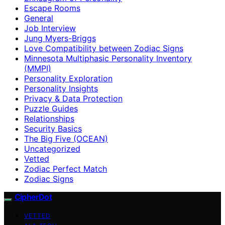
Escape Rooms
General
Job Interview
Jung Myers-Briggs
Love Compatibility between Zodiac Signs
Minnesota Multiphasic Personality Inventory
(MMPI)
Personality Exploration
Personality Insights
Privacy & Data Protection
Puzzle Guides
Relationships
Security Basics
The Big Five (OCEAN)
Uncategorized
Vetted
Zodiac Perfect Match
Zodiac Signs
CipherDot
VETTED