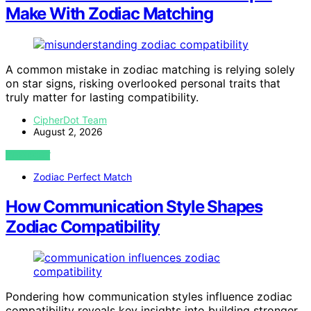
Make With Zodiac Matching
A common mistake in zodiac matching is relying solely
on star signs, risking overlooked personal traits that
truly matter for lasting compatibility.
CipherDot Team
August 2, 2026
VIEW POST
Zodiac Perfect Match
How Communication Style Shapes
Zodiac Compatibility
Pondering how communication styles influence zodiac
compatibility reveals key insights into building stronger,