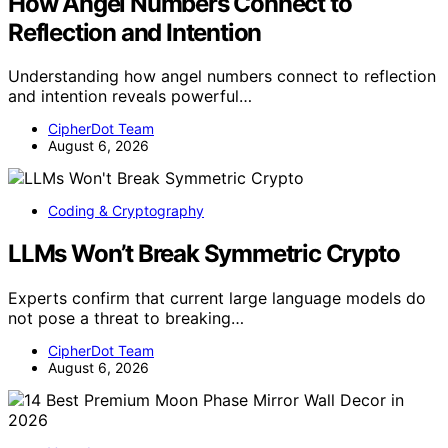
How Angel Numbers Connect to
Reflection and Intention
Understanding how angel numbers connect to reflection
and intention reveals powerful…
CipherDot Team
August 6, 2026
Coding & Cryptography
LLMs Won’t Break Symmetric Crypto
Experts confirm that current large language models do
not pose a threat to breaking…
CipherDot Team
August 6, 2026