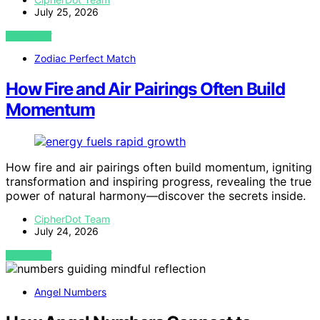
July 25, 2026
VIEW POST
Zodiac Perfect Match
How Fire and Air Pairings Often Build
Momentum
How fire and air pairings often build momentum, igniting
transformation and inspiring progress, revealing the true
power of natural harmony—discover the secrets inside.
CipherDot Team
July 24, 2026
VIEW POST
Angel Numbers