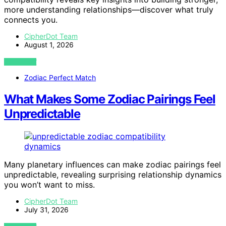
more understanding relationships—discover what truly
connects you.
CipherDot Team
August 1, 2026
VIEW POST
Zodiac Perfect Match
What Makes Some Zodiac Pairings Feel
Unpredictable
Many planetary influences can make zodiac pairings feel
unpredictable, revealing surprising relationship dynamics
you won’t want to miss.
CipherDot Team
July 31, 2026