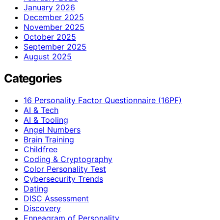
January 2026
December 2025
November 2025
October 2025
September 2025
August 2025
Categories
16 Personality Factor Questionnaire (16PF)
AI & Tech
AI & Tooling
Angel Numbers
Brain Training
Childfree
Coding & Cryptography
Color Personality Test
Cybersecurity Trends
Dating
DISC Assessment
Discovery
Enneagram of Personality