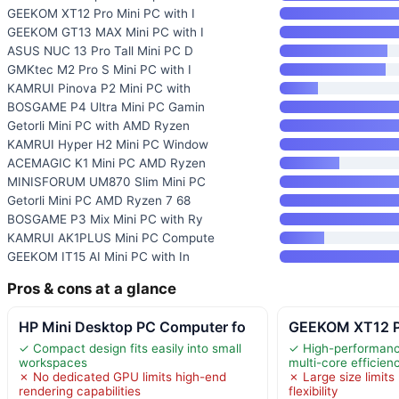
GEEKOM XT12 Pro Mini PC with I
GEEKOM GT13 MAX Mini PC with I
ASUS NUC 13 Pro Tall Mini PC D
GMKtec M2 Pro S Mini PC with I
KAMRUI Pinova P2 Mini PC with
BOSGAME P4 Ultra Mini PC Gamin
Getorli Mini PC with AMD Ryzen
KAMRUI Hyper H2 Mini PC Window
ACEMAGIC K1 Mini PC AMD Ryzen
MINISFORUM UM870 Slim Mini PC
Getorli Mini PC AMD Ryzen 7 68
BOSGAME P3 Mix Mini PC with Ry
KAMRUI AK1PLUS Mini PC Compute
GEEKOM IT15 AI Mini PC with In
Pros & cons at a glance
HP Mini Desktop PC Computer fo
GEEKOM XT12 Pr
✓ Compact design fits easily into small
✓ High-performance
workspaces
multi-core efficien
✗ No dedicated GPU limits high-end
✗ Large size limits
rendering capabilities
flexibility