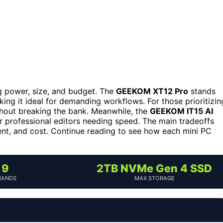
 power, size, and budget. The
GEEKOM XT12 Pro
stands
king it ideal for demanding workflows. For those prioritizin
hout breaking the bank. Meanwhile, the
GEEKOM IT15 AI
r professional editors needing speed. The main tradeoffs
nt, and cost. Continue reading to see how each mini PC
9
2TB NVMe Gen 4 SSD
RANDS
MAX STORAGE