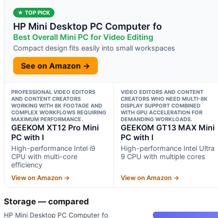
★ TOP PICK
HP Mini Desktop PC Computer fo
Best Overall Mini PC for Video Editing
Compact design fits easily into small workspaces
See on Amazon →
PROFESSIONAL VIDEO EDITORS
VIDEO EDITORS AND CONTENT
AND CONTENT CREATORS
CREATORS WHO NEED MULTI-8K
WORKING WITH 8K FOOTAGE AND
DISPLAY SUPPORT COMBINED
COMPLEX WORKFLOWS REQUIRING
WITH GPU ACCELERATION FOR
MAXIMUM PERFORMANCE.
DEMANDING WORKLOADS.
GEEKOM XT12 Pro Mini
GEEKOM GT13 MAX Mini
PC with I
PC with I
High-performance Intel i9
High-performance Intel Ultra
CPU with multi-core
9 CPU with multiple cores
efficiency
View on Amazon →
View on Amazon →
Storage — compared
HP Mini Desktop PC Computer fo