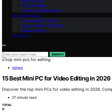
Brain Training
Puzzle Guides
Coding & Cryptography
SECURITY BASICS
Cybersecurity Trends
Privacy & Data Protection
Escape Rooms
ABOUT US
Search for:
SEARCH
Vetted
15 Best Mini PC for Video Editing in 202
Discover the top mini PCs for video editing in 2026. Com
27 minute read
TOTAL
0