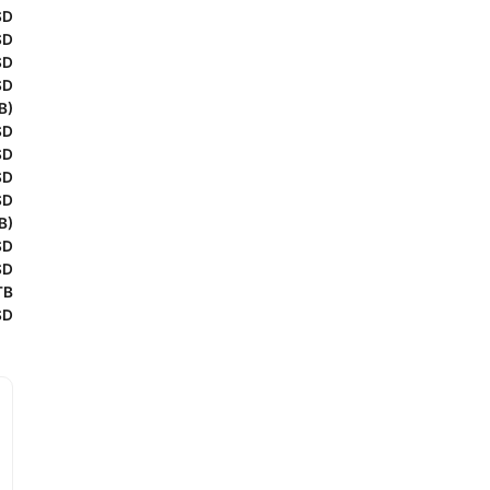
SD
SD
SD
SD
B)
SD
SD
SD
SD
B)
SD
SD
TB
SD