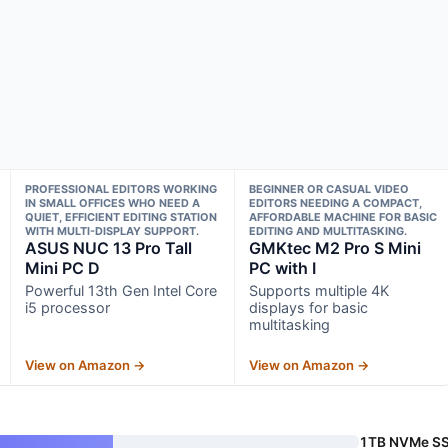
PROFESSIONAL EDITORS WORKING
BEGINNER OR CASUAL VIDEO
IN SMALL OFFICES WHO NEED A
EDITORS NEEDING A COMPACT,
QUIET, EFFICIENT EDITING STATION
AFFORDABLE MACHINE FOR BASIC
WITH MULTI-DISPLAY SUPPORT.
EDITING AND MULTITASKING.
ASUS NUC 13 Pro Tall
GMKtec M2 Pro S Mini
Mini PC D
PC with I
Powerful 13th Gen Intel Core
Supports multiple 4K
i5 processor
displays for basic
multitasking
View on Amazon →
View on Amazon →
1TB NVMe S