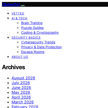
CipherDot
VETTED
AI & TECH
Brain Training
Puzzle Guides
Coding & Cryptography
SECURITY BASICS
Cybersecurity Trends
Privacy & Data Protection
Escape Rooms
ABOUT US
Archives
August 2026
July 2026
June 2026
May 2026
April 2026
March 2026
February 2026