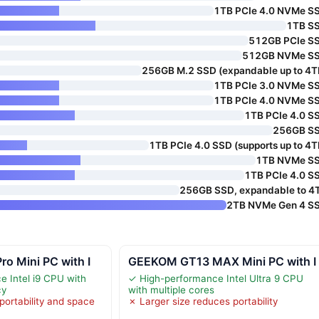
1TB PCIe 4.0 NVMe S
1TB S
512GB PCIe S
512GB NVMe S
256GB M.2 SSD (expandable up to 4T
1TB PCIe 3.0 NVMe S
1TB PCIe 4.0 NVMe S
1TB PCIe 4.0 S
256GB S
1TB PCIe 4.0 SSD (supports up to 4T
1TB NVMe S
1TB PCIe 4.0 S
256GB SSD, expandable to 4
2TB NVMe Gen 4 S
o Mini PC with I
GEEKOM GT13 MAX Mini PC with I
 Intel i9 CPU with
✓ High-performance Intel Ultra 9 CPU
cy
with multiple cores
 portability and space
✗ Larger size reduces portability