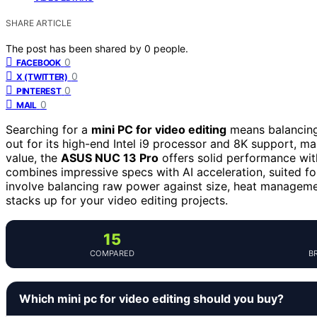
SHARE ARTICLE
The post has been shared by
0
people.
0
FACEBOOK
0
X (TWITTER)
0
PINTEREST
0
MAIL
Searching for a
mini PC for video editing
means balancing
out for its high-end Intel i9 processor and 8K support, ma
value, the
ASUS NUC 13 Pro
offers solid performance wit
combines impressive specs with AI acceleration, suited fo
involve balancing raw power against size, heat manageme
stacks up for your video editing projects.
15
COMPARED
B
Which mini pc for video editing should you buy?