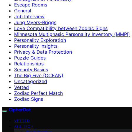
Escape Rooms
General
Job Interview
Jung Myers-Briggs
Love Compatibility between Zodiac Signs
Minnesota Multiphasic Personality Inventory (MMPI)
Personality Exploration
Personality Insights
Privacy & Data Protection
Puzzle Guides
Relationships
Security Basics
The Big Five (OCEAN)
Uncategorized
Vetted
Zodiac Perfect Match
Zodiac Signs
CipherDot
VETTED
AI & TECH