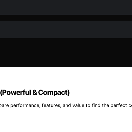
6 (Powerful & Compact)
pare performance, features, and value to find the perfect 