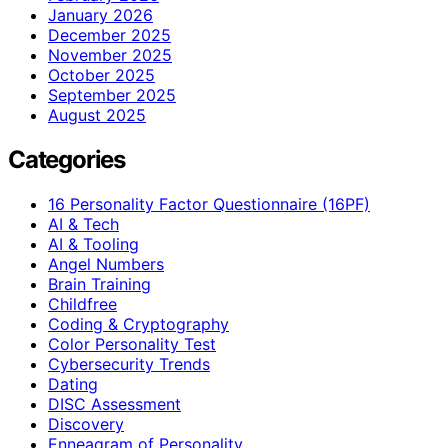
January 2026
December 2025
November 2025
October 2025
September 2025
August 2025
Categories
16 Personality Factor Questionnaire (16PF)
AI & Tech
AI & Tooling
Angel Numbers
Brain Training
Childfree
Coding & Cryptography
Color Personality Test
Cybersecurity Trends
Dating
DISC Assessment
Discovery
Enneagram of Personality