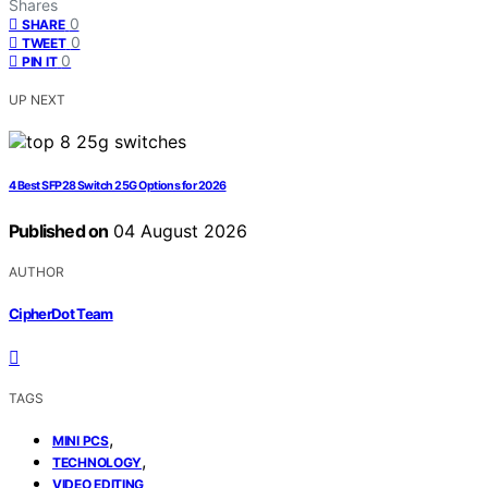
Shares
0
SHARE
0
TWEET
0
PIN IT
UP NEXT
4 Best SFP28 Switch 25G Options for 2026
Published on
04 August 2026
AUTHOR
CipherDot Team
TAGS
,
MINI PCS
,
TECHNOLOGY
VIDEO EDITING