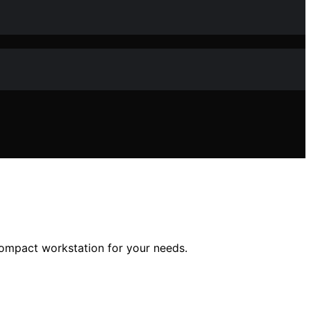
compact workstation for your needs.