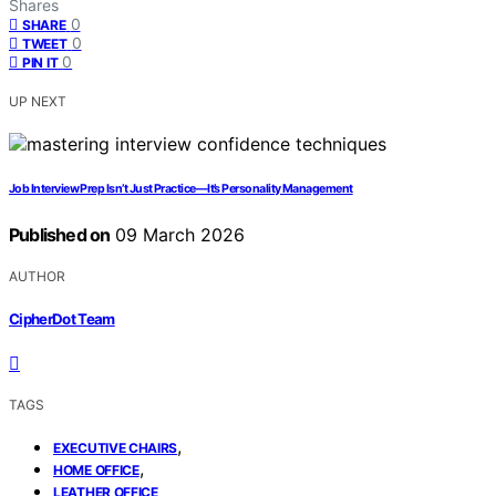
Shares
0
SHARE
0
TWEET
0
PIN IT
UP NEXT
Job Interview Prep Isn’t Just Practice—It’s Personality Management
Published on
09 March 2026
AUTHOR
CipherDot Team
TAGS
,
EXECUTIVE CHAIRS
,
HOME OFFICE
LEATHER OFFICE