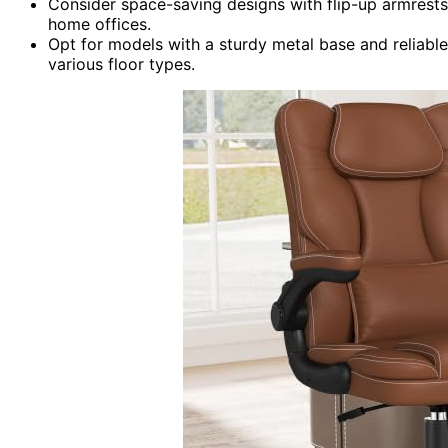
Consider space-saving designs with flip-up armrests 
home offices.
Opt for models with a sturdy metal base and reliabl
various floor types.