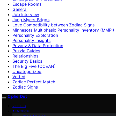
Escape Rooms
General
Job Interview
Jung Myers-Briggs
Love Compatibility between Zodiac Signs
Minnesota Multiphasic Personality Inventory (MMPI)
Personality Exploration
Personality Insights
Privacy & Data Protection
Puzzle Guides
Relationships
Security Basics
The Big Five (OCEAN)
Uncategorized
Vetted
Zodiac Perfect Match
Zodiac Signs
CipherDot
VETTED
AI & TECH