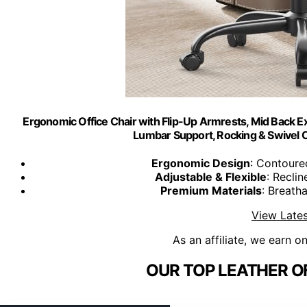
Ergonomic Office Chair with Flip-Up Armrests, Mid Back Ex
Lumbar Support, Rocking & Swivel 
Ergonomic Design
: Contoure
Adjustable & Flexible
: Reclin
Premium Materials
: Breatha
View Lates
As an affiliate, we earn o
OUR TOP LEATHER OF