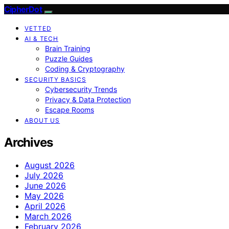
CipherDot
VETTED
AI & TECH
Brain Training
Puzzle Guides
Coding & Cryptography
SECURITY BASICS
Cybersecurity Trends
Privacy & Data Protection
Escape Rooms
ABOUT US
Archives
August 2026
July 2026
June 2026
May 2026
April 2026
March 2026
February 2026