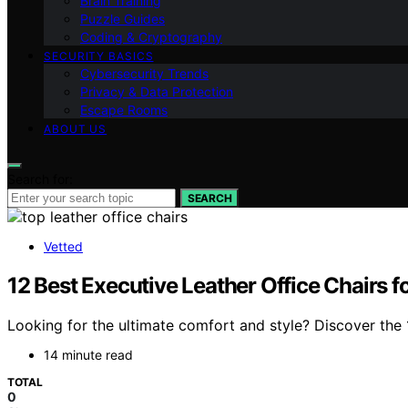
Brain Training
Puzzle Guides
Coding & Cryptography
SECURITY BASICS
Cybersecurity Trends
Privacy & Data Protection
Escape Rooms
ABOUT US
Search for:
SEARCH
Vetted
12 Best Executive Leather Office Chairs 
Looking for the ultimate comfort and style? Discover the 1
14 minute read
TOTAL
0