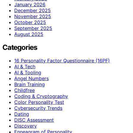
January 2026
December 2025
November 2025
October 2025
September 2025
August 2025
Categories
16 Personality Factor Questionnaire (16PF)
AI & Tech
AI & Tooling
Angel Numbers
Brain Training
Childfree
Coding & Cryptography
Color Personality Test
Cybersecurity Trends
Dating
DISC Assessment
Discovery
Enneagram of Personality