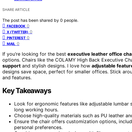
SHARE ARTICLE
The post has been shared by
0
people.
0
FACEBOOK
0
X (TWITTER)
0
PINTEREST
0
MAIL
If you’re looking for the best
executive leather office cha
options. Chairs like the COLAMY High Back Executive Cha
support
and stylish designs. I love how
adjustable featur
designs save space, perfect for smaller offices. Stick arou
and features.
Key Takeaways
Look for ergonomic features like adjustable lumbar 
long working hours.
Choose high-quality materials such as PU leather an
Ensure the chair offers customization options, includ
personal preferences.