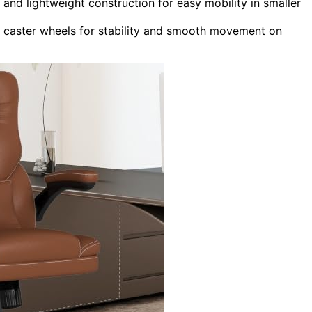
and lightweight construction for easy mobility in smaller
e caster wheels for stability and smooth movement on