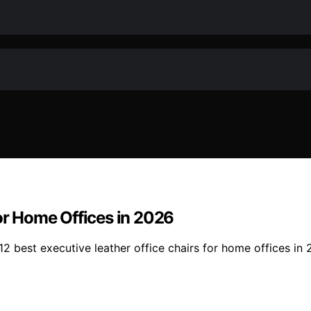
for Home Offices in 2026
2 best executive leather office chairs for home offices in 