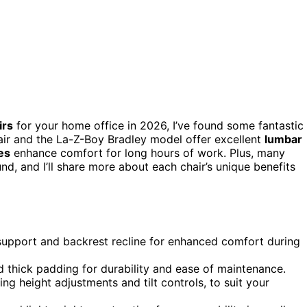
irs
for your home office in 2026, I’ve found some fantastic
ir and the La-Z-Boy Bradley model offer excellent
lumbar
es
enhance comfort for long hours of work. Plus, many
nd, and I’ll share more about each chair’s unique benefits
support and backrest recline for enhanced comfort during
d thick padding for durability and ease of maintenance.
ing height adjustments and tilt controls, to suit your