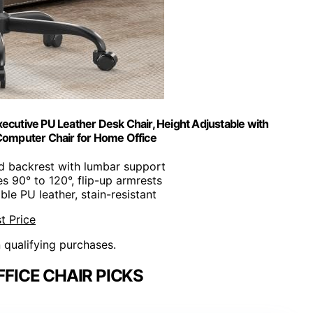
ecutive PU Leather Desk Chair, Height Adjustable with
Computer Chair for Home Office
d backrest with lumbar support
es 90° to 120°, flip-up armrests
ble PU leather, stain-resistant
t Price
n qualifying purchases.
FICE CHAIR PICKS