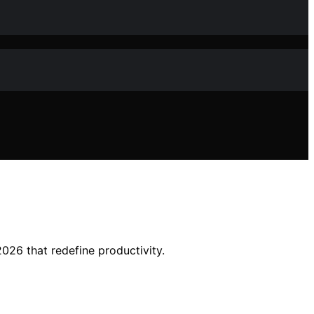
2026 that redefine productivity.