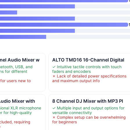
el Audio Mixer w
ALTO TMD16 16-Channel Digital
luetooth, USB, and
✓ Intuitive tactile controls with touch
ns for different
faders and encoders
✗ Lack of detailed power specifications
for users new to
and maximum output info
udio Mixer with
8 Channel DJ Mixer with MP3 Pl
sional XLR microphone
✓ Multiple input and output options for
 for high-quality
versatile connectivity
✗ Complex setup can be overwhelming
cluded, requiring
for beginners
e