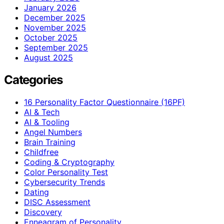
January 2026
December 2025
November 2025
October 2025
September 2025
August 2025
Categories
16 Personality Factor Questionnaire (16PF)
AI & Tech
AI & Tooling
Angel Numbers
Brain Training
Childfree
Coding & Cryptography
Color Personality Test
Cybersecurity Trends
Dating
DISC Assessment
Discovery
Enneagram of Personality