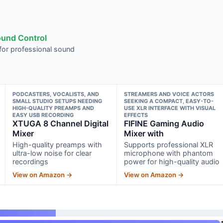
ound Control
or professional sound
PODCASTERS, VOCALISTS, AND
STREAMERS AND VOICE ACTORS
SMALL STUDIO SETUPS NEEDING
SEEKING A COMPACT, EASY-TO-
HIGH-QUALITY PREAMPS AND
USE XLR INTERFACE WITH VISUAL
EASY USB RECORDING
EFFECTS
XTUGA 8 Channel Digital
FIFINE Gaming Audio
Mixer
Mixer with
High-quality preamps with
Supports professional XLR
ultra-low noise for clear
microphone with phantom
recordings
power for high-quality audio
View on Amazon →
View on Amazon →