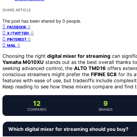
SHARE ARTICLE
The post has been shared by
0
people.
0
FACEBOOK
0
X (TWITTER)
0
PINTEREST
0
MAIL
Choosing the right
digital mixer for streaming
can signifi
Yamaha MG10XU
stands out as the best overall thanks to 
seeking advanced control, the
ALTO TMD16
offers extens
conscious streamers might prefer the
FIFINE SC8
for its 
features with ease of use, but tradeoffs include complexi
Keep reading to see how these mixers compare and find th
12
9
COMPARED
BRANDS
Which digital mixer for streaming should you buy?