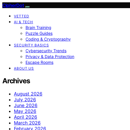
CipherDot
VETTED
AI & TECH
Brain Training
Puzzle Guides
Coding & Cryptography
SECURITY BASICS
Cybersecurity Trends
Privacy & Data Protection
Escape Rooms
ABOUT US
Archives
August 2026
July 2026
June 2026
May 2026
April 2026
March 2026
February 2026