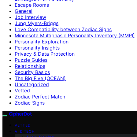
Escape Rooms
General
Job Interview
Jung Myers-Briggs
Love Compatibility between Zodiac Signs
Minnesota Multiphasic Personality Inventory (MMPI)
Personality Exploration
Personality Insights
Privacy & Data Protection
Puzzle Guides
Relationships
Security Basics
The Big Five (OCEAN)
Uncategorized
Vetted
Zodiac Perfect Match
Zodiac Signs
CipherDot
VETTED
AI & TECH