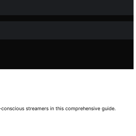
t-conscious streamers in this comprehensive guide.