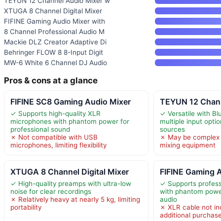
TEYUN 12 Channel Audio Mixer w
XTUGA 8 Channel Digital Mixer
FIFINE Gaming Audio Mixer with
8 Channel Professional Audio M
Mackie DLZ Creator Adaptive Di
Behringer FLOW 8 8-Input Digit
MW-6 White 6 Channel DJ Audio
Pros & cons at a glance
FIFINE SC8 Gaming Audio Mixer
TEYUN 12 Chann
✓ Supports high-quality XLR
✓ Versatile with B
microphones with phantom power for
multiple input optio
professional sound
sources
✗ Not compatible with USB
✗ May be complex 
microphones, limiting flexibility
mixing equipment
XTUGA 8 Channel Digital Mixer
FIFINE Gaming A
✓ High-quality preamps with ultra-low
✓ Supports profes
noise for clear recordings
with phantom power
✗ Relatively heavy at nearly 5 kg, limiting
audio
portability
✗ XLR cable not in
additional purchas