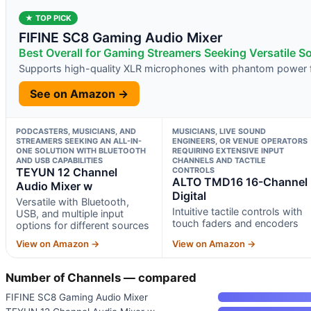
★ TOP PICK
FIFINE SC8 Gaming Audio Mixer
Best Overall for Gaming Streamers Seeking Versatile S
Supports high-quality XLR microphones with phantom power f
See on Amazon →
PODCASTERS, MUSICIANS, AND
MUSICIANS, LIVE SOUND
STREAMERS SEEKING AN ALL-IN-
ENGINEERS, OR VENUE OPERATORS
ONE SOLUTION WITH BLUETOOTH
REQUIRING EXTENSIVE INPUT
AND USB CAPABILITIES
CHANNELS AND TACTILE
TEYUN 12 Channel
CONTROLS
ALTO TMD16 16-Channel
Audio Mixer w
Digital
Versatile with Bluetooth,
Intuitive tactile controls with
USB, and multiple input
touch faders and encoders
options for different sources
View on Amazon →
View on Amazon →
Number of Channels — compared
FIFINE SC8 Gaming Audio Mixer