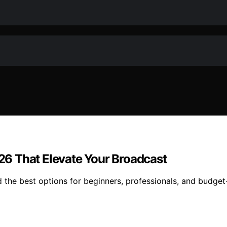
026 That Elevate Your Broadcast
nd the best options for beginners, professionals, and budge