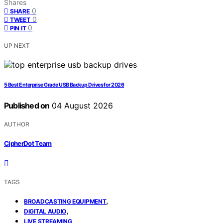
Shares
0
SHARE
0
TWEET
0
PIN IT
UP NEXT
5 Best Enterprise Grade USB Backup Drives for 2026
Published on
04 August 2026
AUTHOR
CipherDot Team
TAGS
,
BROADCASTING EQUIPMENT
,
DIGITAL AUDIO
LIVE STREAMING