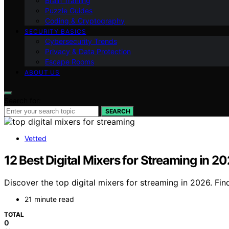
Brain Training
Puzzle Guides
Coding & Cryptography
SECURITY BASICS
Cybersecurity Trends
Privacy & Data Protection
Escape Rooms
ABOUT US
Search for:
SEARCH
Vetted
12 Best Digital Mixers for Streaming in 2
Discover the top digital mixers for streaming in 2026. Fi
21 minute read
TOTAL
0