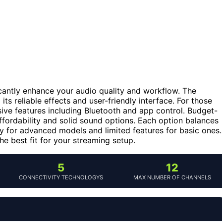
cantly enhance your audio quality and workflow. The
its reliable effects and user-friendly interface. For those
ive features including Bluetooth and app control. Budget-
affordability and solid sound options. Each option balances
ty for advanced models and limited features for basic ones.
e best fit for your streaming setup.
5
12
CONNECTIVITY TECHNOLOGYS
MAX NUMBER OF CHANNELS