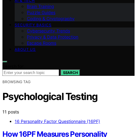
AI & TECH
Brain Training
Puzzle Guides
Coding & Cryptography
SECURITY BASICS
Cybersecurity Trends
Privacy & Data Protection
Escape Rooms
ABOUT US
Search for:
SEARCH
BROWSING TAG
Psychological Testing
11 posts
16 Personality Factor Questionnaire (16PF)
How 16PF Measures Personality