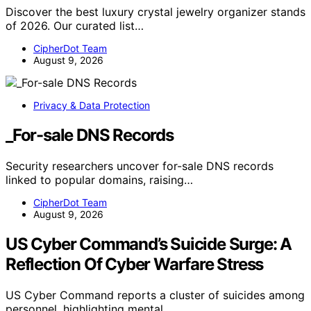
Discover the best luxury crystal jewelry organizer stands
of 2026. Our curated list…
CipherDot Team
August 9, 2026
Privacy & Data Protection
_For-sale DNS Records
Security researchers uncover for-sale DNS records
linked to popular domains, raising…
CipherDot Team
August 9, 2026
US Cyber Command’s Suicide Surge: A
Reflection Of Cyber Warfare Stress
US Cyber Command reports a cluster of suicides among
personnel, highlighting mental…