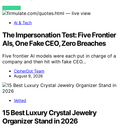
VIEW POST
AI & Tech
The Impersonation Test: Five Frontier
AIs, One Fake CEO, Zero Breaches
Five frontier AI models were each put in charge of a
company and then hit with fake CEO…
CipherDot Team
August 9, 2026
Vetted
15 Best Luxury Crystal Jewelry
Organizer Stand in 2026