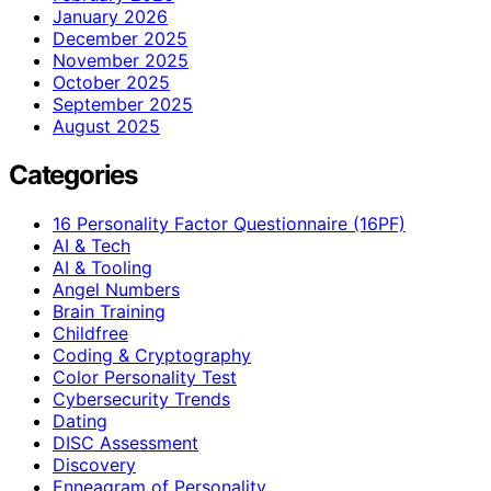
January 2026
December 2025
November 2025
October 2025
September 2025
August 2025
Categories
16 Personality Factor Questionnaire (16PF)
AI & Tech
AI & Tooling
Angel Numbers
Brain Training
Childfree
Coding & Cryptography
Color Personality Test
Cybersecurity Trends
Dating
DISC Assessment
Discovery
Enneagram of Personality