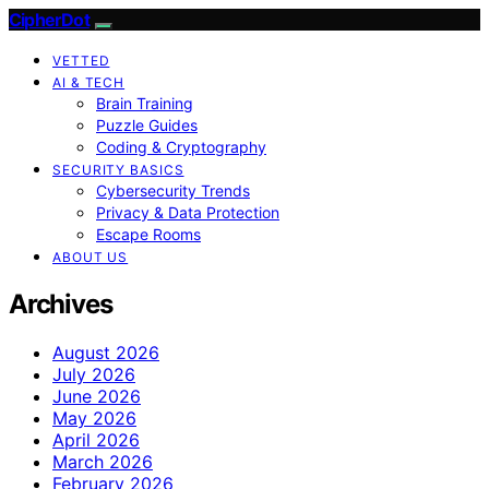
CipherDot
VETTED
AI & TECH
Brain Training
Puzzle Guides
Coding & Cryptography
SECURITY BASICS
Cybersecurity Trends
Privacy & Data Protection
Escape Rooms
ABOUT US
Archives
August 2026
July 2026
June 2026
May 2026
April 2026
March 2026
February 2026