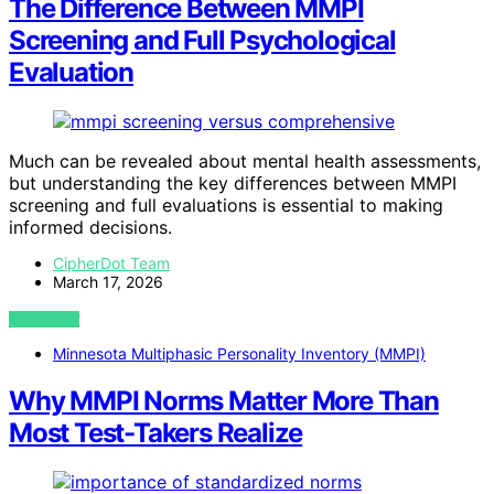
The Difference Between MMPI
Screening and Full Psychological
Evaluation
Much can be revealed about mental health assessments,
but understanding the key differences between MMPI
screening and full evaluations is essential to making
informed decisions.
CipherDot Team
March 17, 2026
VIEW POST
Minnesota Multiphasic Personality Inventory (MMPI)
Why MMPI Norms Matter More Than
Most Test-Takers Realize