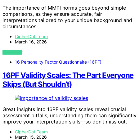
The importance of MMPI norms goes beyond simple
comparisons, as they ensure accurate, fair
interpretations tailored to your unique background and
circumstances.
CipherDot Team
March 16, 2026
VIEW POST
16 Personality Factor Questionnaire (16PF)
16PF Validity Scales: The Part Everyone
Skips (But Shouldn’t)
Great insights into 16PF validity scales reveal crucial
assessment pitfalls; understanding them can significantly
improve your interpretation skills—so don’t miss out.
CipherDot Team
March 15, 2026