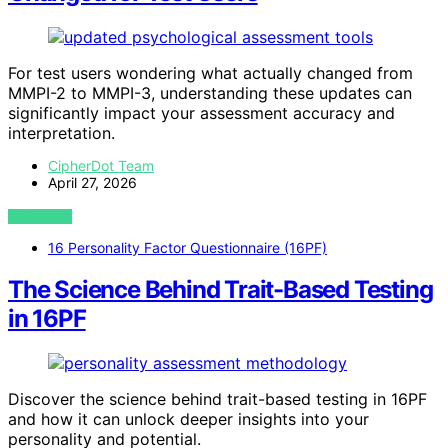
For test users wondering what actually changed from
MMPI-2 to MMPI-3, understanding these updates can
significantly impact your assessment accuracy and
interpretation.
CipherDot Team
April 27, 2026
VIEW POST
16 Personality Factor Questionnaire (16PF)
The Science Behind Trait-Based Testing
in 16PF
Discover the science behind trait-based testing in 16PF
and how it can unlock deeper insights into your
personality and potential.