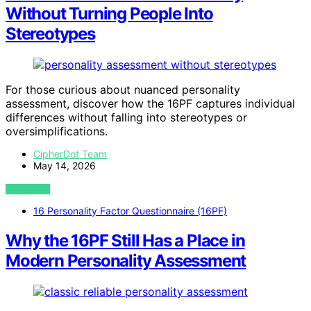
Without Turning People Into
Stereotypes
For those curious about nuanced personality
assessment, discover how the 16PF captures individual
differences without falling into stereotypes or
oversimplifications.
CipherDot Team
May 14, 2026
VIEW POST
16 Personality Factor Questionnaire (16PF)
Why the 16PF Still Has a Place in
Modern Personality Assessment