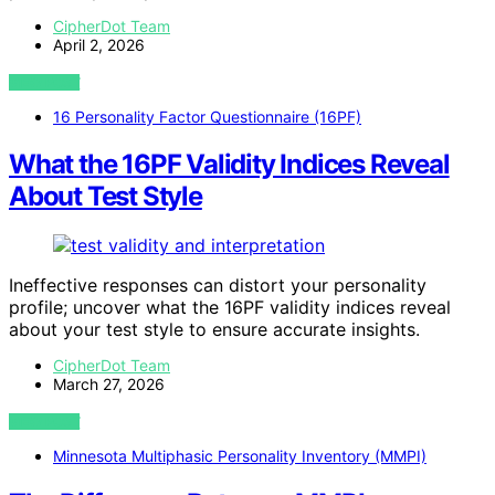
CipherDot Team
April 2, 2026
VIEW POST
16 Personality Factor Questionnaire (16PF)
What the 16PF Validity Indices Reveal
About Test Style
Ineffective responses can distort your personality
profile; uncover what the 16PF validity indices reveal
about your test style to ensure accurate insights.
CipherDot Team
March 27, 2026
VIEW POST
Minnesota Multiphasic Personality Inventory (MMPI)