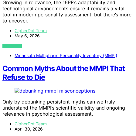
Growing in relevance, the 16PF’s adaptability and
technological advancements ensure it remains a vital
tool in modern personality assessment, but there’s more
to uncover.
CipherDot Team
May 6, 2026
VIEW POST
Minnesota Multiphasic Personality Inventory (MMPI)
Common Myths About the MMPI That
Refuse to Die
Only by debunking persistent myths can we truly
understand the MMPI’s scientific validity and ongoing
relevance in psychological assessment.
CipherDot Team
April 30, 2026