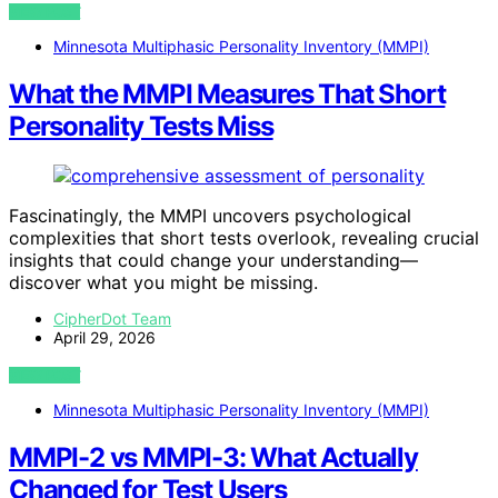
VIEW POST
Minnesota Multiphasic Personality Inventory (MMPI)
What the MMPI Measures That Short
Personality Tests Miss
Fascinatingly, the MMPI uncovers psychological
complexities that short tests overlook, revealing crucial
insights that could change your understanding—
discover what you might be missing.
CipherDot Team
April 29, 2026
VIEW POST
Minnesota Multiphasic Personality Inventory (MMPI)
MMPI-2 vs MMPI-3: What Actually
Changed for Test Users