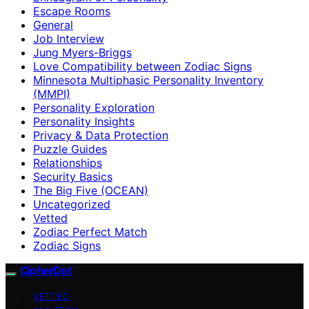
Escape Rooms
General
Job Interview
Jung Myers-Briggs
Love Compatibility between Zodiac Signs
Minnesota Multiphasic Personality Inventory
(MMPI)
Personality Exploration
Personality Insights
Privacy & Data Protection
Puzzle Guides
Relationships
Security Basics
The Big Five (OCEAN)
Uncategorized
Vetted
Zodiac Perfect Match
Zodiac Signs
CipherDot
VETTED