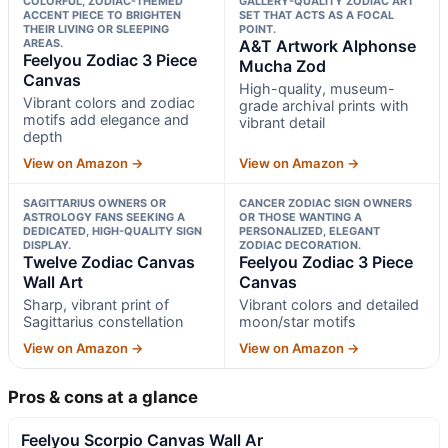
COLORFUL, ZODIAC-THEMED
GALLERY-QUALITY ZODIAC ART
ACCENT PIECE TO BRIGHTEN
SET THAT ACTS AS A FOCAL
THEIR LIVING OR SLEEPING
POINT.
AREAS.
A&T Artwork Alphonse
Feelyou Zodiac 3 Piece
Mucha Zod
Canvas
High-quality, museum-
Vibrant colors and zodiac
grade archival prints with
motifs add elegance and
vibrant detail
depth
View on Amazon →
View on Amazon →
SAGITTARIUS OWNERS OR
CANCER ZODIAC SIGN OWNERS
ASTROLOGY FANS SEEKING A
OR THOSE WANTING A
DEDICATED, HIGH-QUALITY SIGN
PERSONALIZED, ELEGANT
DISPLAY.
ZODIAC DECORATION.
Twelve Zodiac Canvas
Feelyou Zodiac 3 Piece
Wall Art
Canvas
Sharp, vibrant print of
Vibrant colors and detailed
Sagittarius constellation
moon/star motifs
View on Amazon →
View on Amazon →
Pros & cons at a glance
Feelyou Scorpio Canvas Wall Ar