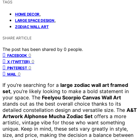
TAGS
,
HOME DECOR
,
LARGE SPACE DESIGN
ZODIAC WALL ART
SHARE ARTICLE
The post has been shared by
0
people.
0
FACEBOOK
0
X (TWITTER)
0
PINTEREST
0
MAIL
If you’re searching for a
large zodiac wall art framed
set
, you’re likely looking to make a bold statement in
your space. The
Feelyou Scorpio Canvas Wall Art
stands out as the best overall choice thanks to its
detailed constellation design and versatile size. The
A&T
Artwork Alphonse Mucha Zodiac Set
offers a more
artistic, vintage vibe for those who want something
unique. Keep in mind, these sets vary greatly in style,
size, and price, making the decision a balance between