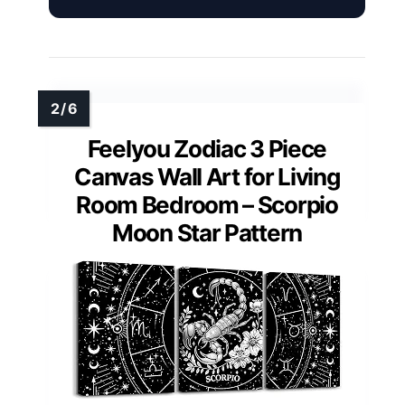
Feelyou Zodiac 3 Piece
Canvas Wall Art for Living
Room Bedroom – Scorpio
Moon Star Pattern