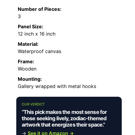
Number of Pieces:
3
Panel Size:
12 inch x 16 inch
Material:
Waterproof canvas
Frame:
Wooden
Mounting:
Gallery wrapped with metal hooks
OUR VERDICT
“This pick makes the most sense for
those seeking lively, zodiac-themed
artwork that energizes their space.”
→
See it on Amazon →