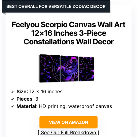
BEST OVERALL FOR VERSATILE ZODIAC DECOR
Feelyou Scorpio Canvas Wall Art
12×16 Inches 3-Piece
Constellations Wall Decor
Size
: 12 x 16 inches
Pieces
: 3
Material
: HD printing, waterproof canvas
VIEW ON AMAZON
See Our Full Breakdown