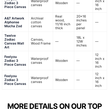
Waterproof
inch x
Zodiac 3
Wooden
—
canvas
16
Piece Canvas
inch
Real
20×16
A&T Artwork
Archival
wood,
inches
Alphonse
cotton
—
11/16 inch
per
Mucha Zod
canvas
thick
panel
Twelve
18L x
Zodiac
Canvas,
—
12W
—
Canvas Wall
Wood Frame
inches
Art
12
Feelyou
Waterproof
inch x
Zodiac 3
Wooden
—
canvas
16
Piece Canvas
inch
12
Feelyou
Waterproof
inch x
Zodiac 3
Wooden
—
canvas
16
Piece Canvas
inch
MORE DETAILS ON OUR TOP