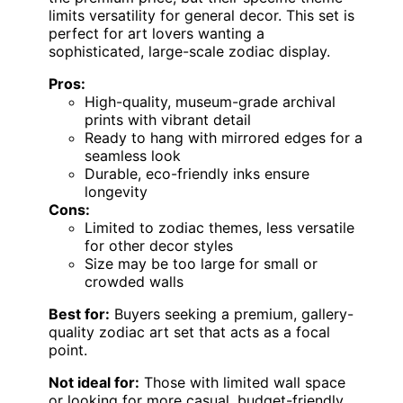
limits versatility for general decor. This set is
perfect for art lovers wanting a
sophisticated, large-scale zodiac display.
Pros:
High-quality, museum-grade archival
prints with vibrant detail
Ready to hang with mirrored edges for a
seamless look
Durable, eco-friendly inks ensure
longevity
Cons:
Limited to zodiac themes, less versatile
for other decor styles
Size may be too large for small or
crowded walls
Best for:
Buyers seeking a premium, gallery-
quality zodiac art set that acts as a focal
point.
Not ideal for:
Those with limited wall space
or looking for more casual, budget-friendly