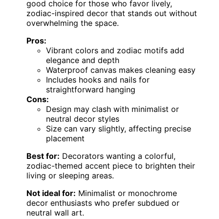
good choice for those who favor lively,
zodiac-inspired decor that stands out without
overwhelming the space.
Pros:
Vibrant colors and zodiac motifs add
elegance and depth
Waterproof canvas makes cleaning easy
Includes hooks and nails for
straightforward hanging
Cons:
Design may clash with minimalist or
neutral decor styles
Size can vary slightly, affecting precise
placement
Best for:
Decorators wanting a colorful,
zodiac-themed accent piece to brighten their
living or sleeping areas.
Not ideal for:
Minimalist or monochrome
decor enthusiasts who prefer subdued or
neutral wall art.