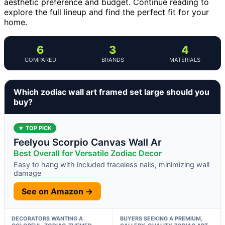
aesthetic preference and budget. Continue reading to
explore the full lineup and find the perfect fit for your
home.
6
3
4
COMPARED
BRANDS
MATERIALS
Which zodiac wall art framed set large should you
buy?
★ TOP PICK
Feelyou Scorpio Canvas Wall Ar
Best Overall for Versatile Zodiac Decor
Easy to hang with included traceless nails, minimizing wall
damage
See on Amazon →
DECORATORS WANTING A
BUYERS SEEKING A PREMIUM,