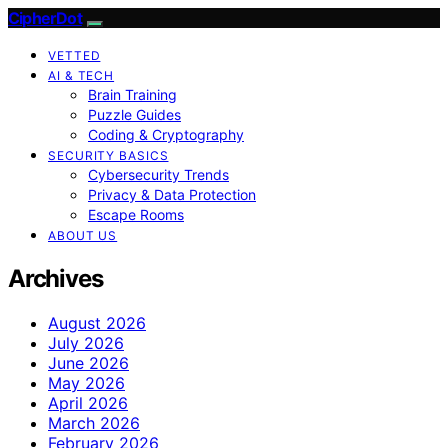
CipherDot
VETTED
AI & TECH
Brain Training
Puzzle Guides
Coding & Cryptography
SECURITY BASICS
Cybersecurity Trends
Privacy & Data Protection
Escape Rooms
ABOUT US
Archives
August 2026
July 2026
June 2026
May 2026
April 2026
March 2026
February 2026