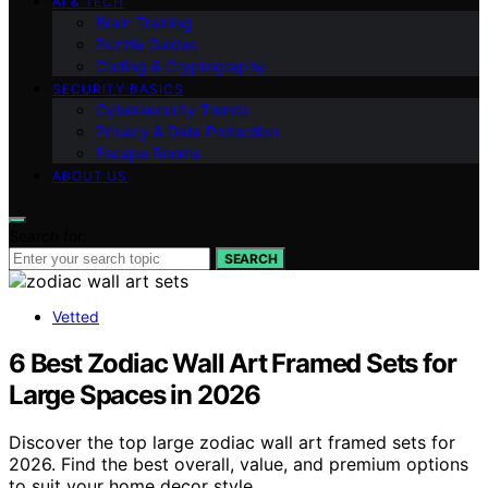
AI & TECH
Brain Training
Puzzle Guides
Coding & Cryptography
SECURITY BASICS
Cybersecurity Trends
Privacy & Data Protection
Escape Rooms
ABOUT US
Search for:
SEARCH
Vetted
6 Best Zodiac Wall Art Framed Sets for
Large Spaces in 2026
Discover the top large zodiac wall art framed sets for
2026. Find the best overall, value, and premium options
to suit your home decor style.