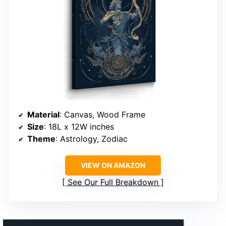
Material
: Canvas, Wood Frame
Size
: 18L x 12W inches
Theme
: Astrology, Zodiac
VIEW ON AMAZON
See Our Full Breakdown