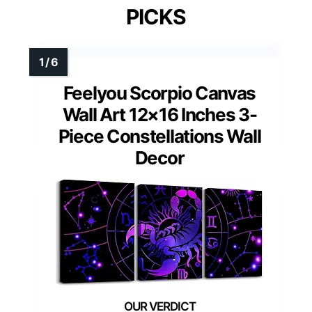
PICKS
Feelyou Scorpio Canvas
Wall Art 12×16 Inches 3-
Piece Constellations Wall
Decor