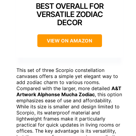
BEST OVERALL FOR
VERSATILE ZODIAC
DECOR
VIEW ON AMAZON
This set of three Scorpio constellation
canvases offers a simple yet elegant way to
add zodiac charm to various rooms.
Compared with the larger, more detailed
A&T
Artwork Alphonse Mucha Zodiac
, this option
emphasizes ease of use and affordability.
While its size is smaller and design limited to
Scorpio, its waterproof material and
lightweight frames make it particularly
practical for quick updates in living rooms or
offices. The key advantage is its versatility,