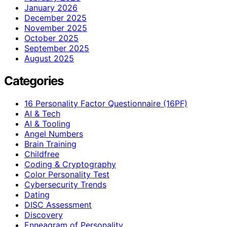
January 2026
December 2025
November 2025
October 2025
September 2025
August 2025
Categories
16 Personality Factor Questionnaire (16PF)
AI & Tech
AI & Tooling
Angel Numbers
Brain Training
Childfree
Coding & Cryptography
Color Personality Test
Cybersecurity Trends
Dating
DISC Assessment
Discovery
Enneagram of Personality