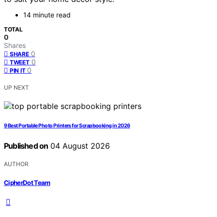
14 minute read
TOTAL
0
Shares
0
SHARE
0
TWEET
0
PIN IT
UP NEXT
9 Best Portable Photo Printers for Scrapbooking in 2026
Published on
04 August 2026
AUTHOR
CipherDot Team