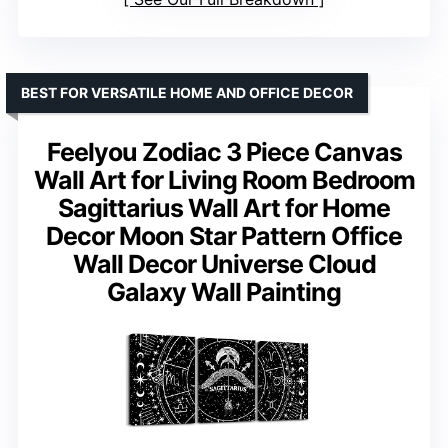
BEST FOR VERSATILE HOME AND OFFICE DECOR
Feelyou Zodiac 3 Piece Canvas
Wall Art for Living Room Bedroom
Sagittarius Wall Art for Home
Decor Moon Star Pattern Office
Wall Decor Universe Cloud
Galaxy Wall Painting