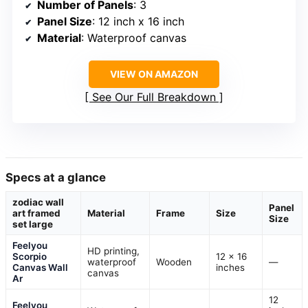
Number of Panels
: 3
Panel Size
: 12 inch x 16 inch
Material
: Waterproof canvas
VIEW ON AMAZON
See Our Full Breakdown
Specs at a glance
zodiac wall
Panel
art framed
Material
Frame
Size
Size
set large
Feelyou
HD printing,
Scorpio
12 x 16
waterproof
Wooden
—
Canvas Wall
inches
canvas
Ar
12
Feelyou