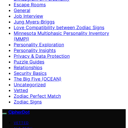
Escape Rooms
General
Job Interview
Jung Myers-Briggs
Love Compatibility between Zodiac Signs
Minnesota Multiphasic Personality Inventory
(MMPI)
Personality Exploration
Personality Insights
Privacy & Data Protection
Puzzle Guides
Relationships
Security Basics
The Big Five (OCEAN)
Uncategorized
Vetted
Zodiac Perfect Match
Zodiac Signs
CipherDot
VETTED