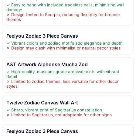
✓ Easy to hang with included traceless nails, minimizing wall
damage
✗ Design limited to Scorpio, reducing flexibility for broader
themes
Feelyou Zodiac 3 Piece Canvas
✓ Vibrant colors and zodiac motifs add elegance and depth
✗ Design may clash with minimalist or neutral decor styles
A&T Artwork Alphonse Mucha Zod
✓ High-quality, museum-grade archival prints with vibrant
detail
✗ Limited to zodiac themes, less versatile for other decor
styles
Twelve Zodiac Canvas Wall Art
✓ Sharp, vibrant print of Sagittarius constellation
✗ Limited to Sagittarius, not adaptable for other signs
Feelyou Zodiac 3 Piece Canvas