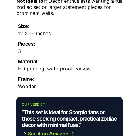
Not ideal for:
Decor enthusiasts wanting a full
zodiac set or larger statement pieces for
prominent walls.
Size:
12 x 16 inches
Pieces:
3
Material:
HD printing, waterproof canvas
Frame:
Wooden
OUR VERDICT
“This set is ideal for Scorpio fans or
those seeking compact, practical zodiac
decor with minimal fuss.”
→
See it on Amazon →