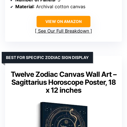
Material
: Archival cotton canvas
VIEW ON AMAZON
See Our Full Breakdown
BEST FOR SPECIFIC ZODIAC SIGN DISPLAY
Twelve Zodiac Canvas Wall Art –
Sagittarius Horoscope Poster, 18
x 12 inches