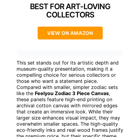
BEST FOR ART-LOVING
COLLECTORS
VIEW ON AMAZON
This set stands out for its artistic depth and
museum-quality presentation, making it a
compelling choice for serious collectors or
those who want a statement piece.
Compared with smaller, simpler zodiac sets
like the
Feelyou Zodiac 3 Piece Canvas
,
these panels feature high-end printing on
archival cotton canvas with mirrored edges
that create an immersive look. While their
larger size enhances visual impact, they may
overwhelm smaller spaces. The high-quality
eco-friendly inks and real wood frames justify
the premium price, but their specific theme