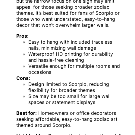
but the narrow focus on one sign may limit
appeal for those seeking broader zodiac
themes. It’s best suited for fans of Scorpio or
those who want understated, easy-to-hang
decor that won’t overwhelm larger walls.
Pros:
Easy to hang with included traceless
nails, minimizing wall damage
Waterproof HD printing for durability
and hassle-free cleaning
Versatile enough for multiple rooms and
occasions
Cons:
Design limited to Scorpio, reducing
flexibility for broader themes
Size may be too small for large wall
spaces or statement displays
Best for:
Homeowners or office decorators
seeking affordable, easy-to-hang zodiac art
themed around Scorpio.