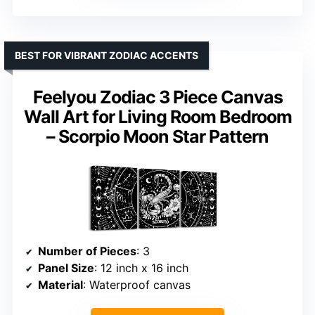
BEST FOR VIBRANT ZODIAC ACCENTS
Feelyou Zodiac 3 Piece Canvas
Wall Art for Living Room Bedroom
– Scorpio Moon Star Pattern
Number of Pieces
: 3
Panel Size
: 12 inch x 16 inch
Material
: Waterproof canvas