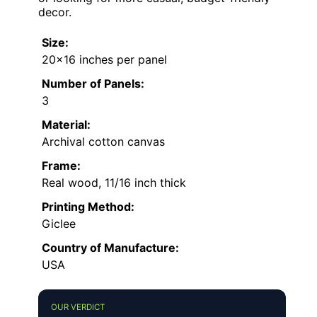
decor.
Size:
20×16 inches per panel
Number of Panels:
3
Material:
Archival cotton canvas
Frame:
Real wood, 11/16 inch thick
Printing Method:
Giclee
Country of Manufacture:
USA
OUR VERDICT