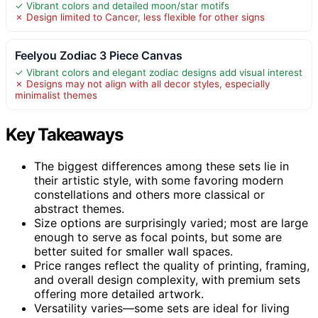
✓ Vibrant colors and detailed moon/star motifs
✗ Design limited to Cancer, less flexible for other signs
Feelyou Zodiac 3 Piece Canvas
✓ Vibrant colors and elegant zodiac designs add visual interest
✗ Designs may not align with all decor styles, especially
minimalist themes
Key Takeaways
The biggest differences among these sets lie in
their artistic style, with some favoring modern
constellations and others more classical or
abstract themes.
Size options are surprisingly varied; most are large
enough to serve as focal points, but some are
better suited for smaller wall spaces.
Price ranges reflect the quality of printing, framing,
and overall design complexity, with premium sets
offering more detailed artwork.
Versatility varies—some sets are ideal for living