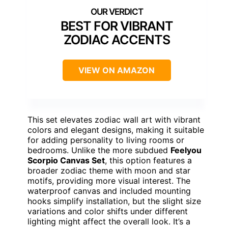
BEST FOR VIBRANT
ZODIAC ACCENTS
VIEW ON AMAZON
This set elevates zodiac wall art with vibrant
colors and elegant designs, making it suitable
for adding personality to living rooms or
bedrooms. Unlike the more subdued
Feelyou
Scorpio Canvas Set
, this option features a
broader zodiac theme with moon and star
motifs, providing more visual interest. The
waterproof canvas and included mounting
hooks simplify installation, but the slight size
variations and color shifts under different
lighting might affect the overall look. It’s a