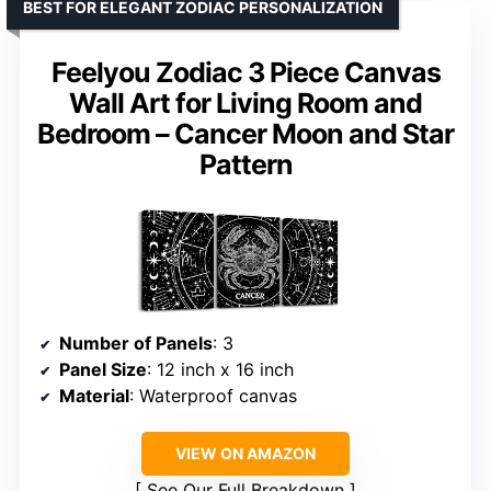
BEST FOR ELEGANT ZODIAC PERSONALIZATION
Feelyou Zodiac 3 Piece Canvas
Wall Art for Living Room and
Bedroom – Cancer Moon and Star
Pattern
Number of Panels
: 3
Panel Size
: 12 inch x 16 inch
Material
: Waterproof canvas
VIEW ON AMAZON
See Our Full Breakdown