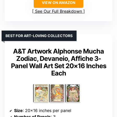
VIEW ON AMAZON
See Our Full Breakdown
BEST FOR ART-LOVING COLLECTORS
A&T Artwork Alphonse Mucha
Zodiac, Devaneio, Affiche 3-
Panel Wall Art Set 20×16 Inches
Each
Size
: 20×16 inches per panel
Number of Panels
: 3