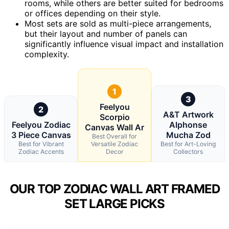
rooms, while others are better suited for bedrooms
or offices depending on their style.
Most sets are sold as multi-piece arrangements,
but their layout and number of panels can
significantly influence visual impact and installation
complexity.
1
3
Feelyou
2
A&T Artwork
Scorpio
Feelyou Zodiac
Alphonse
Canvas Wall Ar
3 Piece Canvas
Mucha Zod
Best Overall for
Best for Vibrant
Versatile Zodiac
Best for Art-Loving
Zodiac Accents
Decor
Collectors
OUR TOP ZODIAC WALL ART FRAMED
SET LARGE PICKS