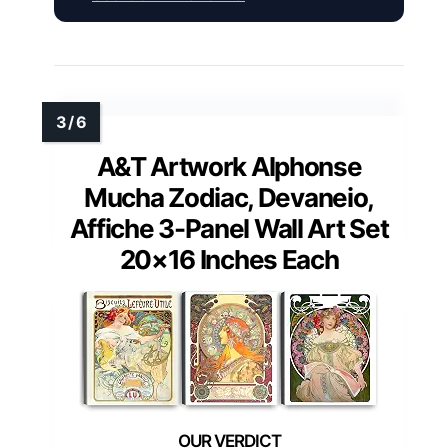
A&T Artwork Alphonse
Mucha Zodiac, Devaneio,
Affiche 3-Panel Wall Art Set
20×16 Inches Each