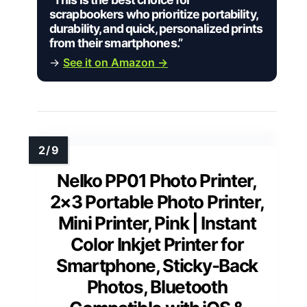
scrapbookers who prioritize portability,
durability, and quick, personalized prints
from their smartphones.”
→
See it on Amazon →
Nelko PP01 Photo Printer,
2×3 Portable Photo Printer,
Mini Printer, Pink | Instant
Color Inkjet Printer for
Smartphone, Sticky-Back
Photos, Bluetooth