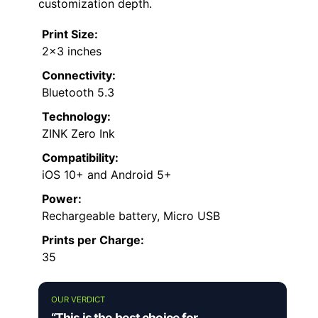
customization depth.
Print Size:
2×3 inches
Connectivity:
Bluetooth 5.3
Technology:
ZINK Zero Ink
Compatibility:
iOS 10+ and Android 5+
Power:
Rechargeable battery, Micro USB
Prints per Charge:
35
OUR VERDICT
“This is the best choice for