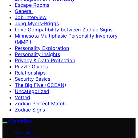
Escape Rooms
General
Job Interview
Jung Myers-Briggs
Love Compatibility between Zodiac Signs
Minnesota Multiphasic Personality Inventory
(MMPI)
Personality Exploration
Personality Insights
Privacy & Data Protection
Puzzle Guides
Relationships
Security Basics
The Big Five (OCEAN)
Uncategorized
Vetted
Zodiac Perfect Match
Zodiac Signs
CipherDot
VETTED