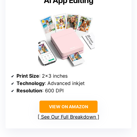
AI App Editing
Print Size
: 2×3 inches
Technology
: Advanced inkjet
Resolution
: 600 DPI
VIEW ON AMAZON
See Our Full Breakdown