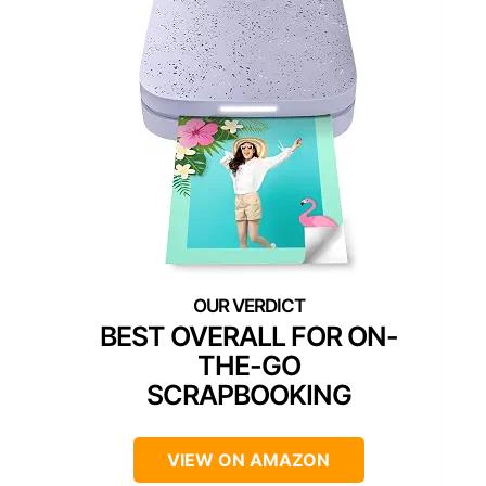
BEST OVERALL FOR ON-
THE-GO
SCRAPBOOKING
VIEW ON AMAZON