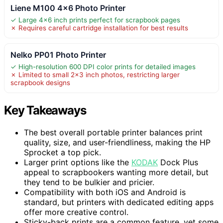
Liene M100 4×6 Photo Printer
✓ Large 4×6 inch prints perfect for scrapbook pages
✗ Requires careful cartridge installation for best results
Nelko PP01 Photo Printer
✓ High-resolution 600 DPI color prints for detailed images
✗ Limited to small 2×3 inch photos, restricting larger
scrapbook designs
Key Takeaways
The best overall portable printer balances print
quality, size, and user-friendliness, making the HP
Sprocket a top pick.
Larger print options like the
KODAK
Dock Plus
appeal to scrapbookers wanting more detail, but
they tend to be bulkier and pricier.
Compatibility with both iOS and Android is
standard, but printers with dedicated editing apps
offer more creative control.
Sticky-back prints are a common feature, yet some