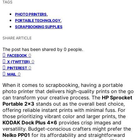
TAGS
,
PHOTO PRINTERS
,
PORTABLE TECHNOLOGY
SCRAPBOOKING SUPPLIES
SHARE ARTICLE
The post has been shared by
0
people.
0
FACEBOOK
0
X (TWITTER)
0
PINTEREST
0
MAIL
When it comes to scrapbooking, having a portable
photo printer that delivers high-quality prints on the go
can transform your creative process. The
HP Sprocket
Portable 2×3
stands out as the overall best choice,
offering reliable instant prints with minimal fuss. For
those prioritizing vibrant color and larger prints, the
KODAK Dock Plus 4×6
provides crisp images and
versatility. Budget-conscious crafters might prefer the
Nelko PP01
for its affordability and straightforward