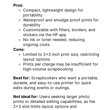
Pros:
Compact, lightweight design for
portability
Waterproof and smudge-proof prints for
durability
Customizable with filters, borders, and
stickers via the HP app
No ink or toner needed, reducing
ongoing costs
Cons:
Limited to 2×3 inch print size, restricting
layout options
Prints per charge may be insufficient for
high-volume scrapbooking
Best for:
Scrapbookers who want a portable,
durable, and easy-to-use printer for quick
edits during events or outings.
Not ideal for:
Users seeking larger photo
prints or detailed editing capabilities, as the
2×3 size limits layout options and