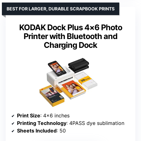
BEST FOR LARGER, DURABLE SCRAPBOOK PRINTS
KODAK Dock Plus 4×6 Photo
Printer with Bluetooth and
Charging Dock
Print Size
: 4×6 inches
Printing Technology
: 4PASS dye sublimation
Sheets Included
: 50