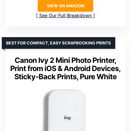
VIEW ON AMAZON
See Our Full Breakdown
BEST FOR COMPACT, EASY SCRAPBOOKING PRINTS
Canon Ivy 2 Mini Photo Printer,
Print from iOS & Android Devices,
Sticky-Back Prints, Pure White