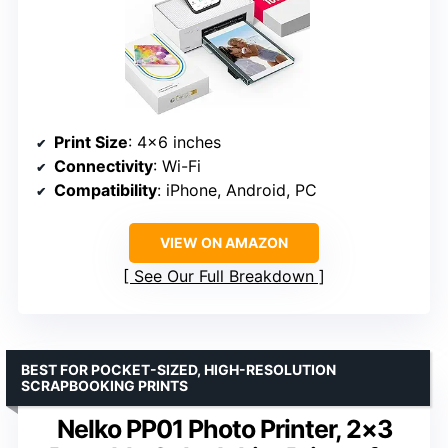
Print Size
: 4×6 inches
Connectivity
: Wi-Fi
Compatibility
: iPhone, Android, PC
VIEW ON AMAZON
See Our Full Breakdown
BEST FOR POCKET-SIZED, HIGH-RESOLUTION
SCRAPBOOKING PRINTS
Nelko PP01 Photo Printer, 2×3