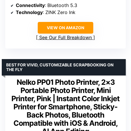
Connectivity
: Bluetooth 5.3
Technology
: ZINK Zero Ink
VIEW ON AMAZON
See Our Full Breakdown
BEST FOR VIVID, CUSTOMIZABLE SCRAPBOOKING ON
THE FLY
Nelko PP01 Photo Printer, 2×3
Portable Photo Printer, Mini
Printer, Pink | Instant Color Inkjet
Printer for Smartphone, Sticky-
Back Photos, Bluetooth
Compatible with iOS & Android,