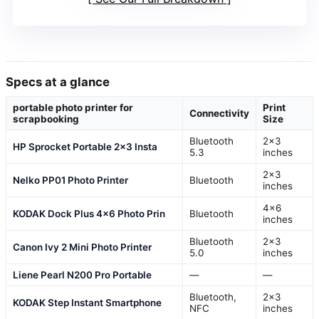
Specs at a glance
portable photo printer for
Print
Connectivity
scrapbooking
Size
Bluetooth
2×3
HP Sprocket Portable 2×3 Insta
5.3
inches
2×3
Nelko PP01 Photo Printer
Bluetooth
inches
4×6
KODAK Dock Plus 4×6 Photo Prin
Bluetooth
inches
Bluetooth
2×3
Canon Ivy 2 Mini Photo Printer
5.0
inches
Liene Pearl N200 Pro Portable
—
—
Bluetooth,
2×3
KODAK Step Instant Smartphone
NFC
inches