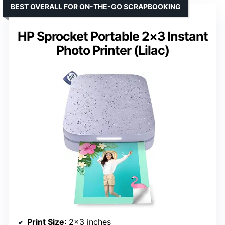
BEST OVERALL FOR ON-THE-GO SCRAPBOOKING
HP Sprocket Portable 2×3 Instant
Photo Printer (Lilac)
Print Size
: 2×3 inches