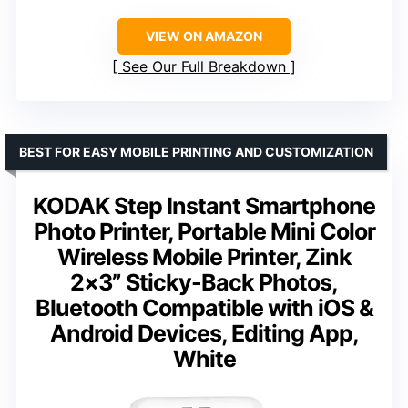
VIEW ON AMAZON
See Our Full Breakdown
BEST FOR EASY MOBILE PRINTING AND CUSTOMIZATION
KODAK Step Instant Smartphone
Photo Printer, Portable Mini Color
Wireless Mobile Printer, Zink
2×3” Sticky-Back Photos,
Bluetooth Compatible with iOS &
Android Devices, Editing App,
White