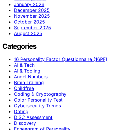
January 2026
December 2025
November 2025
October 2025
September 2025
August 2025
Categories
16 Personality Factor Questionnaire (16PF)
AI & Tech
AI & Tooling
Angel Numbers
Brain Training
Childfree
Coding & Cryptography
Color Personality Test
Cybersecurity Trends
Dating
DISC Assessment
Discovery
Enneagram of Personality