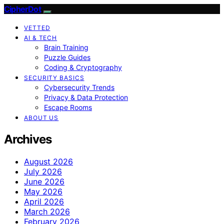
CipherDot
VETTED
AI & TECH
Brain Training
Puzzle Guides
Coding & Cryptography
SECURITY BASICS
Cybersecurity Trends
Privacy & Data Protection
Escape Rooms
ABOUT US
Archives
August 2026
July 2026
June 2026
May 2026
April 2026
March 2026
February 2026