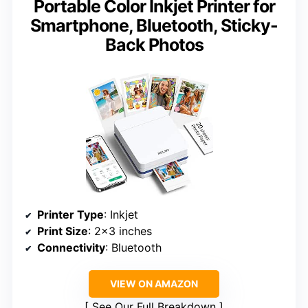
Portable Color Inkjet Printer for
Smartphone, Bluetooth, Sticky-
Back Photos
Printer Type
: Inkjet
Print Size
: 2×3 inches
Connectivity
: Bluetooth
VIEW ON AMAZON
See Our Full Breakdown