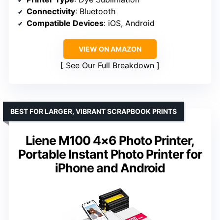
Connectivity
: Bluetooth
Compatible Devices
: iOS, Android
VIEW ON AMAZON
See Our Full Breakdown
BEST FOR LARGER, VIBRANT SCRAPBOOK PRINTS
Liene M100 4×6 Photo Printer,
Portable Instant Photo Printer for
iPhone and Android