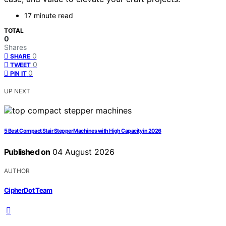
17 minute read
TOTAL
0
Shares
0
SHARE
0
TWEET
0
PIN IT
UP NEXT
5 Best Compact Stair Stepper Machines with High Capacity in 2026
Published on
04 August 2026
AUTHOR
CipherDot Team