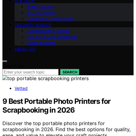
AI & TECH
Brain Training
Puzzle Guides
Coding & Cryptography
SECURITY BASICS
Cybersecurity Trends
Privacy & Data Protection
Escape Rooms
ABOUT US
Search for:
SEARCH
Vetted
9 Best Portable Photo Printers for
Scrapbooking in 2026
Discover the top portable photo printers for
scrapbooking in 2026. Find the best options for quality,
ease, and value to elevate your craft projects.