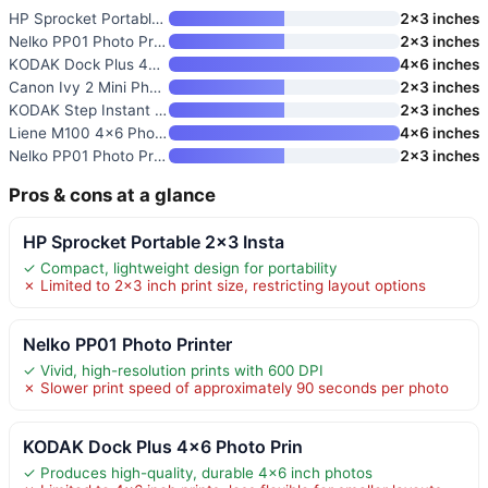
HP Sprocket Portable 2×3 Insta
2×3 inches
Nelko PP01 Photo Printer
2×3 inches
KODAK Dock Plus 4×6 Photo Prin
4×6 inches
Canon Ivy 2 Mini Photo Printer
2×3 inches
KODAK Step Instant Smartphone
2×3 inches
Liene M100 4×6 Photo Printer
4×6 inches
Nelko PP01 Photo Printer
2×3 inches
Pros & cons at a glance
HP Sprocket Portable 2×3 Insta
✓ Compact, lightweight design for portability
✗ Limited to 2×3 inch print size, restricting layout options
Nelko PP01 Photo Printer
✓ Vivid, high-resolution prints with 600 DPI
✗ Slower print speed of approximately 90 seconds per photo
KODAK Dock Plus 4×6 Photo Prin
✓ Produces high-quality, durable 4×6 inch photos