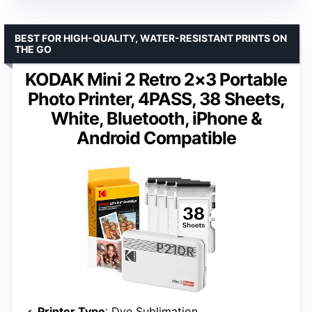
BEST FOR HIGH-QUALITY, WATER-RESISTANT PRINTS ON
THE GO
KODAK Mini 2 Retro 2×3 Portable
Photo Printer, 4PASS, 38 Sheets,
White, Bluetooth, iPhone &
Android Compatible
Printer Type
: Dye Sublimation