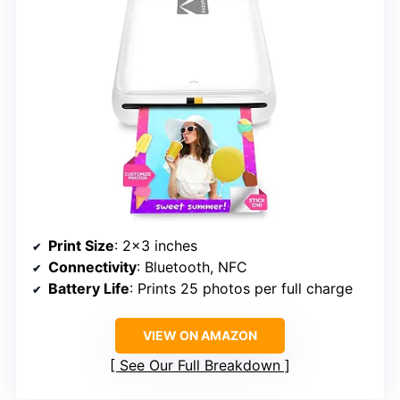
Print Size
: 2×3 inches
Connectivity
: Bluetooth, NFC
Battery Life
: Prints 25 photos per full charge
VIEW ON AMAZON
See Our Full Breakdown