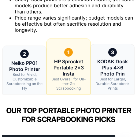
models produce better adhesion and durability
than others.
Price range varies significantly; budget models can
be effective but often sacrifice resolution and
longevity.
1
3
2
HP Sprocket
KODAK Dock
Nelko PP01
Portable 2×3
Plus 4×6
Photo Printer
Insta
Photo Prin
Best for Vivid,
Customizable
Best Overall for On-
Best for Larger,
Scrapbooking on the
the-Go
Durable Scrapbook
Fly
Scrapbooking
Prints
OUR TOP PORTABLE PHOTO PRINTER
FOR SCRAPBOOKING PICKS