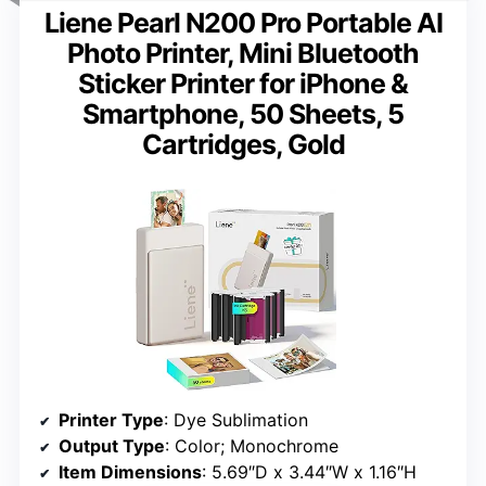
Liene Pearl N200 Pro Portable AI
Photo Printer, Mini Bluetooth
Sticker Printer for iPhone &
Smartphone, 50 Sheets, 5
Cartridges, Gold
Printer Type
: Dye Sublimation
Output Type
: Color; Monochrome
Item Dimensions
: 5.69″D x 3.44″W x 1.16″H