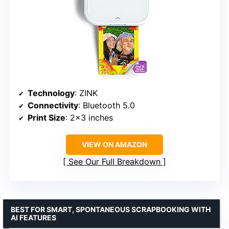
Technology
: ZINK
Connectivity
: Bluetooth 5.0
Print Size
: 2×3 inches
VIEW ON AMAZON
See Our Full Breakdown
BEST FOR SMART, SPONTANEOUS SCRAPBOOKING WITH
AI FEATURES