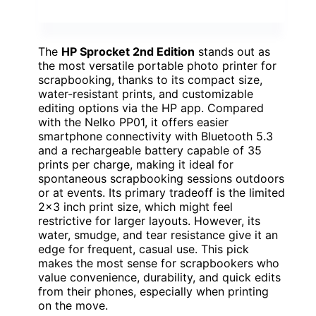
The
HP Sprocket 2nd Edition
stands out as
the most versatile portable photo printer for
scrapbooking, thanks to its compact size,
water-resistant prints, and customizable
editing options via the HP app. Compared
with the Nelko PP01, it offers easier
smartphone connectivity with Bluetooth 5.3
and a rechargeable battery capable of 35
prints per charge, making it ideal for
spontaneous scrapbooking sessions outdoors
or at events. Its primary tradeoff is the limited
2×3 inch print size, which might feel
restrictive for larger layouts. However, its
water, smudge, and tear resistance give it an
edge for frequent, casual use. This pick
makes the most sense for scrapbookers who
value convenience, durability, and quick edits
from their phones, especially when printing
on the move.