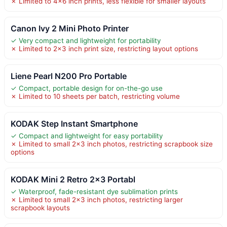
✗ Limited to 4×6 inch prints, less flexible for smaller layouts
Canon Ivy 2 Mini Photo Printer
✓ Very compact and lightweight for portability
✗ Limited to 2×3 inch print size, restricting layout options
Liene Pearl N200 Pro Portable
✓ Compact, portable design for on-the-go use
✗ Limited to 10 sheets per batch, restricting volume
KODAK Step Instant Smartphone
✓ Compact and lightweight for easy portability
✗ Limited to small 2×3 inch photos, restricting scrapbook size
options
KODAK Mini 2 Retro 2×3 Portabl
✓ Waterproof, fade-resistant dye sublimation prints
✗ Limited to small 2×3 inch photos, restricting larger
scrapbook layouts