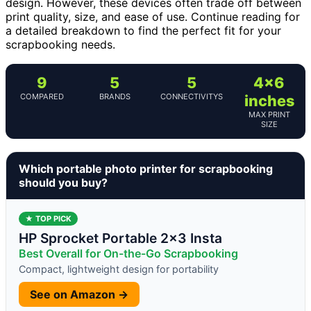
design. However, these devices often trade off between
print quality, size, and ease of use. Continue reading for
a detailed breakdown to find the perfect fit for your
scrapbooking needs.
9
5
5
4×6
COMPARED
BRANDS
CONNECTIVITYS
inches
MAX PRINT
SIZE
Which portable photo printer for scrapbooking
should you buy?
★ TOP PICK
HP Sprocket Portable 2×3 Insta
Best Overall for On-the-Go Scrapbooking
Compact, lightweight design for portability
See on Amazon →