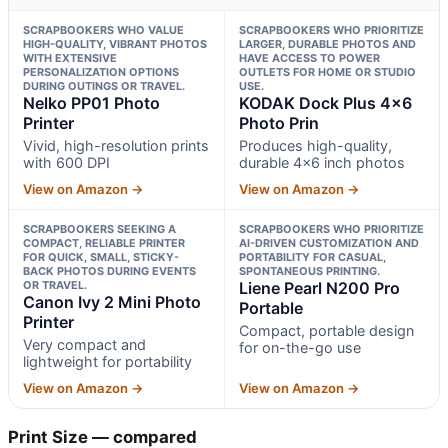
SCRAPBOOKERS WHO VALUE
SCRAPBOOKERS WHO PRIORITIZE
HIGH-QUALITY, VIBRANT PHOTOS
LARGER, DURABLE PHOTOS AND
WITH EXTENSIVE
HAVE ACCESS TO POWER
PERSONALIZATION OPTIONS
OUTLETS FOR HOME OR STUDIO
DURING OUTINGS OR TRAVEL.
USE.
Nelko PP01 Photo
KODAK Dock Plus 4×6
Printer
Photo Prin
Vivid, high-resolution prints
Produces high-quality,
with 600 DPI
durable 4×6 inch photos
View on Amazon →
View on Amazon →
SCRAPBOOKERS SEEKING A
SCRAPBOOKERS WHO PRIORITIZE
COMPACT, RELIABLE PRINTER
AI-DRIVEN CUSTOMIZATION AND
FOR QUICK, SMALL, STICKY-
PORTABILITY FOR CASUAL,
BACK PHOTOS DURING EVENTS
SPONTANEOUS PRINTING.
OR TRAVEL.
Liene Pearl N200 Pro
Canon Ivy 2 Mini Photo
Portable
Printer
Compact, portable design
Very compact and
for on-the-go use
lightweight for portability
View on Amazon →
View on Amazon →
Print Size — compared