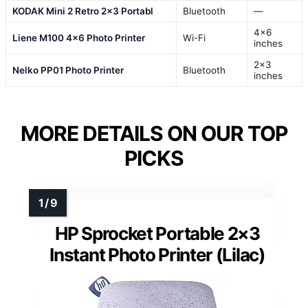
KODAK Mini 2 Retro 2×3 Portabl
Bluetooth
—
4×6
Liene M100 4×6 Photo Printer
Wi-Fi
inches
2×3
Nelko PP01 Photo Printer
Bluetooth
inches
MORE DETAILS ON OUR TOP
PICKS
HP Sprocket Portable 2×3
Instant Photo Printer (Lilac)