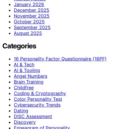
January 2026
December 2025
November 2025
October 2025
September 2025
August 2025
Categories
16 Personality Factor Questionnaire (16PF)
AI & Tech
AI & Tooling
Angel Numbers
Brain Training
Childfree
Coding & Cryptography
Color Personality Test
Cybersecurity Trends
Dating
DISC Assessment
Discovery
Enneagram of Personality