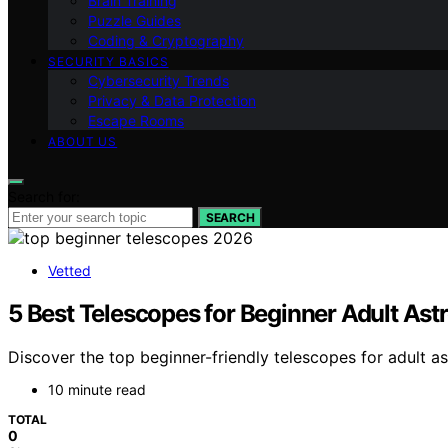
Brain Training
Puzzle Guides
Coding & Cryptography
SECURITY BASICS
Cybersecurity Trends
Privacy & Data Protection
Escape Rooms
ABOUT US
Search for:
SEARCH
Vetted
5 Best Telescopes for Beginner Adult As
Discover the top beginner-friendly telescopes for adult a
10 minute read
TOTAL
0