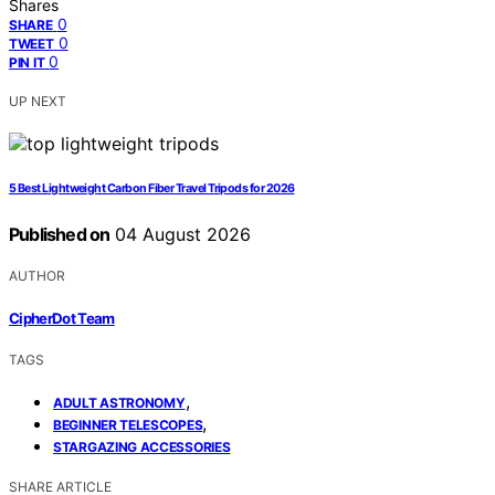
Shares
0
SHARE
0
TWEET
0
PIN IT
UP NEXT
5 Best Lightweight Carbon Fiber Travel Tripods for 2026
Published on
04 August 2026
AUTHOR
CipherDot Team
TAGS
,
ADULT ASTRONOMY
,
BEGINNER TELESCOPES
STARGAZING ACCESSORIES
SHARE ARTICLE