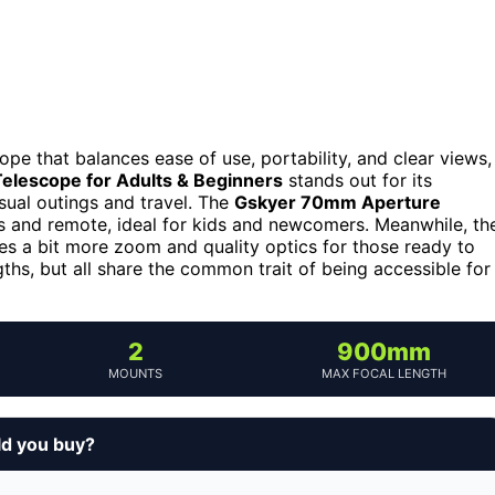
ope that balances ease of use, portability, and clear views,
elescope for Adults & Beginners
stands out for its
sual outings and travel. The
Gskyer 70mm Aperture
ens and remote, ideal for kids and newcomers. Meanwhile, th
s a bit more zoom and quality optics for those ready to
gths, but all share the common trait of being accessible for
2
900mm
MOUNTS
MAX FOCAL LENGTH
ld you buy?