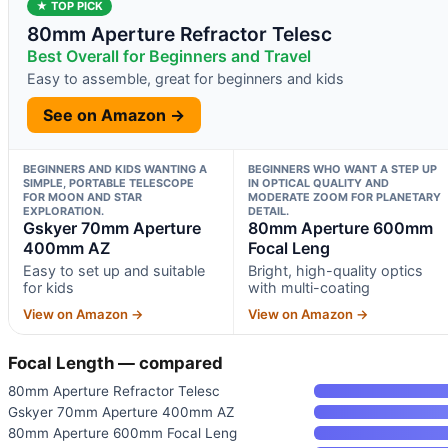
★ TOP PICK
80mm Aperture Refractor Telesc
Best Overall for Beginners and Travel
Easy to assemble, great for beginners and kids
See on Amazon →
BEGINNERS AND KIDS WANTING A
BEGINNERS WHO WANT A STEP UP
SIMPLE, PORTABLE TELESCOPE
IN OPTICAL QUALITY AND
FOR MOON AND STAR
MODERATE ZOOM FOR PLANETARY
EXPLORATION.
DETAIL.
Gskyer 70mm Aperture
80mm Aperture 600mm
400mm AZ
Focal Leng
Easy to set up and suitable
Bright, high-quality optics
for kids
with multi-coating
View on Amazon →
View on Amazon →
Focal Length — compared
80mm Aperture Refractor Telesc
Gskyer 70mm Aperture 400mm AZ
80mm Aperture 600mm Focal Leng