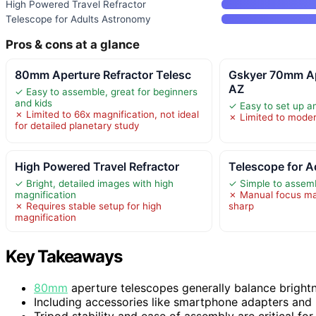
High Powered Travel Refractor
Telescope for Adults Astronomy
Pros & cons at a glance
80mm Aperture Refractor Telesc
Gskyer 70mm A
AZ
✓ Easy to assemble, great for beginners
and kids
✓ Easy to set up an
✗ Limited to 66x magnification, not ideal
✗ Limited to moder
for detailed planetary study
High Powered Travel Refractor
Telescope for 
✓ Bright, detailed images with high
✓ Simple to assem
magnification
✗ Manual focus may
✗ Requires stable setup for high
sharp
magnification
Key Takeaways
80mm
aperture telescopes generally balance brightn
Including accessories like smartphone adapters and
Tripod stability and ease of assembly are critical for