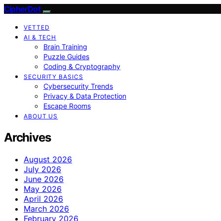
CipherDot
VETTED
AI & TECH
Brain Training
Puzzle Guides
Coding & Cryptography
SECURITY BASICS
Cybersecurity Trends
Privacy & Data Protection
Escape Rooms
ABOUT US
Archives
August 2026
July 2026
June 2026
May 2026
April 2026
March 2026
February 2026