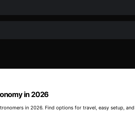
tronomy in 2026
stronomers in 2026. Find options for travel, easy setup, an