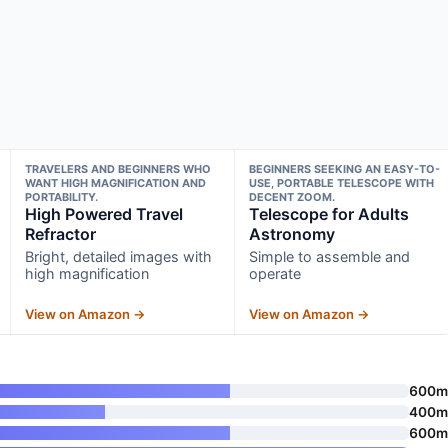
TRAVELERS AND BEGINNERS WHO
BEGINNERS SEEKING AN EASY-TO-
WANT HIGH MAGNIFICATION AND
USE, PORTABLE TELESCOPE WITH
PORTABILITY.
DECENT ZOOM.
High Powered Travel
Telescope for Adults
Refractor
Astronomy
Bright, detailed images with
Simple to assemble and
high magnification
operate
View on Amazon →
View on Amazon →
600
400
600