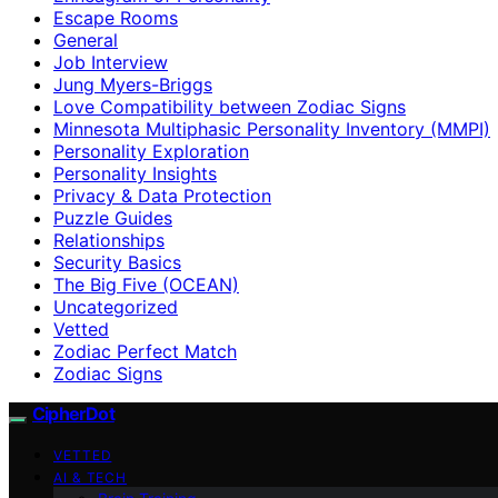
Escape Rooms
General
Job Interview
Jung Myers-Briggs
Love Compatibility between Zodiac Signs
Minnesota Multiphasic Personality Inventory (MMPI)
Personality Exploration
Personality Insights
Privacy & Data Protection
Puzzle Guides
Relationships
Security Basics
The Big Five (OCEAN)
Uncategorized
Vetted
Zodiac Perfect Match
Zodiac Signs
CipherDot
VETTED
AI & TECH