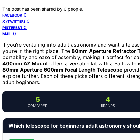
The post has been shared by
0
people.
0
FACEBOOK
0
X (TWITTER)
0
PINTEREST
0
MAIL
If you’re venturing into adult astronomy and want a telesc
you’re in the right place. The
80mm Aperture Refractor T
portability and ease of assembly, making it perfect for ca
400mm AZ Mount
offers a versatile kit with a Barlow l
80mm Aperture 600mm Focal Length Telescope
provide
explore further. Each of these picks offers different stren
adult beginners.
5
4
COMPARED
BRANDS
Which telescope for beginners adult astronomy shou