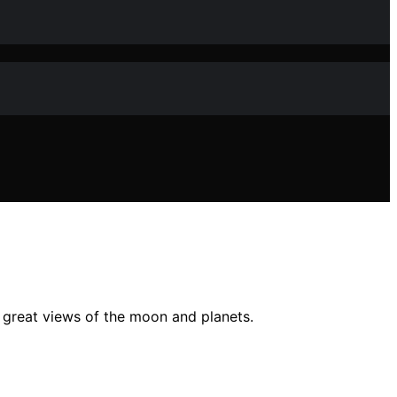
d great views of the moon and planets.