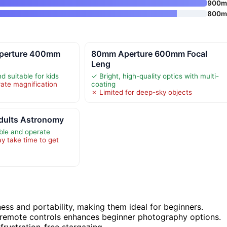
900
800
perture 400mm
80mm Aperture 600mm Focal
Leng
d suitable for kids
✓ Bright, high-quality optics with multi-
ate magnification
coating
✗ Limited for deep-sky objects
Adults Astronomy
ble and operate
 take time to get
ess and portability, making them ideal for beginners.
 remote controls enhances beginner photography options.
 frustration-free stargazing.