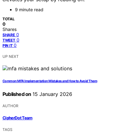
9 minute read
TOTAL
0
Shares
0
SHARE
0
TWEET
0
PIN IT
UP NEXT
Common MFA Implementation Mistakes and How to Avoid Them
Published on
15 January 2026
AUTHOR
CipherDot Team
TAGS