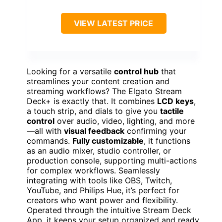
VIEW LATEST PRICE
Looking for a versatile
control hub
that
streamlines your content creation and
streaming workflows? The Elgato Stream
Deck+ is exactly that. It combines
LCD keys
,
a touch strip, and dials to give you
tactile
control
over audio, video, lighting, and more
—all with
visual feedback
confirming your
commands.
Fully customizable
, it functions
as an audio mixer, studio controller, or
production console, supporting multi-actions
for complex workflows. Seamlessly
integrating with tools like OBS, Twitch,
YouTube, and Philips Hue, it’s perfect for
creators who want power and flexibility.
Operated through the intuitive Stream Deck
App, it keeps your setup organized and ready