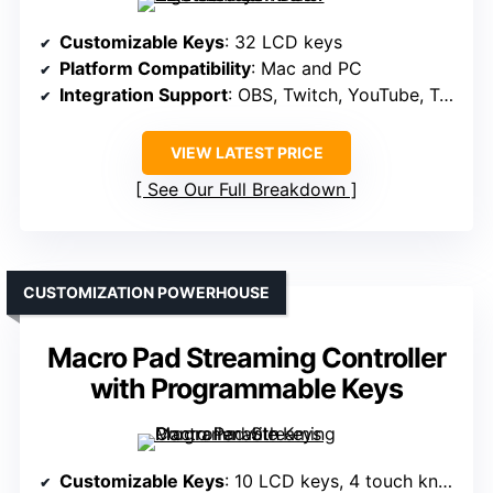
Customizable Keys
: 32 LCD keys
Platform Compatibility
: Mac and PC
Integration Support
: OBS, Twitch, YouTube, Twitter, Discord, Spotify, Hue, vMix, VoiceMod
VIEW LATEST PRICE
See Our Full Breakdown
CUSTOMIZATION POWERHOUSE
Macro Pad Streaming Controller
with Programmable Keys
Customizable Keys
: 10 LCD keys, 4 touch knobs, TouchBar