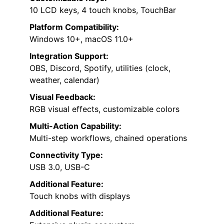
10 LCD keys, 4 touch knobs, TouchBar
Platform Compatibility:
Windows 10+, macOS 11.0+
Integration Support:
OBS, Discord, Spotify, utilities (clock,
weather, calendar)
Visual Feedback:
RGB visual effects, customizable colors
Multi-Action Capability:
Multi-step workflows, chained operations
Connectivity Type:
USB 3.0, USB-C
Additional Feature:
Touch knobs with displays
Additional Feature: