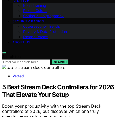
AI & TECH
Brain Training
Puzzle Guides
Coding & Cryptography
SECURITY BASICS
Cybersecurity Trends
Privacy & Data Protection
Escape Rooms
ABOUT US
Search for:
SEARCH
Vetted
5 Best Stream Deck Controllers for 2026
That Elevate Your Setup
Boost your productivity with the top Stream Deck
controllers of 2026, but discover which one truly
elevates your setup by reading on.