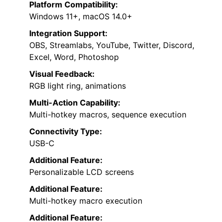
Platform Compatibility:
Windows 11+, macOS 14.0+
Integration Support:
OBS, Streamlabs, YouTube, Twitter, Discord,
Excel, Word, Photoshop
Visual Feedback:
RGB light ring, animations
Multi-Action Capability:
Multi-hotkey macros, sequence execution
Connectivity Type:
USB-C
Additional Feature:
Personalizable LCD screens
Additional Feature:
Multi-hotkey macro execution
Additional Feature: