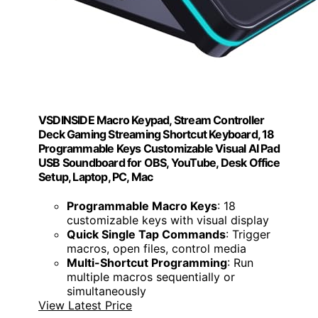
VSDINSIDE Macro Keypad, Stream Controller
Deck Gaming Streaming Shortcut Keyboard, 18
Programmable Keys Customizable Visual AI Pad
USB Soundboard for OBS, YouTube, Desk Office
Setup, Laptop, PC, Mac
Programmable Macro Keys
: 18
customizable keys with visual display
Quick Single Tap Commands
: Trigger
macros, open files, control media
Multi-Shortcut Programming
: Run
multiple macros sequentially or
simultaneously
View Latest Price