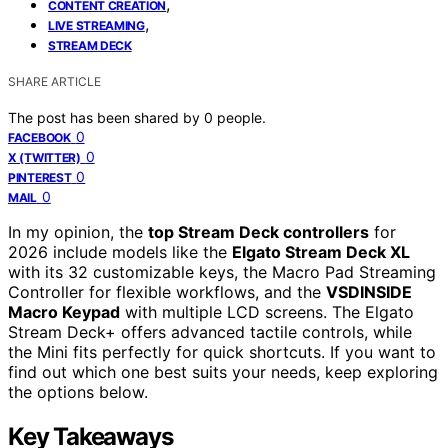
,
CONTENT CREATION
,
LIVE STREAMING
STREAM DECK
SHARE ARTICLE
The post has been shared by
0
people.
0
FACEBOOK
0
X (TWITTER)
0
PINTEREST
0
MAIL
In my opinion, the
top Stream Deck controllers
for
2026 include models like the
Elgato Stream Deck XL
with its 32 customizable keys, the Macro Pad Streaming
Controller for flexible workflows, and the
VSDINSIDE
Macro Keypad
with multiple LCD screens. The Elgato
Stream Deck+ offers advanced tactile controls, while
the Mini fits perfectly for quick shortcuts. If you want to
find out which one best suits your needs, keep exploring
the options below.
Key Takeaways