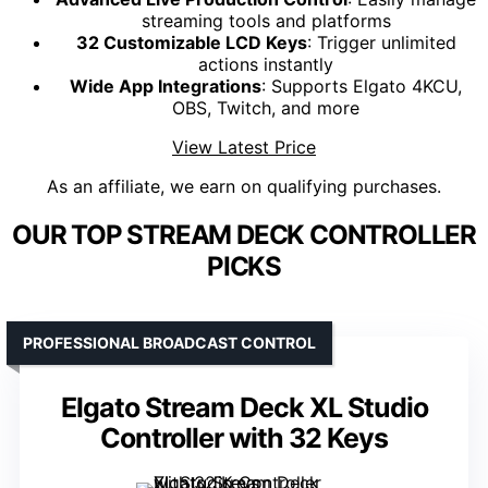
streaming tools and platforms
32 Customizable LCD Keys
: Trigger unlimited
actions instantly
Wide App Integrations
: Supports Elgato 4KCU,
OBS, Twitch, and more
View Latest Price
As an affiliate, we earn on qualifying purchases.
OUR TOP STREAM DECK CONTROLLER
PICKS
PROFESSIONAL BROADCAST CONTROL
Elgato Stream Deck XL Studio
Controller with 32 Keys