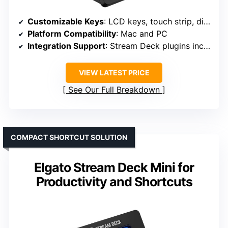
Customizable Keys
: LCD keys, touch strip, dials
Platform Compatibility
: Mac and PC
Integration Support
: Stream Deck plugins including OBS, Twitch, YouTube, Spotify, Hue, Control Center
VIEW LATEST PRICE
See Our Full Breakdown
COMPACT SHORTCUT SOLUTION
Elgato Stream Deck Mini for
Productivity and Shortcuts