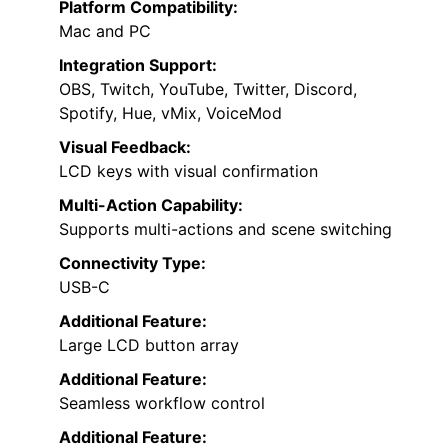
Platform Compatibility:
Mac and PC
Integration Support:
OBS, Twitch, YouTube, Twitter, Discord,
Spotify, Hue, vMix, VoiceMod
Visual Feedback:
LCD keys with visual confirmation
Multi-Action Capability:
Supports multi-actions and scene switching
Connectivity Type:
USB-C
Additional Feature:
Large LCD button array
Additional Feature:
Seamless workflow control
Additional Feature: