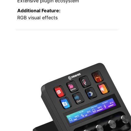
Extensive plugin ecosystem
Additional Feature:
RGB visual effects