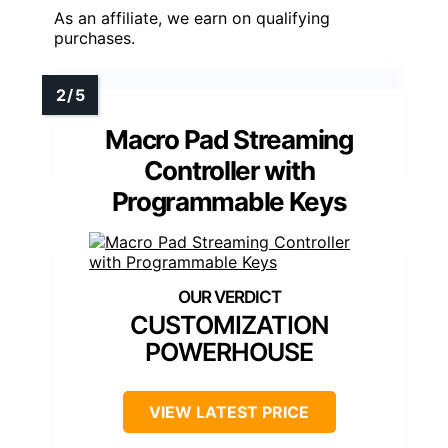
As an affiliate, we earn on qualifying
purchases.
Macro Pad Streaming
Controller with
Programmable Keys
CUSTOMIZATION
POWERHOUSE
VIEW LATEST PRICE