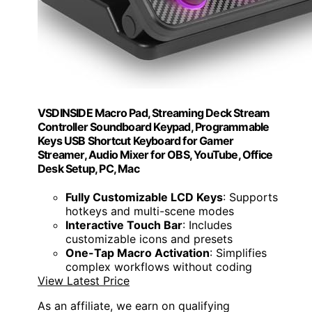
VSDINSIDE Macro Pad, Streaming Deck Stream
Controller Soundboard Keypad, Programmable
Keys USB Shortcut Keyboard for Gamer
Streamer, Audio Mixer for OBS, YouTube, Office
Desk Setup, PC, Mac
Fully Customizable LCD Keys
: Supports
hotkeys and multi-scene modes
Interactive Touch Bar
: Includes
customizable icons and presets
One-Tap Macro Activation
: Simplifies
complex workflows without coding
View Latest Price
As an affiliate, we earn on qualifying