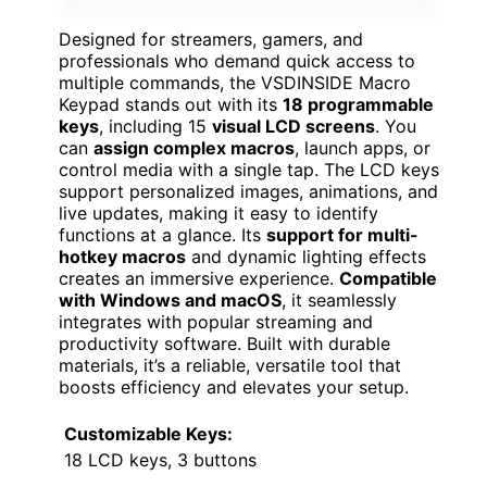
Designed for streamers, gamers, and
professionals who demand quick access to
multiple commands, the VSDINSIDE Macro
Keypad stands out with its
18 programmable
keys
, including 15
visual LCD screens
. You
can
assign complex macros
, launch apps, or
control media with a single tap. The LCD keys
support personalized images, animations, and
live updates, making it easy to identify
functions at a glance. Its
support for multi-
hotkey macros
and dynamic lighting effects
creates an immersive experience.
Compatible
with Windows and macOS
, it seamlessly
integrates with popular streaming and
productivity software. Built with durable
materials, it’s a reliable, versatile tool that
boosts efficiency and elevates your setup.
Customizable Keys:
18 LCD keys, 3 buttons