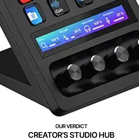
CREATOR’S STUDIO HUB