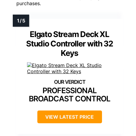
purchases.
Elgato Stream Deck XL
Studio Controller with 32
Keys
PROFESSIONAL
BROADCAST CONTROL
VIEW LATEST PRICE