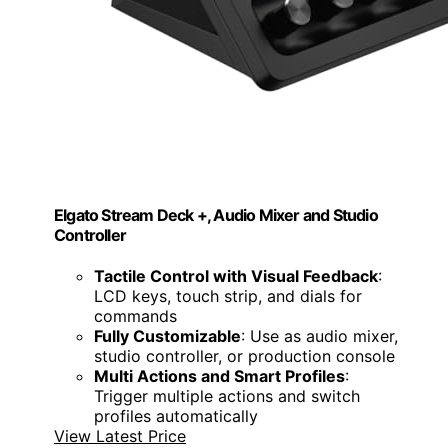
Elgato Stream Deck +, Audio Mixer and Studio
Controller
Tactile Control with Visual Feedback
:
LCD keys, touch strip, and dials for
commands
Fully Customizable
: Use as audio mixer,
studio controller, or production console
Multi Actions and Smart Profiles
:
Trigger multiple actions and switch
profiles automatically
View Latest Price