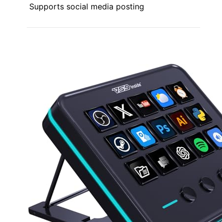
Supports social media posting