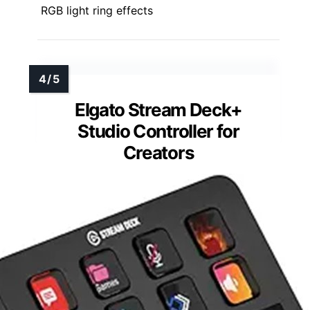
RGB light ring effects
Elgato Stream Deck+
Studio Controller for
Creators