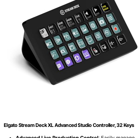
Elgato Stream Deck XL Advanced Studio Controller, 32 Keys
Advanced Live Production Control
: Easily manage