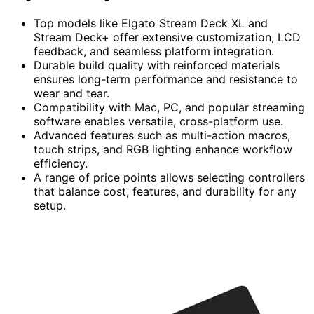
Top models like Elgato Stream Deck XL and
Stream Deck+ offer extensive customization, LCD
feedback, and seamless platform integration.
Durable build quality with reinforced materials
ensures long-term performance and resistance to
wear and tear.
Compatibility with Mac, PC, and popular streaming
software enables versatile, cross-platform use.
Advanced features such as multi-action macros,
touch strips, and RGB lighting enhance workflow
efficiency.
A range of price points allows selecting controllers
that balance cost, features, and durability for any
setup.