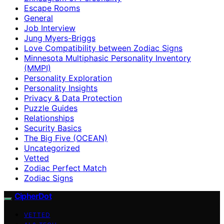
Escape Rooms
General
Job Interview
Jung Myers-Briggs
Love Compatibility between Zodiac Signs
Minnesota Multiphasic Personality Inventory
(MMPI)
Personality Exploration
Personality Insights
Privacy & Data Protection
Puzzle Guides
Relationships
Security Basics
The Big Five (OCEAN)
Uncategorized
Vetted
Zodiac Perfect Match
Zodiac Signs
CipherDot
VETTED