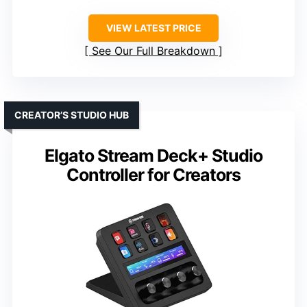
VIEW LATEST PRICE
See Our Full Breakdown
CREATOR’S STUDIO HUB
Elgato Stream Deck+ Studio
Controller for Creators