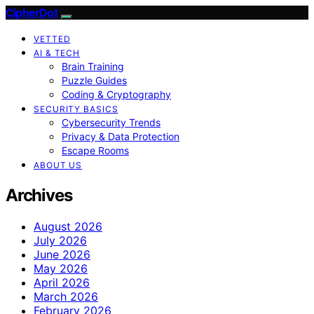
CipherDot
VETTED
AI & TECH
Brain Training
Puzzle Guides
Coding & Cryptography
SECURITY BASICS
Cybersecurity Trends
Privacy & Data Protection
Escape Rooms
ABOUT US
Archives
August 2026
July 2026
June 2026
May 2026
April 2026
March 2026
February 2026