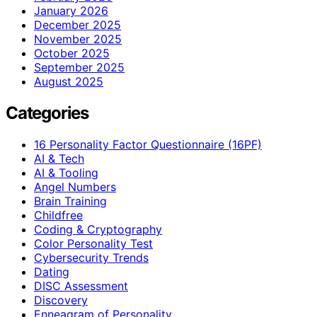
January 2026
December 2025
November 2025
October 2025
September 2025
August 2025
Categories
16 Personality Factor Questionnaire (16PF)
AI & Tech
AI & Tooling
Angel Numbers
Brain Training
Childfree
Coding & Cryptography
Color Personality Test
Cybersecurity Trends
Dating
DISC Assessment
Discovery
Enneagram of Personality