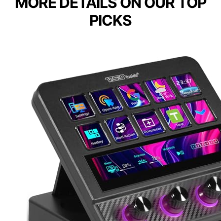
MORE DETAILS ON OUR TOP
PICKS