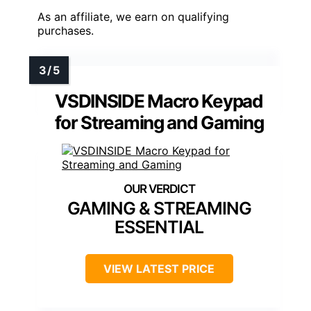
As an affiliate, we earn on qualifying
purchases.
VSDINSIDE Macro Keypad
for Streaming and Gaming
GAMING & STREAMING
ESSENTIAL
VIEW LATEST PRICE