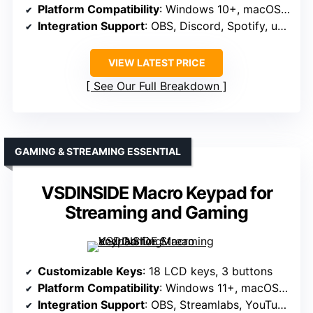
Platform Compatibility
: Windows 10+, macOS 11.0+
Integration Support
: OBS, Discord, Spotify, utilities (clock, weather, calendar)
VIEW LATEST PRICE
See Our Full Breakdown
GAMING & STREAMING ESSENTIAL
VSDINSIDE Macro Keypad for
Streaming and Gaming
Customizable Keys
: 18 LCD keys, 3 buttons
Platform Compatibility
: Windows 11+, macOS 14.0+
Integration Support
: OBS, Streamlabs, YouTube, Twitter, Discord, Excel, Word, Photoshop