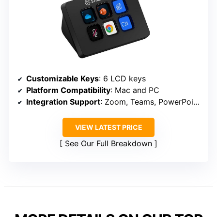
Customizable Keys
: 6 LCD keys
Platform Compatibility
: Mac and PC
Integration Support
: Zoom, Teams, PowerPoint, Excel, Word, Google Suite, Photoshop, Spotify
VIEW LATEST PRICE
See Our Full Breakdown