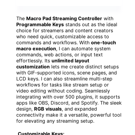
The
Macro Pad Streaming Controller
with
Programmable Keys
stands out as the ideal
choice for streamers and content creators
who need quick, customizable access to
commands and workflows. With
one-touch
macro execution
, I can automate system
commands, web actions, or input text
effortlessly. Its
unlimited layout
customization
lets me create distinct setups
with GIF-supported icons, scene pages, and
LCD keys. I can also streamline multi-step
workflows for tasks like stream setup or
video editing without coding. Seamlessly
integrating with over 500 plugins, it supports
apps like OBS, Discord, and Spotify. The sleek
design,
RGB visuals
, and expanded
connectivity make it a versatile, powerful tool
for elevating any streaming setup.
Customizable Keys: