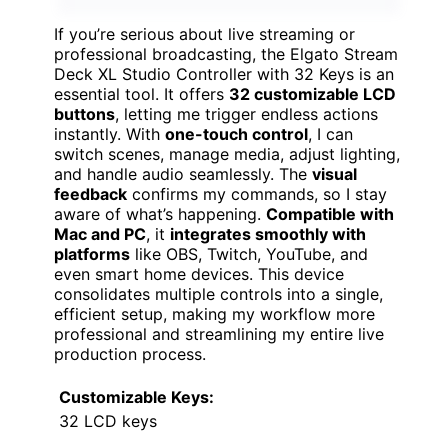
If you’re serious about live streaming or
professional broadcasting, the Elgato Stream
Deck XL Studio Controller with 32 Keys is an
essential tool. It offers
32 customizable LCD
buttons
, letting me trigger endless actions
instantly. With
one-touch control
, I can
switch scenes, manage media, adjust lighting,
and handle audio seamlessly. The
visual
feedback
confirms my commands, so I stay
aware of what’s happening.
Compatible with
Mac and PC
, it
integrates smoothly with
platforms
like OBS, Twitch, YouTube, and
even smart home devices. This device
consolidates multiple controls into a single,
efficient setup, making my workflow more
professional and streamlining my entire live
production process.
Customizable Keys:
32 LCD keys