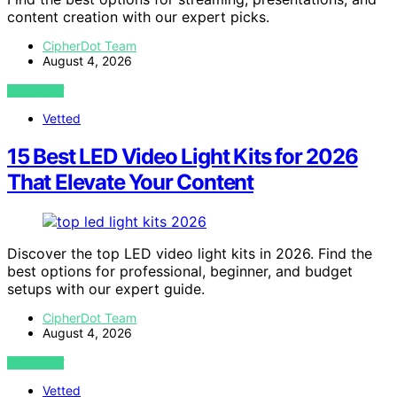
content creation with our expert picks.
CipherDot Team
August 4, 2026
VIEW POST
Vetted
15 Best LED Video Light Kits for 2026
That Elevate Your Content
Discover the top LED video light kits in 2026. Find the
best options for professional, beginner, and budget
setups with our expert guide.
CipherDot Team
August 4, 2026
VIEW POST
Vetted