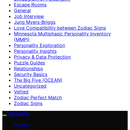
Escape Rooms
General
Job Interview
Jung Myers-Briggs
Love Compatibility between Zodiac Signs
Minnesota Multiphasic Personality Inventory
(MMPI)
Personality Exploration
Personality Insights
Privacy & Data Protection
Puzzle Guides
Relationships
Security Basics
The Big Five (OCEAN)
Uncategorized
Vetted
Zodiac Perfect Match
Zodiac Signs
CipherDot
VETTED