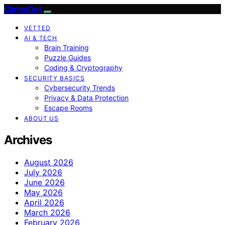
CipherDot
VETTED
AI & TECH
Brain Training
Puzzle Guides
Coding & Cryptography
SECURITY BASICS
Cybersecurity Trends
Privacy & Data Protection
Escape Rooms
ABOUT US
Archives
August 2026
July 2026
June 2026
May 2026
April 2026
March 2026
February 2026