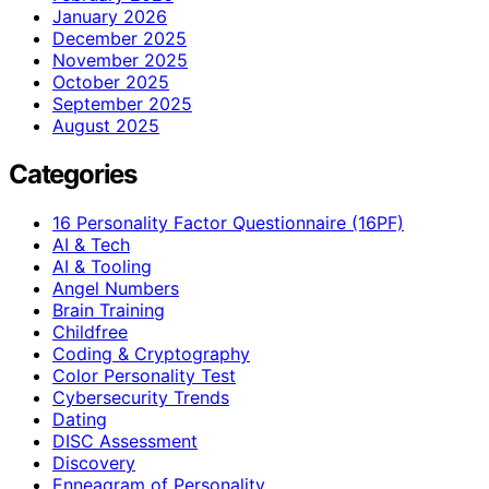
January 2026
December 2025
November 2025
October 2025
September 2025
August 2025
Categories
16 Personality Factor Questionnaire (16PF)
AI & Tech
AI & Tooling
Angel Numbers
Brain Training
Childfree
Coding & Cryptography
Color Personality Test
Cybersecurity Trends
Dating
DISC Assessment
Discovery
Enneagram of Personality