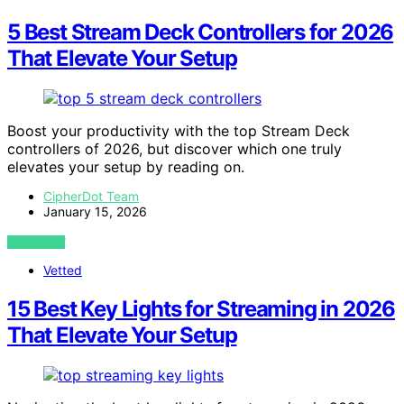
5 Best Stream Deck Controllers for 2026
That Elevate Your Setup
Boost your productivity with the top Stream Deck
controllers of 2026, but discover which one truly
elevates your setup by reading on.
CipherDot Team
January 15, 2026
VIEW POST
Vetted
15 Best Key Lights for Streaming in 2026
That Elevate Your Setup