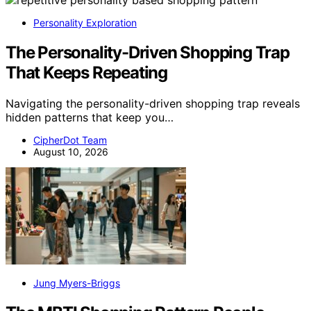
Personality Exploration
The Personality-Driven Shopping Trap
That Keeps Repeating
Navigating the personality-driven shopping trap reveals
hidden patterns that keep you…
CipherDot Team
August 10, 2026
Jung Myers-Briggs