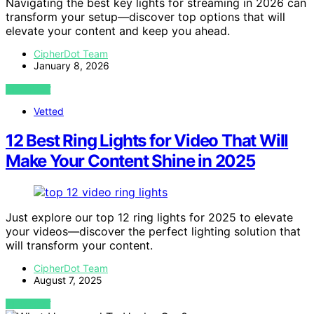
Navigating the best key lights for streaming in 2026 can
transform your setup—discover top options that will
elevate your content and keep you ahead.
CipherDot Team
January 8, 2026
VIEW POST
Vetted
12 Best Ring Lights for Video That Will
Make Your Content Shine in 2025
Just explore our top 12 ring lights for 2025 to elevate
your videos—discover the perfect lighting solution that
will transform your content.
CipherDot Team
August 7, 2025
VIEW POST