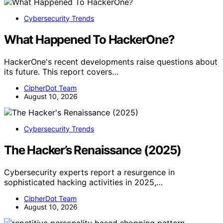
Cybersecurity Trends
What Happened To HackerOne?
HackerOne's recent developments raise questions about
its future. This report covers…
CipherDot Team
August 10, 2026
Cybersecurity Trends
The Hacker’s Renaissance (2025)
Cybersecurity experts report a resurgence in
sophisticated hacking activities in 2025,…
CipherDot Team
August 10, 2026