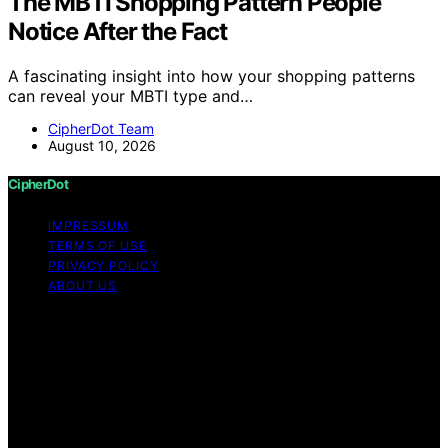
The MBTI Shopping Pattern People
Notice After the Fact
A fascinating insight into how your shopping patterns
can reveal your MBTI type and…
CipherDot Team
August 10, 2026
CipherDot
IMPRESSUM
TERMS OF USE
PRIVACY POLICY
ABOUT US
Copyright © 2026 CipherDot Content on CipherDot is
created and published using artificial intelligence (AI) for
general informational and educational purposes. Affiliate
disclaimer As an affiliate, we may earn a commission
from qualifying purchases. We get commissions for
purchases made through links on this website from
Amazon and other third parties.