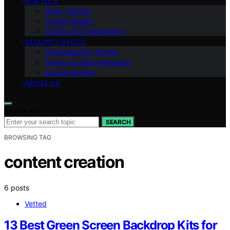
AI & TECH
Brain Training
Puzzle Guides
Coding & Cryptography
SECURITY BASICS
Cybersecurity Trends
Privacy & Data Protection
Escape Rooms
ABOUT US
Search for:
SEARCH
BROWSING TAG
content creation
6 posts
Vetted
13 Best Green Screen Backdrop Kits for