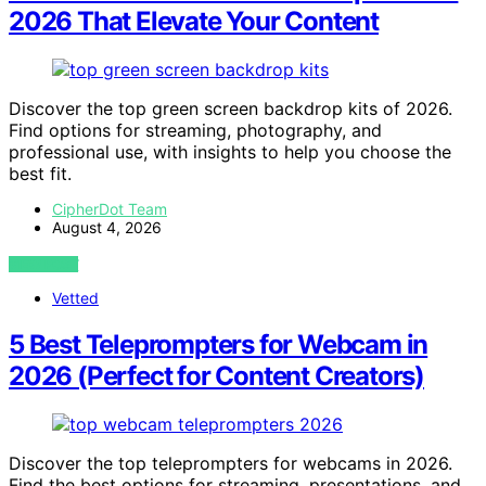
2026 That Elevate Your Content
Discover the top green screen backdrop kits of 2026.
Find options for streaming, photography, and
professional use, with insights to help you choose the
best fit.
CipherDot Team
August 4, 2026
VIEW POST
Vetted
5 Best Teleprompters for Webcam in
2026 (Perfect for Content Creators)
Discover the top teleprompters for webcams in 2026.
Find the best options for streaming, presentations, and