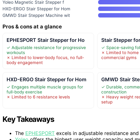
Yoleo Magnetic Stair Stepper f
HXD-ERGO Stair Stepper for Hom
GMWD Stair Stepper Machine wit
Pros & cons at a glance
EPHESPORT Stair Stepper for Ho
Stair Stepper f
✓ Adjustable resistance for progressive
✓ Space-saving fol
workouts
✗ Limited to home 
✗ Limited to lower-body focus, no full-
commercial gyms
body engagement
HXD-ERGO Stair Stepper for Hom
GMWD Stair Ste
✓ Engages multiple muscle groups for
✓ Durable, commer
full-body exercise
construction
✗ Limited to 6 resistance levels
✗ Heavy weight req
setup
Key Takeaways
The
EPHESPORT
excels in adjustable resistance and f
Yoleo
offers the highest user weight capacity and mu