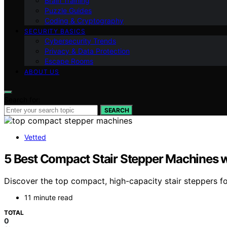
Brain Training
Puzzle Guides
Coding & Cryptography
SECURITY BASICS
Cybersecurity Trends
Privacy & Data Protection
Escape Rooms
ABOUT US
Search for:
SEARCH
Vetted
5 Best Compact Stair Stepper Machines w
Discover the top compact, high-capacity stair steppers f
11 minute read
TOTAL
0