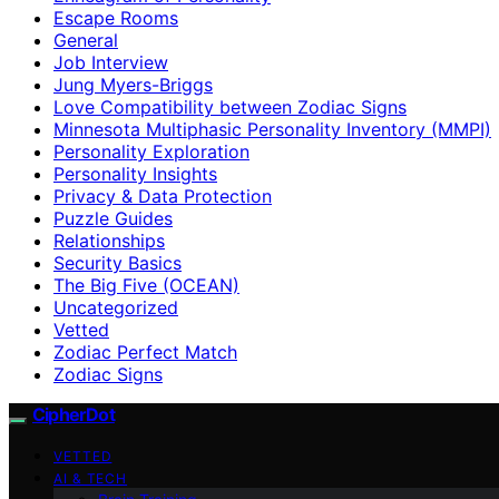
Escape Rooms
General
Job Interview
Jung Myers-Briggs
Love Compatibility between Zodiac Signs
Minnesota Multiphasic Personality Inventory (MMPI)
Personality Exploration
Personality Insights
Privacy & Data Protection
Puzzle Guides
Relationships
Security Basics
The Big Five (OCEAN)
Uncategorized
Vetted
Zodiac Perfect Match
Zodiac Signs
CipherDot
VETTED
AI & TECH