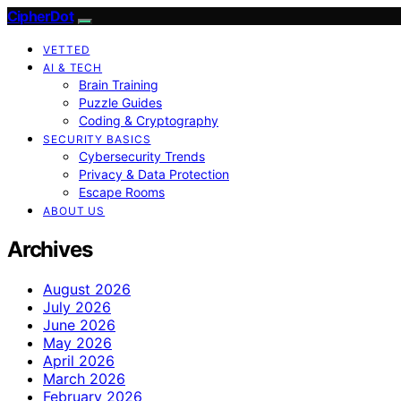
CipherDot
VETTED
AI & TECH
Brain Training
Puzzle Guides
Coding & Cryptography
SECURITY BASICS
Cybersecurity Trends
Privacy & Data Protection
Escape Rooms
ABOUT US
Archives
August 2026
July 2026
June 2026
May 2026
April 2026
March 2026
February 2026