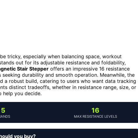
be tricky, especially when balancing space, workout
tands out for its adjustable resistance and foldability,
gnetic Stair Stepper
offers an impressive 16 resistance
s seeking durability and smooth operation. Meanwhile, the
 a robust build, catering to users who want data tracking
s distinct tradeoffs, whether in resistance range, size, or
to help you decide.
5
16
RANDS
MAX RESISTANCE LEVELS
should you buy?