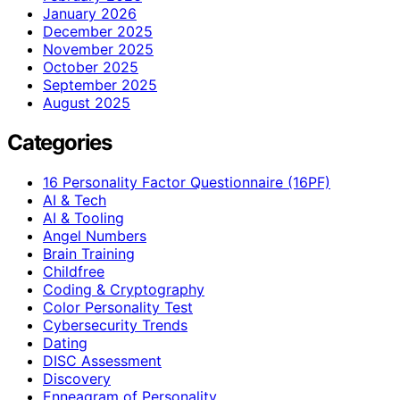
January 2026
December 2025
November 2025
October 2025
September 2025
August 2025
Categories
16 Personality Factor Questionnaire (16PF)
AI & Tech
AI & Tooling
Angel Numbers
Brain Training
Childfree
Coding & Cryptography
Color Personality Test
Cybersecurity Trends
Dating
DISC Assessment
Discovery
Enneagram of Personality