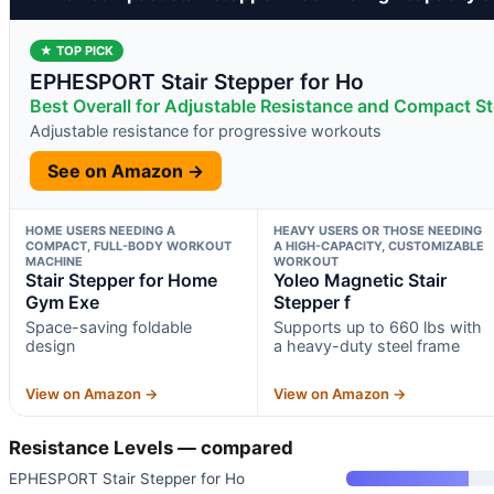
★ TOP PICK
EPHESPORT Stair Stepper for Ho
Best Overall for Adjustable Resistance and Compact S
Adjustable resistance for progressive workouts
See on Amazon →
HOME USERS NEEDING A
HEAVY USERS OR THOSE NEEDING
COMPACT, FULL-BODY WORKOUT
A HIGH-CAPACITY, CUSTOMIZABLE
MACHINE
WORKOUT
Stair Stepper for Home
Yoleo Magnetic Stair
Gym Exe
Stepper f
Space-saving foldable
Supports up to 660 lbs with
design
a heavy-duty steel frame
View on Amazon →
View on Amazon →
Resistance Levels — compared
EPHESPORT Stair Stepper for Ho