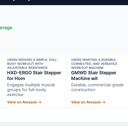
torage
USERS SEEKING A SIMPLE, FULL-
USERS WANTING A DURABLE,
BODY WORKOUT WITH
CONNECTED, AND VERSATILE
ADJUSTABLE RESISTANCE
WORKOUT MACHINE
HXD-ERGO Stair Stepper
GMWD Stair Stepper
for Hom
Machine wit
Engages multiple muscle
Durable, commercial-grade
groups for full-body
construction
exercise
View on Amazon →
View on Amazon →