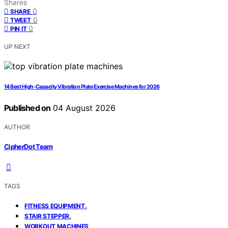
Shares
0
SHARE
0
TWEET
0
PIN IT
UP NEXT
14 Best High-Capacity Vibration Plate Exercise Machines for 2026
Published on
04 August 2026
AUTHOR
CipherDot Team
TAGS
,
FITNESS EQUIPMENT
,
STAIR STEPPER
WORKOUT MACHINES