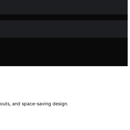
kouts, and space-saving design.