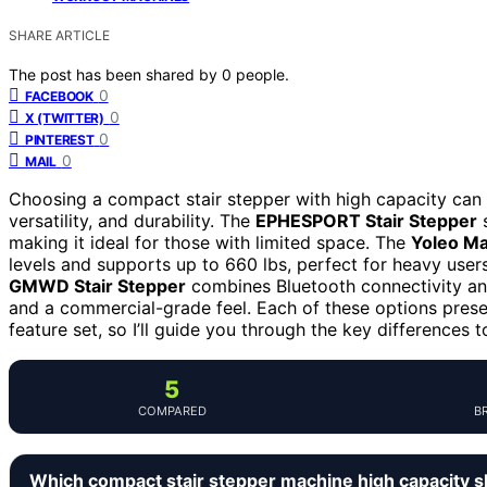
SHARE ARTICLE
The post has been shared by
0
people.
0
FACEBOOK
0
X (TWITTER)
0
PINTEREST
0
MAIL
Choosing a compact stair stepper with high capacity can 
versatility, and durability. The
EPHESPORT Stair Stepper
s
making it ideal for those with limited space. The
Yoleo Ma
levels and supports up to 660 lbs, perfect for heavy user
GMWD Stair Stepper
combines Bluetooth connectivity and
and a commercial-grade feel. Each of these options present
feature set, so I’ll guide you through the key differences 
5
COMPARED
B
Which compact stair stepper machine high capacity 