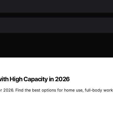
ith High Capacity in 2026
or 2026. Find the best options for home use, full-body wor