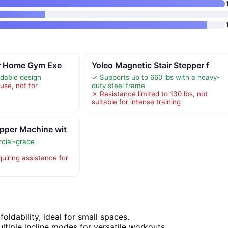
or Home Gym Exe
Yoleo Magnetic Stair Stepper f
dable design
✓ Supports up to 660 lbs with a heavy-
use, not for
duty steel frame
✗ Resistance limited to 130 lbs, not
suitable for intense training
pper Machine wit
cial-grade
uiring assistance for
oldability, ideal for small spaces.
ltiple incline modes for versatile workouts.