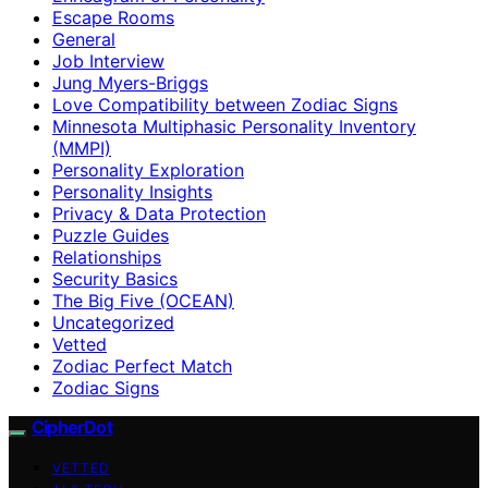
Escape Rooms
General
Job Interview
Jung Myers-Briggs
Love Compatibility between Zodiac Signs
Minnesota Multiphasic Personality Inventory
(MMPI)
Personality Exploration
Personality Insights
Privacy & Data Protection
Puzzle Guides
Relationships
Security Basics
The Big Five (OCEAN)
Uncategorized
Vetted
Zodiac Perfect Match
Zodiac Signs
CipherDot
VETTED