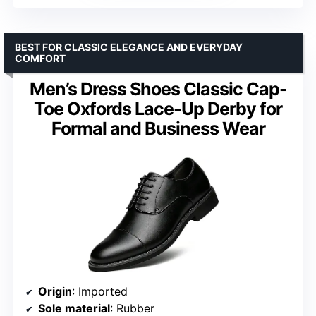
BEST FOR CLASSIC ELEGANCE AND EVERYDAY
COMFORT
Men’s Dress Shoes Classic Cap-
Toe Oxfords Lace-Up Derby for
Formal and Business Wear
Origin
: Imported
Sole material
: Rubber