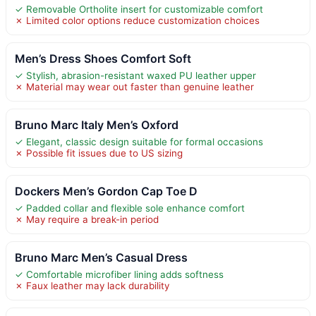
✓ Removable Ortholite insert for customizable comfort
✗ Limited color options reduce customization choices
Men’s Dress Shoes Comfort Soft
✓ Stylish, abrasion-resistant waxed PU leather upper
✗ Material may wear out faster than genuine leather
Bruno Marc Italy Men’s Oxford
✓ Elegant, classic design suitable for formal occasions
✗ Possible fit issues due to US sizing
Dockers Men’s Gordon Cap Toe D
✓ Padded collar and flexible sole enhance comfort
✗ May require a break-in period
Bruno Marc Men’s Casual Dress
✓ Comfortable microfiber lining adds softness
✗ Faux leather may lack durability