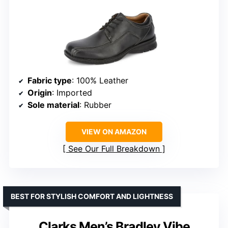
Fabric type
: 100% Leather
Origin
: Imported
Sole material
: Rubber
VIEW ON AMAZON
See Our Full Breakdown
BEST FOR STYLISH COMFORT AND LIGHTNESS
Clarks Men’s Bradley Vibe