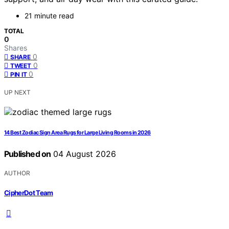
21 minute read
TOTAL
0
Shares
0
SHARE
0
TWEET
0
PIN IT
UP NEXT
14 Best Zodiac Sign Area Rugs for Large Living Rooms in 2026
Published on
04 August 2026
AUTHOR
CipherDot Team