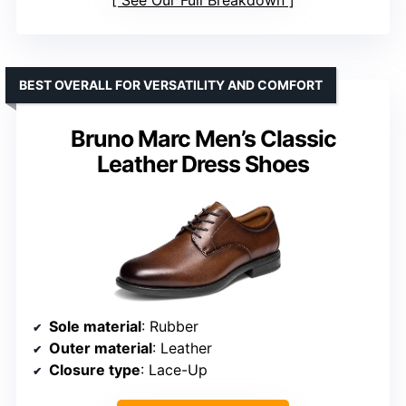
BEST OVERALL FOR VERSATILITY AND COMFORT
Bruno Marc Men’s Classic
Leather Dress Shoes
Sole material
: Rubber
Outer material
: Leather
Closure type
: Lace-Up