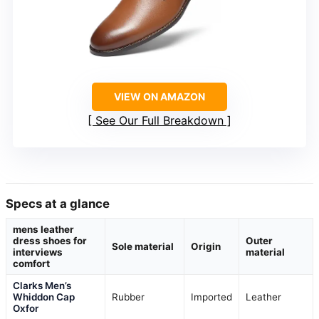
VIEW ON AMAZON
See Our Full Breakdown
Specs at a glance
mens leather
dress shoes for
Outer
Sole material
Origin
interviews
material
comfort
Clarks Men’s
Whiddon Cap
Rubber
Imported
Leather
Oxfor