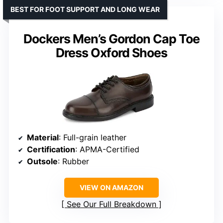
BEST FOR FOOT SUPPORT AND LONG WEAR
Dockers Men’s Gordon Cap Toe
Dress Oxford Shoes
Material
: Full-grain leather
Certification
: APMA-Certified
Outsole
: Rubber
VIEW ON AMAZON
See Our Full Breakdown