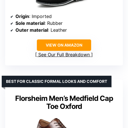
Origin
: Imported
Sole material
: Rubber
Outer material
: Leather
VIEW ON AMAZON
See Our Full Breakdown
BEST FOR CLASSIC FORMAL LOOKS AND COMFORT
Florsheim Men’s Medfield Cap
Toe Oxford