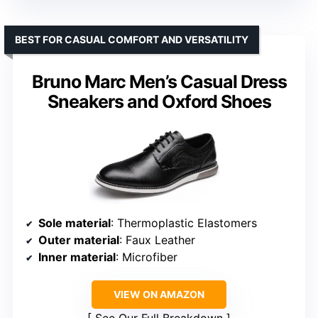
BEST FOR CASUAL COMFORT AND VERSATILITY
Bruno Marc Men’s Casual Dress
Sneakers and Oxford Shoes
Sole material
: Thermoplastic Elastomers
Outer material
: Faux Leather
Inner material
: Microfiber
VIEW ON AMAZON
See Our Full Breakdown