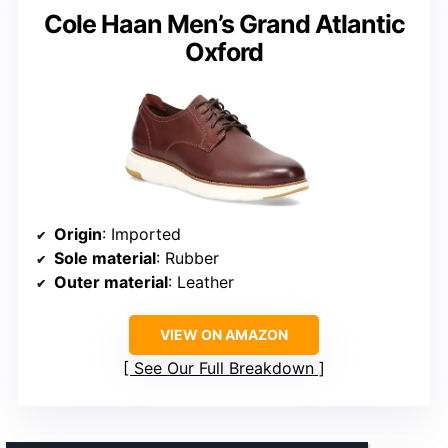
Cole Haan Men’s Grand Atlantic
Oxford
Origin
: Imported
Sole material
: Rubber
Outer material
: Leather
VIEW ON AMAZON
See Our Full Breakdown