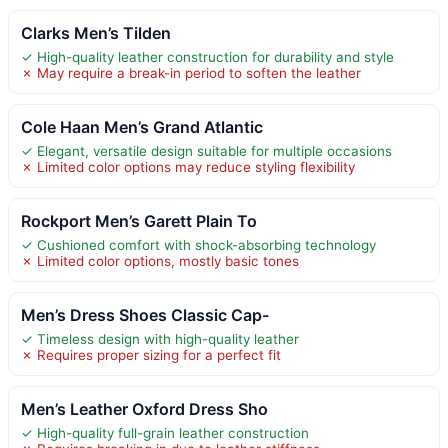
Clarks Men’s Tilden
✓ High-quality leather construction for durability and style
✗ May require a break-in period to soften the leather
Cole Haan Men’s Grand Atlantic
✓ Elegant, versatile design suitable for multiple occasions
✗ Limited color options may reduce styling flexibility
Rockport Men’s Garett Plain To
✓ Cushioned comfort with shock-absorbing technology
✗ Limited color options, mostly basic tones
Men’s Dress Shoes Classic Cap-
✓ Timeless design with high-quality leather
✗ Requires proper sizing for a perfect fit
Men’s Leather Oxford Dress Sho
✓ High-quality full-grain leather construction