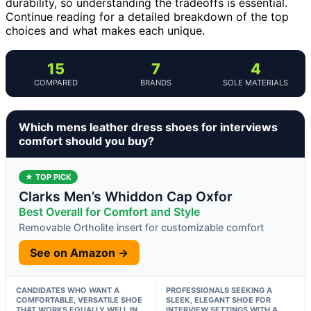
durability, so understanding the tradeoffs is essential.
Continue reading for a detailed breakdown of the top
choices and what makes each unique.
15
7
4
COMPARED
BRANDS
SOLE MATERIALS
Which mens leather dress shoes for interviews
comfort should you buy?
★ TOP PICK
Clarks Men’s Whiddon Cap Oxfor
Best Overall for Comfort and Style
Removable Ortholite insert for customizable comfort
See on Amazon →
CANDIDATES WHO WANT A
PROFESSIONALS SEEKING A
COMFORTABLE, VERSATILE SHOE
SLEEK, ELEGANT SHOE FOR
THAT WORKS EQUALLY WELL IN
INTERVIEW SETTINGS WITH A