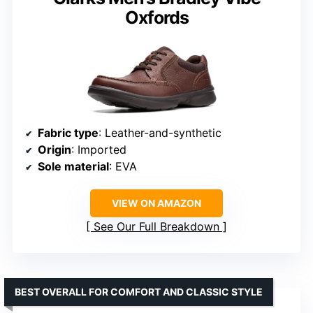
Oxfords
Fabric type
: Leather-and-synthetic
Origin
: Imported
Sole material
: EVA
VIEW ON AMAZON
See Our Full Breakdown
BEST OVERALL FOR COMFORT AND CLASSIC STYLE