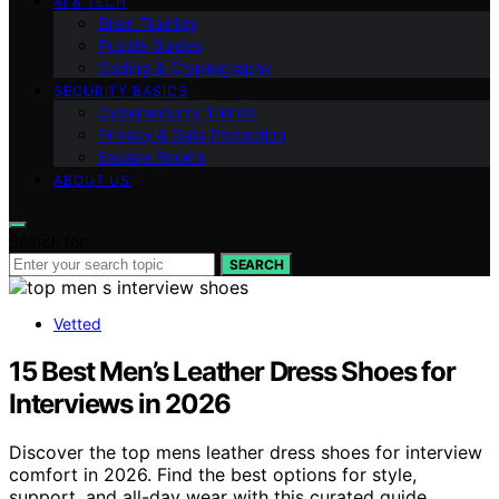
AI & TECH
Brain Training
Puzzle Guides
Coding & Cryptography
SECURITY BASICS
Cybersecurity Trends
Privacy & Data Protection
Escape Rooms
ABOUT US
Search for:
SEARCH
Vetted
15 Best Men’s Leather Dress Shoes for
Interviews in 2026
Discover the top mens leather dress shoes for interview
comfort in 2026. Find the best options for style,
support, and all-day wear with this curated guide.