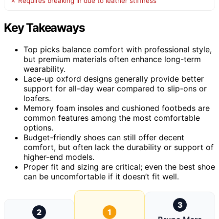
✗ Requires breaking in due to leather stiffness
Key Takeaways
Top picks balance comfort with professional style,
but premium materials often enhance long-term
wearability.
Lace-up oxford designs generally provide better
support for all-day wear compared to slip-ons or
loafers.
Memory foam insoles and cushioned footbeds are
common features among the most comfortable
options.
Budget-friendly shoes can still offer decent
comfort, but often lack the durability or support of
higher-end models.
Proper fit and sizing are critical; even the best shoe
can be uncomfortable if it doesn’t fit well.
3
2
1