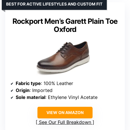
BEST FOR ACTIVE LIFESTYLES AND CUSTOM FIT
Rockport Men’s Garett Plain Toe
Oxford
Fabric type
: 100% Leather
Origin
: Imported
Sole material
: Ethylene Vinyl Acetate
VIEW ON AMAZON
See Our Full Breakdown