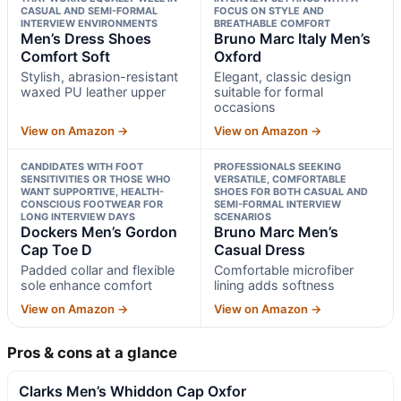
CASUAL AND SEMI-FORMAL
FOCUS ON STYLE AND
INTERVIEW ENVIRONMENTS
BREATHABLE COMFORT
Men’s Dress Shoes
Bruno Marc Italy Men’s
Comfort Soft
Oxford
Stylish, abrasion-resistant
Elegant, classic design
waxed PU leather upper
suitable for formal
occasions
View on Amazon →
View on Amazon →
CANDIDATES WITH FOOT
PROFESSIONALS SEEKING
SENSITIVITIES OR THOSE WHO
VERSATILE, COMFORTABLE
WANT SUPPORTIVE, HEALTH-
SHOES FOR BOTH CASUAL AND
CONSCIOUS FOOTWEAR FOR
SEMI-FORMAL INTERVIEW
LONG INTERVIEW DAYS
SCENARIOS
Dockers Men’s Gordon
Bruno Marc Men’s
Cap Toe D
Casual Dress
Padded collar and flexible
Comfortable microfiber
sole enhance comfort
lining adds softness
View on Amazon →
View on Amazon →
Pros & cons at a glance
Clarks Men’s Whiddon Cap Oxfor