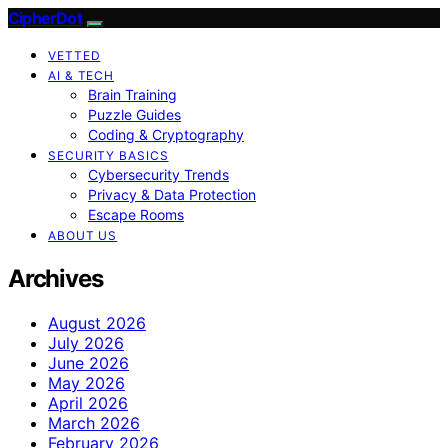
CipherDot
VETTED
AI & TECH
Brain Training
Puzzle Guides
Coding & Cryptography
SECURITY BASICS
Cybersecurity Trends
Privacy & Data Protection
Escape Rooms
ABOUT US
Archives
August 2026
July 2026
June 2026
May 2026
April 2026
March 2026
February 2026