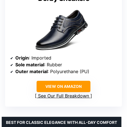
Origin
: Imported
Sole material
: Rubber
Outer material
: Polyurethane (PU)
VIEW ON AMAZON
See Our Full Breakdown
BEST FOR CLASSIC ELEGANCE WITH ALL-DAY COMFORT