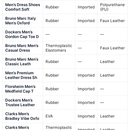
Men’s Dress Shoes
Polyurethane
Rubber
Imported
Comfort Soft
(PU)
Bruno Marc Italy
Rubber
Imported
Faux Leather
Men’s Oxford
Dockers Men’s
—
—
—
Gordon Cap Toe D
Bruno Marc Men’s
Thermoplastic
—
Faux Leather
Casual Dress
Elastomers
Bruno Marc Men’s
Rubber
—
Leather
Classic Leath
Men’s Premium
Rubber
Imported
Leather
Leather Dress Sh
Florsheim Men’s
Rubber
Imported
—
Medfield Cap T
Dockers Men’s
Rubber
Imported
—
Trustee Leather
Clarks Men’s
EVA
Imported
Leather
Bradley Vibe Oxfo
Clarks Men’s
Thermoplastic
Imported
Leather