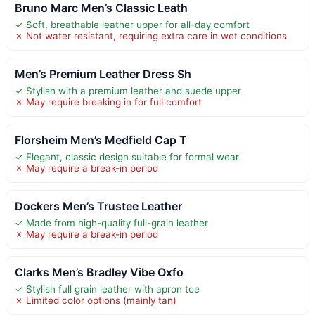
Bruno Marc Men’s Classic Leath
✓ Soft, breathable leather upper for all-day comfort
✗ Not water resistant, requiring extra care in wet conditions
Men’s Premium Leather Dress Sh
✓ Stylish with a premium leather and suede upper
✗ May require breaking in for full comfort
Florsheim Men’s Medfield Cap T
✓ Elegant, classic design suitable for formal wear
✗ May require a break-in period
Dockers Men’s Trustee Leather
✓ Made from high-quality full-grain leather
✗ May require a break-in period
Clarks Men’s Bradley Vibe Oxfo
✓ Stylish full grain leather with apron toe
✗ Limited color options (mainly tan)