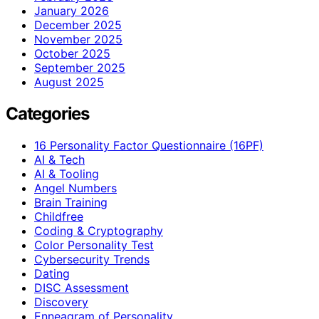
January 2026
December 2025
November 2025
October 2025
September 2025
August 2025
Categories
16 Personality Factor Questionnaire (16PF)
AI & Tech
AI & Tooling
Angel Numbers
Brain Training
Childfree
Coding & Cryptography
Color Personality Test
Cybersecurity Trends
Dating
DISC Assessment
Discovery
Enneagram of Personality