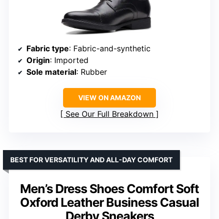
Fabric type
: Fabric-and-synthetic
Origin
: Imported
Sole material
: Rubber
VIEW ON AMAZON
See Our Full Breakdown
BEST FOR VERSATILITY AND ALL-DAY COMFORT
Men’s Dress Shoes Comfort Soft
Oxford Leather Business Casual
Derby Sneakers