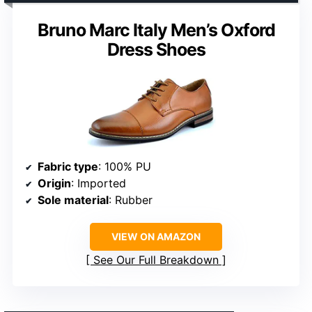
Bruno Marc Italy Men’s Oxford
Dress Shoes
Fabric type
: 100% PU
Origin
: Imported
Sole material
: Rubber
VIEW ON AMAZON
See Our Full Breakdown