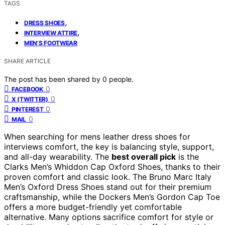
TAGS
,
DRESS SHOES
,
INTERVIEW ATTIRE
MEN’S FOOTWEAR
SHARE ARTICLE
The post has been shared by
0
people.
0
FACEBOOK
0
X (TWITTER)
0
PINTEREST
0
MAIL
When searching for mens leather dress shoes for
interviews comfort, the key is balancing style, support,
and all-day wearability. The
best overall pick
is the
Clarks Men’s Whiddon Cap Oxford Shoes, thanks to their
proven comfort and classic look. The Bruno Marc Italy
Men’s Oxford Dress Shoes stand out for their premium
craftsmanship, while the Dockers Men’s Gordon Cap Toe
offers a more budget-friendly yet comfortable
alternative. Many options sacrifice comfort for style or