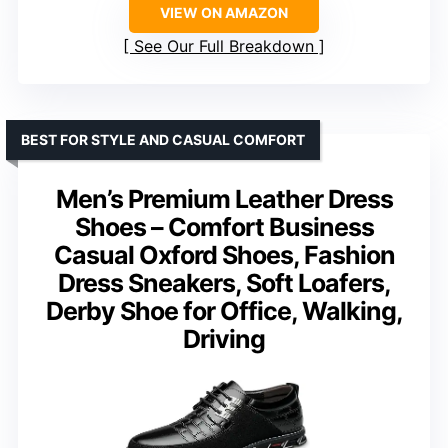
VIEW ON AMAZON
See Our Full Breakdown
BEST FOR STYLE AND CASUAL COMFORT
Men’s Premium Leather Dress
Shoes – Comfort Business
Casual Oxford Shoes, Fashion
Dress Sneakers, Soft Loafers,
Derby Shoe for Office, Walking,
Driving