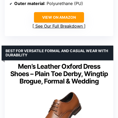
Outer material
: Polyurethane (PU)
VIEW ON AMAZON
See Our Full Breakdown
BEST FOR VERSATILE FORMAL AND CASUAL WEAR WITH
DURABILITY
Men’s Leather Oxford Dress
Shoes – Plain Toe Derby, Wingtip
Brogue, Formal & Wedding