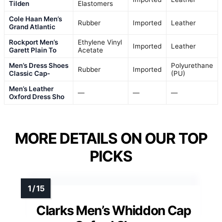
Tilden
Elastomers
Cole Haan Men’s
Rubber
Imported
Leather
Grand Atlantic
Rockport Men’s
Ethylene Vinyl
Imported
Leather
Garett Plain To
Acetate
Men’s Dress Shoes
Polyurethane
Rubber
Imported
Classic Cap-
(PU)
Men’s Leather
—
—
—
Oxford Dress Sho
MORE DETAILS ON OUR TOP
PICKS
Clarks Men’s Whiddon Cap