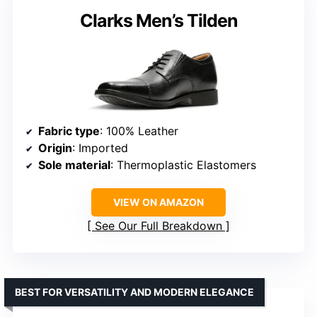
Clarks Men’s Tilden
Fabric type
: 100% Leather
Origin
: Imported
Sole material
: Thermoplastic Elastomers
VIEW ON AMAZON
See Our Full Breakdown
BEST FOR VERSATILITY AND MODERN ELEGANCE