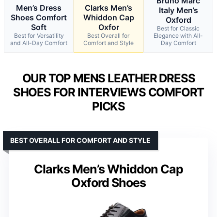
Bruno Marc
Men’s Dress
Clarks Men’s
Italy Men’s
Shoes Comfort
Whiddon Cap
Oxford
Soft
Oxfor
Best for Classic
Best for Versatility
Best Overall for
Elegance with All-
and All-Day Comfort
Comfort and Style
Day Comfort
OUR TOP MENS LEATHER DRESS
SHOES FOR INTERVIEWS COMFORT
PICKS
BEST OVERALL FOR COMFORT AND STYLE
Clarks Men’s Whiddon Cap
Oxford Shoes