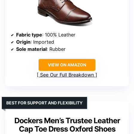
Fabric type
: 100% Leather
Origin
: Imported
Sole material
: Rubber
VIEW ON AMAZON
See Our Full Breakdown
BEST FOR SUPPORT AND FLEXIBILITY
Dockers Men’s Trustee Leather
Cap Toe Dress Oxford Shoes