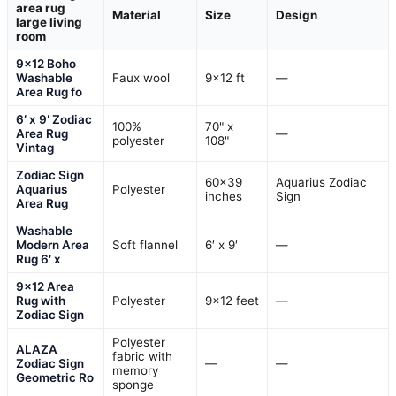
area rug
Material
Size
Design
large living
room
9×12 Boho
Washable
Faux wool
9×12 ft
—
Area Rug fo
6′ x 9′ Zodiac
100%
70" x
Area Rug
—
polyester
108"
Vintag
Zodiac Sign
60×39
Aquarius Zodiac
Aquarius
Polyester
inches
Sign
Area Rug
Washable
Modern Area
Soft flannel
6′ x 9′
—
Rug 6′ x
9×12 Area
Rug with
Polyester
9×12 feet
—
Zodiac Sign
Polyester
ALAZA
fabric with
Zodiac Sign
—
—
memory
Geometric Ro
sponge