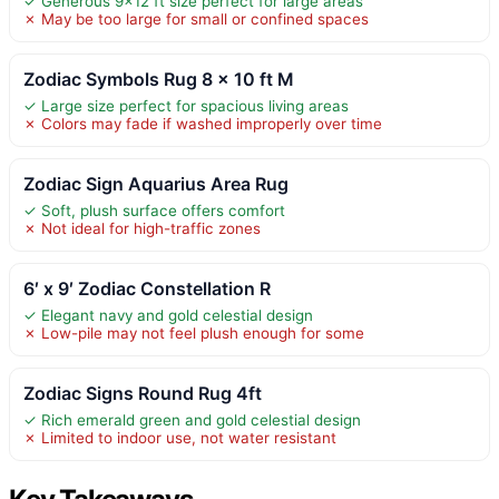
✓ Generous 9×12 ft size perfect for large areas
✗ May be too large for small or confined spaces
Zodiac Symbols Rug 8 x 10 ft M
✓ Large size perfect for spacious living areas
✗ Colors may fade if washed improperly over time
Zodiac Sign Aquarius Area Rug
✓ Soft, plush surface offers comfort
✗ Not ideal for high-traffic zones
6′ x 9′ Zodiac Constellation R
✓ Elegant navy and gold celestial design
✗ Low-pile may not feel plush enough for some
Zodiac Signs Round Rug 4ft
✓ Rich emerald green and gold celestial design
✗ Limited to indoor use, not water resistant