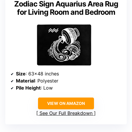
Zodiac Sign Aquarius Area Rug
for Living Room and Bedroom
Size
: 63×48 inches
Material
: Polyester
Pile Height
: Low
VIEW ON AMAZON
See Our Full Breakdown