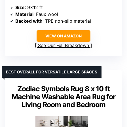
Size
: 9×12 ft
Material
: Faux wool
Backed with
: TPE non-slip material
VIEW ON AMAZON
See Our Full Breakdown
BEST OVERALL FOR VERSATILE LARGE SPACES
Zodiac Symbols Rug 8 x 10 ft
Machine Washable Area Rug for
Living Room and Bedroom