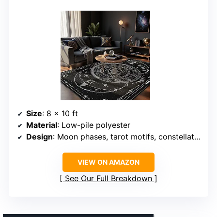
Size
: 8 x 10 ft
Material
: Low-pile polyester
Design
: Moon phases, tarot motifs, constellation patterns
VIEW ON AMAZON
See Our Full Breakdown