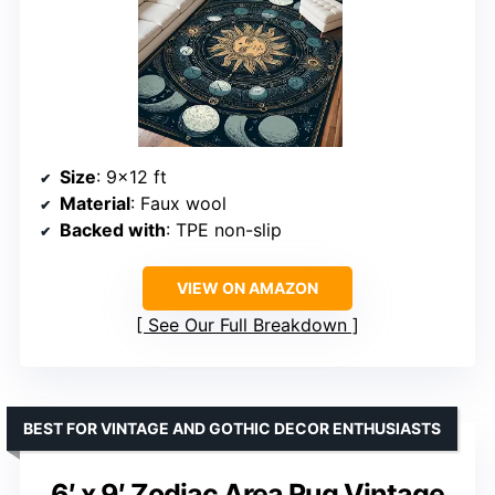
Size
: 9×12 ft
Material
: Faux wool
Backed with
: TPE non-slip
VIEW ON AMAZON
See Our Full Breakdown
BEST FOR VINTAGE AND GOTHIC DECOR ENTHUSIASTS
6′ x 9′ Zodiac Area Rug Vintage