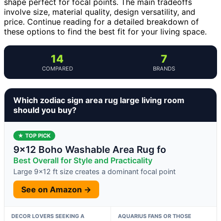
shape perfect for focal points. The main tradeoffs
involve size, material quality, design versatility, and
price. Continue reading for a detailed breakdown of
these options to find the best fit for your living space.
14
7
COMPARED
BRANDS
Which zodiac sign area rug large living room
should you buy?
★ TOP PICK
9×12 Boho Washable Area Rug fo
Best Overall for Style and Practicality
Large 9×12 ft size creates a dominant focal point
See on Amazon →
DECOR LOVERS SEEKING A
AQUARIUS FANS OR THOSE