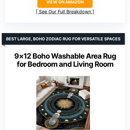
VIEW ON AMAZON
See Our Full Breakdown
BEST LARGE, BOHO ZODIAC RUG FOR VERSATILE SPACES
9×12 Boho Washable Area Rug
for Bedroom and Living Room