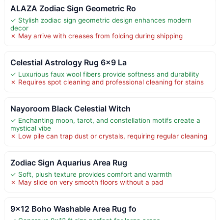
ALAZA Zodiac Sign Geometric Ro
✓ Stylish zodiac sign geometric design enhances modern
decor
✗ May arrive with creases from folding during shipping
Celestial Astrology Rug 6×9 La
✓ Luxurious faux wool fibers provide softness and durability
✗ Requires spot cleaning and professional cleaning for stains
Nayoroom Black Celestial Witch
✓ Enchanting moon, tarot, and constellation motifs create a
mystical vibe
✗ Low pile can trap dust or crystals, requiring regular cleaning
Zodiac Sign Aquarius Area Rug
✓ Soft, plush texture provides comfort and warmth
✗ May slide on very smooth floors without a pad
9×12 Boho Washable Area Rug fo