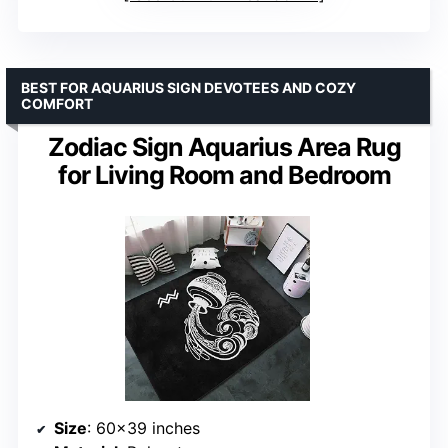
BEST FOR AQUARIUS SIGN DEVOTEES AND COZY
COMFORT
Zodiac Sign Aquarius Area Rug
for Living Room and Bedroom
Size
: 60×39 inches