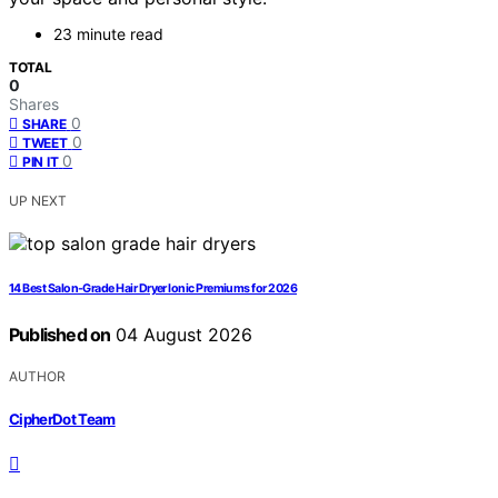
23 minute read
TOTAL
0
Shares
0
SHARE
0
TWEET
0
PIN IT
UP NEXT
14 Best Salon-Grade Hair Dryer Ionic Premiums for 2026
Published on
04 August 2026
AUTHOR
CipherDot Team