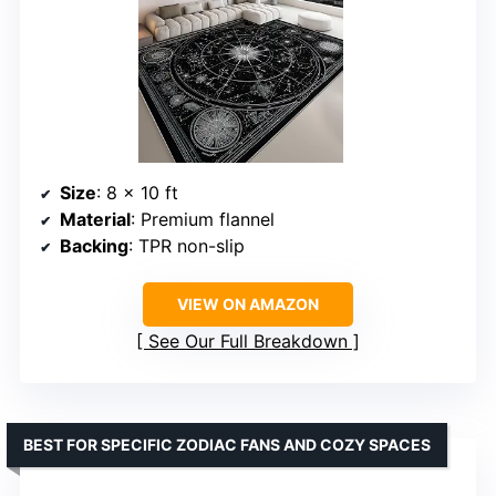
Size
: 8 x 10 ft
Material
: Premium flannel
Backing
: TPR non-slip
VIEW ON AMAZON
See Our Full Breakdown
BEST FOR SPECIFIC ZODIAC FANS AND COZY SPACES