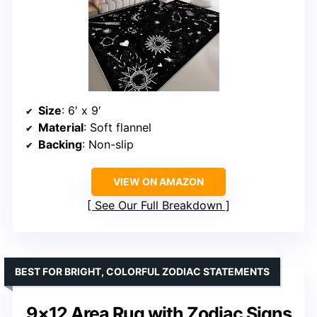
Size
: 6′ x 9′
Material
: Soft flannel
Backing
: Non-slip
VIEW ON AMAZON
See Our Full Breakdown
BEST FOR BRIGHT, COLORFUL ZODIAC STATEMENTS
9×12 Area Rug with Zodiac Signs