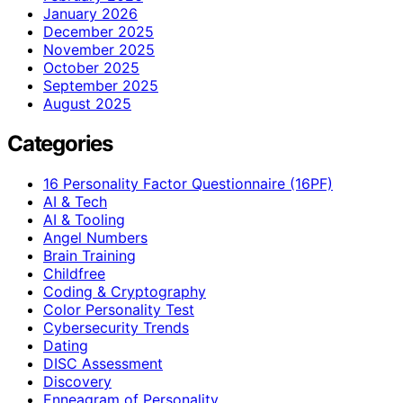
January 2026
December 2025
November 2025
October 2025
September 2025
August 2025
Categories
16 Personality Factor Questionnaire (16PF)
AI & Tech
AI & Tooling
Angel Numbers
Brain Training
Childfree
Coding & Cryptography
Color Personality Test
Cybersecurity Trends
Dating
DISC Assessment
Discovery
Enneagram of Personality