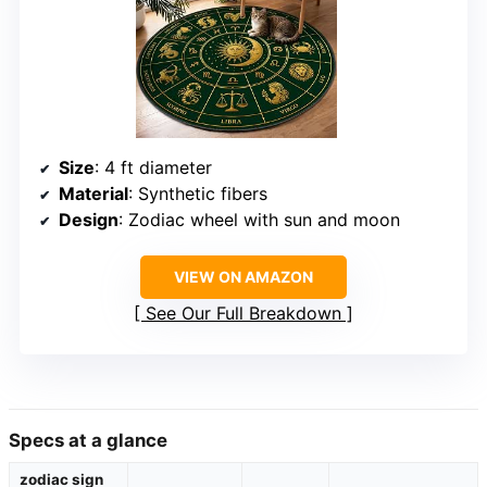
Size
: 4 ft diameter
Material
: Synthetic fibers
Design
: Zodiac wheel with sun and moon
VIEW ON AMAZON
See Our Full Breakdown
Specs at a glance
zodiac sign