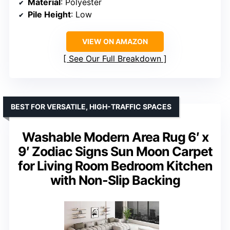
Material
: Polyester
Pile Height
: Low
VIEW ON AMAZON
See Our Full Breakdown
BEST FOR VERSATILE, HIGH-TRAFFIC SPACES
Washable Modern Area Rug 6′ x
9′ Zodiac Signs Sun Moon Carpet
for Living Room Bedroom Kitchen
with Non-Slip Backing