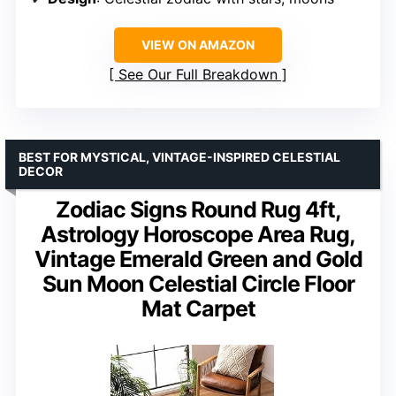
VIEW ON AMAZON
See Our Full Breakdown
BEST FOR MYSTICAL, VINTAGE-INSPIRED CELESTIAL
DECOR
Zodiac Signs Round Rug 4ft,
Astrology Horoscope Area Rug,
Vintage Emerald Green and Gold
Sun Moon Celestial Circle Floor
Mat Carpet