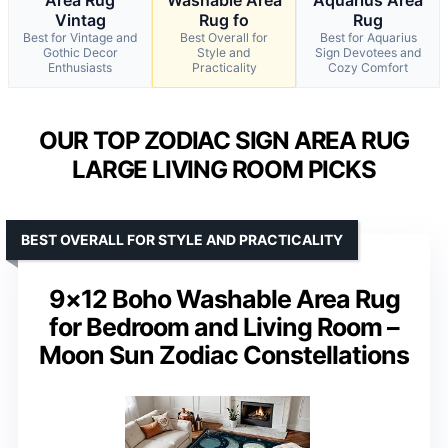
Vintag
Rug fo
Rug
Best for Vintage and
Best Overall for
Best for Aquarius
Gothic Decor
Style and
Sign Devotees and
Enthusiasts
Practicality
Cozy Comfort
OUR TOP ZODIAC SIGN AREA RUG
LARGE LIVING ROOM PICKS
BEST OVERALL FOR STYLE AND PRACTICALITY
9×12 Boho Washable Area Rug
for Bedroom and Living Room –
Moon Sun Zodiac Constellations