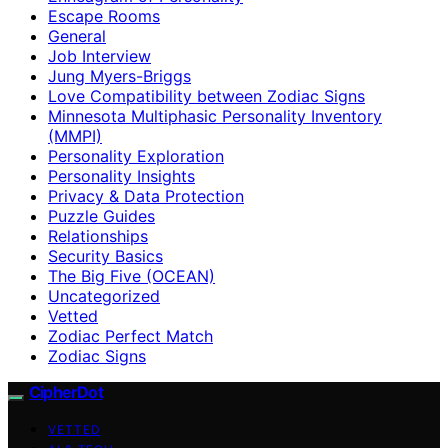
Escape Rooms
General
Job Interview
Jung Myers-Briggs
Love Compatibility between Zodiac Signs
Minnesota Multiphasic Personality Inventory
(MMPI)
Personality Exploration
Personality Insights
Privacy & Data Protection
Puzzle Guides
Relationships
Security Basics
The Big Five (OCEAN)
Uncategorized
Vetted
Zodiac Perfect Match
Zodiac Signs
CipherDot
VETTED