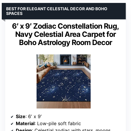
BEST FOR ELEGANT CELESTIAL DECOR AND BOHO
SPACES
6′ x 9′ Zodiac Constellation Rug,
Navy Celestial Area Carpet for
Boho Astrology Room Decor
Size
: 6′ x 9′
Material
: Low-pile soft fabric
Design
: Celestial zodiac with stars, moons