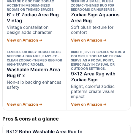
VINTAGE OR GOTHIC ZODIAC
SEEKING A SMALL, PLUSH
ACCENT IN MEDIUM-SIZED
ZODIAC-THEMED RUG FOR
ROOMS OR THEMED SPACES.
BEDROOMS OR NURSERIES.
6′ x 9′ Zodiac Area Rug
Zodiac Sign Aquarius
Vintag
Area Rug
Vintage constellation
Soft plush texture for
design adds character
comfort
View on Amazon →
View on Amazon →
FAMILIES OR BUSY HOUSEHOLDS
BRIGHT, LIVELY SPACES WHERE A
NEEDING A DURABLE, EASY-TO-
COLORFUL ZODIAC MOTIF CAN
CLEAN ZODIAC-THEMED RUG FOR
SERVE AS A FOCAL POINT,
HIGH-TRAFFIC ROOMS.
ESPECIALLY IN CASUAL OR
Washable Modern Area
OUTDOOR SETTINGS.
9×12 Area Rug with
Rug 6′ x
Zodiac Sign
Non-slip backing enhances
Bright, colorful zodiac
safety
patterns create visual
impact
View on Amazon →
View on Amazon →
Pros & cons at a glance
9×12 Boho Washable Area Rug fo