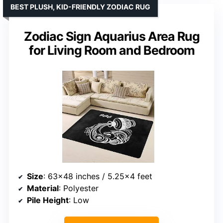
BEST PLUSH, KID-FRIENDLY ZODIAC RUG
Zodiac Sign Aquarius Area Rug
for Living Room and Bedroom
Size
: 63×48 inches / 5.25×4 feet
Material
: Polyester
Pile Height
: Low