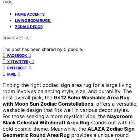
TAGS
,
HOME ACCENTS
,
LIVING ROOM RUGS
ZODIAC DECOR
SHARE ARTICLE
The post has been shared by
0
people.
0
FACEBOOK
0
X (TWITTER)
0
PINTEREST
0
MAIL
Finding the right zodiac sign area rug for a large living
room involves balancing style, size, and durability. The
best overall pick, the
9×12 Boho Washable Area Rug
with Moon Sun Zodiac Constellations
, offers a versatile,
washable design that fits well in various decor styles.
For those seeking a more mystical vibe, the
Nayoroom
Black Celestial Witchcraft Area Rug
stands out with its
bold cosmic theme. Meanwhile, the
ALAZA Zodiac Sign
Geometric Round Area Rug
provides a unique round