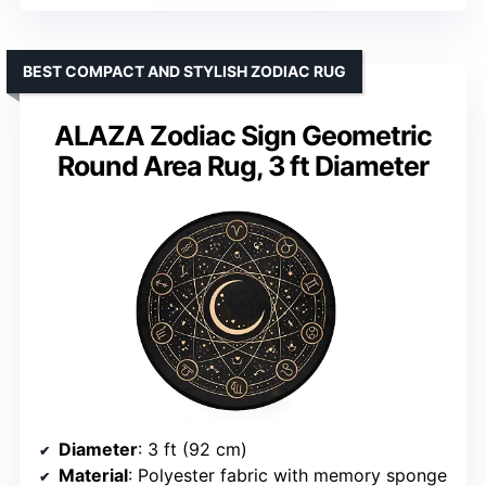
BEST COMPACT AND STYLISH ZODIAC RUG
ALAZA Zodiac Sign Geometric
Round Area Rug, 3 ft Diameter
Diameter
: 3 ft (92 cm)
Material
: Polyester fabric with memory sponge