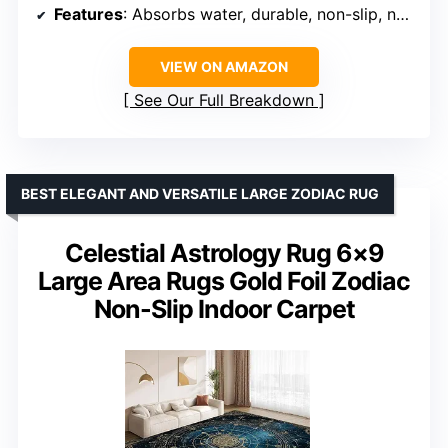
Features
: Absorbs water, durable, non-slip, non-fading, soft, washable
VIEW ON AMAZON
See Our Full Breakdown
BEST ELEGANT AND VERSATILE LARGE ZODIAC RUG
Celestial Astrology Rug 6×9
Large Area Rugs Gold Foil Zodiac
Non-Slip Indoor Carpet