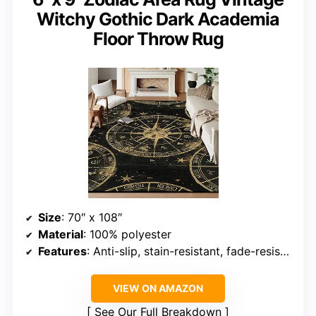
Witchy Gothic Dark Academia
Floor Throw Rug
Size
: 70″ x 108″
Material
: 100% polyester
Features
: Anti-slip, stain-resistant, fade-resistant
VIEW ON AMAZON
See Our Full Breakdown