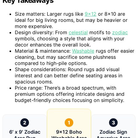
Key Takeaways
Size matters: Larger rugs like
9×12
or 8×10 are
ideal for big living rooms, but may be heavier or
more expensive.
Design diversity: From
celestial
motifs to
zodiac
symbols, choosing a style that aligns with your
decor enhances the overall look.
Material & maintenance:
Washable
rugs offer easier
cleaning, but may sacrifice some plushness
compared to high-pile options.
Shape considerations: Round rugs add visual
interest and can better define seating areas in
spacious rooms.
Price range: There’s a broad spectrum, with
premium options offering intricate designs and
budget-friendly choices focusing on simplicity.
2
1
3
6′ x 9′ Zodiac
9×12 Boho
Zodiac Sign
Area Rug
Washable Area
Aquarius Area