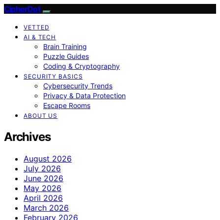
CipherDot
VETTED
AI & TECH
Brain Training
Puzzle Guides
Coding & Cryptography
SECURITY BASICS
Cybersecurity Trends
Privacy & Data Protection
Escape Rooms
ABOUT US
Archives
August 2026
July 2026
June 2026
May 2026
April 2026
March 2026
February 2026