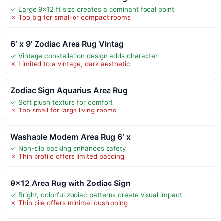
✓ Large 9×12 ft size creates a dominant focal point
✗ Too big for small or compact rooms
6′ x 9′ Zodiac Area Rug Vintag
✓ Vintage constellation design adds character
✗ Limited to a vintage, dark aesthetic
Zodiac Sign Aquarius Area Rug
✓ Soft plush texture for comfort
✗ Too small for large living rooms
Washable Modern Area Rug 6′ x
✓ Non-slip backing enhances safety
✗ Thin profile offers limited padding
9×12 Area Rug with Zodiac Sign
✓ Bright, colorful zodiac patterns create visual impact
✗ Thin pile offers minimal cushioning