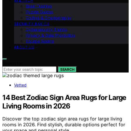
AI & TECH
Brain Training
Puzzle Guides
Coding & Cryptography
SECURITY BASICS
Cybersecurity Trends
Privacy & Data Protection
Escape Rooms
ABOUT US
Search for:
SEARCH
Vetted
14 Best Zodiac Sign Area Rugs for Large
Living Rooms in 2026
Discover the top zodiac sign area rugs for large living
rooms in 2026. Find stylish, durable options perfect for
your space and personal style.