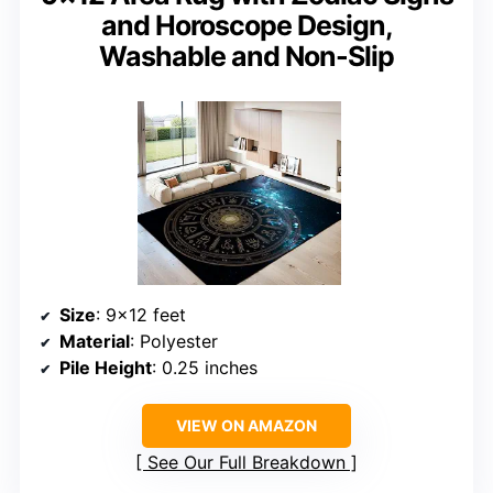
and Horoscope Design,
Washable and Non-Slip
Size
: 9×12 feet
Material
: Polyester
Pile Height
: 0.25 inches
VIEW ON AMAZON
See Our Full Breakdown