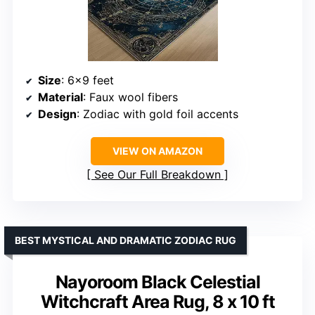
Size
: 6×9 feet
Material
: Faux wool fibers
Design
: Zodiac with gold foil accents
VIEW ON AMAZON
See Our Full Breakdown
BEST MYSTICAL AND DRAMATIC ZODIAC RUG
Nayoroom Black Celestial
Witchcraft Area Rug, 8 x 10 ft