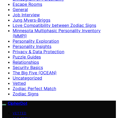
Escape Rooms
General
Job Interview
Jung Myers-Briggs
Love Compatibility between Zodiac Signs
Minnesota Multiphasic Personality Inventory
(MMPI)
Personality Exploration
Personality Insights
Privacy & Data Protection
Puzzle Guides
Relationships
Security Basics
The Big Five (OCEAN)
Uncategorized
Vetted
Zodiac Perfect Match
Zodiac Signs
CipherDot
VETTED