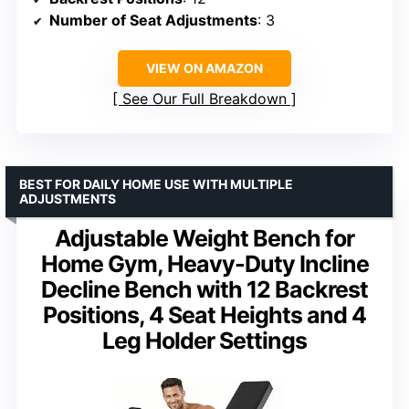
Number of Seat Adjustments
: 3
VIEW ON AMAZON
See Our Full Breakdown
BEST FOR DAILY HOME USE WITH MULTIPLE
ADJUSTMENTS
Adjustable Weight Bench for
Home Gym, Heavy-Duty Incline
Decline Bench with 12 Backrest
Positions, 4 Seat Heights and 4
Leg Holder Settings