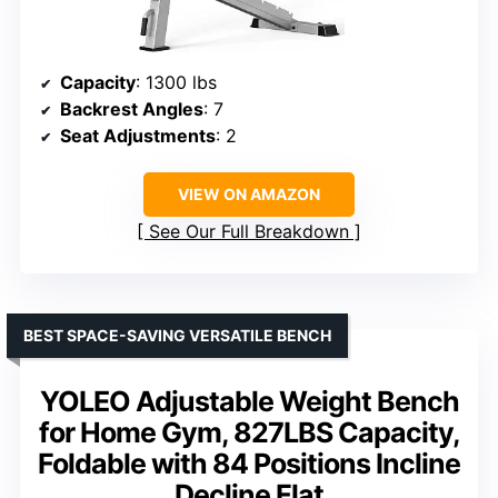
Capacity
: 1300 lbs
Backrest Angles
: 7
Seat Adjustments
: 2
VIEW ON AMAZON
See Our Full Breakdown
BEST SPACE-SAVING VERSATILE BENCH
YOLEO Adjustable Weight Bench
for Home Gym, 827LBS Capacity,
Foldable with 84 Positions Incline
Decline Flat