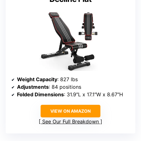
Weight Capacity
: 827 lbs
Adjustments
: 84 positions
Folded Dimensions
: 31.9″L x 17.1″W x 8.67″H
VIEW ON AMAZON
See Our Full Breakdown