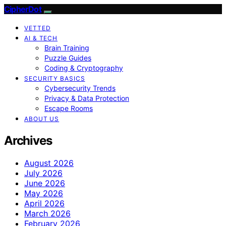
CipherDot
VETTED
AI & TECH
Brain Training
Puzzle Guides
Coding & Cryptography
SECURITY BASICS
Cybersecurity Trends
Privacy & Data Protection
Escape Rooms
ABOUT US
Archives
August 2026
July 2026
June 2026
May 2026
April 2026
March 2026
February 2026