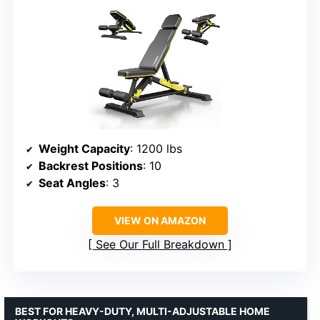
Weight Capacity
: 1200 lbs
Backrest Positions
: 10
Seat Angles
: 3
VIEW ON AMAZON
See Our Full Breakdown
BEST FOR HEAVY-DUTY, MULTI-ADJUSTABLE HOME