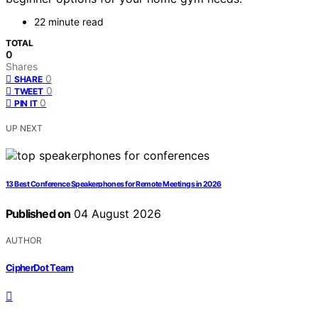
22 minute read
TOTAL
0
Shares
0
SHARE
0
TWEET
0
PIN IT
UP NEXT
13 Best Conference Speakerphones for Remote Meetings in 2026
Published on
04 August 2026
AUTHOR
CipherDot Team