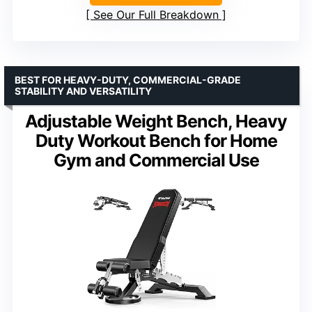
See Our Full Breakdown
BEST FOR HEAVY-DUTY, COMMERCIAL-GRADE
STABILITY AND VERSATILITY
Adjustable Weight Bench, Heavy
Duty Workout Bench for Home
Gym and Commercial Use