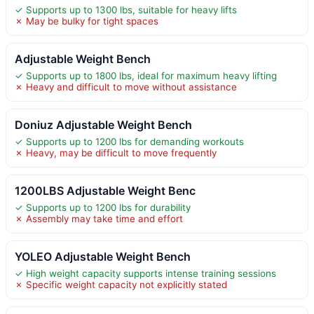
✓ Supports up to 1300 lbs, suitable for heavy lifts
✗ May be bulky for tight spaces
Adjustable Weight Bench
✓ Supports up to 1800 lbs, ideal for maximum heavy lifting
✗ Heavy and difficult to move without assistance
Doniuz Adjustable Weight Bench
✓ Supports up to 1200 lbs for demanding workouts
✗ Heavy, may be difficult to move frequently
1200LBS Adjustable Weight Benc
✓ Supports up to 1200 lbs for durability
✗ Assembly may take time and effort
YOLEO Adjustable Weight Bench
✓ High weight capacity supports intense training sessions
✗ Specific weight capacity not explicitly stated