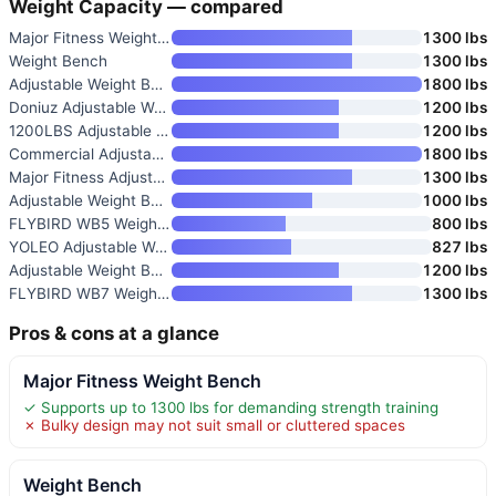
Weight Capacity — compared
Major Fitness Weight Bench
1300 lbs
Weight Bench
1300 lbs
Adjustable Weight Bench
1800 lbs
Doniuz Adjustable Weight Bench
1200 lbs
1200LBS Adjustable Weight Benc
1200 lbs
Commercial Adjustable Weight B
1800 lbs
Major Fitness Adjustable Weigh
1300 lbs
Adjustable Weight Bench
1000 lbs
FLYBIRD WB5 Weight Bench
800 lbs
YOLEO Adjustable Weight Bench
827 lbs
Adjustable Weight Bench
1200 lbs
FLYBIRD WB7 Weight Bench
1300 lbs
Pros & cons at a glance
Major Fitness Weight Bench
✓ Supports up to 1300 lbs for demanding strength training
✗ Bulky design may not suit small or cluttered spaces
Weight Bench