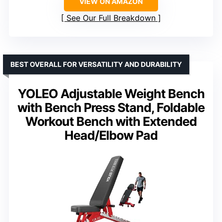
VIEW ON AMAZON
See Our Full Breakdown
BEST OVERALL FOR VERSATILITY AND DURABILITY
YOLEO Adjustable Weight Bench
with Bench Press Stand, Foldable
Workout Bench with Extended
Head/Elbow Pad