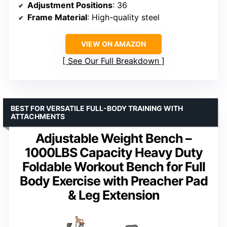
Adjustment Positions
: 36
Frame Material
: High-quality steel
VIEW ON AMAZON
See Our Full Breakdown
BEST FOR VERSATILE FULL-BODY TRAINING WITH
ATTACHMENTS
Adjustable Weight Bench –
1000LBS Capacity Heavy Duty
Foldable Workout Bench for Full
Body Exercise with Preacher Pad
& Leg Extension