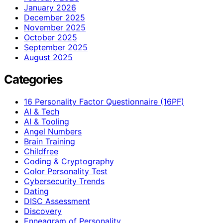
January 2026
December 2025
November 2025
October 2025
September 2025
August 2025
Categories
16 Personality Factor Questionnaire (16PF)
AI & Tech
AI & Tooling
Angel Numbers
Brain Training
Childfree
Coding & Cryptography
Color Personality Test
Cybersecurity Trends
Dating
DISC Assessment
Discovery
Enneagram of Personality