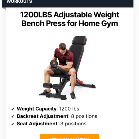
WORKOUTS
1200LBS Adjustable Weight
Bench Press for Home Gym
Weight Capacity
: 1200 lbs
Backrest Adjustment
: 8 positions
Seat Adjustment
: 3 positions