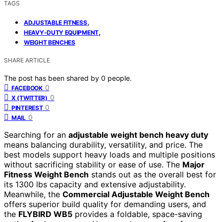
TAGS
,
ADJUSTABLE FITNESS
,
HEAVY-DUTY EQUIPMENT
WEIGHT BENCHES
SHARE ARTICLE
The post has been shared by
0
people.
0
FACEBOOK
0
X (TWITTER)
0
PINTEREST
0
MAIL
Searching for an
adjustable weight bench heavy duty
means balancing durability, versatility, and price. The
best models support heavy loads and multiple positions
without sacrificing stability or ease of use. The
Major
Fitness Weight Bench
stands out as the overall best for
its 1300 lbs capacity and extensive adjustability.
Meanwhile, the
Commercial Adjustable Weight Bench
offers superior build quality for demanding users, and
the
FLYBIRD WB5
provides a foldable, space-saving