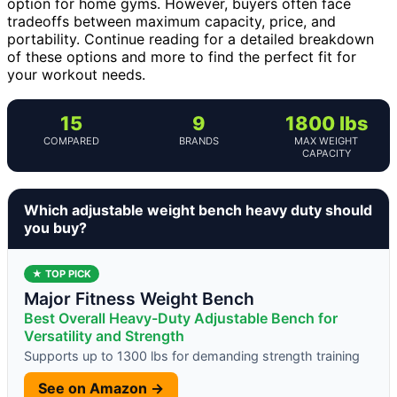
option for home gyms. However, buyers often face
tradeoffs between maximum capacity, price, and
portability. Continue reading for a detailed breakdown
of these options and more to find the perfect fit for
your workout needs.
15
9
1800 lbs
COMPARED
BRANDS
MAX WEIGHT
CAPACITY
Which adjustable weight bench heavy duty should
you buy?
★ TOP PICK
Major Fitness Weight Bench
Best Overall Heavy-Duty Adjustable Bench for
Versatility and Strength
Supports up to 1300 lbs for demanding strength training
See on Amazon →