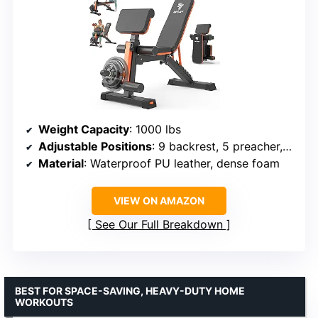
Weight Capacity
: 1000 lbs
Adjustable Positions
: 9 backrest, 5 preacher, 3 foot
Material
: Waterproof PU leather, dense foam
VIEW ON AMAZON
See Our Full Breakdown
BEST FOR SPACE-SAVING, HEAVY-DUTY HOME
WORKOUTS