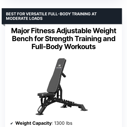
BEST FOR VERSATILE FULL-BODY TRAINING AT
MODERATE LOADS
Major Fitness Adjustable Weight
Bench for Strength Training and
Full-Body Workouts
Weight Capacity
: 1300 lbs