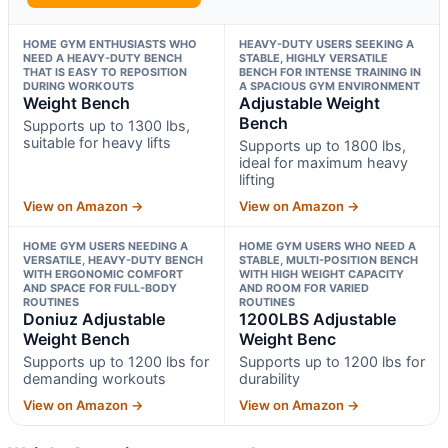
HOME GYM ENTHUSIASTS WHO
HEAVY-DUTY USERS SEEKING A
NEED A HEAVY-DUTY BENCH
STABLE, HIGHLY VERSATILE
THAT IS EASY TO REPOSITION
BENCH FOR INTENSE TRAINING IN
DURING WORKOUTS
A SPACIOUS GYM ENVIRONMENT
Weight Bench
Adjustable Weight
Bench
Supports up to 1300 lbs,
suitable for heavy lifts
Supports up to 1800 lbs,
ideal for maximum heavy
lifting
View on Amazon →
View on Amazon →
HOME GYM USERS NEEDING A
HOME GYM USERS WHO NEED A
VERSATILE, HEAVY-DUTY BENCH
STABLE, MULTI-POSITION BENCH
WITH ERGONOMIC COMFORT
WITH HIGH WEIGHT CAPACITY
AND SPACE FOR FULL-BODY
AND ROOM FOR VARIED
ROUTINES
ROUTINES
Doniuz Adjustable
1200LBS Adjustable
Weight Bench
Weight Benc
Supports up to 1200 lbs for
Supports up to 1200 lbs for
demanding workouts
durability
View on Amazon →
View on Amazon →