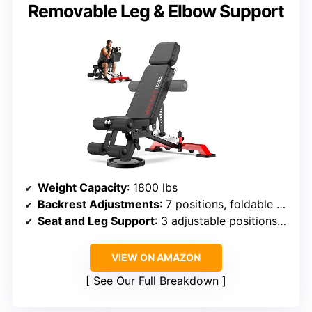
Removable Leg & Elbow Support
Weight Capacity
: 1800 lbs
Backrest Adjustments
: 7 positions, foldable to 90° and 180°
Seat and Leg Support
: 3 adjustable positions each
VIEW ON AMAZON
See Our Full Breakdown