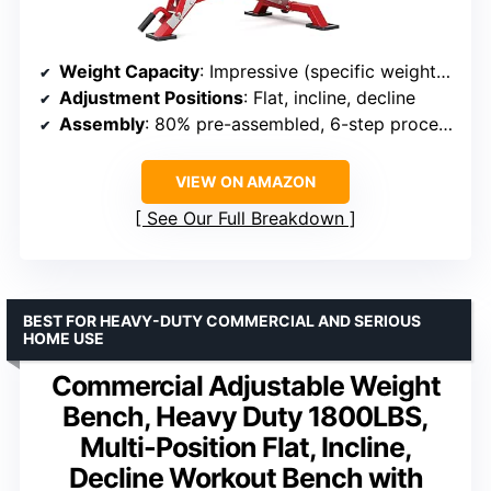
Weight Capacity
: Impressive (specific weight not provided)
Adjustment Positions
: Flat, incline, decline
Assembly
: 80% pre-assembled, 6-step process
VIEW ON AMAZON
See Our Full Breakdown
BEST FOR HEAVY-DUTY COMMERCIAL AND SERIOUS
HOME USE
Commercial Adjustable Weight
Bench, Heavy Duty 1800LBS,
Multi-Position Flat, Incline,
Decline Workout Bench with