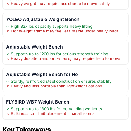
✗ Heavy weight may require assistance to move safely
YOLEO Adjustable Weight Bench
✓ High 827 lbs capacity supports heavy lifting
✗ Lightweight frame may feel less stable under heavy loads
Adjustable Weight Bench
✓ Supports up to 1200 lbs for serious strength training
✗ Heavy despite transport wheels, may require help to move
Adjustable Weight Bench for Ho
✓ Sturdy, reinforced steel construction ensures stability
✗ Heavy and less portable than lightweight options
FLYBIRD WB7 Weight Bench
✓ Supports up to 1300 lbs for demanding workouts
✗ Bulkiness can limit placement in small rooms
Key Takeaways