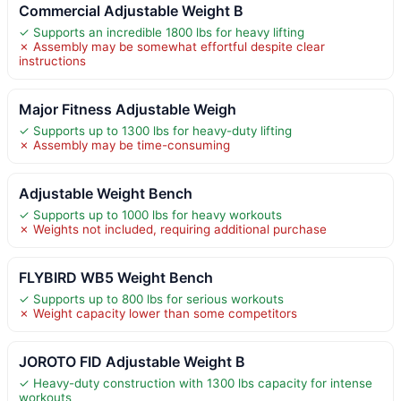
Commercial Adjustable Weight B
✓ Supports an incredible 1800 lbs for heavy lifting
✗ Assembly may be somewhat effortful despite clear
instructions
Major Fitness Adjustable Weigh
✓ Supports up to 1300 lbs for heavy-duty lifting
✗ Assembly may be time-consuming
Adjustable Weight Bench
✓ Supports up to 1000 lbs for heavy workouts
✗ Weights not included, requiring additional purchase
FLYBIRD WB5 Weight Bench
✓ Supports up to 800 lbs for serious workouts
✗ Weight capacity lower than some competitors
JOROTO FID Adjustable Weight B
✓ Heavy-duty construction with 1300 lbs capacity for intense
workouts