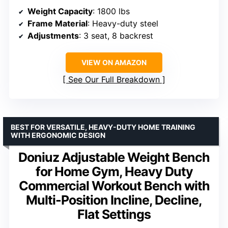
Weight Capacity
: 1800 lbs
Frame Material
: Heavy-duty steel
Adjustments
: 3 seat, 8 backrest
VIEW ON AMAZON
See Our Full Breakdown
BEST FOR VERSATILE, HEAVY-DUTY HOME TRAINING
WITH ERGONOMIC DESIGN
Doniuz Adjustable Weight Bench
for Home Gym, Heavy Duty
Commercial Workout Bench with
Multi-Position Incline, Decline,
Flat Settings