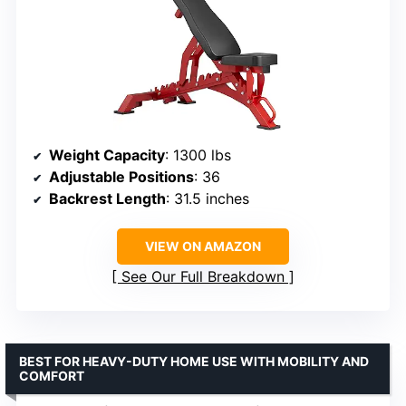
Weight Capacity
: 1300 lbs
Adjustable Positions
: 36
Backrest Length
: 31.5 inches
VIEW ON AMAZON
See Our Full Breakdown
BEST FOR HEAVY-DUTY HOME USE WITH MOBILITY AND
COMFORT