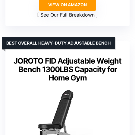
VIEW ON AMAZON
See Our Full Breakdown
BEST OVERALL HEAVY-DUTY ADJUSTABLE BENCH
JOROTO FID Adjustable Weight
Bench 1300LBS Capacity for
Home Gym