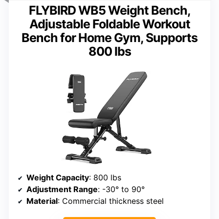
FLYBIRD WB5 Weight Bench,
Adjustable Foldable Workout
Bench for Home Gym, Supports
800 lbs
Weight Capacity
: 800 lbs
Adjustment Range
: -30° to 90°
Material
: Commercial thickness steel