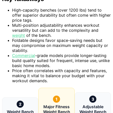
High-capacity benches (over 1200 lbs) tend to
offer superior durability but often come with higher
price tags.
Multi-position adjustability enhances workout
versatility but can add to the complexity and
weight
of the bench.
Foldable designs favor space-saving needs but
may compromise on maximum weight capacity or
stability.
Commercial
-grade models provide longer-lasting
build quality suited for frequent, intense use, unlike
basic home models.
Price often correlates with capacity and features,
making it vital to balance your budget with your
workout demands.
1
3
2
Major Fitness
Adjustable
Weight Bench
Weight Bench
Weight Bench