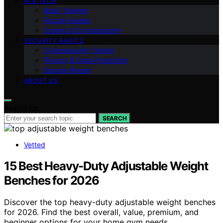
AI & TECH
Brain Training
Puzzle Guides
Coding & Cryptography
SECURITY BASICS
Cybersecurity Trends
Privacy & Data Protection
Escape Rooms
ABOUT US
Search for:
SEARCH
Vetted
15 Best Heavy-Duty Adjustable Weight
Benches for 2026
Discover the top heavy-duty adjustable weight benches
for 2026. Find the best overall, value, premium, and
beginner options for your home gym needs.