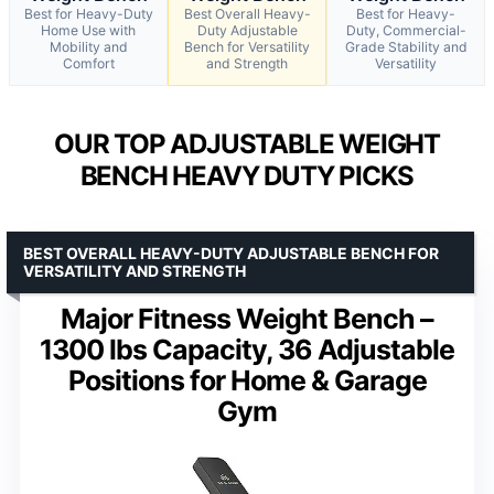
Best for Heavy-Duty
Best Overall Heavy-
Best for Heavy-
Home Use with
Duty Adjustable
Duty, Commercial-
Mobility and
Bench for Versatility
Grade Stability and
Comfort
and Strength
Versatility
OUR TOP ADJUSTABLE WEIGHT
BENCH HEAVY DUTY PICKS
BEST OVERALL HEAVY-DUTY ADJUSTABLE BENCH FOR
VERSATILITY AND STRENGTH
Major Fitness Weight Bench –
1300 lbs Capacity, 36 Adjustable
Positions for Home & Garage
Gym