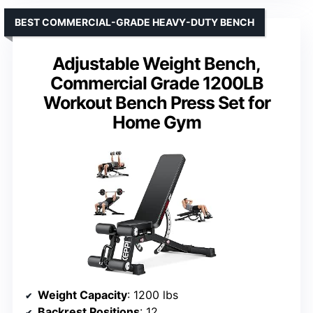
BEST COMMERCIAL-GRADE HEAVY-DUTY BENCH
Adjustable Weight Bench,
Commercial Grade 1200LB
Workout Bench Press Set for
Home Gym
Weight Capacity
: 1200 lbs
Backrest Positions
: 12