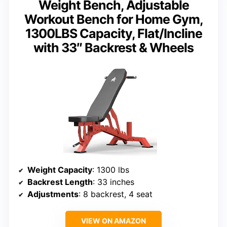
Weight Bench, Adjustable
Workout Bench for Home Gym,
1300LBS Capacity, Flat/Incline
with 33″ Backrest & Wheels
Weight Capacity
: 1300 lbs
Backrest Length
: 33 inches
Adjustments
: 8 backrest, 4 seat
VIEW ON AMAZON