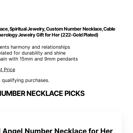
ace, Spiritual Jewelry, Custom Number Necklace,Cable
ology Jewelry Gift for Her (222-Gold Plated)
sents harmony and relationships
plated for durability and shine
chain with 15mm and 9mm pendants
t Price
n qualifying purchases.
NUMBER NECKLACE PICKS
Angel Number Necklace for Her