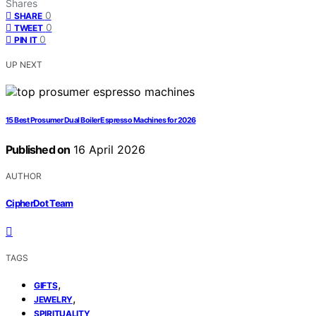
Shares
0
SHARE
0
TWEET
0
PIN IT
UP NEXT
15 Best Prosumer Dual Boiler Espresso Machines for 2026
Published on
16 April 2026
AUTHOR
CipherDot Team
TAGS
,
GIFTS
,
JEWELRY
SPIRITUALITY