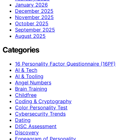
January 2026
December 2025
November 2025
October 2025
September 2025
August 2025
Categories
16 Personality Factor Questionnaire (16PF)
AI & Tech
AI & Tooling
Angel Numbers
Brain Training
Childfree
Coding & Cryptography
Color Personality Test
Cybersecurity Trends
Dating
DISC Assessment
Discovery
Enneagram of Personality