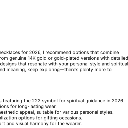
 necklaces for 2026, I recommend options that combine
rom genuine 14K gold or gold-plated versions with detaile
designs that resonate with your personal style and spiritua
 and meaning, keep exploring—there’s plenty more to
 featuring the 222 symbol for spiritual guidance in 2026.
ions for long-lasting wear.
sthetic appeal, suitable for various personal styles.
ization options for gifting occasions.
ort and visual harmony for the wearer.