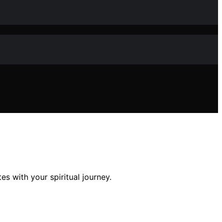
s with your spiritual journey.