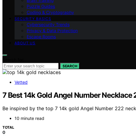
Brain Training
Puzzle Guides
Coding & Cryptography
SECURITY BASICS
Cybersecurity Trends
Privacy & Data Protection
Escape Rooms
ABOUT US
Search for:
SEARCH
Vetted
7 Best 14k Gold Angel Number Necklace 
Be inspired by the top 7 14k gold Angel Number 222 neckla
10 minute read
TOTAL
0