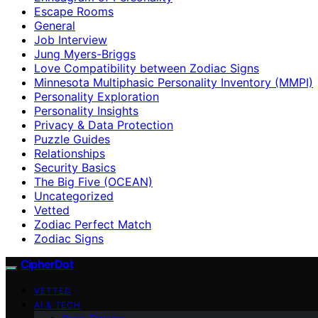
Escape Rooms
General
Job Interview
Jung Myers-Briggs
Love Compatibility between Zodiac Signs
Minnesota Multiphasic Personality Inventory (MMPI)
Personality Exploration
Personality Insights
Privacy & Data Protection
Puzzle Guides
Relationships
Security Basics
The Big Five (OCEAN)
Uncategorized
Vetted
Zodiac Perfect Match
Zodiac Signs
CipherDot
VETTED
AI & TECH