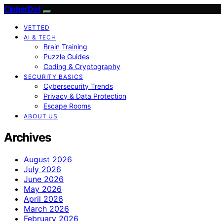
CipherDot
VETTED
AI & TECH
Brain Training
Puzzle Guides
Coding & Cryptography
SECURITY BASICS
Cybersecurity Trends
Privacy & Data Protection
Escape Rooms
ABOUT US
Archives
August 2026
July 2026
June 2026
May 2026
April 2026
March 2026
February 2026