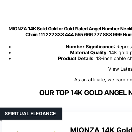
MIONZA 14K Solid Gold or Gold Plated Angel Number Neckl
Chain 111 222 333 444 555 666 777 888 999 Numer
Number Significance
: Repre
Material Quality
: 14K gold 
Product Details
: 18-inch cable 
View Lates
As an affiliate, we earn o
OUR TOP 14K GOLD ANGEL 
SPIRITUAL ELEGANCE
MIONZA 14K Gold 