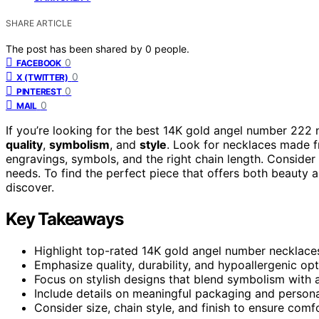
SHARE ARTICLE
The post has been shared by
0
people.
0
FACEBOOK
0
X (TWITTER)
0
PINTEREST
0
MAIL
If you’re looking for the best 14K gold angel number 222
quality
,
symbolism
, and
style
. Look for necklaces made f
engravings, symbols, and the right chain length. Consider 
needs. To find the perfect piece that offers both beauty
discover.
Key Takeaways
Highlight top-rated 14K gold angel number necklaces
Emphasize quality, durability, and hypoallergenic opt
Focus on stylish designs that blend symbolism with ae
Include details on meaningful packaging and personal
Consider size, chain style, and finish to ensure comf