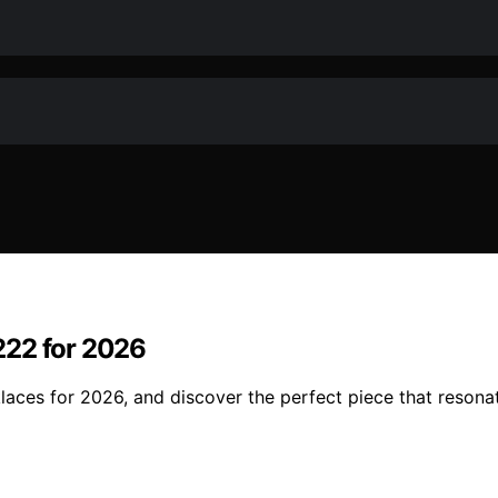
222 for 2026
ces for 2026, and discover the perfect piece that resonate