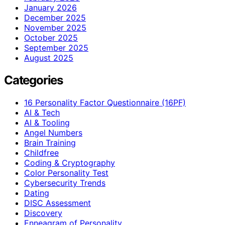
January 2026
December 2025
November 2025
October 2025
September 2025
August 2025
Categories
16 Personality Factor Questionnaire (16PF)
AI & Tech
AI & Tooling
Angel Numbers
Brain Training
Childfree
Coding & Cryptography
Color Personality Test
Cybersecurity Trends
Dating
DISC Assessment
Discovery
Enneagram of Personality