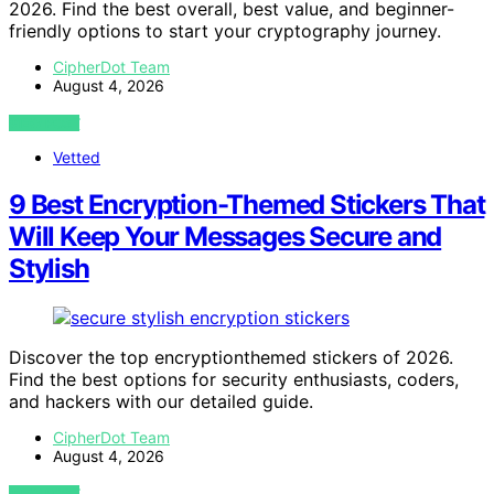
2026. Find the best overall, best value, and beginner-
friendly options to start your cryptography journey.
CipherDot Team
August 4, 2026
VIEW POST
Vetted
9 Best Encryption-Themed Stickers That
Will Keep Your Messages Secure and
Stylish
Discover the top encryptionthemed stickers of 2026.
Find the best options for security enthusiasts, coders,
and hackers with our detailed guide.
CipherDot Team
August 4, 2026
VIEW POST