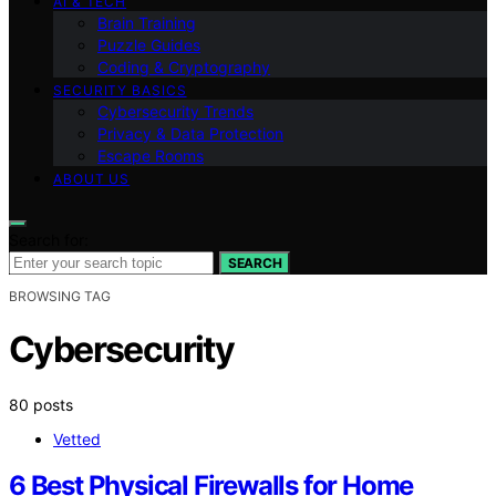
AI & TECH
Brain Training
Puzzle Guides
Coding & Cryptography
SECURITY BASICS
Cybersecurity Trends
Privacy & Data Protection
Escape Rooms
ABOUT US
Search for:
SEARCH
BROWSING TAG
Cybersecurity
80 posts
Vetted
6 Best Physical Firewalls for Home