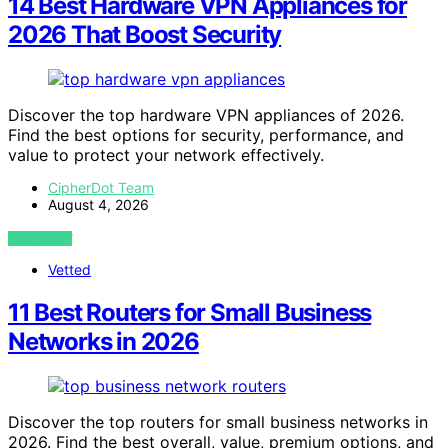
14 Best Hardware VPN Appliances for
2026 That Boost Security
Discover the top hardware VPN appliances of 2026.
Find the best options for security, performance, and
value to protect your network effectively.
CipherDot Team
August 4, 2026
VIEW POST
Vetted
11 Best Routers for Small Business
Networks in 2026
Discover the top routers for small business networks in
2026. Find the best overall, value, premium options, and