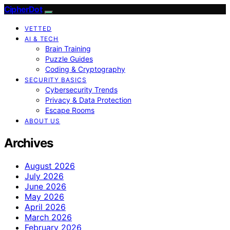
CipherDot
VETTED
AI & TECH
Brain Training
Puzzle Guides
Coding & Cryptography
SECURITY BASICS
Cybersecurity Trends
Privacy & Data Protection
Escape Rooms
ABOUT US
Archives
August 2026
July 2026
June 2026
May 2026
April 2026
March 2026
February 2026