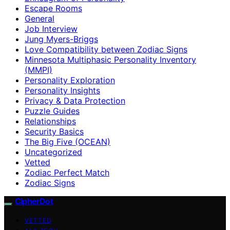
Escape Rooms
General
Job Interview
Jung Myers-Briggs
Love Compatibility between Zodiac Signs
Minnesota Multiphasic Personality Inventory
(MMPI)
Personality Exploration
Personality Insights
Privacy & Data Protection
Puzzle Guides
Relationships
Security Basics
The Big Five (OCEAN)
Uncategorized
Vetted
Zodiac Perfect Match
Zodiac Signs
CipherDot
VETTED