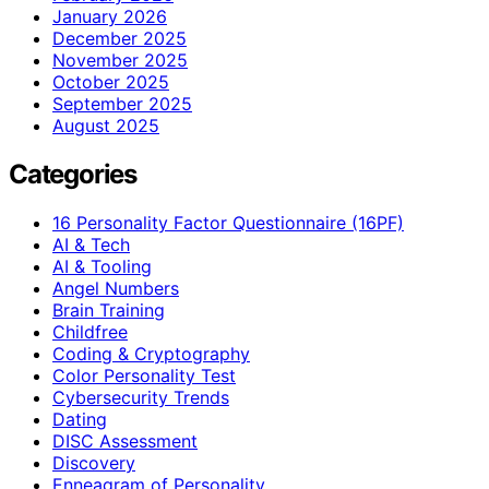
January 2026
December 2025
November 2025
October 2025
September 2025
August 2025
Categories
16 Personality Factor Questionnaire (16PF)
AI & Tech
AI & Tooling
Angel Numbers
Brain Training
Childfree
Coding & Cryptography
Color Personality Test
Cybersecurity Trends
Dating
DISC Assessment
Discovery
Enneagram of Personality