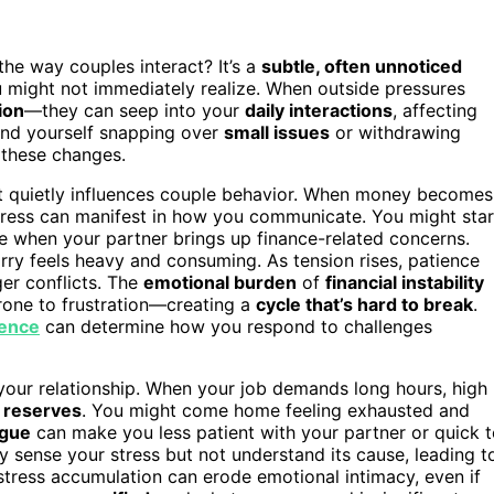
the way couples interact? It’s a
subtle, often unnoticed
u might not immediately realize. When outside pressures
ion
—they can seep into your
daily interactions
, affecting
ind yourself snapping over
small issues
or withdrawing
g these changes.
hat quietly influences couple behavior. When money becomes
 stress can manifest in how you communicate. You might star
 when your partner brings up finance-related concerns.
rry feels heavy and consuming. As tension rises, patience
ger conflicts. The
emotional burden
of
financial instability
rone to frustration—creating a
cycle that’s hard to break
.
ience
can determine how you respond to challenges
g your relationship. When your job demands long hours, high
 reserves
. You might come home feeling exhausted and
igue
can make you less patient with your partner or quick 
 sense your stress but not understand its cause, leading t
f stress accumulation can erode emotional intimacy, even if