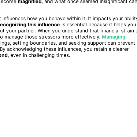
ecome
magnified
, and what once seemed insignificant ca
it influences how you behave within it. It impacts your abilit
ecognizing this influence
is essential because it helps you
t your partner. When you understand that financial strain 
to manage those stressors more effectively.
Managing
ngs, setting boundaries, and seeking support can prevent
 By acknowledging these influences, you retain a clearer
ond
, even in challenging times.