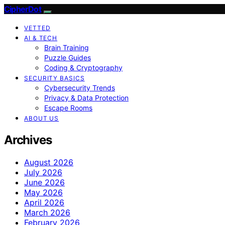
CipherDot
VETTED
AI & TECH
Brain Training
Puzzle Guides
Coding & Cryptography
SECURITY BASICS
Cybersecurity Trends
Privacy & Data Protection
Escape Rooms
ABOUT US
Archives
August 2026
July 2026
June 2026
May 2026
April 2026
March 2026
February 2026