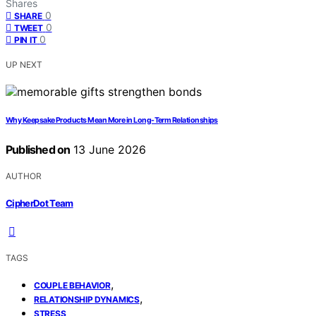
Shares
0
SHARE
0
TWEET
0
PIN IT
UP NEXT
Why Keepsake Products Mean More in Long-Term Relationships
Published on
13 June 2026
AUTHOR
CipherDot Team
TAGS
,
COUPLE BEHAVIOR
,
RELATIONSHIP DYNAMICS
STRESS