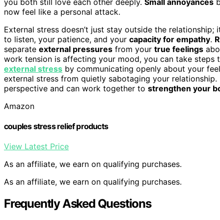
you both still love each other deeply.
Small annoyances
b
now feel like a personal attack.
External stress doesn’t just stay outside the relationship; 
to listen, your patience, and your
capacity for empathy
.
R
separate
external pressures
from your
true feelings
abou
work tension is affecting your mood, you can take steps 
external stress
by communicating openly about your feeli
external stress from quietly sabotaging your relationship.
perspective and can work together to
strengthen your b
Amazon
couples stress relief products
View Latest Price
As an affiliate, we earn on qualifying purchases.
As an affiliate, we earn on qualifying purchases.
Frequently Asked Questions