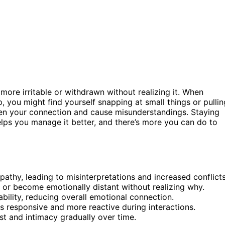
more irritable or withdrawn without realizing it. When
, you might find yourself snapping at small things or pullin
ken your connection and cause misunderstandings. Staying
lps you manage it better, and there’s more you can do to
athy, leading to misinterpretations and increased conflicts
or become emotionally distant without realizing why.
ability, reducing overall emotional connection.
ess responsive and more reactive during interactions.
st and intimacy gradually over time.