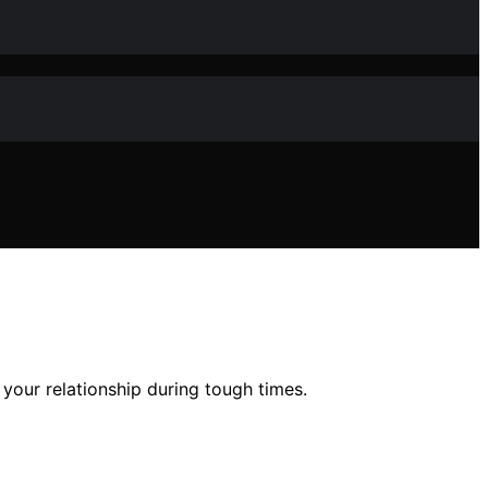
your relationship during tough times.