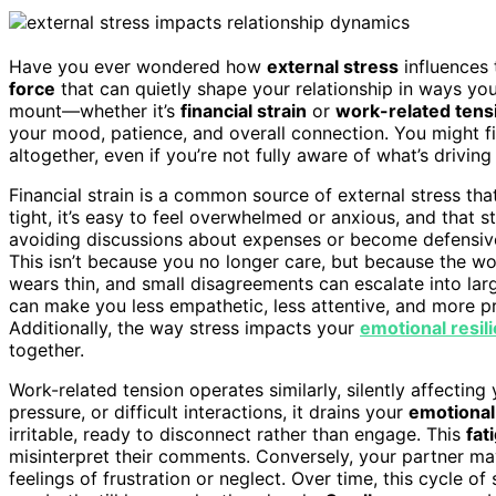
Have you ever wondered how
external stress
influences 
force
that can quietly shape your relationship in ways yo
mount—whether it’s
financial strain
or
work-related tens
your mood, patience, and overall connection. You might f
altogether, even if you’re not fully aware of what’s drivin
Financial strain is a common source of external stress t
tight, it’s easy to feel overwhelmed or anxious, and that
avoiding discussions about expenses or become defensive
This isn’t because you no longer care, but because the wo
wears thin, and small disagreements can escalate into lar
can make you less empathetic, less attentive, and more p
Additionally, the way stress impacts your
emotional resil
together.
Work-related tension operates similarly, silently affectin
pressure, or difficult interactions, it drains your
emotional
irritable, ready to disconnect rather than engage. This
fat
misinterpret their comments. Conversely, your partner may
feelings of frustration or neglect. Over time, this cycle o