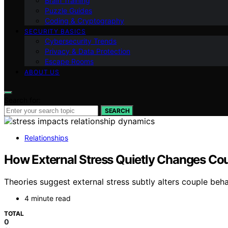
Brain Training
Puzzle Guides
Coding & Cryptography
SECURITY BASICS
Cybersecurity Trends
Privacy & Data Protection
Escape Rooms
ABOUT US
Search for:
SEARCH
Relationships
How External Stress Quietly Changes Co
Theories suggest external stress subtly alters couple beh
4 minute read
TOTAL
0