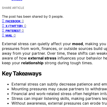
SHARE ARTICLE
The post has been shared by
0
people.
0
FACEBOOK
0
X (TWITTER)
0
PINTEREST
0
MAIL
External stress can quietly affect your
mood
, making you 
pressures from work, finances, or outside sources build up
away from your partner. Over time, these shifts can wea
aware of how
external stress
influences your behavior he
keep your
relationship
strong during tough times.
Key Takeaways
External stress can subtly decrease patience and emp
Mounting pressures may cause partners to withdraw 
Financial and work-related stress often heighten irrit
Stress can impair listening skills, making partners l
Without awareness, external pressures can erode tru