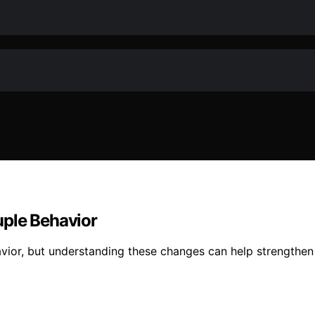
uple Behavior
avior, but understanding these changes can help strengthen 