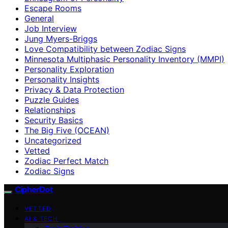
Escape Rooms
General
Job Interview
Jung Myers-Briggs
Love Compatibility between Zodiac Signs
Minnesota Multiphasic Personality Inventory (MMPI)
Personality Exploration
Personality Insights
Privacy & Data Protection
Puzzle Guides
Relationships
Security Basics
The Big Five (OCEAN)
Uncategorized
Vetted
Zodiac Perfect Match
Zodiac Signs
CipherDot
VETTED
AI & TECH