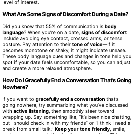
level of interest.
What Are Some Signs of Discomfort During a Date?
Did you know that 55% of communication is
body
language
? When you’re on a date,
signs of discomfort
include avoiding eye contact, crossed arms, or tense
posture. Pay attention to their
tone of voice
—if it
becomes monotone or shaky, it might indicate unease.
These body language cues and changes in tone help you
spot if your date feels uncomfortable, so you can adjust
and create a more relaxed atmosphere.
How Do I Gracefully End a Conversation That’s Going
Nowhere?
If you want to
gracefully end a conversation
that’s
going nowhere, try summarizing what you’ve discussed
with
active listening
, then smoothly steer toward
wrapping up. Say something like, “It’s been nice chatting,
but I should check in with my friends” or “I think I need a
break from small talk.”
Keep your tone friendly
, smile,