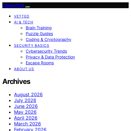
CipherDot
VETTED
AI & TECH
Brain Training
Puzzle Guides
Coding & Cryptography
SECURITY BASICS
Cybersecurity Trends
Privacy & Data Protection
Escape Rooms
ABOUT US
Archives
August 2026
July 2026
June 2026
May 2026
April 2026
March 2026
February 2026