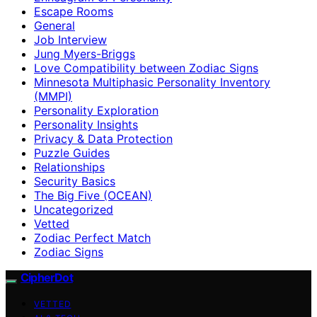
Escape Rooms
General
Job Interview
Jung Myers-Briggs
Love Compatibility between Zodiac Signs
Minnesota Multiphasic Personality Inventory
(MMPI)
Personality Exploration
Personality Insights
Privacy & Data Protection
Puzzle Guides
Relationships
Security Basics
The Big Five (OCEAN)
Uncategorized
Vetted
Zodiac Perfect Match
Zodiac Signs
CipherDot
VETTED