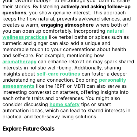
your favorite hobby?” to encourage your date to share
their stories. By listening
actively and asking follow-up
questions
, you show genuine interest. This approach
keeps the flow natural, prevents awkward silences, and
creates a warm,
engaging atmosphere
where both of
you can open up comfortably. Incorporating
natural
wellness practices
like herbal baths or spices such as
turmeric and ginger can also add a unique and
memorable touch to your conversations about health
and self-care. For example, mentioning how
aromatherapy
can enhance relaxation may spark shared
interests in holistic well-being. Additionally, sharing
insights about
self-care routines
can foster a deeper
understanding and connection. Exploring
personality
assessments
like the 16PF or MBTI can also serve as
interesting conversation starters, offering insights into
each other’s traits and preferences. You might also
consider discussing
home safety
tips or smart
automation ideas, which can lead to shared interests in
practical and tech-savvy living solutions.
Explore Future Goals