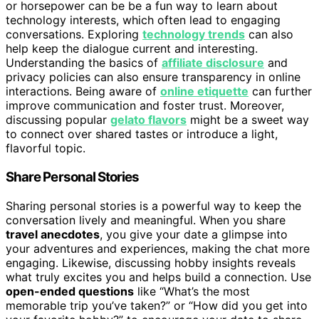
or horsepower can be be a fun way to learn about
technology interests, which often lead to engaging
conversations. Exploring
technology trends
can also
help keep the dialogue current and interesting.
Understanding the basics of
affiliate disclosure
and
privacy policies can also ensure transparency in online
interactions. Being aware of
online etiquette
can further
improve communication and foster trust. Moreover,
discussing popular
gelato flavors
might be a sweet way
to connect over shared tastes or introduce a light,
flavorful topic.
Share Personal Stories
Sharing personal stories is a powerful way to keep the
conversation lively and meaningful. When you share
travel anecdotes
, you give your date a glimpse into
your adventures and experiences, making the chat more
engaging. Likewise, discussing hobby insights reveals
what truly excites you and helps build a connection. Use
open-ended questions
like “What’s the most
memorable trip you’ve taken?” or “How did you get into