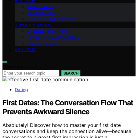
AI & TECH
Brain Training
Puzzle Guides
Coding & Cryptography
SECURITY BASICS
Cybersecurity Trends
Privacy & Data Protection
Escape Rooms
ABOUT US
Search for:
SEARCH
Dating
First Dates: The Conversation Flow That
Prevents Awkward Silence
Absolutely! Discover how to master your first date
conversations and keep the connection alive—because
the secret to a great first impression is just a