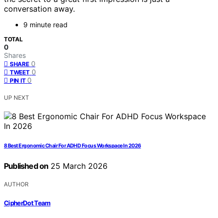
conversation away.
9 minute read
TOTAL
0
Shares
0
SHARE
0
TWEET
0
PIN IT
UP NEXT
8 Best Ergonomic Chair For ADHD Focus Workspace In 2026
Published on
25 March 2026
AUTHOR
CipherDot Team