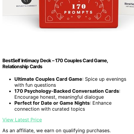
BestSelf Intimacy Deck – 170 Couples Card Game,
Relationship Cards
Ultimate Couples Card Game
: Spice up evenings
with fun questions
170 Psychology-Backed Conversation Cards
:
Encourage honest, meaningful dialogue
Perfect for Date or Game Nights
: Enhance
connection with curated topics
View Latest Price
As an affiliate, we earn on qualifying purchases.