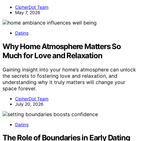
CipherDot Team
May 7, 2026
Dating
Why Home Atmosphere Matters So
Much for Love and Relaxation
Gaining insight into your home’s atmosphere can unlock
the secrets to fostering love and relaxation, and
understanding why it truly matters will change your
space forever.
CipherDot Team
July 20, 2026
Dating
The Role of Boundaries in Early Dating