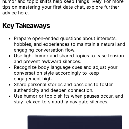
humor and topic shifts help keep things lively. For more
tips on mastering your first date chat, explore further
advice here.
Key Takeaways
Prepare open-ended questions about interests,
hobbies, and experiences to maintain a natural and
engaging conversation flow.
Use light humor and shared topics to ease tension
and prevent awkward silences.
Recognize body language cues and adjust your
conversation style accordingly to keep
engagement high.
Share personal stories and passions to foster
authenticity and deepen connection.
Use humor or topic shifts when pauses occur, and
stay relaxed to smoothly navigate silences.