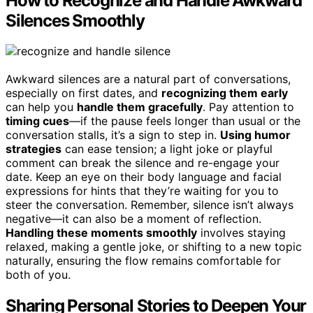
How to Recognize and Handle Awkward
Silences Smoothly
Awkward silences are a natural part of conversations,
especially on first dates, and
recognizing them early
can help you
handle them gracefully
. Pay attention to
timing cues
—if the pause feels longer than usual or the
conversation stalls, it’s a sign to step in.
Using humor
strategies
can ease tension; a light joke or playful
comment can break the silence and re-engage your
date. Keep an eye on their body language and facial
expressions for hints that they’re waiting for you to
steer the conversation. Remember, silence isn’t always
negative—it can also be a moment of reflection.
Handling these moments smoothly
involves staying
relaxed, making a gentle joke, or shifting to a new topic
naturally, ensuring the flow remains comfortable for
both of you.
Sharing Personal Stories to Deepen Your