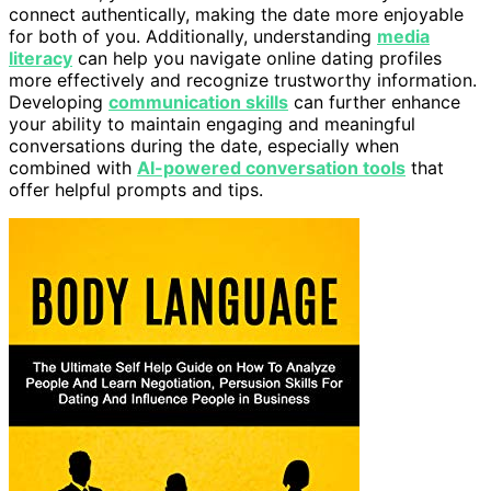
connect authentically, making the date more enjoyable
for both of you. Additionally, understanding
media
literacy
can help you navigate online dating profiles
more effectively and recognize trustworthy information.
Developing
communication skills
can further enhance
your ability to maintain engaging and meaningful
conversations during the date, especially when
combined with
AI-powered conversation tools
that
offer helpful prompts and tips.