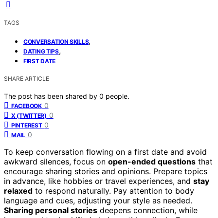
TAGS
,
CONVERSATION SKILLS
,
DATING TIPS
FIRST DATE
SHARE ARTICLE
The post has been shared by
0
people.
0
FACEBOOK
0
X (TWITTER)
0
PINTEREST
0
MAIL
To keep conversation flowing on a first date and avoid
awkward silences, focus on
open-ended questions
that
encourage sharing stories and opinions. Prepare topics
in advance, like hobbies or travel experiences, and
stay
relaxed
to respond naturally. Pay attention to body
language and cues, adjusting your style as needed.
Sharing personal stories
deepens connection, while