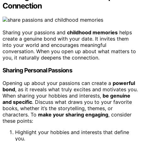
Connection
Sharing your passions and
childhood memories
helps
create a genuine bond with your date. It invites them
into your world and encourages meaningful
conversation. When you open up about what matters to
you, it naturally deepens the connection.
Sharing Personal Passions
Opening up about your passions can create a
powerful
bond
, as it reveals what truly excites and motivates you.
When sharing your hobbies and interests,
be genuine
and specific
. Discuss what draws you to your favorite
books, whether it’s the storytelling, themes, or
characters. To
make your sharing engaging
, consider
these points:
Highlight your hobbies and interests that define
you.