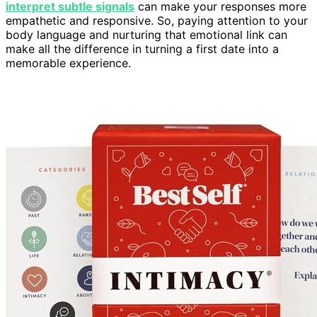
interpret subtle signals
can make your responses more
empathetic and responsive. So, paying attention to your
body language and nurturing that emotional link can
make all the difference in turning a first date into a
memorable experience.