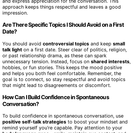
and express appreciation for the conversation. This
approach keeps things respectful and leaves a good
impression.
Are There Specific Topics I Should Avoid on a First
Date?
You should avoid
controversial topics
and keep
small
talk light
on a first date. Steer clear of politics, religion,
or past relationship drama, as these can spark
unnecessary tension. Instead, focus on
shared interests
,
hobbies, or fun stories. This keeps the mood positive
and helps you both feel comfortable. Remember, the
goal is to connect, so stay respectful and avoid topics
that might lead to disagreements or discomfort.
How Can I Build Confidence in Spontaneous
Conversation?
To build confidence in spontaneous conversation, use
positive self-talk strategies
to boost your mindset and
remind yourself you’re capable. Pay attention to your