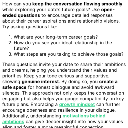
How can you
keep the conversation flowing smoothly
while exploring your date’s future goals? Use
open-
ended questions
to encourage detailed responses
about their career aspirations and relationship visions.
Try asking questions like:
What are your long-term career goals?
How do you see your ideal relationship in the
future?
What steps are you taking to achieve those goals?
These questions invite your date to share their ambitions
and dreams, helping you understand their values and
priorities. Keep your tone curious and supportive,
showing
genuine interest
. By doing so, you
create a
safe space
for honest dialogue and avoid awkward
silences. This approach not only keeps the conversation
engaging but also helps you gauge compatibility on key
future plans. Embracing a
growth mindset
can further
encourage openness and resilience in your dialogue.
Additionally, understanding
motivations behind
ambitions
can give deeper insight into how your values
align and foster a more meaningful connection.