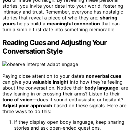
you
or made you laugh. By revealing these personal
stories, you invite your date into your world, fostering
intimacy and trust. Remember, everyone has nostalgic
stories that reveal a piece of who they are;
sharing
yours
helps build a
meaningful connection
that can
turn a simple first date into something memorable.
Reading Cues and Adjusting Your
Conversation Style
Paying close attention to your date’s
nonverbal cues
can give you
valuable insight
into how they’re feeling
about the conversation. Notice their
body language
: are
they leaning in or crossing their arms? Listen to their
tone of voice
—does it sound enthusiastic or hesitant?
Adjust your approach
based on these signals. Here are
three ways to do this:
If they display open body language, keep sharing
stories and ask open-ended questions.