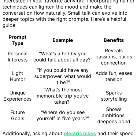
interested in your favorite activity?” Incorporating humor
techniques can lighten the mood and make the
conversation flow naturally. Small talk can evolve into
deeper topics with the right prompts. Here’s a helpful
guide:
Prompt
Example
Benefits
Type
Reveals
Personal
“What’s a hobby you
passions, builds
Interests
could talk about all day?”
connection
“If you could have any
Light
Adds fun, eases
superpower, what would
Humor
tension
it be?”
“What’s the most
Unique
Sparks
memorable trip you’ve
Experiences
storytelling
taken?”
Shows
Future
“Where do you see
ambitions,
Goals
yourself in five years?”
deepens bond
Additionally, asking about
electric bikes
and their speed