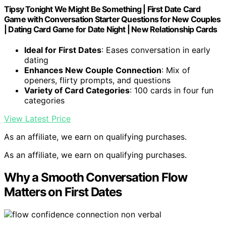
Tipsy Tonight We Might Be Something | First Date Card
Game with Conversation Starter Questions for New Couples
| Dating Card Game for Date Night | New Relationship Cards
Ideal for First Dates
: Eases conversation in early
dating
Enhances New Couple Connection
: Mix of
openers, flirty prompts, and questions
Variety of Card Categories
: 100 cards in four fun
categories
View Latest Price
As an affiliate, we earn on qualifying purchases.
As an affiliate, we earn on qualifying purchases.
Why a Smooth Conversation Flow
Matters on First Dates