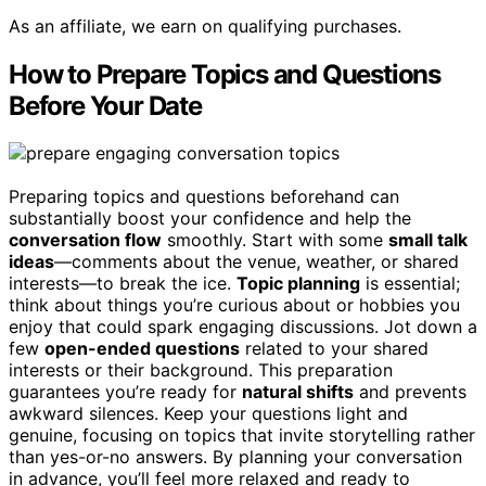
As an affiliate, we earn on qualifying purchases.
How to Prepare Topics and Questions
Before Your Date
Preparing topics and questions beforehand can
substantially boost your confidence and help the
conversation flow
smoothly. Start with some
small talk
ideas
—comments about the venue, weather, or shared
interests—to break the ice.
Topic planning
is essential;
think about things you’re curious about or hobbies you
enjoy that could spark engaging discussions. Jot down a
few
open-ended questions
related to your shared
interests or their background. This preparation
guarantees you’re ready for
natural shifts
and prevents
awkward silences. Keep your questions light and
genuine, focusing on topics that invite storytelling rather
than yes-or-no answers. By planning your conversation
in advance, you’ll feel more relaxed and ready to