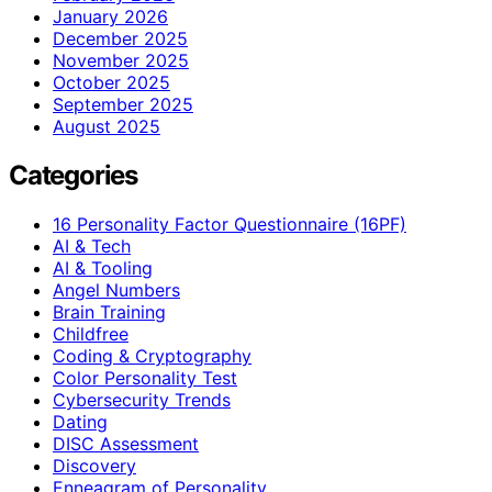
January 2026
December 2025
November 2025
October 2025
September 2025
August 2025
Categories
16 Personality Factor Questionnaire (16PF)
AI & Tech
AI & Tooling
Angel Numbers
Brain Training
Childfree
Coding & Cryptography
Color Personality Test
Cybersecurity Trends
Dating
DISC Assessment
Discovery
Enneagram of Personality