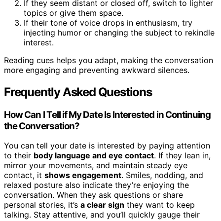
If they seem distant or closed off, switch to lighter
topics or give them space.
If their tone of voice drops in enthusiasm, try
injecting humor or changing the subject to rekindle
interest.
Reading cues helps you adapt, making the conversation
more engaging and preventing awkward silences.
Frequently Asked Questions
How Can I Tell if My Date Is Interested in Continuing
the Conversation?
You can tell your date is interested by paying attention
to their
body language and eye contact
. If they lean in,
mirror your movements, and maintain steady eye
contact, it
shows engagement
. Smiles, nodding, and
relaxed posture also indicate they’re enjoying the
conversation. When they ask questions or share
personal stories, it’s
a clear sign
they want to keep
talking. Stay attentive, and you’ll quickly gauge their