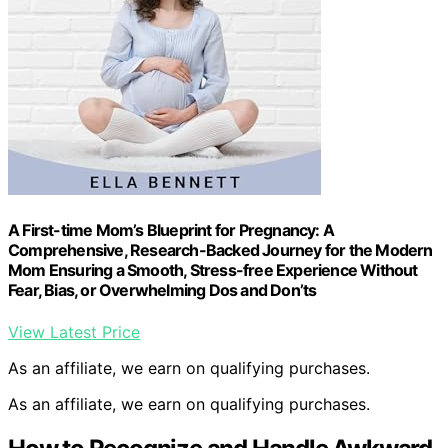
A First-time Mom’s Blueprint for Pregnancy: A
Comprehensive, Research-Backed Journey for the Modern
Mom Ensuring a Smooth, Stress-free Experience Without
Fear, Bias, or Overwhelming Dos and Don’ts
View Latest Price
As an affiliate, we earn on qualifying purchases.
As an affiliate, we earn on qualifying purchases.