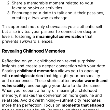
Share a memorable moment related to your
favorite books or activities.
Encourage your date to talk about their passions,
creating a two-way exchange.
This approach not only showcases your authentic self
but also invites your partner to connect on deeper
levels, fostering a
meaningful conversation
that
prevents awkward silences.
Revealing Childhood Memories
Reflecting on your childhood can reveal surprising
insights and create a deeper connection with your date.
Sharing
childhood memories
allows you to open up
with
nostalgic stories
that highlight your personality
and experiences. These stories often
evoke warmth and
vulnerability
, encouraging your date to do the same.
When you recount a funny or meaningful childhood
memory, it makes the conversation more genuine and
relatable. Avoid overthinking—authenticity resonates
more than perfection. Focus on
moments that shaped