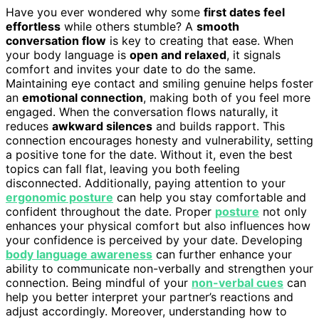
Have you ever wondered why some
first dates feel
effortless
while others stumble? A
smooth
conversation flow
is key to creating that ease. When
your body language is
open and relaxed
, it signals
comfort and invites your date to do the same.
Maintaining eye contact and smiling genuine helps foster
an
emotional connection
, making both of you feel more
engaged. When the conversation flows naturally, it
reduces
awkward silences
and builds rapport. This
connection encourages honesty and vulnerability, setting
a positive tone for the date. Without it, even the best
topics can fall flat, leaving you both feeling
disconnected. Additionally, paying attention to your
ergonomic posture
can help you stay comfortable and
confident throughout the date. Proper
posture
not only
enhances your physical comfort but also influences how
your confidence is perceived by your date. Developing
body language awareness
can further enhance your
ability to communicate non-verbally and strengthen your
connection. Being mindful of your
non-verbal cues
can
help you better interpret your partner’s reactions and
adjust accordingly. Moreover, understanding how to