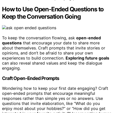
How to Use Open-Ended Questions to
Keep the Conversation Going
To keep the conversation flowing, ask
open-ended
questions
that encourage your date to share more
about themselves. Craft prompts that invite stories or
opinions, and don’t be afraid to share your own
experiences to build connection.
Exploring future goals
can also reveal shared values and keep the dialogue
engaging.
Craft Open-Ended Prompts
Wondering how to keep your first date engaging? Craft
open-ended prompts that encourage meaningful
responses rather than simple yes or no answers. Use
questions that invite elaboration, like “What do you
enjoy most about your hobbies?” or “How did you get