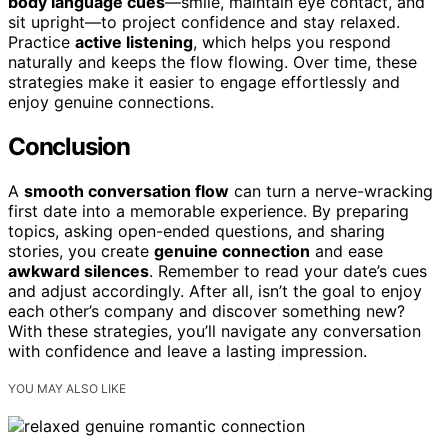
body language cues
—smile, maintain eye contact, and
sit upright—to project confidence and stay relaxed.
Practice
active listening
, which helps you respond
naturally and keeps the flow flowing. Over time, these
strategies make it easier to engage effortlessly and
enjoy genuine connections.
Conclusion
A
smooth conversation flow
can turn a nerve-wracking
first date into a memorable experience. By preparing
topics, asking open-ended questions, and sharing
stories, you create
genuine connection
and ease
awkward silences
. Remember to read your date’s cues
and adjust accordingly. After all, isn’t the goal to enjoy
each other’s company and discover something new?
With these strategies, you’ll navigate any conversation
with confidence and leave a lasting impression.
YOU MAY ALSO LIKE