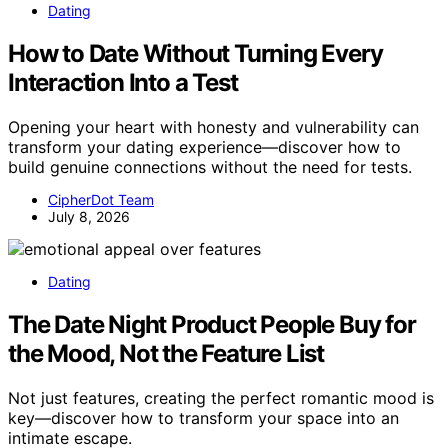
Dating
How to Date Without Turning Every
Interaction Into a Test
Opening your heart with honesty and vulnerability can
transform your dating experience—discover how to
build genuine connections without the need for tests.
CipherDot Team
July 8, 2026
Dating
The Date Night Product People Buy for
the Mood, Not the Feature List
Not just features, creating the perfect romantic mood is
key—discover how to transform your space into an
intimate escape.