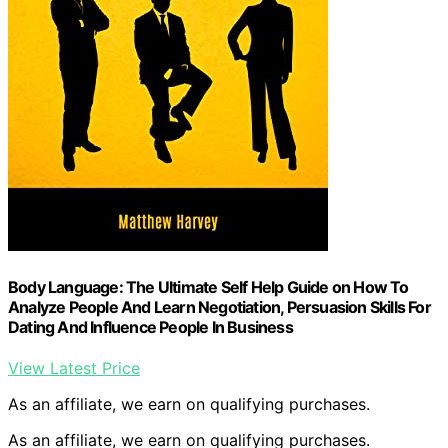
Body Language: The Ultimate Self Help Guide on How To
Analyze People And Learn Negotiation, Persuasion Skills For
Dating And Influence People In Business
View Latest Price
As an affiliate, we earn on qualifying purchases.
As an affiliate, we earn on qualifying purchases.