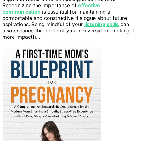
Recognizing the importance of
effective
communication
is essential for maintaining a
comfortable and constructive dialogue about future
aspirations. Being mindful of your
listening skills
can
also enhance the depth of your conversation, making it
more impactful.