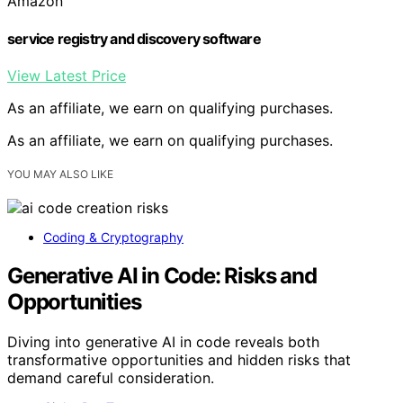
Amazon
service registry and discovery software
View Latest Price
As an affiliate, we earn on qualifying purchases.
As an affiliate, we earn on qualifying purchases.
YOU MAY ALSO LIKE
Coding & Cryptography
Generative AI in Code: Risks and
Opportunities
Diving into generative AI in code reveals both
transformative opportunities and hidden risks that
demand careful consideration.