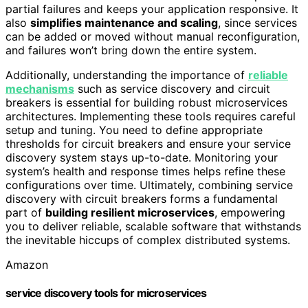
partial failures and keeps your application responsive. It
also
simplifies maintenance and scaling
, since services
can be added or moved without manual reconfiguration,
and failures won’t bring down the entire system.
Additionally, understanding the importance of
reliable
mechanisms
such as service discovery and circuit
breakers is essential for building robust microservices
architectures. Implementing these tools requires careful
setup and tuning. You need to define appropriate
thresholds for circuit breakers and ensure your service
discovery system stays up-to-date. Monitoring your
system’s health and response times helps refine these
configurations over time. Ultimately, combining service
discovery with circuit breakers forms a fundamental
part of
building resilient microservices
, empowering
you to deliver reliable, scalable software that withstands
the inevitable hiccups of complex distributed systems.
Amazon
service discovery tools for microservices