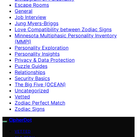
Escape Rooms
General
Job Interview
Jung Myers-Briggs
Love Compatibility between Zodiac Signs
Minnesota Multiphasic Personality Inventory
(MMPI)
Personality Exploration
Personality Insights
Privacy & Data Protection
Puzzle Guides
Relationships
Security Basics
The Big Five (OCEAN)
Uncategorized
Vetted
Zodiac Perfect Match
Zodiac Signs
CipherDot
VETTED