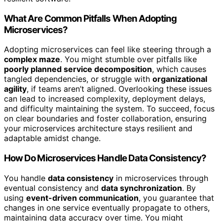
What Are Common Pitfalls When Adopting
Microservices?
Adopting microservices can feel like steering through a
complex maze
. You might stumble over pitfalls like
poorly planned service decomposition
, which causes
tangled dependencies, or struggle with
organizational
agility
, if teams aren’t aligned. Overlooking these issues
can lead to increased complexity, deployment delays,
and difficulty maintaining the system. To succeed, focus
on clear boundaries and foster collaboration, ensuring
your microservices architecture stays resilient and
adaptable amidst change.
How Do Microservices Handle Data Consistency?
You handle
data consistency
in microservices through
eventual consistency and
data synchronization
. By
using
event-driven communication
, you guarantee that
changes in one service eventually propagate to others,
maintaining data accuracy over time. You might