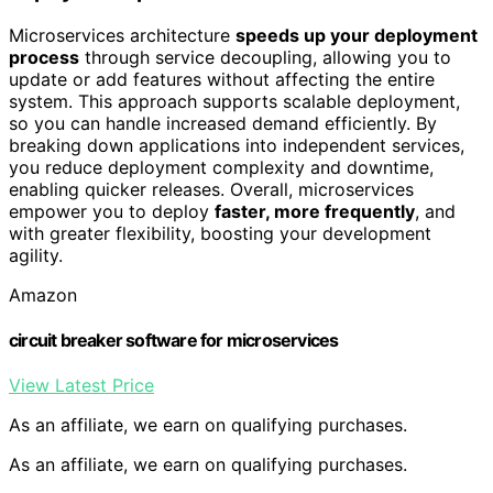
Microservices architecture
speeds up your deployment
process
through service decoupling, allowing you to
update or add features without affecting the entire
system. This approach supports scalable deployment,
so you can handle increased demand efficiently. By
breaking down applications into independent services,
you reduce deployment complexity and downtime,
enabling quicker releases. Overall, microservices
empower you to deploy
faster, more frequently
, and
with greater flexibility, boosting your development
agility.
Amazon
circuit breaker software for microservices
View Latest Price
As an affiliate, we earn on qualifying purchases.
As an affiliate, we earn on qualifying purchases.