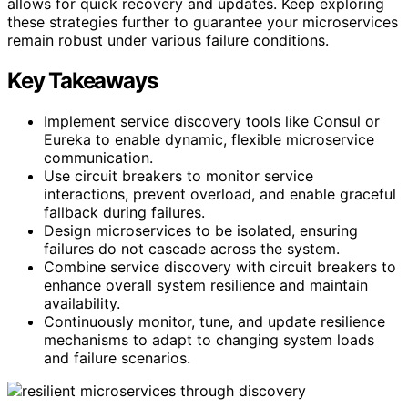
allows for quick recovery and updates. Keep exploring
these strategies further to guarantee your microservices
remain robust under various failure conditions.
Key Takeaways
Implement service discovery tools like Consul or
Eureka to enable dynamic, flexible microservice
communication.
Use circuit breakers to monitor service
interactions, prevent overload, and enable graceful
fallback during failures.
Design microservices to be isolated, ensuring
failures do not cascade across the system.
Combine service discovery with circuit breakers to
enhance overall system resilience and maintain
availability.
Continuously monitor, tune, and update resilience
mechanisms to adapt to changing system loads
and failure scenarios.