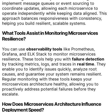
implement message queues or event sourcing to
coordinate updates, allowing each microservice to
operate independently while keeping data aligned. This
approach balances responsiveness with consistency,
helping you build resilient, scalable systems.
What Tools Assist in Monitoring Microservices
Resilience?
You can use
observability tools
like Prometheus,
Grafana, and ELK Stack to monitor microservices
resilience. These tools help you with
failure detection
by tracking metrics, logs, and traces in
real time
. They
enable you to identify issues quickly, analyze root
causes, and guarantee your system remains resilient.
Regular monitoring with these tools keeps your
microservices architecture healthy, allowing you to
proactively address potential failures before they
escalate.
How Does Microservices Architecture Influence
Deployment Speed?