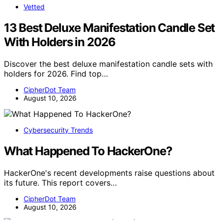
Vetted
13 Best Deluxe Manifestation Candle Set
With Holders in 2026
Discover the best deluxe manifestation candle sets with
holders for 2026. Find top…
CipherDot Team
August 10, 2026
Cybersecurity Trends
What Happened To HackerOne?
HackerOne's recent developments raise questions about
its future. This report covers…
CipherDot Team
August 10, 2026