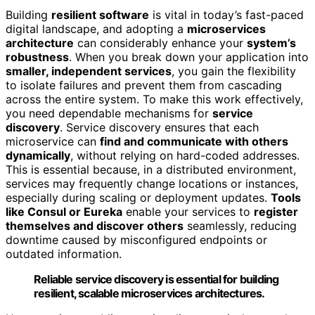
Building
resilient software
is vital in today’s fast-paced
digital landscape, and adopting a
microservices
architecture
can considerably enhance your
system’s
robustness
. When you break down your application into
smaller, independent services
, you gain the flexibility
to isolate failures and prevent them from cascading
across the entire system. To make this work effectively,
you need dependable mechanisms for
service
discovery
. Service discovery ensures that each
microservice can
find and communicate with others
dynamically
, without relying on hard-coded addresses.
This is essential because, in a distributed environment,
services may frequently change locations or instances,
especially during scaling or deployment updates.
Tools
like Consul or Eureka
enable your services to
register
themselves and discover others
seamlessly, reducing
downtime caused by misconfigured endpoints or
outdated information.
Reliable service discovery is essential for building
resilient, scalable microservices architectures.