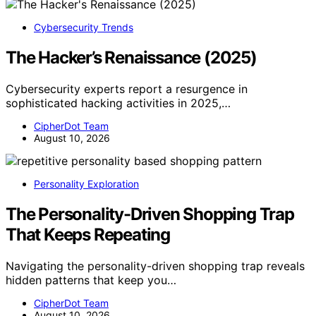
Cybersecurity Trends
The Hacker’s Renaissance (2025)
Cybersecurity experts report a resurgence in
sophisticated hacking activities in 2025,…
CipherDot Team
August 10, 2026
Personality Exploration
The Personality-Driven Shopping Trap
That Keeps Repeating
Navigating the personality-driven shopping trap reveals
hidden patterns that keep you…
CipherDot Team
August 10, 2026