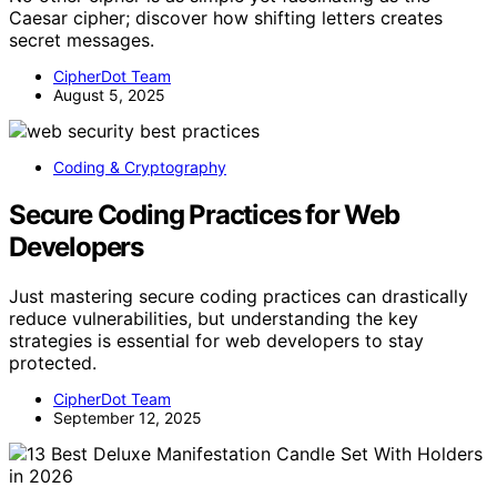
Caesar cipher; discover how shifting letters creates
secret messages.
CipherDot Team
August 5, 2025
Coding & Cryptography
Secure Coding Practices for Web
Developers
Just mastering secure coding practices can drastically
reduce vulnerabilities, but understanding the key
strategies is essential for web developers to stay
protected.
CipherDot Team
September 12, 2025