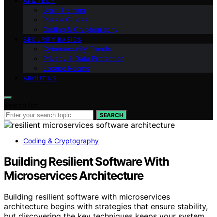
AI & TECH
Brain Training
Puzzle Guides
Coding & Cryptography
SECURITY BASICS
Cybersecurity Trends
Privacy & Data Protection
Escape Rooms
ABOUT US
Search for:
SEARCH
Coding & Cryptography
Building Resilient Software With
Microservices Architecture
Building resilient software with microservices
architecture begins with strategies that ensure stability,
but discovering the key techniques keeps your system