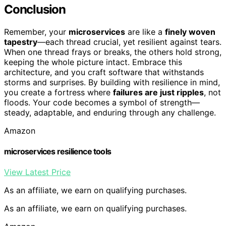
Conclusion
Remember, your
microservices
are like a
finely woven
tapestry
—each thread crucial, yet resilient against tears.
When one thread frays or breaks, the others hold strong,
keeping the whole picture intact. Embrace this
architecture, and you craft software that withstands
storms and surprises. By building with resilience in mind,
you create a fortress where
failures are just ripples
, not
floods. Your code becomes a symbol of strength—
steady, adaptable, and enduring through any challenge.
Amazon
microservices resilience tools
View Latest Price
As an affiliate, we earn on qualifying purchases.
As an affiliate, we earn on qualifying purchases.