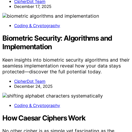
CipherDot Team
December 17, 2025
Coding & Cryptography
Biometric Security: Algorithms and
Implementation
Keen insights into biometric security algorithms and their
seamless implementation reveal how your data stays
protected—discover the full potential today.
CipherDot Team
December 24, 2025
Coding & Cryptography
How Caesar Ciphers Work
No other cipher is as simple yet fascinating as the