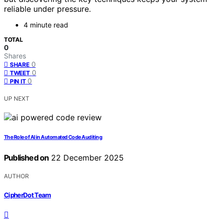
reliable under pressure.
4 minute read
TOTAL
0
Shares
0
SHARE
0
TWEET
0
PIN IT
UP NEXT
The Role of AI in Automated Code Auditing
Published on
22 December 2025
AUTHOR
CipherDot Team