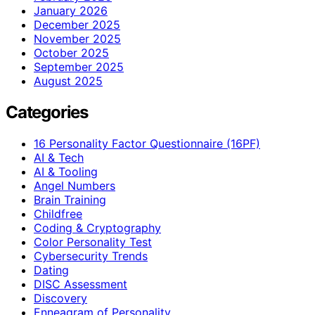
January 2026
December 2025
November 2025
October 2025
September 2025
August 2025
Categories
16 Personality Factor Questionnaire (16PF)
AI & Tech
AI & Tooling
Angel Numbers
Brain Training
Childfree
Coding & Cryptography
Color Personality Test
Cybersecurity Trends
Dating
DISC Assessment
Discovery
Enneagram of Personality