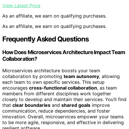
View Latest Price
As an affiliate, we earn on qualifying purchases.
As an affiliate, we earn on qualifying purchases.
Frequently Asked Questions
How Does Microservices Architecture Impact Team
Collaboration?
Microservices architecture boosts your team
collaboration by promoting
team autonomy
, allowing
each team to own specific services. This setup
encourages
cross-functional collaboration
, as team
members from different disciplines work together
closely to develop and maintain their services. You’ll find
that
clear boundaries
and
shared goals
improve
communication, reduce dependencies, and foster
innovation. Overall, microservices empower your teams
to be more agile, responsive, and effective in delivering
resilient software.