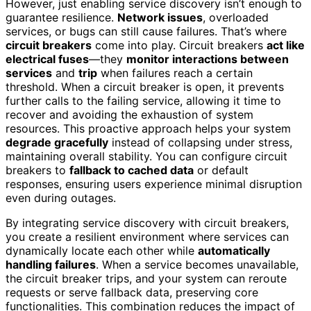
However, just enabling service discovery isn’t enough to
guarantee resilience.
Network issues
, overloaded
services, or bugs can still cause failures. That’s where
circuit breakers
come into play. Circuit breakers
act like
electrical fuses
—they
monitor interactions between
services
and
trip
when failures reach a certain
threshold. When a circuit breaker is open, it prevents
further calls to the failing service, allowing it time to
recover and avoiding the exhaustion of system
resources. This proactive approach helps your system
degrade gracefully
instead of collapsing under stress,
maintaining overall stability. You can configure circuit
breakers to
fallback to cached data
or default
responses, ensuring users experience minimal disruption
even during outages.
By integrating service discovery with circuit breakers,
you create a resilient environment where services can
dynamically locate each other while
automatically
handling failures
. When a service becomes unavailable,
the circuit breaker trips, and your system can reroute
requests or serve fallback data, preserving core
functionalities. This combination reduces the impact of