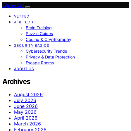
CipherDot
VETTED
AI & TECH
Brain Training
Puzzle Guides
Coding & Cryptography
SECURITY BASICS
Cybersecurity Trends
Privacy & Data Protection
Escape Rooms
ABOUT US
Archives
August 2026
July 2026
June 2026
May 2026
April 2026
March 2026
February 2026