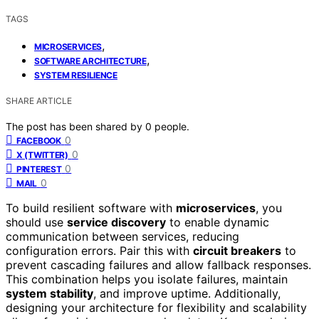
TAGS
,
MICROSERVICES
,
SOFTWARE ARCHITECTURE
SYSTEM RESILIENCE
SHARE ARTICLE
The post has been shared by
0
people.
0
FACEBOOK
0
X (TWITTER)
0
PINTEREST
0
MAIL
To build resilient software with
microservices
, you
should use
service discovery
to enable dynamic
communication between services, reducing
configuration errors. Pair this with
circuit breakers
to
prevent cascading failures and allow fallback responses.
This combination helps you isolate failures, maintain
system stability
, and improve uptime. Additionally,
designing your architecture for flexibility and scalability