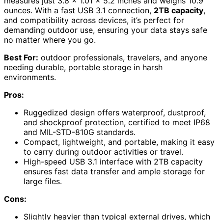
measures just 3.8 x 1.01 x 5.2 inches and weighs 10.9
ounces. With a fast USB 3.1 connection,
2TB capacity
,
and compatibility across devices, it’s perfect for
demanding outdoor use, ensuring your data stays safe
no matter where you go.
Best For:
outdoor professionals, travelers, and anyone
needing durable, portable storage in harsh
environments.
Pros:
Ruggedized design offers waterproof, dustproof,
and shockproof protection, certified to meet IP68
and MIL-STD-810G standards.
Compact, lightweight, and portable, making it easy
to carry during outdoor activities or travel.
High-speed USB 3.1 interface with 2TB capacity
ensures fast data transfer and ample storage for
large files.
Cons:
Slightly heavier than typical external drives, which