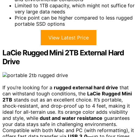
Limited to 1TB capacity, which might not suffice for
very large data needs
Price point can be higher compared to less rugged
portable SSD options
View Latest Price
LaCie Rugged Mini 2TB External Hard
Drive
If you’re looking for a
rugged external hard drive
that
can withstand tough conditions, the
LaCie Rugged Mini
2TB
stands out as an excellent choice. It’s portable,
shock-resistant, and drop-proof up to 4 feet, making it
ideal for all-terrain use. Its orange color adds visibility
and style, while
dust and water resistance
guarantees
your data stays safe in challenging environments.
Compatible with both Mac and PC (with reformatting), it
offers fast data transfer via
USB 3.0
—up to four times