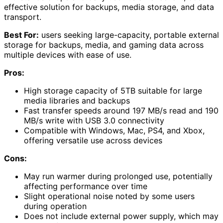
effective solution for backups, media storage, and data
transport.
Best For:
users seeking large-capacity, portable external
storage for backups, media, and gaming data across
multiple devices with ease of use.
Pros:
High storage capacity of 5TB suitable for large
media libraries and backups
Fast transfer speeds around 197 MB/s read and 190
MB/s write with USB 3.0 connectivity
Compatible with Windows, Mac, PS4, and Xbox,
offering versatile use across devices
Cons:
May run warmer during prolonged use, potentially
affecting performance over time
Slight operational noise noted by some users
during operation
Does not include external power supply, which may