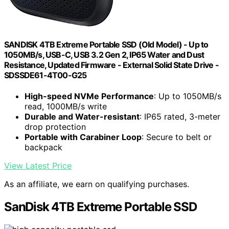
SANDISK 4TB Extreme Portable SSD (Old Model) - Up to
1050MB/s, USB-C, USB 3.2 Gen 2, IP65 Water and Dust
Resistance, Updated Firmware - External Solid State Drive -
SDSSDE61-4T00-G25
High-speed NVMe Performance
: Up to 1050MB/s
read, 1000MB/s write
Durable and Water-resistant
: IP65 rated, 3-meter
drop protection
Portable with Carabiner Loop
: Secure to belt or
backpack
View Latest Price
As an affiliate, we earn on qualifying purchases.
SanDisk 4TB Extreme Portable SSD