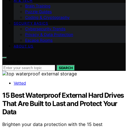
AI & TECH
Brain Training
Puzzle Guides
Coding & Cryptography
SECURITY BASICS
Cybersecurity Trends
Privacy & Data Protection
Escape Rooms
ABOUT US
Search for:
SEARCH
Vetted
15 Best Waterproof External Hard Drives
That Are Built to Last and Protect Your
Data
Brighten your data protection with the 15 best