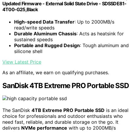
Updated Firmware - External Solid State Drive - SDSSDE81-
4T00-G25,Black
High-speed Data Transfer
: Up to 2000MB/s
read/write speeds
Durable Aluminum Chassis
: Acts as heatsink for
sustained speeds
Portable and Rugged Design
: Tough aluminum and
silicone shell
View Latest Price
As an affiliate, we earn on qualifying purchases.
SanDisk 4TB Extreme PRO Portable SSD
The SanDisk
4TB Extreme PRO Portable SSD
is an ideal
choice for professionals and outdoor enthusiasts who
need fast, reliable, and durable storage on the go. It
delivers
NVMe performance
with up to 2000MB/s