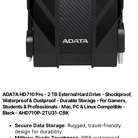
ADATA HD710 Pro - 2 TB External Hard Drive - Shockproof,
Waterproof & Dustproof - Durable Storage - For Gamers,
Students & Professionals - Mac, PC & Linux Compatible -
Black - AHD710P-2TU31-CBK
Secure Data Storage
: Rugged, travel-friendly
design for durability
Military-Grade Toughness
: IP68 waterproof,