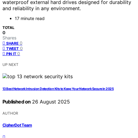
waterproof external hard drives designed for durability
and reliability in any environment.
17 minute read
TOTAL
0
Shares
0
SHARE
0
TWEET
0
PIN IT
UP NEXT
13 Best Network Intrusion Detection Kits to Keep Your Network Secure in 2025
Published on
26 August 2025
AUTHOR
CipherDot Team