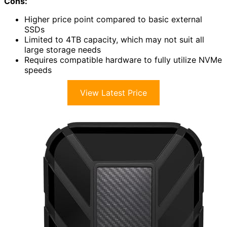
Cons:
Higher price point compared to basic external
SSDs
Limited to 4TB capacity, which may not suit all
large storage needs
Requires compatible hardware to fully utilize NVMe
speeds
View Latest Price