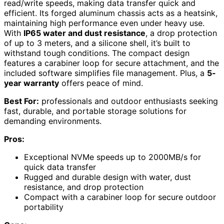
read/write speeds, making data transfer quick and
efficient. Its forged aluminum chassis acts as a heatsink,
maintaining high performance even under heavy use.
With
IP65 water and dust resistance
, a drop protection
of up to 3 meters, and a silicone shell, it’s built to
withstand tough conditions. The compact design
features a carabiner loop for secure attachment, and the
included software simplifies file management. Plus, a
5-
year warranty
offers peace of mind.
Best For:
professionals and outdoor enthusiasts seeking
fast, durable, and portable storage solutions for
demanding environments.
Pros:
Exceptional NVMe speeds up to 2000MB/s for
quick data transfer
Rugged and durable design with water, dust
resistance, and drop protection
Compact with a carabiner loop for secure outdoor
portability