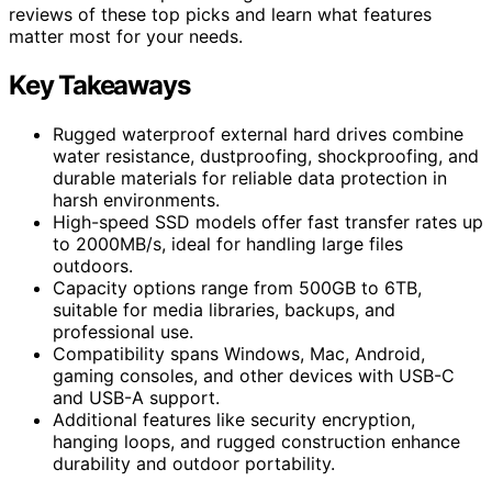
reviews of these top picks and learn what features
matter most for your needs.
Key Takeaways
Rugged waterproof external hard drives combine
water resistance, dustproofing, shockproofing, and
durable materials for reliable data protection in
harsh environments.
High-speed SSD models offer fast transfer rates up
to 2000MB/s, ideal for handling large files
outdoors.
Capacity options range from 500GB to 6TB,
suitable for media libraries, backups, and
professional use.
Compatibility spans Windows, Mac, Android,
gaming consoles, and other devices with USB-C
and USB-A support.
Additional features like security encryption,
hanging loops, and rugged construction enhance
durability and outdoor portability.