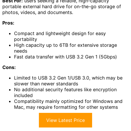
Best For:
users seeking a reliable, high-capacity
portable external hard drive for on-the-go storage of
photos, videos, and documents.
Pros:
Compact and lightweight design for easy
portability
High capacity up to 6TB for extensive storage
needs
Fast data transfer with USB 3.2 Gen 1 (5Gbps)
Cons:
Limited to USB 3.2 Gen 1/USB 3.0, which may be
slower than newer standards
No additional security features like encryption
included
Compatibility mainly optimized for Windows and
Mac, may require formatting for other systems
View Latest Price