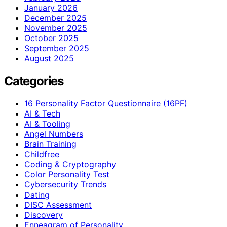
January 2026
December 2025
November 2025
October 2025
September 2025
August 2025
Categories
16 Personality Factor Questionnaire (16PF)
AI & Tech
AI & Tooling
Angel Numbers
Brain Training
Childfree
Coding & Cryptography
Color Personality Test
Cybersecurity Trends
Dating
DISC Assessment
Discovery
Enneagram of Personality