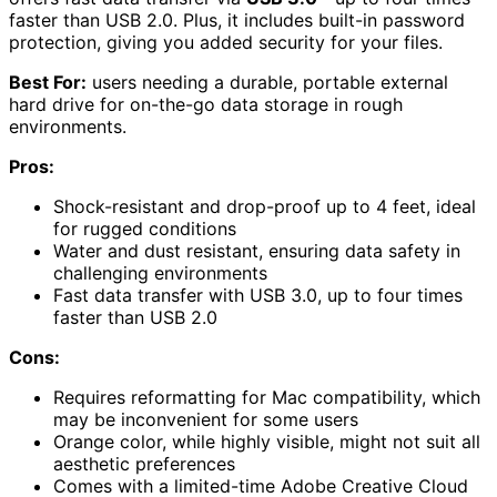
faster than USB 2.0. Plus, it includes built-in password
protection, giving you added security for your files.
Best For:
users needing a durable, portable external
hard drive for on-the-go data storage in rough
environments.
Pros:
Shock-resistant and drop-proof up to 4 feet, ideal
for rugged conditions
Water and dust resistant, ensuring data safety in
challenging environments
Fast data transfer with USB 3.0, up to four times
faster than USB 2.0
Cons:
Requires reformatting for Mac compatibility, which
may be inconvenient for some users
Orange color, while highly visible, might not suit all
aesthetic preferences
Comes with a limited-time Adobe Creative Cloud