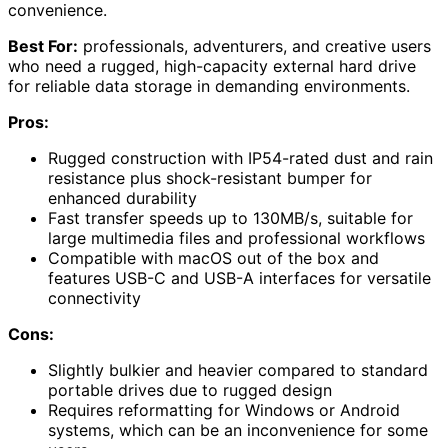
convenience.
Best For:
professionals, adventurers, and creative users
who need a rugged, high-capacity external hard drive
for reliable data storage in demanding environments.
Pros:
Rugged construction with IP54-rated dust and rain
resistance plus shock-resistant bumper for
enhanced durability
Fast transfer speeds up to 130MB/s, suitable for
large multimedia files and professional workflows
Compatible with macOS out of the box and
features USB-C and USB-A interfaces for versatile
connectivity
Cons:
Slightly bulkier and heavier compared to standard
portable drives due to rugged design
Requires reformatting for Windows or Android
systems, which can be an inconvenience for some