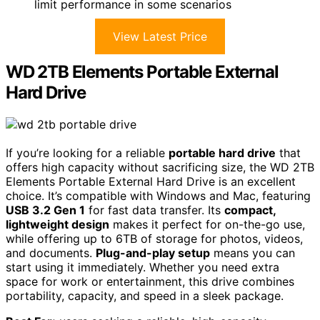
limit performance in some scenarios
View Latest Price
WD 2TB Elements Portable External
Hard Drive
If you’re looking for a reliable
portable hard drive
that
offers high capacity without sacrificing size, the WD 2TB
Elements Portable External Hard Drive is an excellent
choice. It’s compatible with Windows and Mac, featuring
USB 3.2 Gen 1
for fast data transfer. Its
compact,
lightweight design
makes it perfect for on-the-go use,
while offering up to 6TB of storage for photos, videos,
and documents.
Plug-and-play setup
means you can
start using it immediately. Whether you need extra
space for work or entertainment, this drive combines
portability, capacity, and speed in a sleek package.