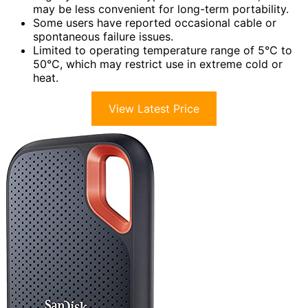
may be less convenient for long-term portability.
Some users have reported occasional cable or
spontaneous failure issues.
Limited to operating temperature range of 5°C to
50°C, which may restrict use in extreme cold or
heat.
View Latest Price