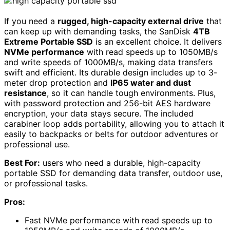
If you need a
rugged, high-capacity external drive
that
can keep up with demanding tasks, the SanDisk
4TB
Extreme Portable SSD
is an excellent choice. It delivers
NVMe performance
with read speeds up to 1050MB/s
and write speeds of 1000MB/s, making data transfers
swift and efficient. Its durable design includes up to 3-
meter drop protection and
IP65 water and dust
resistance
, so it can handle tough environments. Plus,
with password protection and 256-bit AES hardware
encryption, your data stays secure. The included
carabiner loop adds portability, allowing you to attach it
easily to backpacks or belts for outdoor adventures or
professional use.
Best For:
users who need a durable, high-capacity
portable SSD for demanding data transfer, outdoor use,
or professional tasks.
Pros:
Fast NVMe performance with read speeds up to