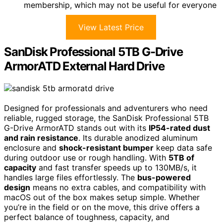
membership, which may not be useful for everyone
View Latest Price
SanDisk Professional 5TB G-Drive
ArmorATD External Hard Drive
Designed for professionals and adventurers who need
reliable, rugged storage, the SanDisk Professional 5TB
G-Drive ArmorATD stands out with its
IP54-rated dust
and rain resistance
. Its durable anodized aluminum
enclosure and
shock-resistant bumper
keep data safe
during outdoor use or rough handling. With
5TB of
capacity
and fast transfer speeds up to 130MB/s, it
handles large files effortlessly. The
bus-powered
design
means no extra cables, and compatibility with
macOS out of the box makes setup simple. Whether
you’re in the field or on the move, this drive offers a
perfect balance of toughness, capacity, and