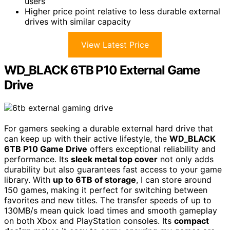
users
Higher price point relative to less durable external
drives with similar capacity
View Latest Price
WD_BLACK 6TB P10 External Game
Drive
For gamers seeking a durable external hard drive that
can keep up with their active lifestyle, the
WD_BLACK
6TB P10 Game Drive
offers exceptional reliability and
performance. Its
sleek metal top cover
not only adds
durability but also guarantees fast access to your game
library. With
up to 6TB of storage
, I can store around
150 games, making it perfect for switching between
favorites and new titles. The transfer speeds of up to
130MB/s mean quick load times and smooth gameplay
on both Xbox and PlayStation consoles. Its
compact