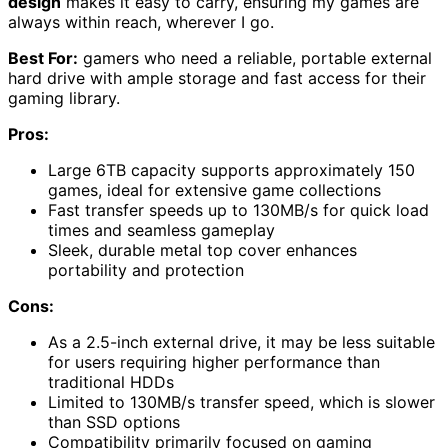
design
makes it easy to carry, ensuring my games are
always within reach, wherever I go.
Best For:
gamers who need a reliable, portable external
hard drive with ample storage and fast access for their
gaming library.
Pros:
Large 6TB capacity supports approximately 150
games, ideal for extensive game collections
Fast transfer speeds up to 130MB/s for quick load
times and seamless gameplay
Sleek, durable metal top cover enhances
portability and protection
Cons:
As a 2.5-inch external drive, it may be less suitable
for users requiring higher performance than
traditional HDDs
Limited to 130MB/s transfer speed, which is slower
than SSD options
Compatibility primarily focused on gaming