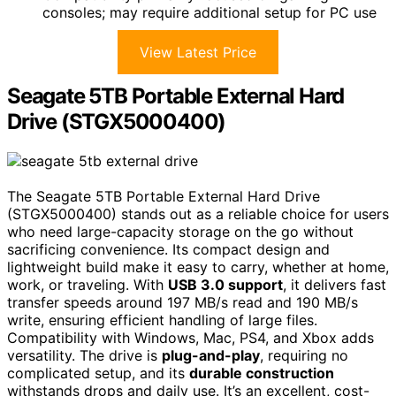
consoles; may require additional setup for PC use
View Latest Price
Seagate 5TB Portable External Hard
Drive (STGX5000400)
The Seagate 5TB Portable External Hard Drive
(STGX5000400) stands out as a reliable choice for users
who need large-capacity storage on the go without
sacrificing convenience. Its compact design and
lightweight build make it easy to carry, whether at home,
work, or traveling. With
USB 3.0 support
, it delivers fast
transfer speeds around 197 MB/s read and 190 MB/s
write, ensuring efficient handling of large files.
Compatibility with Windows, Mac, PS4, and Xbox adds
versatility. The drive is
plug-and-play
, requiring no
complicated setup, and its
durable construction
withstands drops and daily use. It’s an excellent, cost-