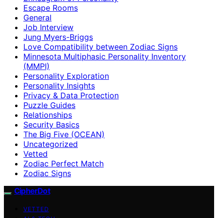
Escape Rooms
General
Job Interview
Jung Myers-Briggs
Love Compatibility between Zodiac Signs
Minnesota Multiphasic Personality Inventory
(MMPI)
Personality Exploration
Personality Insights
Privacy & Data Protection
Puzzle Guides
Relationships
Security Basics
The Big Five (OCEAN)
Uncategorized
Vetted
Zodiac Perfect Match
Zodiac Signs
CipherDot
VETTED