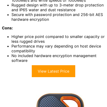
1050MB/s and write speeds of 1000MB/s
Rugged design with up to 3-meter drop protection
and IP65 water and dust resistance
Secure with password protection and 256-bit AES
hardware encryption
Cons:
Higher price point compared to smaller capacity or
less rugged drives
Performance may vary depending on host device
compatibility
No included hardware encryption management
software
View Latest Price