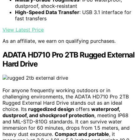
dustproof, shock-resistant
High-Speed Data Transfer
: USB 3.1 interface for
fast transfers
View Latest Price
As an affiliate, we earn on qualifying purchases.
ADATA HD710 Pro 2TB Rugged External
Hard Drive
For anyone frequently working outdoors or in
challenging environments, the ADATA HD710 Pro 2TB
Rugged External Hard Drive stands out as an ideal
choice. Its
ruggedized design
offers
waterproof,
dustproof, and shockproof protection
, meeting IP68
and MIL-STD-810G standards. It can survive water
immersion for 60 minutes, drops from 1.5 meters, and
heavy dust exposure.
Compact and portable
, it