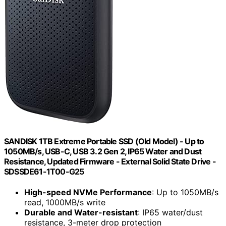
SANDISK 1TB Extreme Portable SSD (Old Model) - Up to
1050MB/s, USB-C, USB 3.2 Gen 2, IP65 Water and Dust
Resistance, Updated Firmware - External Solid State Drive -
SDSSDE61-1T00-G25
High-speed NVMe Performance
: Up to 1050MB/s
read, 1000MB/s write
Durable and Water-resistant
: IP65 water/dust
resistance, 3-meter drop protection