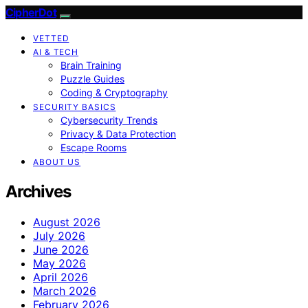
CipherDot
VETTED
AI & TECH
Brain Training
Puzzle Guides
Coding & Cryptography
SECURITY BASICS
Cybersecurity Trends
Privacy & Data Protection
Escape Rooms
ABOUT US
Archives
August 2026
July 2026
June 2026
May 2026
April 2026
March 2026
February 2026