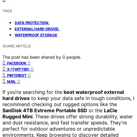
TAGS
,
DATA PROTECTION
,
EXTERNAL HARD DRIVES
WATERPROOF STORAGE
SHARE ARTICLE
The post has been shared by
0
people.
0
FACEBOOK
0
X (TWITTER)
0
PINTEREST
0
MAIL
If you’re searching for the
best waterproof external
hard drives
to keep your data safe in tough conditions, I
recommend checking out rugged options like the
SanDisk 4TB Extreme Portable SSD
or the
LaCie
Rugged Mini
. These drives offer strong durability, water
and dust resistance, and fast transfer speeds. They’re
perfect for outdoor adventures or unpredictable
environments. Keep browsing to discover detailed