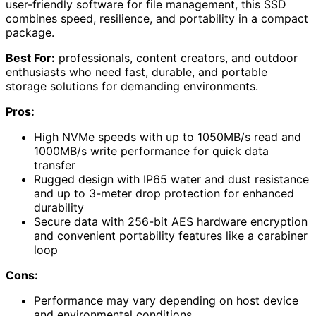
user-friendly software for file management, this SSD
combines speed, resilience, and portability in a compact
package.
Best For:
professionals, content creators, and outdoor
enthusiasts who need fast, durable, and portable
storage solutions for demanding environments.
Pros:
High NVMe speeds with up to 1050MB/s read and
1000MB/s write performance for quick data
transfer
Rugged design with IP65 water and dust resistance
and up to 3-meter drop protection for enhanced
durability
Secure data with 256-bit AES hardware encryption
and convenient portability features like a carabiner
loop
Cons:
Performance may vary depending on host device
and environmental conditions