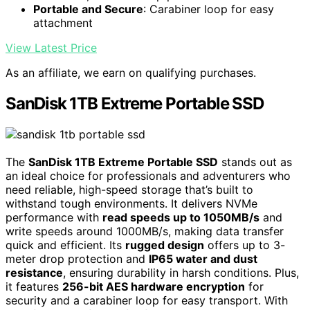
Portable and Secure
: Carabiner loop for easy
attachment
View Latest Price
As an affiliate, we earn on qualifying purchases.
SanDisk 1TB Extreme Portable SSD
The
SanDisk 1TB Extreme Portable SSD
stands out as
an ideal choice for professionals and adventurers who
need reliable, high-speed storage that’s built to
withstand tough environments. It delivers NVMe
performance with
read speeds up to 1050MB/s
and
write speeds around 1000MB/s, making data transfer
quick and efficient. Its
rugged design
offers up to 3-
meter drop protection and
IP65 water and dust
resistance
, ensuring durability in harsh conditions. Plus,
it features
256-bit AES hardware encryption
for
security and a carabiner loop for easy transport. With