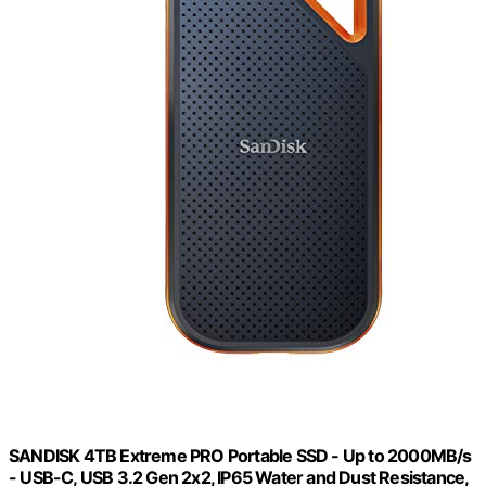
SANDISK 4TB Extreme PRO Portable SSD - Up to 2000MB/s
- USB-C, USB 3.2 Gen 2x2, IP65 Water and Dust Resistance,