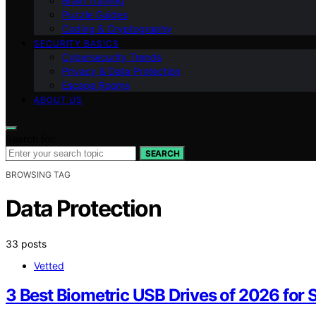
Brain Training
Puzzle Guides
Coding & Cryptography
SECURITY BASICS
Cybersecurity Trends
Privacy & Data Protection
Escape Rooms
ABOUT US
Search for:
SEARCH
BROWSING TAG
Data Protection
33 posts
Vetted
3 Best Biometric USB Drives of 2026 for 