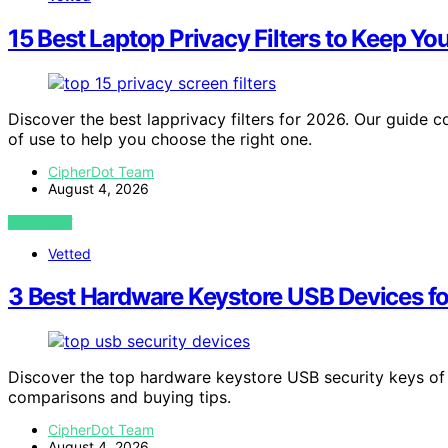
15 Best Laptop Privacy Filters to Keep Yo
Discover the best lapprivacy filters for 2026. Our guide 
of use to help you choose the right one.
CipherDot Team
August 4, 2026
VIEW POST
Vetted
3 Best Hardware Keystore USB Devices f
Discover the top hardware keystore USB security keys of 
comparisons and buying tips.
CipherDot Team
August 4, 2026