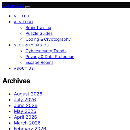
CipherDot
VETTED
AI & TECH
Brain Training
Puzzle Guides
Coding & Cryptography
SECURITY BASICS
Cybersecurity Trends
Privacy & Data Protection
Escape Rooms
ABOUT US
Archives
August 2026
July 2026
June 2026
May 2026
April 2026
March 2026
February 2026