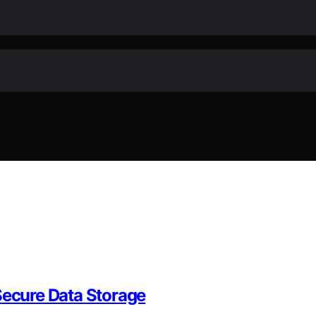
Secure Data Storage