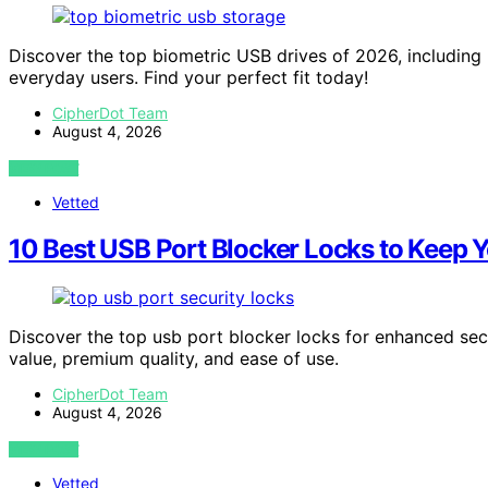
Discover the top biometric USB drives of 2026, including 
everyday users. Find your perfect fit today!
CipherDot Team
August 4, 2026
VIEW POST
Vetted
10 Best USB Port Blocker Locks to Keep 
Discover the top usb port blocker locks for enhanced secur
value, premium quality, and ease of use.
CipherDot Team
August 4, 2026
VIEW POST
Vetted