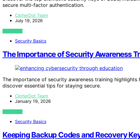
secure multi-factor authentication.
CipherDot Team
July 19, 2026
VIEW POST
Security Basics
The Importance of Security Awareness Tr
The importance of security awareness training highlight
discover essential tips for staying secure.
CipherDot Team
January 19, 2026
VIEW POST
Security Basics
Keeping Backup Codes and Recovery Key