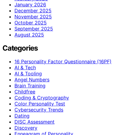
January 2026
December 2025
November 2025
October 2025
September 2025
August 2025
Categories
16 Personality Factor Questionnaire (16PF)
AI & Tech
AI & Tooling
Angel Numbers
Brain Training
Childfree
Coding & Cryptography
Color Personality Test
Cybersecurity Trends
Dating
DISC Assessment
Discovery
Enneagram of Personality