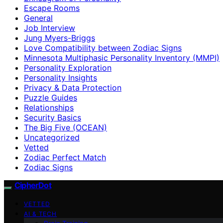
Escape Rooms
General
Job Interview
Jung Myers-Briggs
Love Compatibility between Zodiac Signs
Minnesota Multiphasic Personality Inventory (MMPI)
Personality Exploration
Personality Insights
Privacy & Data Protection
Puzzle Guides
Relationships
Security Basics
The Big Five (OCEAN)
Uncategorized
Vetted
Zodiac Perfect Match
Zodiac Signs
CipherDot
VETTED
AI & TECH