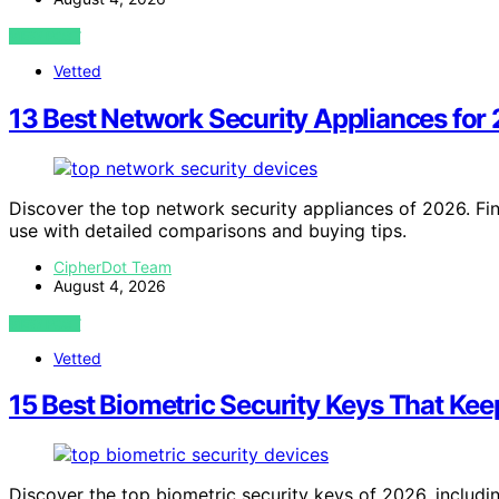
VIEW POST
Vetted
13 Best Network Security Appliances for
Discover the top network security appliances of 2026. Fin
use with detailed comparisons and buying tips.
CipherDot Team
August 4, 2026
VIEW POST
Vetted
15 Best Biometric Security Keys That Kee
Discover the top biometric security keys of 2026, includi