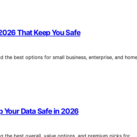
 2026 That Keep You Safe
d the best options for small business, enterprise, and hom
p Your Data Safe in 2026
ng the best overall, value options, and premium picks for