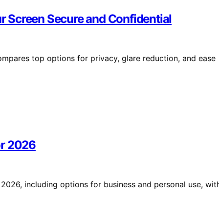
ur Screen Secure and Confidential
compares top options for privacy, glare reduction, and ease
or 2026
2026, including options for business and personal use, wit