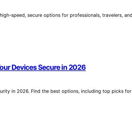
high-speed, secure options for professionals, travelers, an
Your Devices Secure in 2026
ity in 2026. Find the best options, including top picks for