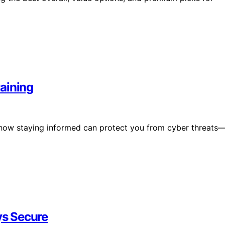
aining
s how staying informed can protect you from cyber threats
s Secure