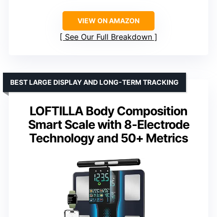
VIEW ON AMAZON
See Our Full Breakdown
BEST LARGE DISPLAY AND LONG-TERM TRACKING
LOFTILLA Body Composition
Smart Scale with 8-Electrode
Technology and 50+ Metrics