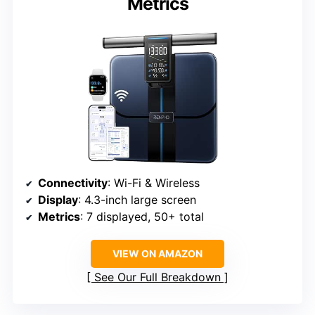
Metrics
Connectivity
: Wi-Fi & Wireless
Display
: 4.3-inch large screen
Metrics
: 7 displayed, 50+ total
VIEW ON AMAZON
See Our Full Breakdown