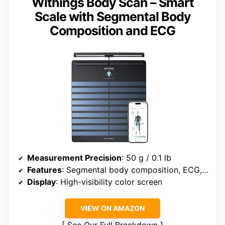
Withings Body Scan – Smart
Scale with Segmental Body
Composition and ECG
Measurement Precision
: 50 g / 0.1 lb
Features
: Segmental body composition, ECG, artery age estimation, heart rate monitoring
Display
: High-visibility color screen
VIEW ON AMAZON