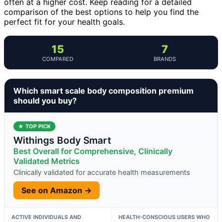
often at a higher cost. Keep reading for a detailed
comparison of the best options to help you find the
perfect fit for your health goals.
15
7
COMPARED
BRANDS
Which smart scale body composition premium
should you buy?
★ TOP PICK
Withings Body Smart
Best Overall for Comprehensive, Clinically
Validated Metrics
Clinically validated for accurate health measurements
See on Amazon →
ACTIVE INDIVIDUALS AND
HEALTH-CONSCIOUS USERS WHO