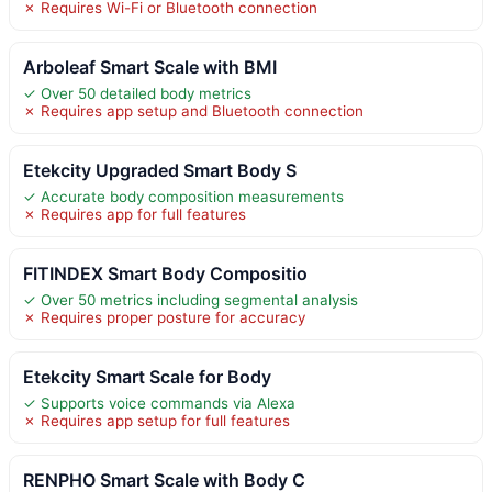
✗ Requires Wi-Fi or Bluetooth connection
Arboleaf Smart Scale with BMI
✓ Over 50 detailed body metrics
✗ Requires app setup and Bluetooth connection
Etekcity Upgraded Smart Body S
✓ Accurate body composition measurements
✗ Requires app for full features
FITINDEX Smart Body Compositio
✓ Over 50 metrics including segmental analysis
✗ Requires proper posture for accuracy
Etekcity Smart Scale for Body
✓ Supports voice commands via Alexa
✗ Requires app setup for full features
RENPHO Smart Scale with Body C