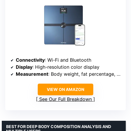
Connectivity
: Wi-Fi and Bluetooth
Display
: High-resolution color display
Measurement
: Body weight, fat percentage, muscle mass, heart rate
VIEW ON AMAZON
See Our Full Breakdown
BEST FOR DEEP BODY COMPOSITION ANALYSIS AND