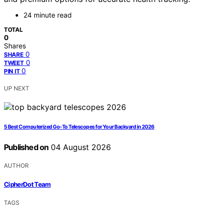
24 minute read
TOTAL
0
Shares
0
SHARE
0
TWEET
0
PIN IT
UP NEXT
5 Best Computerized Go-To Telescopes for Your Backyard in 2026
Published on
04 August 2026
AUTHOR
CipherDot Team
TAGS