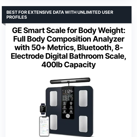
BEST FOR EXTENSIVE DATA WITH UNLIMITED USER
PROFILES
GE Smart Scale for Body Weight:
Full Body Composition Analyzer
with 50+ Metrics, Bluetooth, 8-
Electrode Digital Bathroom Scale,
400lb Capacity