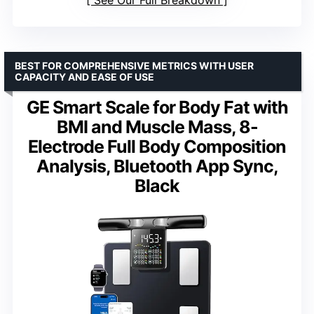
See Our Full Breakdown
BEST FOR COMPREHENSIVE METRICS WITH USER
CAPACITY AND EASE OF USE
GE Smart Scale for Body Fat with
BMI and Muscle Mass, 8-
Electrode Full Body Composition
Analysis, Bluetooth App Sync,
Black