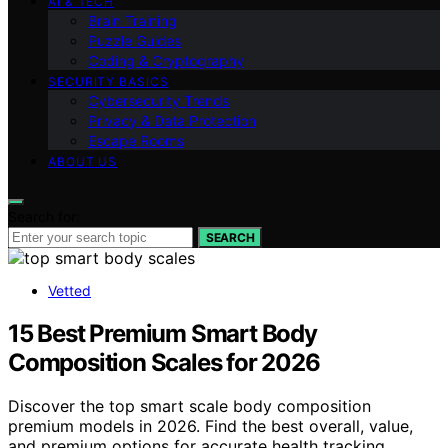
AI & TECH
Brain Training
Puzzle Guides
Coding & Cryptography
SECURITY BASICS
Cybersecurity Trends
Privacy & Data Protection
Escape Rooms
ABOUT US
Search for:
SEARCH
Vetted
15 Best Premium Smart Body
Composition Scales for 2026
Discover the top smart scale body composition
premium models in 2026. Find the best overall, value,
and premium options for accurate health tracking.