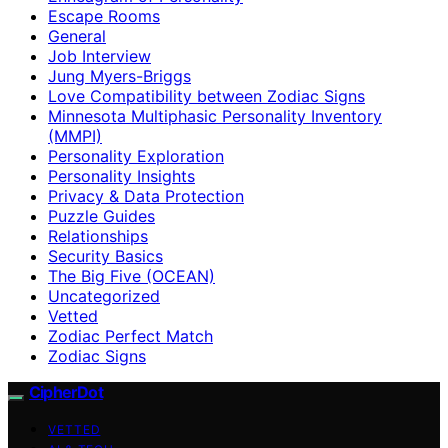
Escape Rooms
General
Job Interview
Jung Myers-Briggs
Love Compatibility between Zodiac Signs
Minnesota Multiphasic Personality Inventory
(MMPI)
Personality Exploration
Personality Insights
Privacy & Data Protection
Puzzle Guides
Relationships
Security Basics
The Big Five (OCEAN)
Uncategorized
Vetted
Zodiac Perfect Match
Zodiac Signs
CipherDot
VETTED