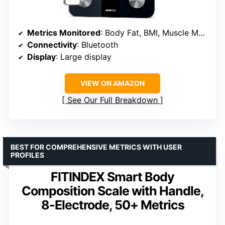
Metrics Monitored
: Body Fat, BMI, Muscle Mass, 10 other metrics
Connectivity
: Bluetooth
Display
: Large display
VIEW ON AMAZON
See Our Full Breakdown
BEST FOR COMPREHENSIVE METRICS WITH USER
PROFILES
FITINDEX Smart Body
Composition Scale with Handle,
8-Electrode, 50+ Metrics