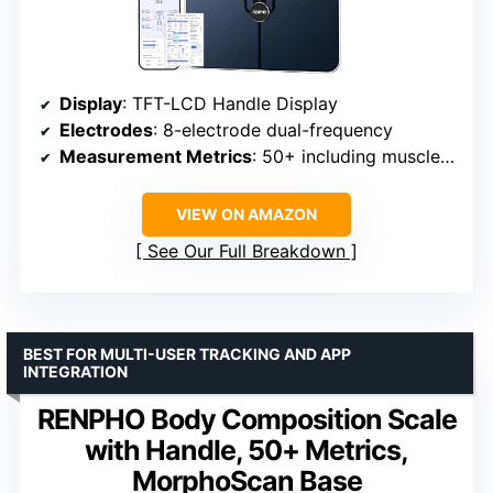
Display
: TFT-LCD Handle Display
Electrodes
: 8-electrode dual-frequency
Measurement Metrics
: 50+ including muscle and fat analysis
VIEW ON AMAZON
See Our Full Breakdown
BEST FOR MULTI-USER TRACKING AND APP
INTEGRATION
RENPHO Body Composition Scale
with Handle, 50+ Metrics,
MorphoScan Base