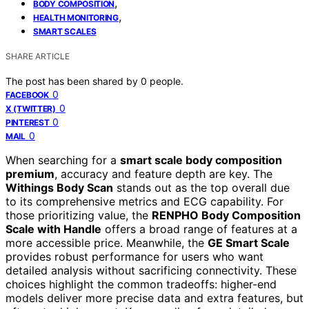
,
BODY COMPOSITION
,
HEALTH MONITORING
SMART SCALES
SHARE ARTICLE
The post has been shared by
0
people.
0
FACEBOOK
0
X (TWITTER)
0
PINTEREST
0
MAIL
When searching for a
smart scale body composition
premium
, accuracy and feature depth are key. The
Withings Body Scan
stands out as the top overall due
to its comprehensive metrics and ECG capability. For
those prioritizing value, the
RENPHO Body Composition
Scale with Handle
offers a broad range of features at a
more accessible price. Meanwhile, the
GE Smart Scale
provides robust performance for users who want
detailed analysis without sacrificing connectivity. These
choices highlight the common tradeoffs: higher-end
models deliver more precise data and extra features, but