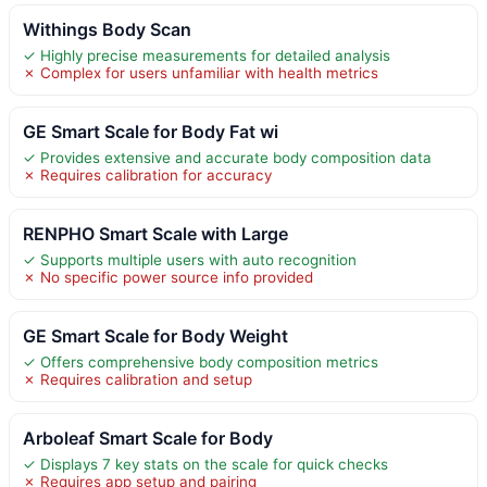
Withings Body Scan
✓ Highly precise measurements for detailed analysis
✗ Complex for users unfamiliar with health metrics
GE Smart Scale for Body Fat wi
✓ Provides extensive and accurate body composition data
✗ Requires calibration for accuracy
RENPHO Smart Scale with Large
✓ Supports multiple users with auto recognition
✗ No specific power source info provided
GE Smart Scale for Body Weight
✓ Offers comprehensive body composition metrics
✗ Requires calibration and setup
Arboleaf Smart Scale for Body
✓ Displays 7 key stats on the scale for quick checks
✗ Requires app setup and pairing