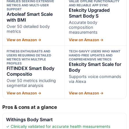
FAMILIES SEEKING EXTENSIVE
VALUE OFFLINE FUNCTIONALITY
METRICS AND MULTI-USER
AND RELIABLE APP SYNC
SUPPORT
Etekcity Upgraded
Arboleaf Smart Scale
Smart Body S
with BMI
Accurate body
Over 50 detailed body
composition
metrics
measurements
View on Amazon →
View on Amazon →
FITNESS ENTHUSIASTS AND
TECH-SAVVY USERS WHO WANT
USERS REQUIRING DETAILED
HANDS-FREE UPDATES AND
METRICS WITH MULTIPLE
COMPREHENSIVE METRICS
PROFILES
Etekcity Smart Scale for
FITINDEX Smart Body
Body
Compositio
Supports voice commands
Over 50 metrics including
via Alexa
segmental analysis
View on Amazon →
View on Amazon →
Pros & cons at a glance
Withings Body Smart
✓ Clinically validated for accurate health measurements