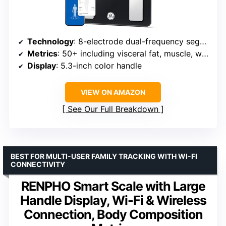
Technology
: 8-electrode dual-frequency segmental BIA
Metrics
: 50+ including visceral fat, muscle, water
Display
: 5.3-inch color handle
VIEW ON AMAZON
See Our Full Breakdown
BEST FOR MULTI-USER FAMILY TRACKING WITH WI-FI
CONNECTIVITY
RENPHO Smart Scale with Large
Handle Display, Wi-Fi & Wireless
Connection, Body Composition