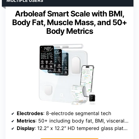
MULTIPLE USERS
Arboleaf Smart Scale with BMI,
Body Fat, Muscle Mass, and 50+
Body Metrics
Electrodes
: 8-electrode segmental tech
Metrics
: 50+ including body fat, BMI, visceral fat, muscle, and bone mass
Display
: 12.2″ x 12.2″ HD tempered glass platform