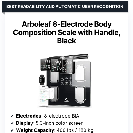
BEST READABILITY AND AUTOMATIC USER RECOGNITION
Arboleaf 8-Electrode Body
Composition Scale with Handle,
Black
Electrodes
: 8-electrode BIA
Display
: 5.3-inch color screen
Weight Capacity
: 400 lbs / 180 kg