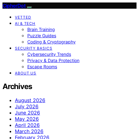
CipherDot
VETTED
AI & TECH
Brain Training
Puzzle Guides
Coding & Cryptography
SECURITY BASICS
Cybersecurity Trends
Privacy & Data Protection
Escape Rooms
ABOUT US
Archives
August 2026
July 2026
June 2026
May 2026
April 2026
March 2026
February 2026