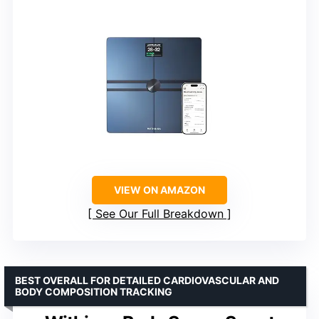
VIEW ON AMAZON
See Our Full Breakdown
BEST OVERALL FOR DETAILED CARDIOVASCULAR AND
BODY COMPOSITION TRACKING