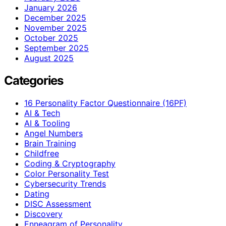
January 2026
December 2025
November 2025
October 2025
September 2025
August 2025
Categories
16 Personality Factor Questionnaire (16PF)
AI & Tech
AI & Tooling
Angel Numbers
Brain Training
Childfree
Coding & Cryptography
Color Personality Test
Cybersecurity Trends
Dating
DISC Assessment
Discovery
Enneagram of Personality