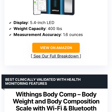
Display
: 5.4-inch LED
Weight Capacity
: 400 lbs
Measurement Accuracy
: 1.6 ounces
VIEW ON AMAZON
See Our Full Breakdown
BEST CLINICALLY VALIDATED WITH HEALTH
MONITORING FEATURES
Withings Body Comp – Body
Weight and Body Composition
Scale with Wi-Fi & Bluetooth