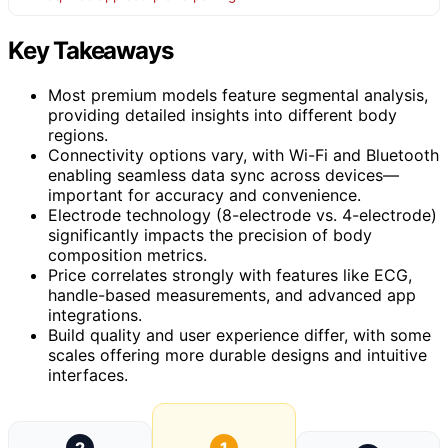
Key Takeaways
Most premium models feature segmental analysis,
providing detailed insights into different body
regions.
Connectivity options vary, with Wi-Fi and Bluetooth
enabling seamless data sync across devices—
important for accuracy and convenience.
Electrode technology (8-electrode vs. 4-electrode)
significantly impacts the precision of body
composition metrics.
Price correlates strongly with features like ECG,
handle-based measurements, and advanced app
integrations.
Build quality and user experience differ, with some
scales offering more durable designs and intuitive
interfaces.
2
1