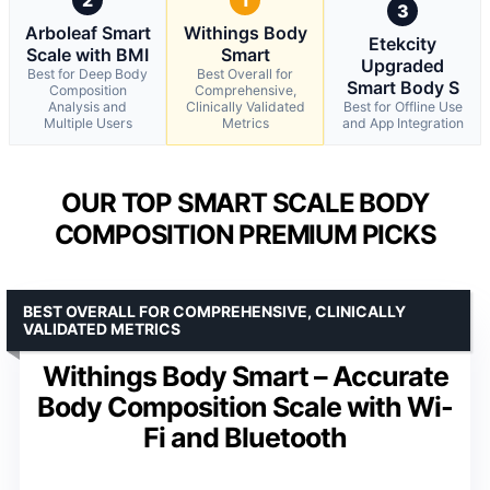
3
Arboleaf Smart
Withings Body
Etekcity
Scale with BMI
Smart
Upgraded
Best for Deep Body
Best Overall for
Smart Body S
Composition
Comprehensive,
Analysis and
Clinically Validated
Best for Offline Use
Multiple Users
Metrics
and App Integration
OUR TOP SMART SCALE BODY
COMPOSITION PREMIUM PICKS
BEST OVERALL FOR COMPREHENSIVE, CLINICALLY
VALIDATED METRICS
Withings Body Smart – Accurate
Body Composition Scale with Wi-
Fi and Bluetooth