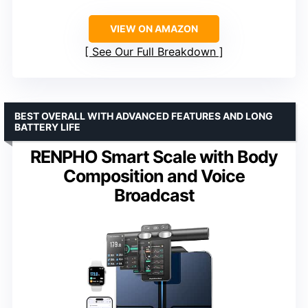
VIEW ON AMAZON
See Our Full Breakdown
BEST OVERALL WITH ADVANCED FEATURES AND LONG
BATTERY LIFE
RENPHO Smart Scale with Body
Composition and Voice
Broadcast