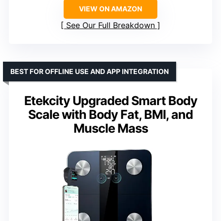
VIEW ON AMAZON
See Our Full Breakdown
BEST FOR OFFLINE USE AND APP INTEGRATION
Etekcity Upgraded Smart Body
Scale with Body Fat, BMI, and
Muscle Mass