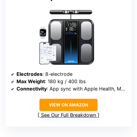
Electrodes
: 8-electrode
Max Weight
: 180 kg / 400 lbs
Connectivity
: App sync with Apple Health, MyFitnessPal, Samsung Health
VIEW ON AMAZON
See Our Full Breakdown