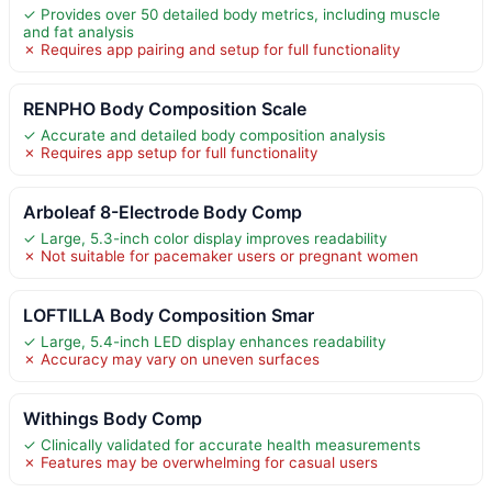
✓ Provides over 50 detailed body metrics, including muscle
and fat analysis
✗ Requires app pairing and setup for full functionality
RENPHO Body Composition Scale
✓ Accurate and detailed body composition analysis
✗ Requires app setup for full functionality
Arboleaf 8-Electrode Body Comp
✓ Large, 5.3-inch color display improves readability
✗ Not suitable for pacemaker users or pregnant women
LOFTILLA Body Composition Smar
✓ Large, 5.4-inch LED display enhances readability
✗ Accuracy may vary on uneven surfaces
Withings Body Comp
✓ Clinically validated for accurate health measurements
✗ Features may be overwhelming for casual users