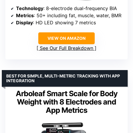
Technology
: 8-electrode dual-frequency BIA
Metrics
: 50+ including fat, muscle, water, BMR
Display
: HD LED showing 7 metrics
VIEW ON AMAZON
See Our Full Breakdown
BEST FOR SIMPLE, MULTI-METRIC TRACKING WITH APP
INTEGRATION
Arboleaf Smart Scale for Body
Weight with 8 Electrodes and
App Metrics