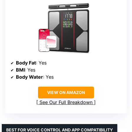
Body Fat
: Yes
BMI
: Yes
Body Water
: Yes
VIEW ON AMAZON
See Our Full Breakdown
BEST FOR VOICE CONTROL AND APP COMPATIBILITY