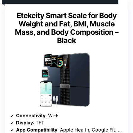
Etekcity Smart Scale for Body
Weight and Fat, BMI, Muscle
Mass, and Body Composition –
Black
Connectivity
: Wi-Fi
Display
: TFT
App Compatibility
: Apple Health, Google Fit, Fitbit, MyFitnessPal