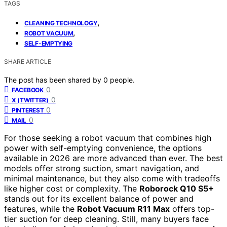
TAGS
,
CLEANING TECHNOLOGY
,
ROBOT VACUUM
SELF-EMPTYING
SHARE ARTICLE
The post has been shared by
0
people.
0
FACEBOOK
0
X (TWITTER)
0
PINTEREST
0
MAIL
For those seeking a robot vacuum that combines high
power with self-emptying convenience, the options
available in 2026 are more advanced than ever. The best
models offer strong suction, smart navigation, and
minimal maintenance, but they also come with tradeoffs
like higher cost or complexity. The
Roborock Q10 S5+
stands out for its excellent balance of power and
features, while the
Robot Vacuum R11 Max
offers top-
tier suction for deep cleaning. Still, many buyers face