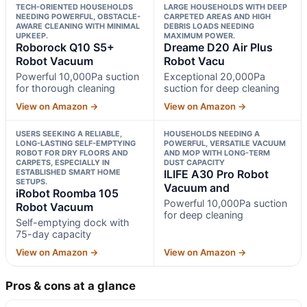
TECH-ORIENTED HOUSEHOLDS
LARGE HOUSEHOLDS WITH DEEP
NEEDING POWERFUL, OBSTACLE-
CARPETED AREAS AND HIGH
AWARE CLEANING WITH MINIMAL
DEBRIS LOADS NEEDING
UPKEEP.
MAXIMUM POWER.
Roborock Q10 S5+
Dreame D20 Air Plus
Robot Vacuum
Robot Vacu
Powerful 10,000Pa suction
Exceptional 20,000Pa
for thorough cleaning
suction for deep cleaning
View on Amazon →
View on Amazon →
USERS SEEKING A RELIABLE,
HOUSEHOLDS NEEDING A
LONG-LASTING SELF-EMPTYING
POWERFUL, VERSATILE VACUUM
ROBOT FOR DRY FLOORS AND
AND MOP WITH LONG-TERM
CARPETS, ESPECIALLY IN
DUST CAPACITY
ESTABLISHED SMART HOME
ILIFE A30 Pro Robot
SETUPS.
Vacuum and
iRobot Roomba 105
Powerful 10,000Pa suction
Robot Vacuum
for deep cleaning
Self-emptying dock with
75-day capacity
View on Amazon →
View on Amazon →
Pros & cons at a glance