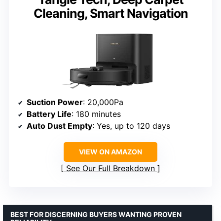
Cleaning, Smart Navigation
Suction Power
: 20,000Pa
Battery Life
: 180 minutes
Auto Dust Empty
: Yes, up to 120 days
VIEW ON AMAZON
See Our Full Breakdown
BEST FOR DISCERNING BUYERS WANTING PROVEN