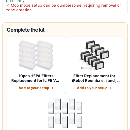
efficiently
✗ Mop mode setup can be cumbersome, requiring removal or
zone creation
Complete the kit
10pcs HEPA Filters
Filter Replacement for
Replacement for ILIFE V3s
iRobot Roomba e, i and j
V3s pro V5 V…
Series i7…
Add to your setup →
Add to your setup →