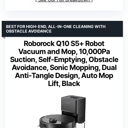
BEST FOR HIGH-END, ALL-IN-ONE CLEANING WITH
OBSTACLE AVOIDANCE
Roborock Q10 S5+ Robot
Vacuum and Mop, 10,000Pa
Suction, Self-Emptying, Obstacle
Avoidance, Sonic Mopping, Dual
Anti-Tangle Design, Auto Mop
Lift, Black