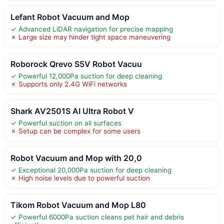
Lefant Robot Vacuum and Mop
✓ Advanced LiDAR navigation for precise mapping
✗ Large size may hinder tight space maneuvering
Roborock Qrevo S5V Robot Vacuu
✓ Powerful 12,000Pa suction for deep cleaning
✗ Supports only 2.4G WiFi networks
Shark AV2501S AI Ultra Robot V
✓ Powerful suction on all surfaces
✗ Setup can be complex for some users
Robot Vacuum and Mop with 20,0
✓ Exceptional 20,000Pa suction for deep cleaning
✗ High noise levels due to powerful suction
Tikom Robot Vacuum and Mop L80
✓ Powerful 6000Pa suction cleans pet hair and debris