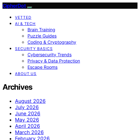
CipherDot
VETTED
AI & TECH
Brain Training
Puzzle Guides
Coding & Cryptography
SECURITY BASICS
Cybersecurity Trends
Privacy & Data Protection
Escape Rooms
ABOUT US
Archives
August 2026
July 2026
June 2026
May 2026
April 2026
March 2026
February 2026