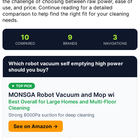
the challenge of choosing between raw power, ease of
use, and price. Continue reading for a detailed
comparison to help find the right fit for your cleaning
needs.
10
9
3
COMPARED
BRANDS
NAVIGATIONS
Which robot vacuum self emptying high power
should you buy?
★ TOP PICK
MONSGA Robot Vacuum and Mop wi
Best Overall for Large Homes and Multi-Floor
Cleaning
Strong 8000Pa suction for deep cleaning
See on Amazon →