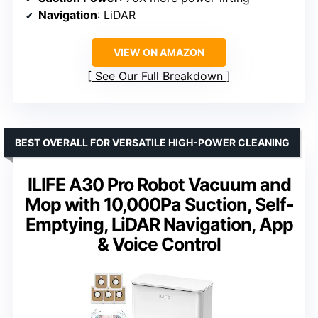
Navigation
: LiDAR
VIEW ON AMAZON
See Our Full Breakdown
BEST OVERALL FOR VERSATILE HIGH-POWER CLEANING
ILIFE A30 Pro Robot Vacuum and
Mop with 10,000Pa Suction, Self-
Emptying, LiDAR Navigation, App
& Voice Control