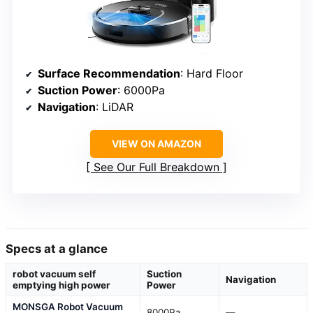
Surface Recommendation
: Hard Floor
Suction Power
: 6000Pa
Navigation
: LiDAR
VIEW ON AMAZON
See Our Full Breakdown
Specs at a glance
robot vacuum self
Suction
Navigation
emptying high power
Power
MONSGA Robot Vacuum
8000Pa
—