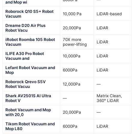
and Mop wi
Roborock Q10 S5+ Robot
10,000 Pa
LiDAR-based
Vacuum
Dreame D20 Air Plus
20,000Pa
LiDAR
Robot Vacu
iRobot Roomba 105 Robot
70X more
LiDAR
Vacuum
power-lifting
ILIFE A30 Pro Robot
10,000Pa
LiDAR
Vacuum and
Lefant Robot Vacuum and
6000Pa
LiDAR
Mop
Roborock Qrevo S5V
12,000Pa
—
Robot Vacuu
Shark AV2501S AI Ultra
Matrix Clean,
—
Robot V
360° LiDAR
Robot Vacuum and Mop
20,000Pa
—
with 20,0
Tikom Robot Vacuum and
6000Pa
LiDAR
Mop L80