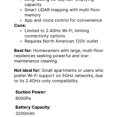
capacity
Smart LiDAR mapping with multi-floor
memory
App and voice control for convenience
Cons:
Limited to 2.4GHz Wi-Fi, limiting
connectivity options
Requires North American 120V outlet
Best for:
Homeowners with large, multi-floor
residences seeking powerful and low-
maintenance cleaning.
Not ideal for:
Small apartments or users who
prefer Wi-Fi support on 5GHz networks, due
to its 2.4GHz-only compatibility.
Suction Power:
8000Pa
Battery Capacity:
3200mAh