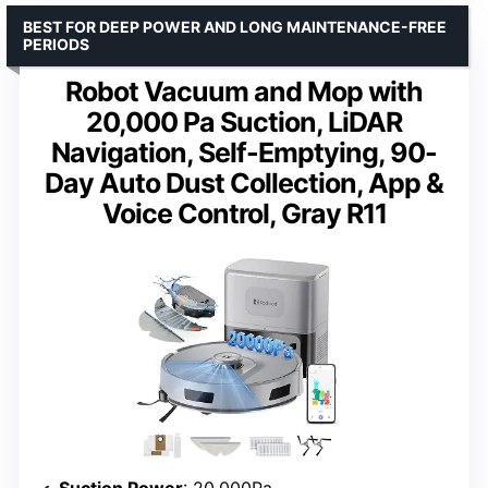
BEST FOR DEEP POWER AND LONG MAINTENANCE-FREE
PERIODS
Robot Vacuum and Mop with
20,000 Pa Suction, LiDAR
Navigation, Self-Emptying, 90-
Day Auto Dust Collection, App &
Voice Control, Gray R11
Suction Power
: 20,000Pa