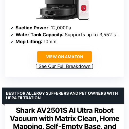
Suction Power
: 12,000Pa
Water Tank Capacity
: Supports up to 3,552 sqft mopping
Mop Lifting
: 10mm
VIEW ON AMAZON
See Our Full Breakdown
BEST FOR ALLERGY SUFFERERS AND PET OWNERS WITH
HEPA FILTRATION
Shark AV2501S AI Ultra Robot
Vacuum with Matrix Clean, Home
Mapping, Self-Empty Base, and