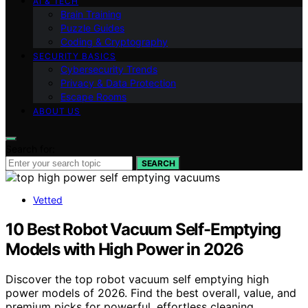
AI & TECH
Brain Training
Puzzle Guides
Coding & Cryptography
SECURITY BASICS
Cybersecurity Trends
Privacy & Data Protection
Escape Rooms
ABOUT US
Search for:
SEARCH
Vetted
10 Best Robot Vacuum Self-Emptying
Models with High Power in 2026
Discover the top robot vacuum self emptying high
power models of 2026. Find the best overall, value, and
premium picks for powerful, effortless cleaning.