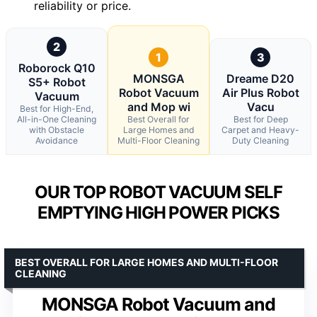
reliability or price.
2
1
3
Roborock Q10
MONSGA
Dreame D20
S5+ Robot
Robot Vacuum
Air Plus Robot
Vacuum
and Mop wi
Vacu
Best for High-End,
All-in-One Cleaning
Best Overall for
Best for Deep
with Obstacle
Large Homes and
Carpet and Heavy-
Avoidance
Multi-Floor Cleaning
Duty Cleaning
OUR TOP ROBOT VACUUM SELF
EMPTYING HIGH POWER PICKS
BEST OVERALL FOR LARGE HOMES AND MULTI-FLOOR
CLEANING
MONSGA Robot Vacuum and