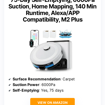
Suction, Home Mapping, 140 Min
Runtime, Alexa/APP
Compatibility, M2 Plus
Surface Recommendation
: Carpet
Suction Power
: 6000Pa
Self-Emptying
: Yes, 75 days
VIEW ON AMAZON