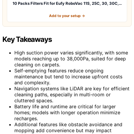
10 Packs Filters Fit for Eufy RoboVac 11S, 25C, 30, 30C,…
Add to your setup →
Key Takeaways
High suction power varies significantly, with some
models reaching up to 38,000Pa, suited for deep
cleaning on carpets.
Self-emptying features reduce ongoing
maintenance but tend to increase upfront costs
and complexity.
Navigation systems like LiDAR are key for efficient
cleaning paths, especially in multi-room or
cluttered spaces.
Battery life and runtime are critical for larger
homes; models with longer operation minimize
recharges.
Additional features like obstacle avoidance and
mopping add convenience but may impact