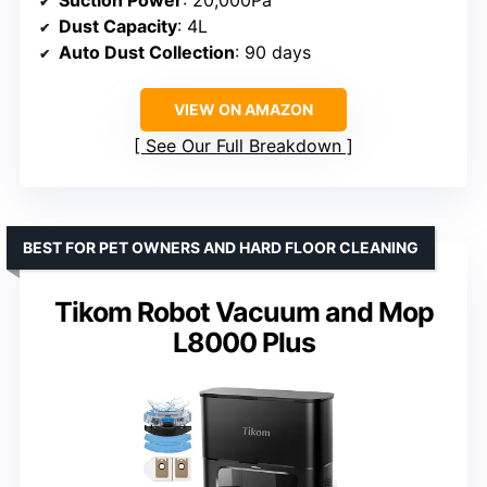
Dust Capacity
: 4L
Auto Dust Collection
: 90 days
VIEW ON AMAZON
See Our Full Breakdown
BEST FOR PET OWNERS AND HARD FLOOR CLEANING
Tikom Robot Vacuum and Mop
L8000 Plus