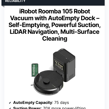
RELIABILITY
iRobot Roomba 105 Robot
Vacuum with AutoEmpty Dock –
Self-Emptying, Powerful Suction,
LiDAR Navigation, Multi-Surface
Cleaning
AutoEmpty Capacity
: 75 days
Suction Power
: 70X more power-lifting