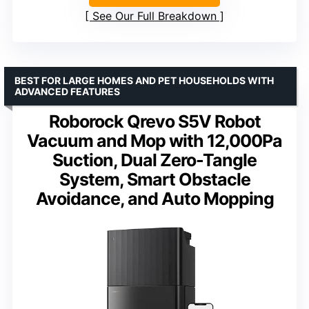
See Our Full Breakdown
BEST FOR LARGE HOMES AND PET HOUSEHOLDS WITH
ADVANCED FEATURES
Roborock Qrevo S5V Robot
Vacuum and Mop with 12,000Pa
Suction, Dual Zero-Tangle
System, Smart Obstacle
Avoidance, and Auto Mopping