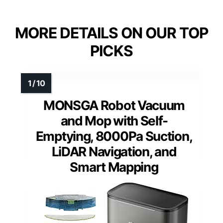
MORE DETAILS ON OUR TOP
PICKS
MONSGA Robot Vacuum
and Mop with Self-
Emptying, 8000Pa Suction,
LiDAR Navigation, and
Smart Mapping