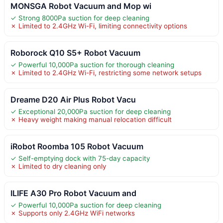
MONSGA Robot Vacuum and Mop wi
✓ Strong 8000Pa suction for deep cleaning
✗ Limited to 2.4GHz Wi-Fi, limiting connectivity options
Roborock Q10 S5+ Robot Vacuum
✓ Powerful 10,000Pa suction for thorough cleaning
✗ Limited to 2.4GHz Wi-Fi, restricting some network setups
Dreame D20 Air Plus Robot Vacu
✓ Exceptional 20,000Pa suction for deep cleaning
✗ Heavy weight making manual relocation difficult
iRobot Roomba 105 Robot Vacuum
✓ Self-emptying dock with 75-day capacity
✗ Limited to dry cleaning only
ILIFE A30 Pro Robot Vacuum and
✓ Powerful 10,000Pa suction for deep cleaning
✗ Supports only 2.4GHz WiFi networks