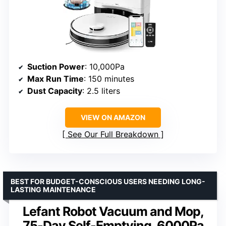
Suction Power
: 10,000Pa
Max Run Time
: 150 minutes
Dust Capacity
: 2.5 liters
VIEW ON AMAZON
See Our Full Breakdown
BEST FOR BUDGET-CONSCIOUS USERS NEEDING LONG-
LASTING MAINTENANCE
Lefant Robot Vacuum and Mop,
75-Day Self-Emptying, 6000Pa