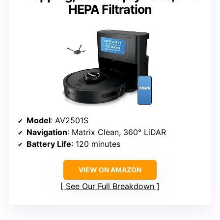
HEPA Filtration
Model
: AV2501S
Navigation
: Matrix Clean, 360° LiDAR
Battery Life
: 120 minutes
VIEW ON AMAZON
See Our Full Breakdown