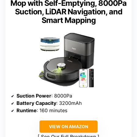
Mop with Self-Emptying, 8000Pa
Suction, LiDAR Navigation, and
Smart Mapping
Suction Power
: 8000Pa
Battery Capacity
: 3200mAh
Runtime
: 160 minutes
VIEW ON AMAZON
See Our Full Breakdown