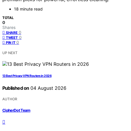
18 minute read
TOTAL
0
Shares
0
SHARE
0
TWEET
0
PIN IT
UP NEXT
13 Best Privacy VPN Routers in 2026
Published on
04 August 2026
AUTHOR
CipherDot Team