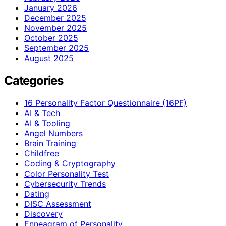
January 2026
December 2025
November 2025
October 2025
September 2025
August 2025
Categories
16 Personality Factor Questionnaire (16PF)
AI & Tech
AI & Tooling
Angel Numbers
Brain Training
Childfree
Coding & Cryptography
Color Personality Test
Cybersecurity Trends
Dating
DISC Assessment
Discovery
Enneagram of Personality