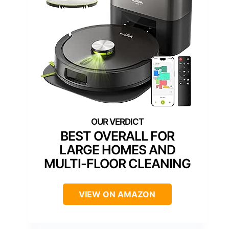
BEST OVERALL FOR
LARGE HOMES AND
MULTI-FLOOR CLEANING
VIEW ON AMAZON