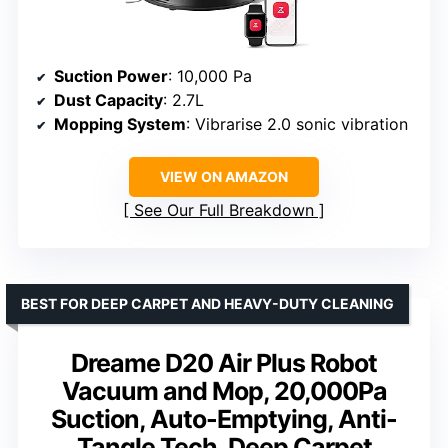
Suction Power
: 10,000 Pa
Dust Capacity
: 2.7L
Mopping System
: Vibrarise 2.0 sonic vibration
VIEW ON AMAZON
See Our Full Breakdown
BEST FOR DEEP CARPET AND HEAVY-DUTY CLEANING
Dreame D20 Air Plus Robot
Vacuum and Mop, 20,000Pa
Suction, Auto-Emptying, Anti-
Tangle Tech, Deep Carpet