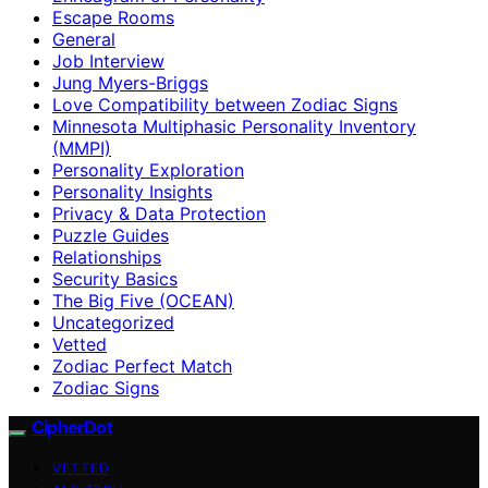
Escape Rooms
General
Job Interview
Jung Myers-Briggs
Love Compatibility between Zodiac Signs
Minnesota Multiphasic Personality Inventory
(MMPI)
Personality Exploration
Personality Insights
Privacy & Data Protection
Puzzle Guides
Relationships
Security Basics
The Big Five (OCEAN)
Uncategorized
Vetted
Zodiac Perfect Match
Zodiac Signs
CipherDot
VETTED