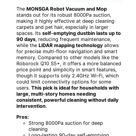
The
MONSGA Robot Vacuum and Mop
stands out for its robust 8000Pa suction,
making it highly effective at deep cleaning
carpets and pet hair, especially in larger
spaces. Its
self-emptying dustbin lasts up to
90 days
, reducing frequent maintenance,
while the
LiDAR mapping technology
allows
for precise multi-floor navigation and smart
memory. Compared to other models like the
Roborock Q10 S5+, it offers a more balanced
price point and simplicity in smart features,
though it supports only 2.4GHz Wi-Fi, which
could limit connectivity options for some
users.
This pick is ideal for households with
large, multi-story homes needing
consistent, powerful cleaning without daily
intervention.
Pros:
Strong 8000Pa suction for deep
cleaning
Long-lasting 90-day self-emptying