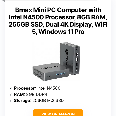
Bmax Mini PC Computer with
Intel N4500 Processor, 8GB RAM,
256GB SSD, Dual 4K Display, WiFi
5, Windows 11 Pro
Processor
: Intel N4500
RAM
: 8GB DDR4
Storage
: 256GB M.2 SSD
VIEW ON AMAZON