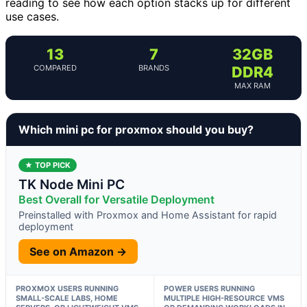
reading to see how each option stacks up for different
use cases.
13
7
32GB
COMPARED
BRANDS
DDR4
MAX RAM
Which mini pc for proxmox should you buy?
★ TOP PICK
TK Node Mini PC
Best Overall for Versatile Deployment
Preinstalled with Proxmox and Home Assistant for rapid
deployment
See on Amazon →
PROXMOX USERS RUNNING
POWER USERS RUNNING
SMALL-SCALE LABS, HOME
MULTIPLE HIGH-RESOURCE VMS