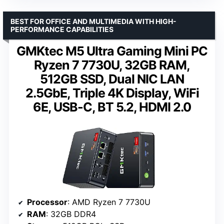
BEST FOR OFFICE AND MULTIMEDIA WITH HIGH-
PERFORMANCE CAPABILITIES
GMKtec M5 Ultra Gaming Mini PC
Ryzen 7 7730U, 32GB RAM,
512GB SSD, Dual NIC LAN
2.5GbE, Triple 4K Display, WiFi
6E, USB-C, BT 5.2, HDMI 2.0
Processor
: AMD Ryzen 7 7730U
RAM
: 32GB DDR4