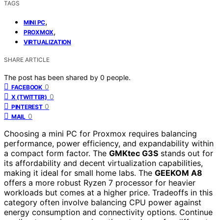
TAGS
,
MINI PC
,
PROXMOX
VIRTUALIZATION
SHARE ARTICLE
The post has been shared by
0
people.
0
FACEBOOK
0
X (TWITTER)
0
PINTEREST
0
MAIL
Choosing a mini PC for Proxmox requires balancing
performance, power efficiency, and expandability within
a compact form factor. The
GMKtec G3S
stands out for
its affordability and decent virtualization capabilities,
making it ideal for small home labs. The
GEEKOM A8
offers a more robust Ryzen 7 processor for heavier
workloads but comes at a higher price. Tradeoffs in this
category often involve balancing CPU power against
energy consumption and connectivity options. Continue