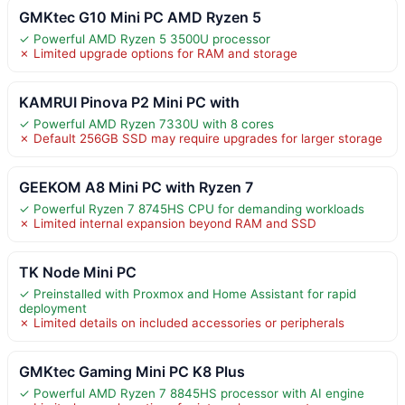
GMKtec G10 Mini PC AMD Ryzen 5
✓ Powerful AMD Ryzen 5 3500U processor
✗ Limited upgrade options for RAM and storage
KAMRUI Pinova P2 Mini PC with
✓ Powerful AMD Ryzen 7330U with 8 cores
✗ Default 256GB SSD may require upgrades for larger storage
GEEKOM A8 Mini PC with Ryzen 7
✓ Powerful Ryzen 7 8745HS CPU for demanding workloads
✗ Limited internal expansion beyond RAM and SSD
TK Node Mini PC
✓ Preinstalled with Proxmox and Home Assistant for rapid
deployment
✗ Limited details on included accessories or peripherals
GMKtec Gaming Mini PC K8 Plus
✓ Powerful AMD Ryzen 7 8845HS processor with AI engine