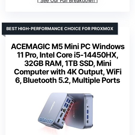
See Our Full Breakdown
BEST HIGH-PERFORMANCE CHOICE FOR PROXMOX
ACEMAGIC M5 Mini PC Windows
11 Pro, Intel Core i5-14450HX,
32GB RAM, 1TB SSD, Mini
Computer with 4K Output, WiFi
6, Bluetooth 5.2, Multiple Ports