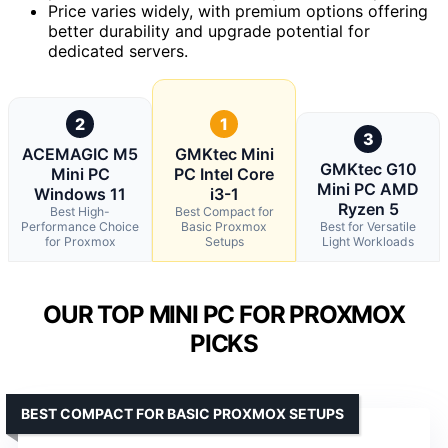
Price varies widely, with premium options offering
better durability and upgrade potential for
dedicated servers.
2
1
3
ACEMAGIC M5
GMKtec Mini
GMKtec G10
Mini PC
PC Intel Core
Mini PC AMD
Windows 11
i3-1
Ryzen 5
Best High-
Best Compact for
Performance Choice
Basic Proxmox
Best for Versatile
for Proxmox
Setups
Light Workloads
OUR TOP MINI PC FOR PROXMOX
PICKS
BEST COMPACT FOR BASIC PROXMOX SETUPS