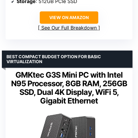
Storage
: 512GB PCIe SSD
VIEW ON AMAZON
See Our Full Breakdown
BEST COMPACT BUDGET OPTION FOR BASIC
VIRTUALIZATION
GMKtec G3S Mini PC with Intel
N95 Processor, 8GB RAM, 256GB
SSD, Dual 4K Display, WiFi 5,
Gigabit Ethernet