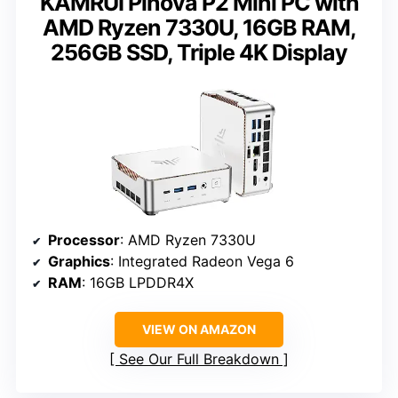
KAMRUI Pinova P2 Mini PC with
AMD Ryzen 7330U, 16GB RAM,
256GB SSD, Triple 4K Display
Processor
: AMD Ryzen 7330U
Graphics
: Integrated Radeon Vega 6
RAM
: 16GB LPDDR4X
VIEW ON AMAZON
See Our Full Breakdown