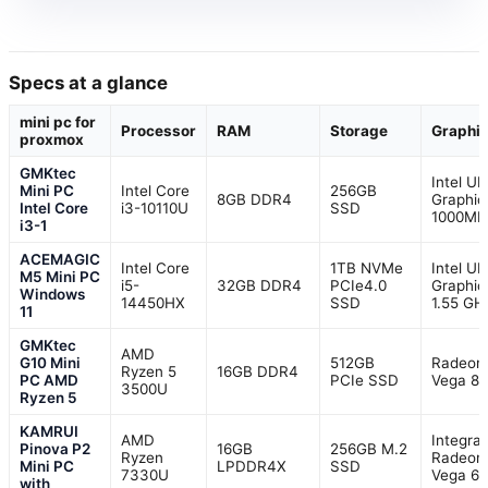
Specs at a glance
mini pc for
Processor
RAM
Storage
Graphi
proxmox
GMKtec
Intel U
Mini PC
Intel Core
256GB
8GB DDR4
Graphic
Intel Core
i3-10110U
SSD
1000MH
i3-1
ACEMAGIC
Intel Core
1TB NVMe
Intel U
M5 Mini PC
i5-
32GB DDR4
PCIe4.0
Graphic
Windows
14450HX
SSD
1.55 GH
11
GMKtec
AMD
G10 Mini
512GB
Radeon
Ryzen 5
16GB DDR4
PC AMD
PCIe SSD
Vega 8
3500U
Ryzen 5
KAMRUI
AMD
Integra
Pinova P2
16GB
256GB M.2
Ryzen
Radeon
Mini PC
LPDDR4X
SSD
7330U
Vega 6
with