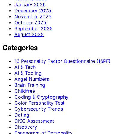
January 2026
December 2025
November 2025
October 2025
September 2025
August 2025
Categories
16 Personality Factor Questionnaire (16PF)
AI & Tech
AI & Tooling
Angel Numbers
Brain Training
Childfree
Coding & Cryptography
Color Personality Test
Cybersecurity Trends
Dating
DISC Assessment
Discovery
Enneagram of Personality