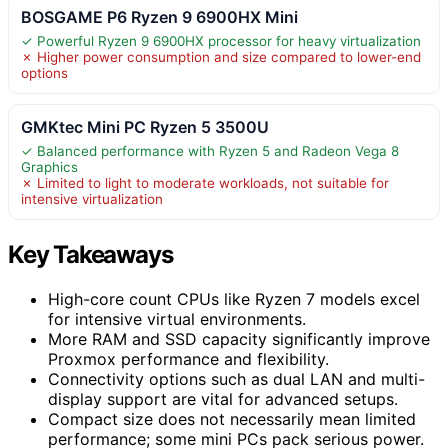
BOSGAME P6 Ryzen 9 6900HX Mini
✓ Powerful Ryzen 9 6900HX processor for heavy virtualization
✗ Higher power consumption and size compared to lower-end
options
GMKtec Mini PC Ryzen 5 3500U
✓ Balanced performance with Ryzen 5 and Radeon Vega 8
Graphics
✗ Limited to light to moderate workloads, not suitable for
intensive virtualization
Key Takeaways
High-core count CPUs like Ryzen 7 models excel
for intensive virtual environments.
More RAM and SSD capacity significantly improve
Proxmox performance and flexibility.
Connectivity options such as dual LAN and multi-
display support are vital for advanced setups.
Compact size does not necessarily mean limited
performance; some mini PCs pack serious power.