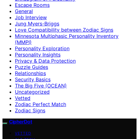
Escape Rooms
General
Job Interview
Jung Myers-Briggs
Love Compatibility between Zodiac Signs
Minnesota Multiphasic Personality Inventory
(MMPI)
Personality Exploration
Personality Insights
Privacy & Data Protection
Puzzle Guides
Relationships
Security Basics
The Big Five (OCEAN)
Uncategorized
Vetted
Zodiac Perfect Match
Zodiac Signs
CipherDot
VETTED