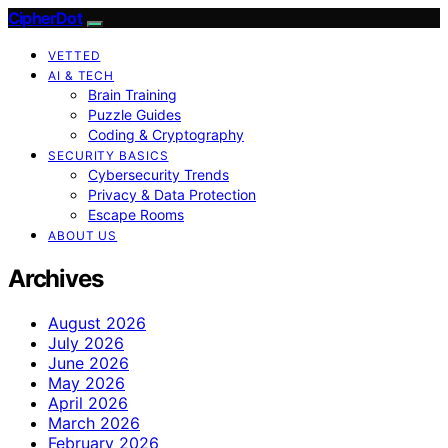
CipherDot
VETTED
AI & TECH
Brain Training
Puzzle Guides
Coding & Cryptography
SECURITY BASICS
Cybersecurity Trends
Privacy & Data Protection
Escape Rooms
ABOUT US
Archives
August 2026
July 2026
June 2026
May 2026
April 2026
March 2026
February 2026