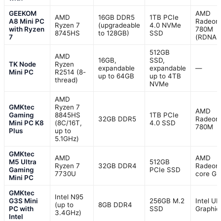
GEEKOM
AMD
AMD
16GB DDR5
1TB PCIe
A8 Mini PC
Radeon
Ryzen 7
(upgradeable
4.0 NVMe
with Ryzen
780M
8745HS
to 128GB)
SSD
7
(RDNA 
512GB
AMD
16GB,
SSD,
TK Node
Ryzen
expandable
expandable
—
Mini PC
R2514 (8-
up to 64GB
up to 4TB
thread)
NVMe
AMD
GMKtec
Ryzen 7
AMD
Gaming
8845HS
1TB PCIe
32GB DDR5
Radeon
Mini PC K8
(8C/16T,
4.0 SSD
780M
Plus
up to
5.1GHz)
GMKtec
AMD
AMD
M5 Ultra
512GB
Ryzen 7
32GB DDR4
Radeon
Gaming
PCIe SSD
7730U
core G
Mini PC
GMKtec
Intel N95
G3S Mini
256GB M.2
Intel U
(up to
8GB DDR4
PC with
SSD
Graphic
3.4GHz)
Intel