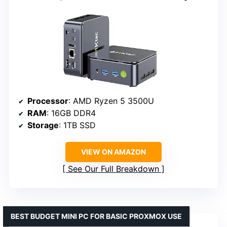
Processor
: AMD Ryzen 5 3500U
RAM
: 16GB DDR4
Storage
: 1TB SSD
VIEW ON AMAZON
See Our Full Breakdown
BEST BUDGET MINI PC FOR BASIC PROXMOX USE