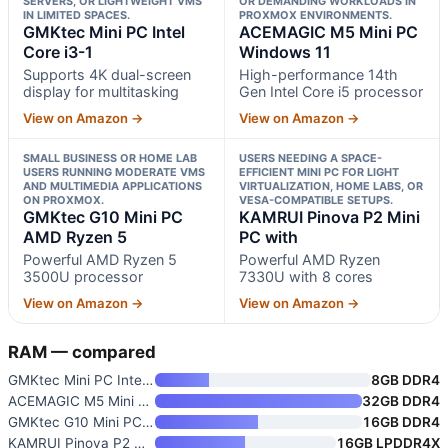
SERVERS, OR LIGHTWEIGHT VMS
OR DEMANDING WORKLOADS IN
IN LIMITED SPACES.
PROXMOX ENVIRONMENTS.
GMKtec Mini PC Intel
ACEMAGIC M5 Mini PC
Core i3-1
Windows 11
Supports 4K dual-screen
High-performance 14th
display for multitasking
Gen Intel Core i5 processor
View on Amazon →
View on Amazon →
SMALL BUSINESS OR HOME LAB
USERS NEEDING A SPACE-
USERS RUNNING MODERATE VMS
EFFICIENT MINI PC FOR LIGHT
AND MULTIMEDIA APPLICATIONS
VIRTUALIZATION, HOME LABS, OR
ON PROXMOX.
VESA-COMPATIBLE SETUPS.
GMKtec G10 Mini PC
KAMRUI Pinova P2 Mini
AMD Ryzen 5
PC with
Powerful AMD Ryzen 5
Powerful AMD Ryzen
3500U processor
7330U with 8 cores
View on Amazon →
View on Amazon →
RAM — compared
GMKtec Mini PC Intel Core i3-1
8GB DDR4
ACEMAGIC M5 Mini PC Windows 11
32GB DDR4
GMKtec G10 Mini PC AMD Ryzen 5
16GB DDR4
KAMRUI Pinova P2 Mini PC with
16GB LPDDR4X