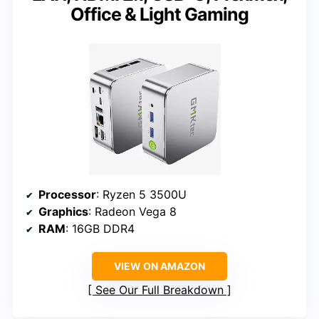
Office & Light Gaming
Processor
: Ryzen 5 3500U
Graphics
: Radeon Vega 8
RAM
: 16GB DDR4
VIEW ON AMAZON
See Our Full Breakdown