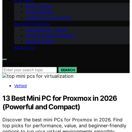
AI & TECH
Brain Training
Puzzle Guides
Coding & Cryptography
SECURITY BASICS
Cybersecurity Trends
Privacy & Data Protection
Escape Rooms
ABOUT US
Search for:
SEARCH
Vetted
13 Best Mini PC for Proxmox in 2026
(Powerful and Compact)
Discover the best mini PCs for Proxmox in 2026. Find
top picks for performance, value, and beginner-friendly
options to run your virtual environments smoothly.