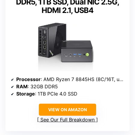
DDR5, 1TB SSD, Dual NIC 2.5G,
HDMI 2.1, USB4
Processor
: AMD Ryzen 7 8845HS (8C/16T, up to 5.1GHz)
RAM
: 32GB DDR5
Storage
: 1TB PCIe 4.0 SSD
VIEW ON AMAZON
See Our Full Breakdown