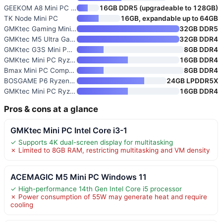
GEEKOM A8 Mini PC with Ryzen 7
16GB DDR5 (upgradeable to 128GB)
TK Node Mini PC
16GB, expandable up to 64GB
GMKtec Gaming Mini PC K8 Plus
32GB DDR5
GMKtec M5 Ultra Gaming Mini PC
32GB DDR4
GMKtec G3S Mini PC with Intel
8GB DDR4
GMKtec Mini PC Ryzen 5 3500U 1
16GB DDR4
Bmax Mini PC Computer with Int
8GB DDR4
BOSGAME P6 Ryzen 9 6900HX Mini
24GB LPDDR5X
GMKtec Mini PC Ryzen 5 3500U
16GB DDR4
Pros & cons at a glance
GMKtec Mini PC Intel Core i3-1
✓ Supports 4K dual-screen display for multitasking
✗ Limited to 8GB RAM, restricting multitasking and VM density
ACEMAGIC M5 Mini PC Windows 11
✓ High-performance 14th Gen Intel Core i5 processor
✗ Power consumption of 55W may generate heat and require
cooling