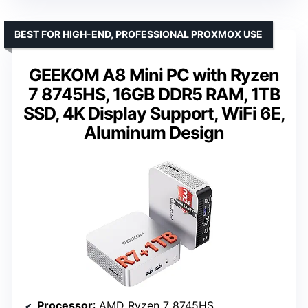
BEST FOR HIGH-END, PROFESSIONAL PROXMOX USE
GEEKOM A8 Mini PC with Ryzen
7 8745HS, 16GB DDR5 RAM, 1TB
SSD, 4K Display Support, WiFi 6E,
Aluminum Design
Processor
: AMD Ryzen 7 8745HS