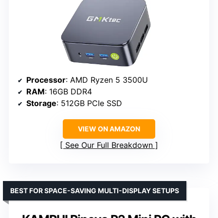
Processor
: AMD Ryzen 5 3500U
RAM
: 16GB DDR4
Storage
: 512GB PCIe SSD
VIEW ON AMAZON
See Our Full Breakdown
BEST FOR SPACE-SAVING MULTI-DISPLAY SETUPS