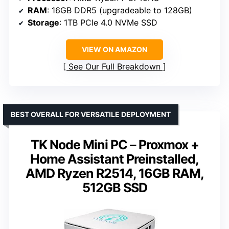
RAM
: 16GB DDR5 (upgradeable to 128GB)
Storage
: 1TB PCIe 4.0 NVMe SSD
VIEW ON AMAZON
See Our Full Breakdown
BEST OVERALL FOR VERSATILE DEPLOYMENT
TK Node Mini PC – Proxmox +
Home Assistant Preinstalled,
AMD Ryzen R2514, 16GB RAM,
512GB SSD