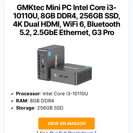
GMKtec Mini PC Intel Core i3-
10110U, 8GB DDR4, 256GB SSD,
4K Dual HDMI, WiFi 6, Bluetooth
5.2, 2.5GbE Ethernet, G3 Pro
Processor
: Intel Core i3-10110U
RAM
: 8GB DDR4
Storage
: 256GB SSD
VIEW ON AMAZON