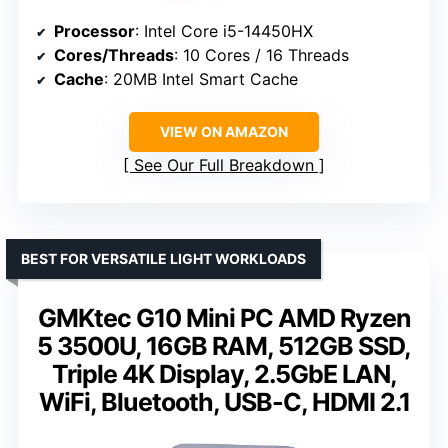
Processor
: Intel Core i5-14450HX
Cores/Threads
: 10 Cores / 16 Threads
Cache
: 20MB Intel Smart Cache
VIEW ON AMAZON
See Our Full Breakdown
BEST FOR VERSATILE LIGHT WORKLOADS
GMKtec G10 Mini PC AMD Ryzen
5 3500U, 16GB RAM, 512GB SSD,
Triple 4K Display, 2.5GbE LAN,
WiFi, Bluetooth, USB-C, HDMI 2.1