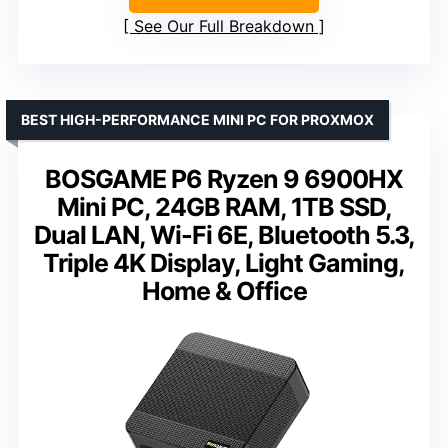
See Our Full Breakdown
BEST HIGH-PERFORMANCE MINI PC FOR PROXMOX
BOSGAME P6 Ryzen 9 6900HX
Mini PC, 24GB RAM, 1TB SSD,
Dual LAN, Wi-Fi 6E, Bluetooth 5.3,
Triple 4K Display, Light Gaming,
Home & Office