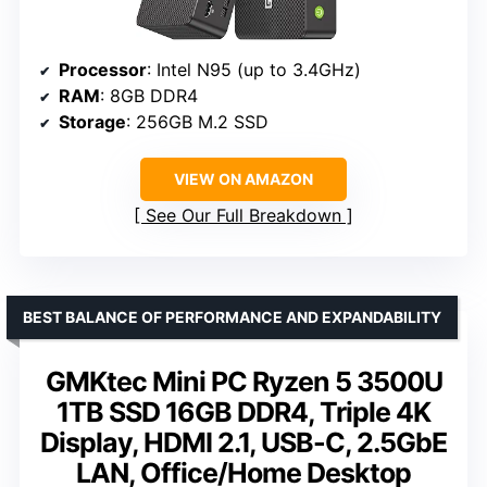
Processor
: Intel N95 (up to 3.4GHz)
RAM
: 8GB DDR4
Storage
: 256GB M.2 SSD
VIEW ON AMAZON
See Our Full Breakdown
BEST BALANCE OF PERFORMANCE AND EXPANDABILITY
GMKtec Mini PC Ryzen 5 3500U
1TB SSD 16GB DDR4, Triple 4K
Display, HDMI 2.1, USB-C, 2.5GbE
LAN, Office/Home Desktop