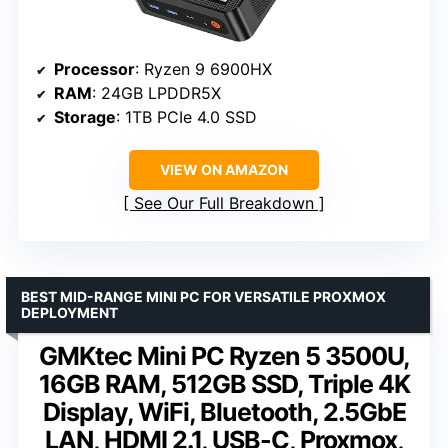
Processor
: Ryzen 9 6900HX
RAM
: 24GB LPDDR5X
Storage
: 1TB PCIe 4.0 SSD
VIEW ON AMAZON
See Our Full Breakdown
BEST MID-RANGE MINI PC FOR VERSATILE PROXMOX
DEPLOYMENT
GMKtec Mini PC Ryzen 5 3500U,
16GB RAM, 512GB SSD, Triple 4K
Display, WiFi, Bluetooth, 2.5GbE
LAN, HDMI 2.1, USB-C, Proxmox,