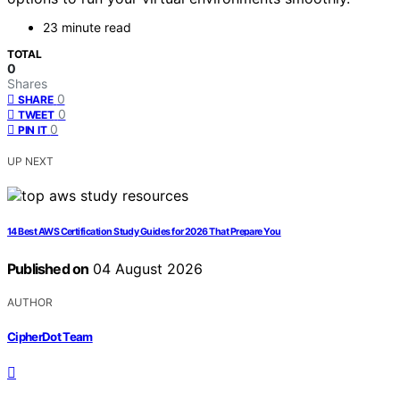
23 minute read
TOTAL
0
Shares
0
SHARE
0
TWEET
0
PIN IT
UP NEXT
14 Best AWS Certification Study Guides for 2026 That Prepare You
Published on
04 August 2026
AUTHOR
CipherDot Team