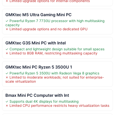
✗ Limited upgrade options for internal components
GMKtec M5 Ultra Gaming Mini PC
✓ Powerful Ryzen 7 7730U processor with high multitasking
capacity
✗ Limited upgrade options and no dedicated GPU
GMKtec G3S Mini PC with Intel
✓ Compact and lightweight design suitable for small spaces
✗ Limited to 8GB RAM, restricting multitasking capacity
GMKtec Mini PC Ryzen 5 3500U 1
✓ Powerful Ryzen 5 3500U with Radeon Vega 8 graphics
✗ Limited to moderate workloads; not suited for enterprise-
scale virtualization
Bmax Mini PC Computer with Int
✓ Supports dual 4K displays for multitasking
✗ Limited CPU performance restricts heavy virtualization tasks