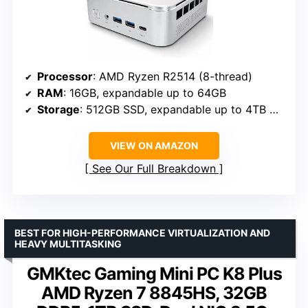
Processor
: AMD Ryzen R2514 (8-thread)
RAM
: 16GB, expandable up to 64GB
Storage
: 512GB SSD, expandable up to 4TB NVMe
VIEW ON AMAZON
See Our Full Breakdown
BEST FOR HIGH-PERFORMANCE VIRTUALIZATION AND
HEAVY MULTITASKING
GMKtec Gaming Mini PC K8 Plus
AMD Ryzen 7 8845HS, 32GB