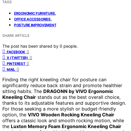
TAGS
,
ERGONOMIC FURNITURE
,
OFFICE ACCESSORIES
POSTURE IMPROVEMENT
SHARE ARTICLE
The post has been shared by
0
people.
0
FACEBOOK
0
X (TWITTER)
0
PINTEREST
0
MAIL
Finding the right kneeling chair for posture can
significantly reduce back strain and promote healthier
sitting habits. The
DRAGONN by VIVO Ergonomic
Kneeling Chair
stands out as the best overall choice,
thanks to its adjustable features and supportive design.
For those seeking a more stylish or budget-friendly
option, the
VIVO Wooden Rocking Kneeling Chair
offers a classic look and smooth rocking motion, while
the
Luxton Memory Foam Ergonomic Kneeling Chair