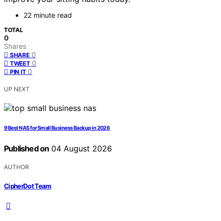
22 minute read
TOTAL
0
Shares
0
SHARE
0
TWEET
0
PIN IT
UP NEXT
9 Best NAS for Small Business Backup in 2026
Published on
04 August 2026
AUTHOR
CipherDot Team