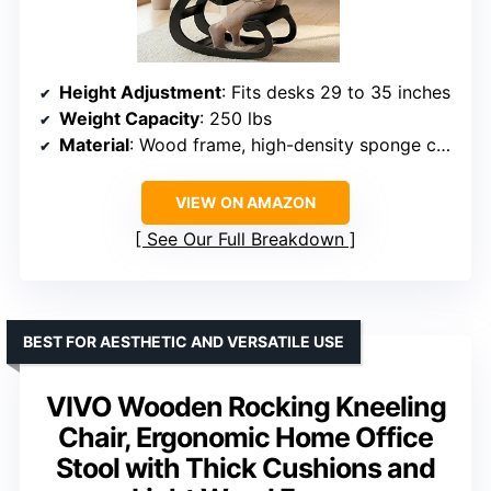
Height Adjustment
: Fits desks 29 to 35 inches
Weight Capacity
: 250 lbs
Material
: Wood frame, high-density sponge cushions
VIEW ON AMAZON
See Our Full Breakdown
BEST FOR AESTHETIC AND VERSATILE USE
VIVO Wooden Rocking Kneeling
Chair, Ergonomic Home Office
Stool with Thick Cushions and