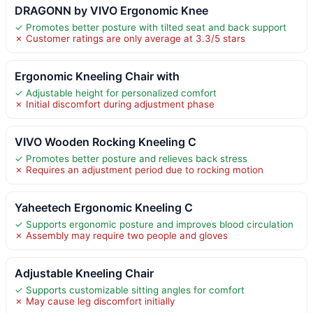
DRAGONN by VIVO Ergonomic Knee
✓ Promotes better posture with tilted seat and back support
✗ Customer ratings are only average at 3.3/5 stars
Ergonomic Kneeling Chair with
✓ Adjustable height for personalized comfort
✗ Initial discomfort during adjustment phase
VIVO Wooden Rocking Kneeling C
✓ Promotes better posture and relieves back stress
✗ Requires an adjustment period due to rocking motion
Yaheetech Ergonomic Kneeling C
✓ Supports ergonomic posture and improves blood circulation
✗ Assembly may require two people and gloves
Adjustable Kneeling Chair
✓ Supports customizable sitting angles for comfort
✗ May cause leg discomfort initially