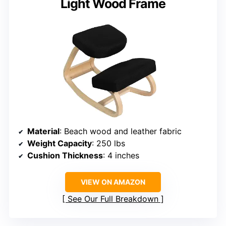
Light Wood Frame
Material
: Beach wood and leather fabric
Weight Capacity
: 250 lbs
Cushion Thickness
: 4 inches
VIEW ON AMAZON
See Our Full Breakdown