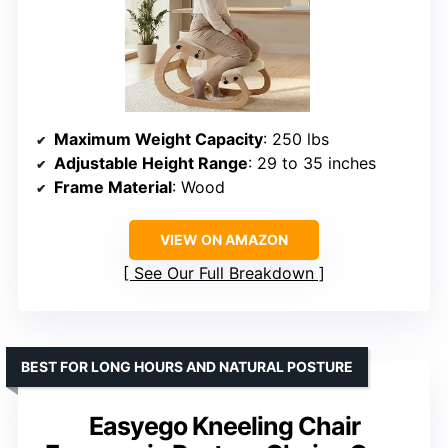
Maximum Weight Capacity
: 250 lbs
Adjustable Height Range
: 29 to 35 inches
Frame Material
: Wood
VIEW ON AMAZON
See Our Full Breakdown
BEST FOR LONG HOURS AND NATURAL POSTURE
Easyego Kneeling Chair