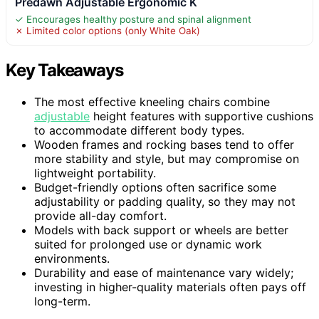
Predawn Adjustable Ergonomic K
✓ Encourages healthy posture and spinal alignment
✗ Limited color options (only White Oak)
Key Takeaways
The most effective kneeling chairs combine
adjustable
height features with supportive cushions
to accommodate different body types.
Wooden frames and rocking bases tend to offer
more stability and style, but may compromise on
lightweight portability.
Budget-friendly options often sacrifice some
adjustability or padding quality, so they may not
provide all-day comfort.
Models with back support or wheels are better
suited for prolonged use or dynamic work
environments.
Durability and ease of maintenance vary widely;
investing in higher-quality materials often pays off
long-term.