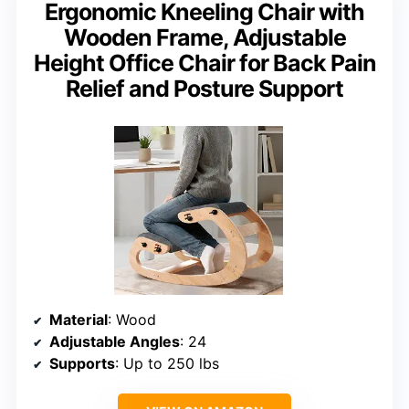
Ergonomic Kneeling Chair with
Wooden Frame, Adjustable
Height Office Chair for Back Pain
Relief and Posture Support
Material
: Wood
Adjustable Angles
: 24
Supports
: Up to 250 lbs