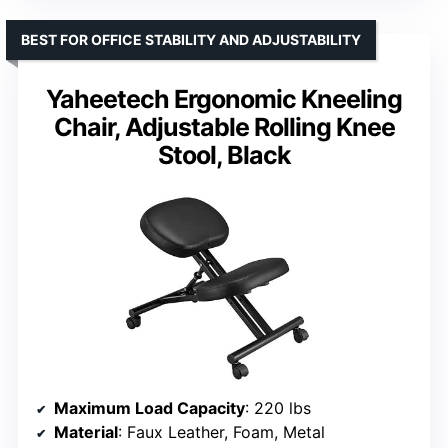
BEST FOR OFFICE STABILITY AND ADJUSTABILITY
Yaheetech Ergonomic Kneeling
Chair, Adjustable Rolling Knee
Stool, Black
Maximum Load Capacity
: 220 lbs
Material
: Faux Leather, Foam, Metal