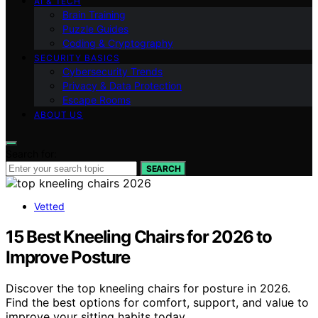
AI & TECH
Brain Training
Puzzle Guides
Coding & Cryptography
SECURITY BASICS
Cybersecurity Trends
Privacy & Data Protection
Escape Rooms
ABOUT US
Search for:
SEARCH
Vetted
15 Best Kneeling Chairs for 2026 to
Improve Posture
Discover the top kneeling chairs for posture in 2026.
Find the best options for comfort, support, and value to
improve your sitting habits today.