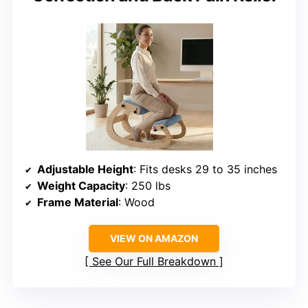
Adjustable Height
: Fits desks 29 to 35 inches
Weight Capacity
: 250 lbs
Frame Material
: Wood
VIEW ON AMAZON
See Our Full Breakdown