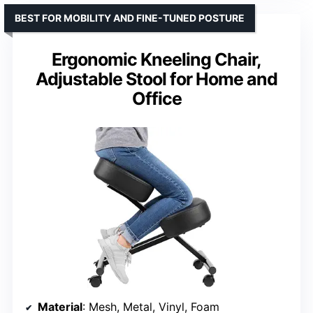
BEST FOR MOBILITY AND FINE-TUNED POSTURE
Ergonomic Kneeling Chair,
Adjustable Stool for Home and
Office
Material
: Mesh, Metal, Vinyl, Foam