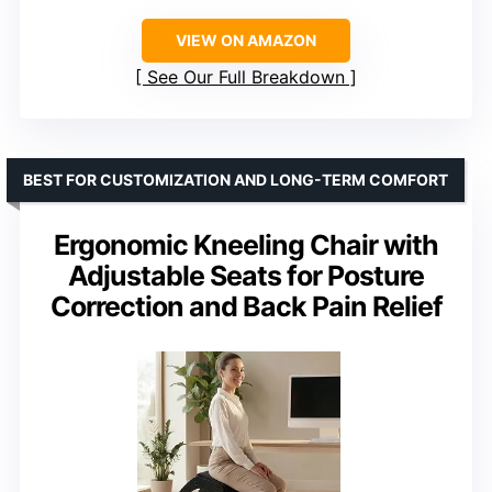
VIEW ON AMAZON
See Our Full Breakdown
BEST FOR CUSTOMIZATION AND LONG-TERM COMFORT
Ergonomic Kneeling Chair with
Adjustable Seats for Posture
Correction and Back Pain Relief