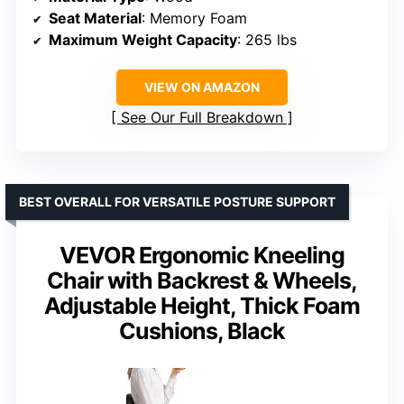
Seat Material
: Memory Foam
Maximum Weight Capacity
: 265 lbs
VIEW ON AMAZON
See Our Full Breakdown
BEST OVERALL FOR VERSATILE POSTURE SUPPORT
VEVOR Ergonomic Kneeling
Chair with Backrest & Wheels,
Adjustable Height, Thick Foam
Cushions, Black