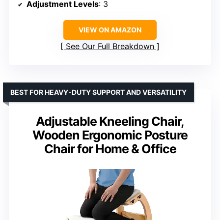
Adjustment Levels
: 3
VIEW ON AMAZON
See Our Full Breakdown
BEST FOR HEAVY-DUTY SUPPORT AND VERSATILITY
Adjustable Kneeling Chair,
Wooden Ergonomic Posture
Chair for Home & Office