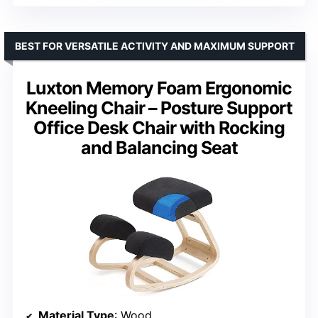
BEST FOR VERSATILE ACTIVITY AND MAXIMUM SUPPORT
Luxton Memory Foam Ergonomic
Kneeling Chair – Posture Support
Office Desk Chair with Rocking
and Balancing Seat
Material Type
: Wood