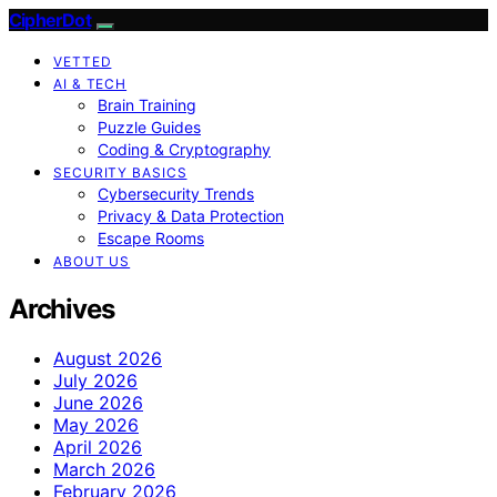
CipherDot
VETTED
AI & TECH
Brain Training
Puzzle Guides
Coding & Cryptography
SECURITY BASICS
Cybersecurity Trends
Privacy & Data Protection
Escape Rooms
ABOUT US
Archives
August 2026
July 2026
June 2026
May 2026
April 2026
March 2026
February 2026