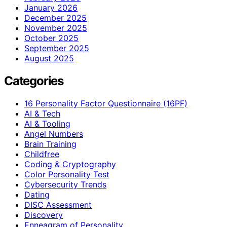
January 2026
December 2025
November 2025
October 2025
September 2025
August 2025
Categories
16 Personality Factor Questionnaire (16PF)
AI & Tech
AI & Tooling
Angel Numbers
Brain Training
Childfree
Coding & Cryptography
Color Personality Test
Cybersecurity Trends
Dating
DISC Assessment
Discovery
Enneagram of Personality