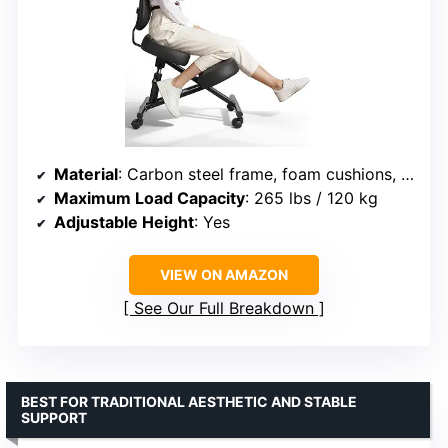
Material
: Carbon steel frame, foam cushions, leather cover
Maximum Load Capacity
: 265 lbs / 120 kg
Adjustable Height
: Yes
VIEW ON AMAZON
See Our Full Breakdown
BEST FOR TRADITIONAL AESTHETIC AND STABLE
SUPPORT