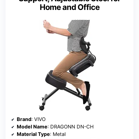
Home and Office
Brand
: VIVO
Model Name
: DRAGONN DN-CH
Material Type
: Metal