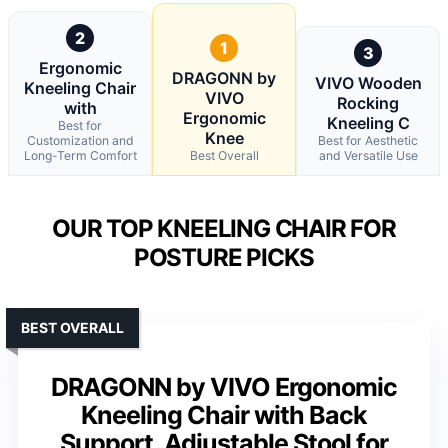
2
1
3
Ergonomic
DRAGONN by
VIVO Wooden
Kneeling Chair
VIVO
Rocking
with
Ergonomic
Kneeling C
Best for
Knee
Customization and
Best for Aesthetic
Long-Term Comfort
Best Overall
and Versatile Use
OUR TOP KNEELING CHAIR FOR
POSTURE PICKS
BEST OVERALL
DRAGONN by VIVO Ergonomic
Kneeling Chair with Back
Support, Adjustable Stool for