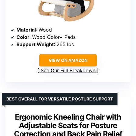
Material
: Wood
Color
: Wood Color+ Pads
Support Weight
: 265 lbs
VIEW ON AMAZON
See Our Full Breakdown
BEST OVERALL FOR VERSATILE POSTURE SUPPORT
Ergonomic Kneeling Chair with
Adjustable Seats for Posture
Correction and Back Pain Relief