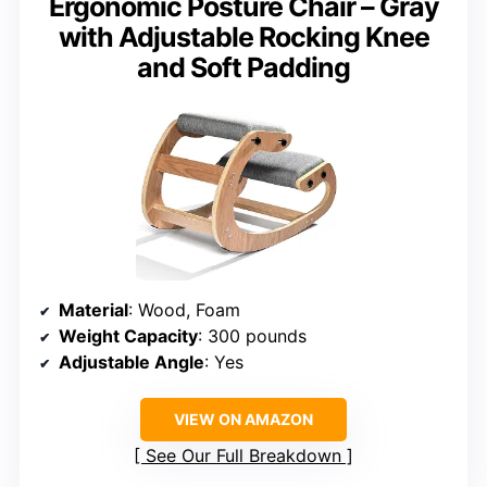
Ergonomic Posture Chair – Gray
with Adjustable Rocking Knee
and Soft Padding
Material
: Wood, Foam
Weight Capacity
: 300 pounds
Adjustable Angle
: Yes
VIEW ON AMAZON
See Our Full Breakdown