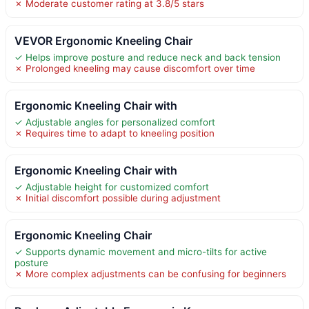
✗ Moderate customer rating at 3.8/5 stars
VEVOR Ergonomic Kneeling Chair
✓ Helps improve posture and reduce neck and back tension
✗ Prolonged kneeling may cause discomfort over time
Ergonomic Kneeling Chair with
✓ Adjustable angles for personalized comfort
✗ Requires time to adapt to kneeling position
Ergonomic Kneeling Chair with
✓ Adjustable height for customized comfort
✗ Initial discomfort possible during adjustment
Ergonomic Kneeling Chair
✓ Supports dynamic movement and micro-tilts for active
posture
✗ More complex adjustments can be confusing for beginners