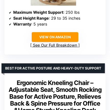
Maximum Weight Support
: 250 lbs
Seat Height Range
: 29 to 35 inches
Warranty
: 5 years
VIEW ON AMAZON
See Our Full Breakdown
BEST FOR ACTIVE POSTURE AND HEAVY-DUTY SUPPORT
Ergonomic Kneeling Chair –
Adjustable Seat, Smooth Rocking
Base for Active Posture, Relieves
Back & Spine Pressure for Office