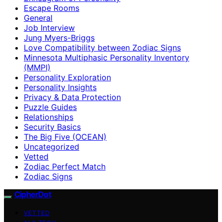
Escape Rooms
General
Job Interview
Jung Myers-Briggs
Love Compatibility between Zodiac Signs
Minnesota Multiphasic Personality Inventory
(MMPI)
Personality Exploration
Personality Insights
Privacy & Data Protection
Puzzle Guides
Relationships
Security Basics
The Big Five (OCEAN)
Uncategorized
Vetted
Zodiac Perfect Match
Zodiac Signs
CipherDot
VETTED