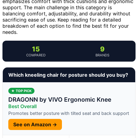
emphasizes comfort with thick cushions and ergonomic
support. The main challenge in this category is
balancing comfort, adjustability, and durability without
sacrificing ease of use. Keep reading for a detailed
breakdown of each option to find the best fit for your
needs.
15
9
COMPARED
BRANDS
Which kneeling chair for posture should you buy?
★ TOP PICK
DRAGONN by VIVO Ergonomic Knee
Best Overall
Promotes better posture with tilted seat and back support
See on Amazon →