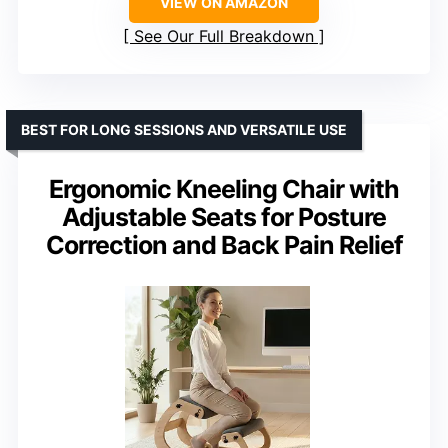
VIEW ON AMAZON
See Our Full Breakdown
BEST FOR LONG SESSIONS AND VERSATILE USE
Ergonomic Kneeling Chair with
Adjustable Seats for Posture
Correction and Back Pain Relief