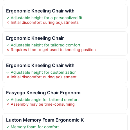
Ergonomic Kneeling Chair with
✓ Adjustable height for a personalized fit
✗ Initial discomfort during adjustments
Ergonomic Kneeling Chair
✓ Adjustable height for tailored comfort
✗ Requires time to get used to kneeling position
Ergonomic Kneeling Chair with
✓ Adjustable height for customization
✗ Initial discomfort during adjustment
Easyego Kneeling Chair Ergonom
✓ Adjustable angle for tailored comfort
✗ Assembly may be time-consuming
Luxton Memory Foam Ergonomic K
✓ Memory foam for comfort