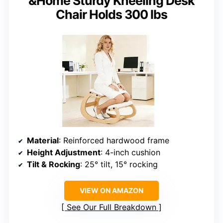
&Home Sturdy Kneeling Desk
Chair Holds 300 lbs
Material
: Reinforced hardwood frame
Height Adjustment
: 4-inch cushion
Tilt & Rocking
: 25° tilt, 15° rocking
VIEW ON AMAZON
See Our Full Breakdown