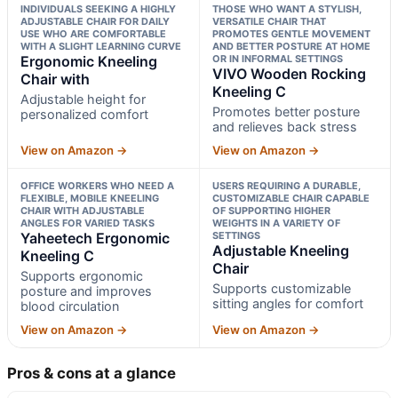
INDIVIDUALS SEEKING A HIGHLY
THOSE WHO WANT A STYLISH,
ADJUSTABLE CHAIR FOR DAILY
VERSATILE CHAIR THAT
USE WHO ARE COMFORTABLE
PROMOTES GENTLE MOVEMENT
WITH A SLIGHT LEARNING CURVE
AND BETTER POSTURE AT HOME
Ergonomic Kneeling
OR IN INFORMAL SETTINGS
VIVO Wooden Rocking
Chair with
Kneeling C
Adjustable height for
Promotes better posture
personalized comfort
and relieves back stress
View on Amazon →
View on Amazon →
OFFICE WORKERS WHO NEED A
USERS REQUIRING A DURABLE,
FLEXIBLE, MOBILE KNEELING
CUSTOMIZABLE CHAIR CAPABLE
CHAIR WITH ADJUSTABLE
OF SUPPORTING HIGHER
ANGLES FOR VARIED TASKS
WEIGHTS IN A VARIETY OF
Yaheetech Ergonomic
SETTINGS
Adjustable Kneeling
Kneeling C
Chair
Supports ergonomic
Supports customizable
posture and improves
sitting angles for comfort
blood circulation
View on Amazon →
View on Amazon →
Pros & cons at a glance