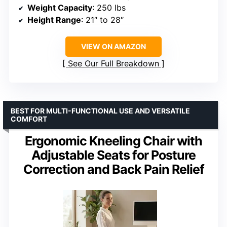
Weight Capacity
: 250 lbs
Height Range
: 21″ to 28″
VIEW ON AMAZON
See Our Full Breakdown
BEST FOR MULTI-FUNCTIONAL USE AND VERSATILE
COMFORT
Ergonomic Kneeling Chair with
Adjustable Seats for Posture
Correction and Back Pain Relief