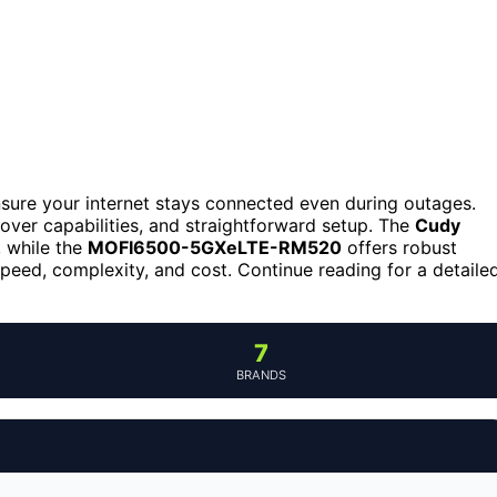
ensure your internet stays connected even during outages.
lover capabilities, and straightforward setup. The
Cudy
, while the
MOFI6500-5GXeLTE-RM520
offers robust
peed, complexity, and cost. Continue reading for a detaile
7
BRANDS