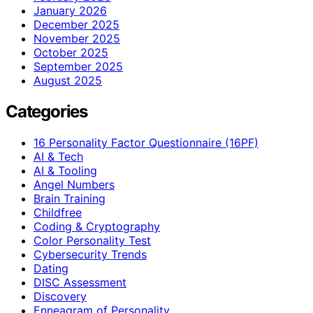
January 2026
December 2025
November 2025
October 2025
September 2025
August 2025
Categories
16 Personality Factor Questionnaire (16PF)
AI & Tech
AI & Tooling
Angel Numbers
Brain Training
Childfree
Coding & Cryptography
Color Personality Test
Cybersecurity Trends
Dating
DISC Assessment
Discovery
Enneagram of Personality