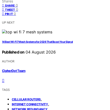
Shares
0
SHARE
0
TWEET
0
PIN IT
UP NEXT
14 Best Wi-Fi 7 Mesh Systems for 2026 That Boost Your Signal
Published on
04 August 2026
AUTHOR
CipherDot Team
TAGS
,
CELLULAR ROUTERS
,
INTERNET CONNECTIVITY
NETWORK REDUNDANCY