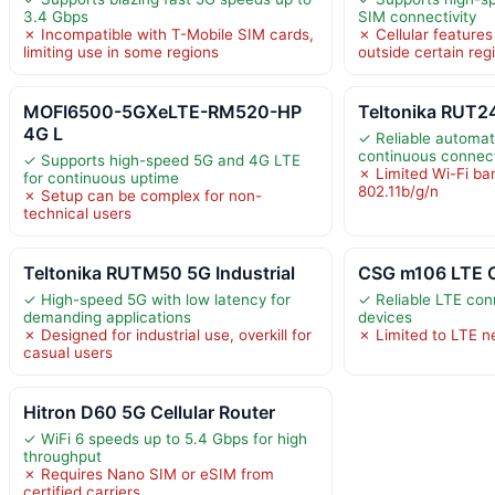
3.4 Gbps
SIM connectivity
✗ Incompatible with T-Mobile SIM cards,
✗ Cellular features
limiting use in some regions
outside certain reg
MOFI6500-5GXeLTE-RM520-HP
Teltonika RUT24
4G L
✓ Reliable automati
continuous connect
✓ Supports high-speed 5G and 4G LTE
✗ Limited Wi-Fi ba
for continuous uptime
802.11b/g/n
✗ Setup can be complex for non-
technical users
Teltonika RUTM50 5G Industrial
CSG m106 LTE C
✓ High-speed 5G with low latency for
✓ Reliable LTE conn
demanding applications
devices
✗ Designed for industrial use, overkill for
✗ Limited to LTE n
casual users
Hitron D60 5G Cellular Router
✓ WiFi 6 speeds up to 5.4 Gbps for high
throughput
✗ Requires Nano SIM or eSIM from
certified carriers