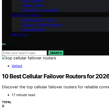
Brain Training
Puzzle Guides
Coding & Cryptography
SECURITY BASICS
Cybersecurity Trends
Privacy & Data Protection
Escape Rooms
ABOUT US
Search for:
SEARCH
Vetted
10 Best Cellular Failover Routers for 20
Discover the top cellular failover routers for reliable con
17 minute read
TOTAL
0