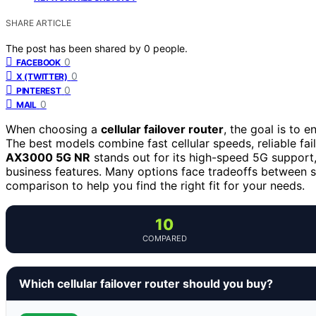
SHARE ARTICLE
The post has been shared by
0
people.
0
FACEBOOK
0
X (TWITTER)
0
PINTEREST
0
MAIL
When choosing a
cellular failover router
, the goal is to 
The best models combine fast cellular speeds, reliable fai
AX3000 5G NR
stands out for its high-speed 5G support
business features. Many options face tradeoffs between s
comparison to help you find the right fit for your needs.
10
COMPARED
Which cellular failover router should you buy?