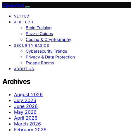
CipherDot
VETTED
AI & TECH
Brain Training
Puzzle Guides
Coding & Cryptography
SECURITY BASICS
Cybersecurity Trends
Privacy & Data Protection
Escape Rooms
ABOUT US
Archives
August 2026
July 2026
June 2026
May 2026
April 2026
March 2026
February 2026