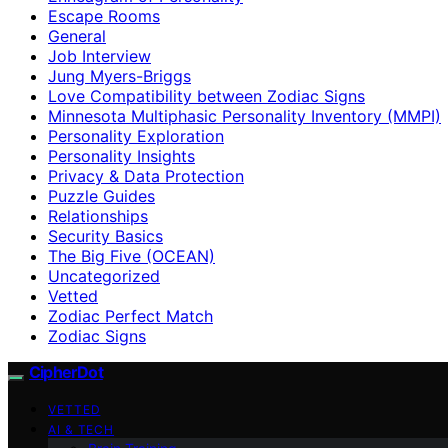
Escape Rooms
General
Job Interview
Jung Myers-Briggs
Love Compatibility between Zodiac Signs
Minnesota Multiphasic Personality Inventory (MMPI)
Personality Exploration
Personality Insights
Privacy & Data Protection
Puzzle Guides
Relationships
Security Basics
The Big Five (OCEAN)
Uncategorized
Vetted
Zodiac Perfect Match
Zodiac Signs
CipherDot
VETTED
AI & TECH