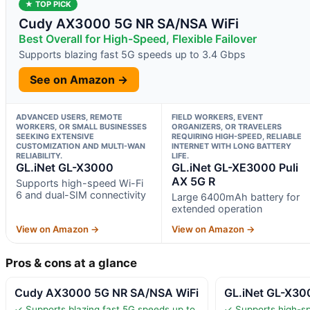
★ TOP PICK
Cudy AX3000 5G NR SA/NSA WiFi
Best Overall for High-Speed, Flexible Failover
Supports blazing fast 5G speeds up to 3.4 Gbps
See on Amazon →
ADVANCED USERS, REMOTE
FIELD WORKERS, EVENT
WORKERS, OR SMALL BUSINESSES
ORGANIZERS, OR TRAVELERS
SEEKING EXTENSIVE
REQUIRING HIGH-SPEED, RELIABLE
CUSTOMIZATION AND MULTI-WAN
INTERNET WITH LONG BATTERY
RELIABILITY.
LIFE.
GL.iNet GL-X3000
GL.iNet GL-XE3000 Puli
AX 5G R
Supports high-speed Wi-Fi
6 and dual-SIM connectivity
Large 6400mAh battery for
extended operation
View on Amazon →
View on Amazon →
Pros & cons at a glance
Cudy AX3000 5G NR SA/NSA WiFi
GL.iNet GL-X30
✓ Supports blazing fast 5G speeds up to
✓ Supports high-sp