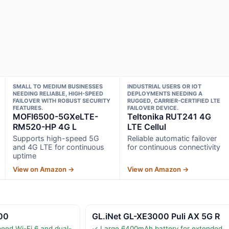
SMALL TO MEDIUM BUSINESSES
INDUSTRIAL USERS OR IOT
NEEDING RELIABLE, HIGH-SPEED
DEPLOYMENTS NEEDING A
FAILOVER WITH ROBUST SECURITY
RUGGED, CARRIER-CERTIFIED LTE
FEATURES.
FAILOVER DEVICE.
MOFI6500-5GXeLTE-
Teltonika RUT241 4G
RM520-HP 4G L
LTE Cellul
Supports high-speed 5G
Reliable automatic failover
and 4G LTE for continuous
for continuous connectivity
uptime
View on Amazon →
View on Amazon →
00
GL.iNet GL-XE3000 Puli AX 5G R
eed Wi-Fi 6 and dual-
✓ Large 6400mAh battery for extended