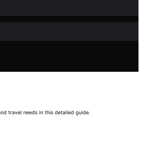
nd travel needs in this detailed guide.