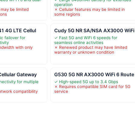
operation
 may be limited
✗ Cellular features may be limited in
ions
some regions
1 4G LTE Cellul
Cudy 5G NR SA/NSA AX3000 WiFi
c failover for
✓ Fast 5G and WiFi 6 speeds for
ivity
seamless online activities
ndwidth with only
✗ Renewed product may have limited
warranty or unknown condition
ellular Gateway
G530 5G NR AX3000 WiFi 6 Route
ectivity for multiple
✓ High-speed 5G up to 3.4 Gbps
✗ Requires compatible SIM card for 5G
etwork compatibility
service