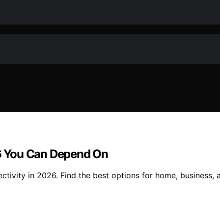
26 You Can Depend On
nectivity in 2026. Find the best options for home, business, a