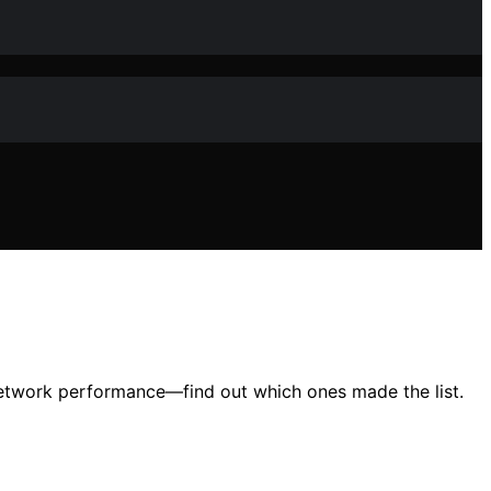
network performance—find out which ones made the list.