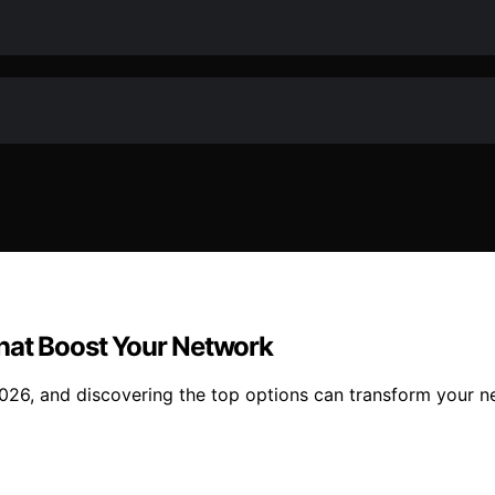
hat Boost Your Network
026, and discovering the top options can transform your 