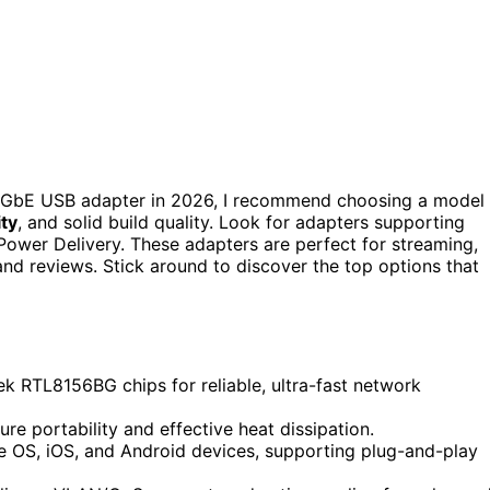
 GbE USB adapter in 2026, I recommend choosing a model
ity
, and solid build quality. Look for adapters supporting
Power Delivery. These adapters are perfect for streaming,
and reviews. Stick around to discover the top options that
k RTL8156BG chips for reliable, ultra-fast network
e portability and effective heat dissipation.
 OS, iOS, and Android devices, supporting plug-and-play