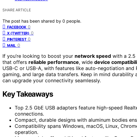
SHARE ARTICLE
The post has been shared by
0
people.
0
FACEBOOK
0
X (TWITTER)
0
PINTEREST
0
MAIL
If you’re looking to boost your
network speed
with a 2.5
that offers
reliable performance
, wide
device compatibil
USB-C or USB-A, with features like auto-negotiation and 
gaming, and large data transfers. Keep in mind durability 
can upgrade your connectivity seamlessly.
Key Takeaways
Top 2.5 GbE USB adapters feature high-speed Realte
connections.
Compact, durable designs with aluminum bodies ensur
Compatibility spans Windows, macOS, Linux, Chrome
operation.