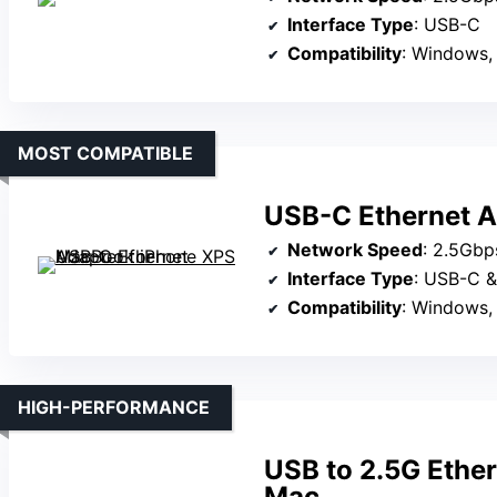
Interface Type
: USB-C
Compatibility
: Windows,
MOST COMPATIBLE
USB-C Ethernet A
Network Speed
: 2.5Gbp
Interface Type
: USB-C 
Compatibility
: Windows, mac
HIGH-PERFORMANCE
USB to 2.5G Ethe
Mac