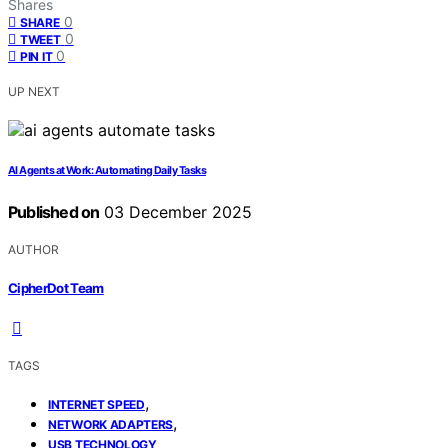
Shares
0
SHARE
0
TWEET
0
PIN IT
UP NEXT
AI Agents at Work: Automating Daily Tasks
Published on
03 December 2025
AUTHOR
CipherDot Team
TAGS
,
INTERNET SPEED
,
NETWORK ADAPTERS
USB TECHNOLOGY