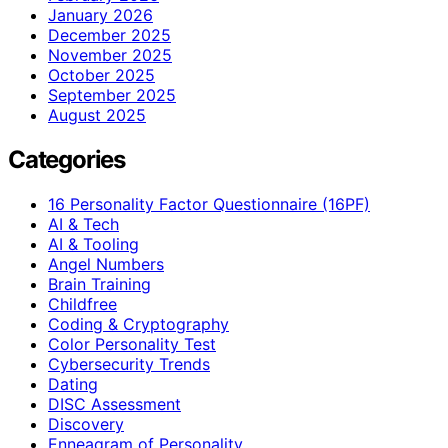
January 2026
December 2025
November 2025
October 2025
September 2025
August 2025
Categories
16 Personality Factor Questionnaire (16PF)
AI & Tech
AI & Tooling
Angel Numbers
Brain Training
Childfree
Coding & Cryptography
Color Personality Test
Cybersecurity Trends
Dating
DISC Assessment
Discovery
Enneagram of Personality