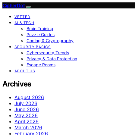
CipherDot
VETTED
AI & TECH
Brain Training
Puzzle Guides
Coding & Cryptography
SECURITY BASICS
Cybersecurity Trends
Privacy & Data Protection
Escape Rooms
ABOUT US
Archives
August 2026
July 2026
June 2026
May 2026
April 2026
March 2026
February 2026