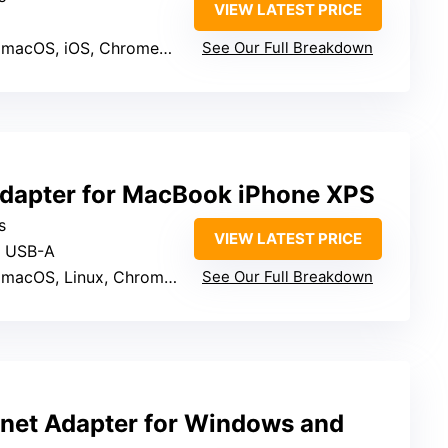
VIEW LATEST PRICE
 macOS, iOS, ChromeOS
See Our Full Breakdown
dapter for MacBook iPhone XPS
s
VIEW LATEST PRICE
& USB-A
OS, Linux, ChromeOS, Android
See Our Full Breakdown
rnet Adapter for Windows and