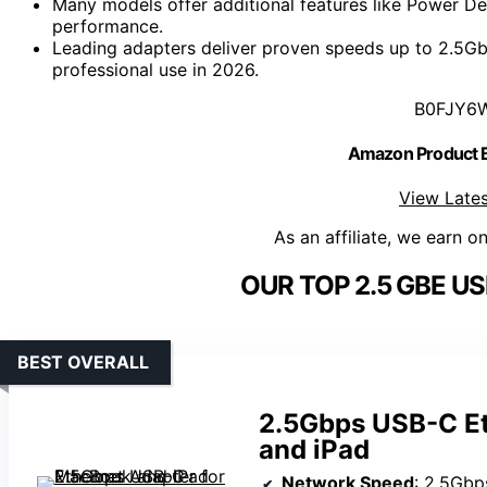
Many models offer additional features like Power D
performance.
Leading adapters deliver proven speeds up to 2.5Gbps
professional use in 2026.
B0FJY6
Amazon Product
View Lates
As an affiliate, we earn o
OUR TOP 2.5 GBE U
BEST OVERALL
2.5Gbps USB-C Et
and iPad
Network Speed
: 2.5Gbp