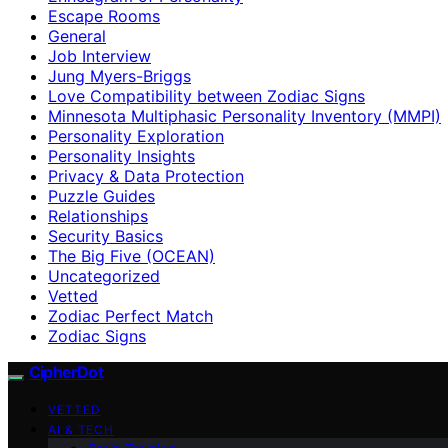
Escape Rooms
General
Job Interview
Jung Myers-Briggs
Love Compatibility between Zodiac Signs
Minnesota Multiphasic Personality Inventory (MMPI)
Personality Exploration
Personality Insights
Privacy & Data Protection
Puzzle Guides
Relationships
Security Basics
The Big Five (OCEAN)
Uncategorized
Vetted
Zodiac Perfect Match
Zodiac Signs
CipherDot
VETTED
AI & TECH