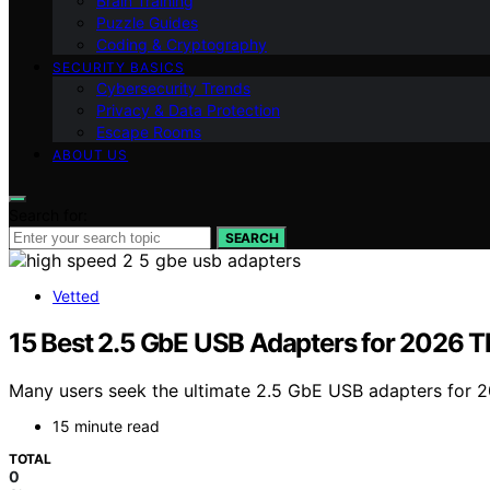
Brain Training
Puzzle Guides
Coding & Cryptography
SECURITY BASICS
Cybersecurity Trends
Privacy & Data Protection
Escape Rooms
ABOUT US
Search for:
SEARCH
Vetted
15 Best 2.5 GbE USB Adapters for 2026 T
Many users seek the ultimate 2.5 GbE USB adapters for 2
15 minute read
TOTAL
0