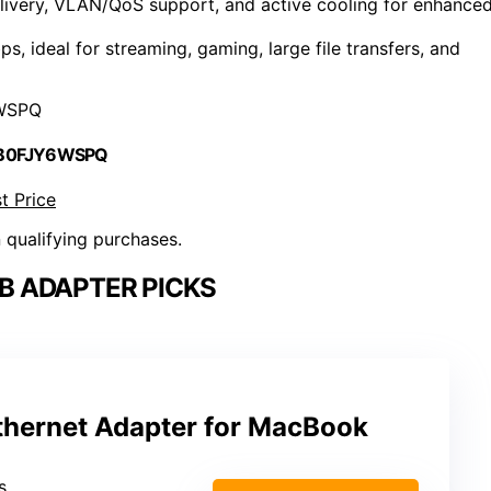
elivery, VLAN/QoS support, and active cooling for enhance
, ideal for streaming, gaming, large file transfers, and
WSPQ
 B0FJY6WSPQ
t Price
n qualifying purchases.
SB ADAPTER PICKS
hernet Adapter for MacBook
s