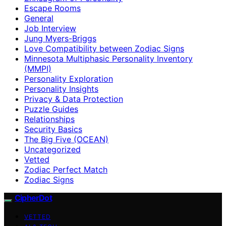
Escape Rooms
General
Job Interview
Jung Myers-Briggs
Love Compatibility between Zodiac Signs
Minnesota Multiphasic Personality Inventory
(MMPI)
Personality Exploration
Personality Insights
Privacy & Data Protection
Puzzle Guides
Relationships
Security Basics
The Big Five (OCEAN)
Uncategorized
Vetted
Zodiac Perfect Match
Zodiac Signs
CipherDot
VETTED