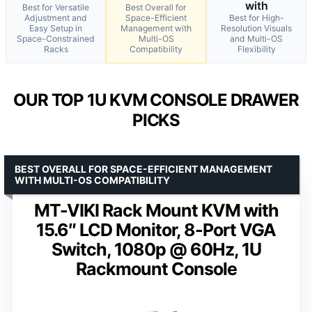
with
Best for Versatile
Best Overall for
Adjustment and
Space-Efficient
Best for High-
Easy Setup in
Management with
Resolution Visuals
Space-Constrained
Multi-OS
and Multi-OS
Racks
Compatibility
Flexibility
OUR TOP 1U KVM CONSOLE DRAWER
PICKS
BEST OVERALL FOR SPACE-EFFICIENT MANAGEMENT
WITH MULTI-OS COMPATIBILITY
MT-VIKI Rack Mount KVM with
15.6″ LCD Monitor, 8-Port VGA
Switch, 1080p @ 60Hz, 1U
Rackmount Console