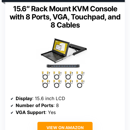
15.6″ Rack Mount KVM Console
with 8 Ports, VGA, Touchpad, and
8 Cables
Display
: 15.6 inch LCD
Number of Ports
: 8
VGA Support
: Yes
VIEW ON AMAZON