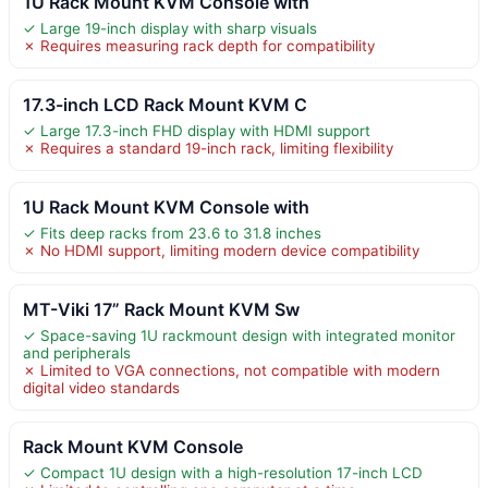
1U Rack Mount KVM Console with
✓ Large 19-inch display with sharp visuals
✗ Requires measuring rack depth for compatibility
17.3-inch LCD Rack Mount KVM C
✓ Large 17.3-inch FHD display with HDMI support
✗ Requires a standard 19-inch rack, limiting flexibility
1U Rack Mount KVM Console with
✓ Fits deep racks from 23.6 to 31.8 inches
✗ No HDMI support, limiting modern device compatibility
MT-Viki 17” Rack Mount KVM Sw
✓ Space-saving 1U rackmount design with integrated monitor
and peripherals
✗ Limited to VGA connections, not compatible with modern
digital video standards
Rack Mount KVM Console
✓ Compact 1U design with a high-resolution 17-inch LCD