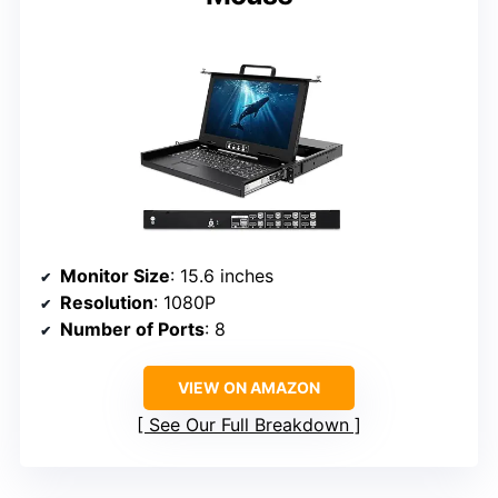
Monitor Size
: 15.6 inches
Resolution
: 1080P
Number of Ports
: 8
VIEW ON AMAZON
See Our Full Breakdown