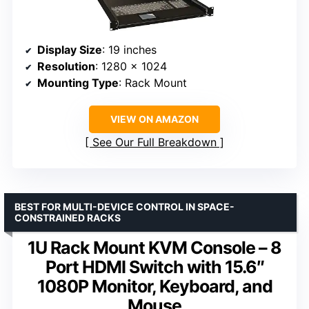
Display Size
: 19 inches
Resolution
: 1280 x 1024
Mounting Type
: Rack Mount
VIEW ON AMAZON
See Our Full Breakdown
BEST FOR MULTI-DEVICE CONTROL IN SPACE-
CONSTRAINED RACKS
1U Rack Mount KVM Console – 8
Port HDMI Switch with 15.6″
1080P Monitor, Keyboard, and
Mouse