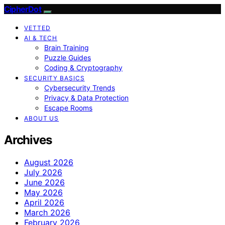
CipherDot
VETTED
AI & TECH
Brain Training
Puzzle Guides
Coding & Cryptography
SECURITY BASICS
Cybersecurity Trends
Privacy & Data Protection
Escape Rooms
ABOUT US
Archives
August 2026
July 2026
June 2026
May 2026
April 2026
March 2026
February 2026