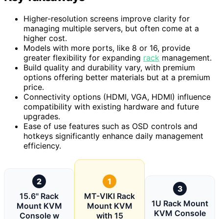
Higher-resolution screens improve clarity for
managing multiple servers, but often come at a
higher cost.
Models with more ports, like 8 or 16, provide
greater flexibility for expanding
rack
management.
Build quality and durability vary, with premium
options offering better materials but at a premium
price.
Connectivity options (HDMI, VGA, HDMI) influence
compatibility with existing hardware and future
upgrades.
Ease of use features such as OSD controls and
hotkeys significantly enhance daily management
efficiency.
2
1
3
15.6" Rack
MT-VIKI Rack
1U Rack Mount
Mount KVM
Mount KVM
KVM Console
Console w
with 15