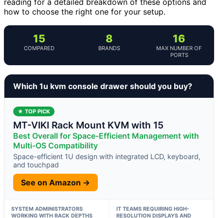
reading for a detailed breakdown of these options and
how to choose the right one for your setup.
15
8
16
COMPARED
BRANDS
MAX NUMBER OF
PORTS
Which 1u kvm console drawer should you buy?
★ TOP PICK
MT-VIKI Rack Mount KVM with 15
Best Overall for Space-Efficient Management with
Multi-OS Compatibility
Space-efficient 1U design with integrated LCD, keyboard,
and touchpad
See on Amazon →
SYSTEM ADMINISTRATORS
IT TEAMS REQUIRING HIGH-
WORKING WITH RACK DEPTHS
RESOLUTION DISPLAYS AND