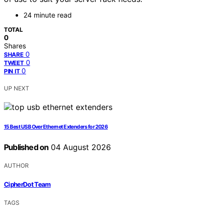
24 minute read
TOTAL
0
Shares
0
SHARE
0
TWEET
0
PIN IT
UP NEXT
15 Best USB Over Ethernet Extenders for 2026
Published on
04 August 2026
AUTHOR
CipherDot Team
TAGS