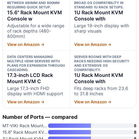
BETWEEN 480MM AND 800MM
BROAD OS COMPATIBILITY IN
REQUIRING QUICK SETUP.
STANDARD 1U RACK SETUPS.
15.6" Rack Mount KVM
1U Rack Mount KVM
Console w
Console with
Adjustable for a wide range
Large 19-inch display with
of rack depths (480-
sharp visuals
800mm)
View on Amazon →
View on Amazon →
DATA CENTERS MANAGING
SERVER ROOMS WITH DEEP
MULTIPLE HDMI SERVERS WITH
RACKS NEEDING HIGH SECURITY
PLANS FOR EXPANSION THROUGH
AND EXTENSIVE OS
CASCADING.
COMPATIBILITY.
17.3-inch LCD Rack
1U Rack Mount KVM
Mount KVM C
Console with
Large 17.3-inch FHD
Fits deep racks from 23.6
display with HDMI support
to 31.8 inches
View on Amazon →
View on Amazon →
Number of Ports — compared
MT-VIKI Rack Mount KVM with 15
8
15.6" Rack Mount KVM Console w
8
1U Rack Mount KVM Console with
8