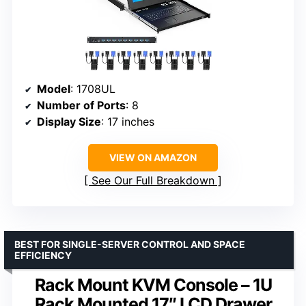
Model
: 1708UL
Number of Ports
: 8
Display Size
: 17 inches
VIEW ON AMAZON
See Our Full Breakdown
BEST FOR SINGLE-SERVER CONTROL AND SPACE
EFFICIENCY
Rack Mount KVM Console – 1U
Rack Mounted 17″ LCD Drawer