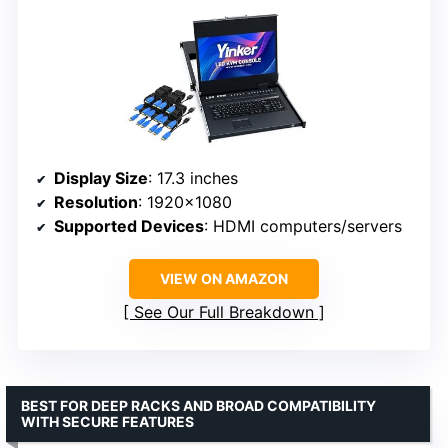
Display Size
: 17.3 inches
Resolution
: 1920×1080
Supported Devices
: HDMI computers/servers
VIEW ON AMAZON
See Our Full Breakdown
BEST FOR DEEP RACKS AND BROAD COMPATIBILITY
WITH SECURE FEATURES