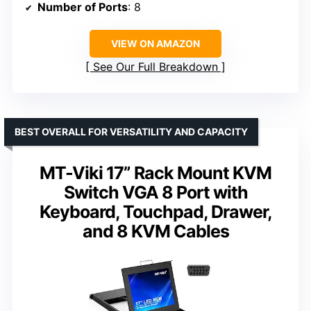
Number of Ports
: 8
VIEW ON AMAZON
See Our Full Breakdown
BEST OVERALL FOR VERSATILITY AND CAPACITY
MT-Viki 17” Rack Mount KVM
Switch VGA 8 Port with
Keyboard, Touchpad, Drawer,
and 8 KVM Cables