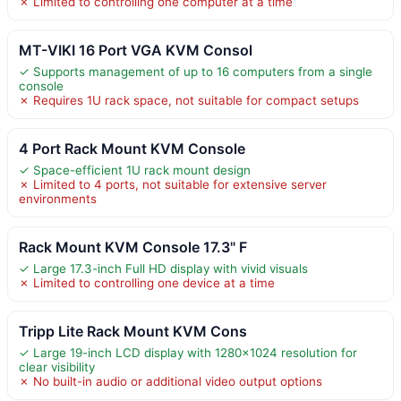
✗ Limited to controlling one computer at a time
MT-VIKI 16 Port VGA KVM Consol
✓ Supports management of up to 16 computers from a single
console
✗ Requires 1U rack space, not suitable for compact setups
4 Port Rack Mount KVM Console
✓ Space-efficient 1U rack mount design
✗ Limited to 4 ports, not suitable for extensive server
environments
Rack Mount KVM Console 17.3" F
✓ Large 17.3-inch Full HD display with vivid visuals
✗ Limited to controlling one device at a time
Tripp Lite Rack Mount KVM Cons
✓ Large 19-inch LCD display with 1280×1024 resolution for
clear visibility
✗ No built-in audio or additional video output options