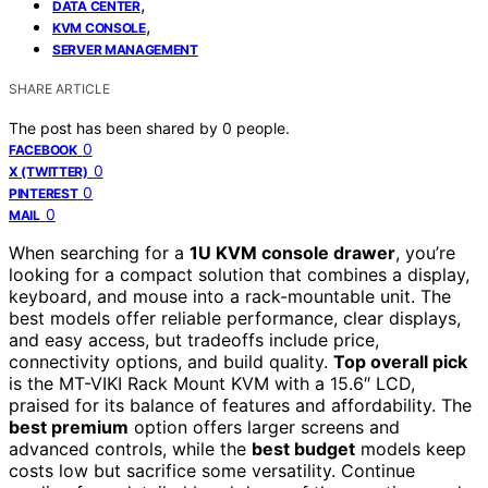
,
DATA CENTER
,
KVM CONSOLE
SERVER MANAGEMENT
SHARE ARTICLE
The post has been shared by
0
people.
0
FACEBOOK
0
X (TWITTER)
0
PINTEREST
0
MAIL
When searching for a
1U KVM console drawer
, you’re
looking for a compact solution that combines a display,
keyboard, and mouse into a rack-mountable unit. The
best models offer reliable performance, clear displays,
and easy access, but tradeoffs include price,
connectivity options, and build quality.
Top overall pick
is the MT-VIKI Rack Mount KVM with a 15.6″ LCD,
praised for its balance of features and affordability. The
best premium
option offers larger screens and
advanced controls, while the
best budget
models keep
costs low but sacrifice some versatility. Continue