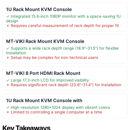
1U Rack Mount KVM Console
✓ Integrated 15.6-inch 1080P monitor with a space-saving 1U
design
✗ Requires careful measurement of rack depth for proper fit
MT-VIKI Rack Mount KVM Console
✓ Supports a wide rack depth range (18.9"–31.5") for flexible
installation
✗ Setup may be complex for non-technical users
MT-VIKI 8 Port HDMI Rack Mount
✓ Large 17.3-inch LCD for improved visibility
✗ Requires significant rack depth (23.6"–31.4") for installation
1U Rack Mount KVM Console with
✓ High-resolution 1280×1024 display with vibrant colors
✗ Limited to controlling a single computer at a time
Key Takeaways