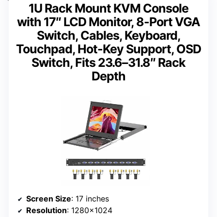
1U Rack Mount KVM Console
with 17″ LCD Monitor, 8-Port VGA
Switch, Cables, Keyboard,
Touchpad, Hot-Key Support, OSD
Switch, Fits 23.6–31.8″ Rack
Depth
Screen Size
: 17 inches
Resolution
: 1280×1024