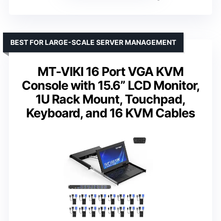
BEST FOR LARGE-SCALE SERVER MANAGEMENT
MT-VIKI 16 Port VGA KVM
Console with 15.6” LCD Monitor,
1U Rack Mount, Touchpad,
Keyboard, and 16 KVM Cables