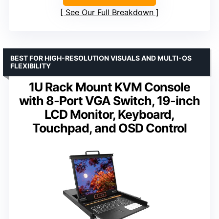
See Our Full Breakdown
BEST FOR HIGH-RESOLUTION VISUALS AND MULTI-OS
FLEXIBILITY
1U Rack Mount KVM Console
with 8-Port VGA Switch, 19-inch
LCD Monitor, Keyboard,
Touchpad, and OSD Control