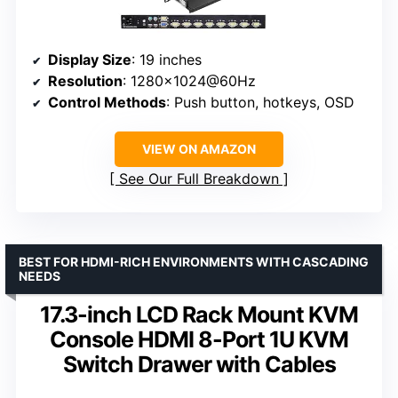
Display Size
: 19 inches
Resolution
: 1280×1024@60Hz
Control Methods
: Push button, hotkeys, OSD
VIEW ON AMAZON
See Our Full Breakdown
BEST FOR HDMI-RICH ENVIRONMENTS WITH CASCADING
NEEDS
17.3-inch LCD Rack Mount KVM
Console HDMI 8-Port 1U KVM
Switch Drawer with Cables