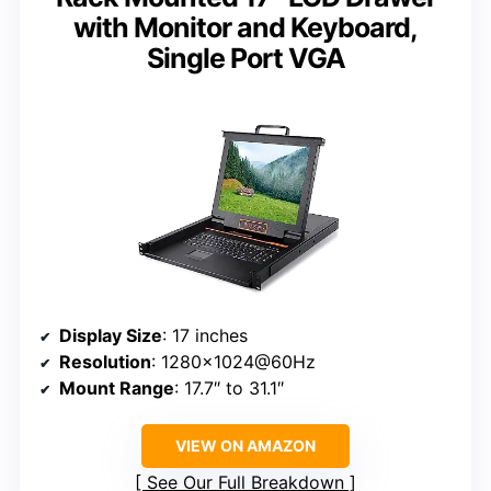
with Monitor and Keyboard,
Single Port VGA
Display Size
: 17 inches
Resolution
: 1280×1024@60Hz
Mount Range
: 17.7″ to 31.1″
VIEW ON AMAZON
See Our Full Breakdown