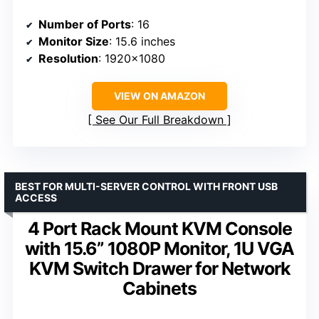
Number of Ports
: 16
Monitor Size
: 15.6 inches
Resolution
: 1920×1080
VIEW ON AMAZON
See Our Full Breakdown
BEST FOR MULTI-SERVER CONTROL WITH FRONT USB
ACCESS
4 Port Rack Mount KVM Console
with 15.6” 1080P Monitor, 1U VGA
KVM Switch Drawer for Network
Cabinets