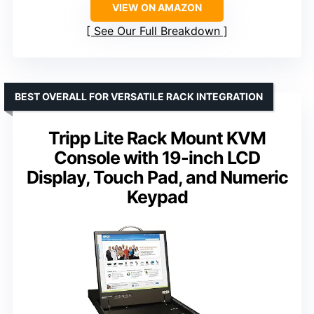
VIEW ON AMAZON
See Our Full Breakdown
BEST OVERALL FOR VERSATILE RACK INTEGRATION
Tripp Lite Rack Mount KVM
Console with 19-inch LCD
Display, Touch Pad, and Numeric
Keypad