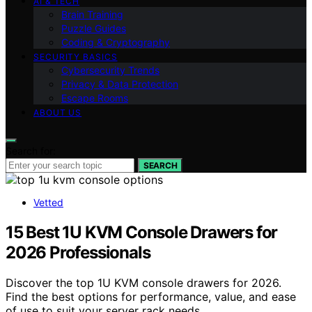
AI & TECH
Brain Training
Puzzle Guides
Coding & Cryptography
SECURITY BASICS
Cybersecurity Trends
Privacy & Data Protection
Escape Rooms
ABOUT US
Search for:
SEARCH
Vetted
15 Best 1U KVM Console Drawers for
2026 Professionals
Discover the top 1U KVM console drawers for 2026.
Find the best options for performance, value, and ease
of use to suit your server rack needs.