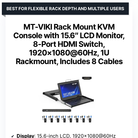
BEST FOR FLEXIBLE RACK DEPTH AND MULTIPLE USERS
MT-VIKI Rack Mount KVM
Console with 15.6″ LCD Monitor,
8-Port HDMI Switch,
1920×1080@60Hz, 1U
Rackmount, Includes 8 Cables
Display
: 15.6-inch LCD, 1920×1080@60Hz