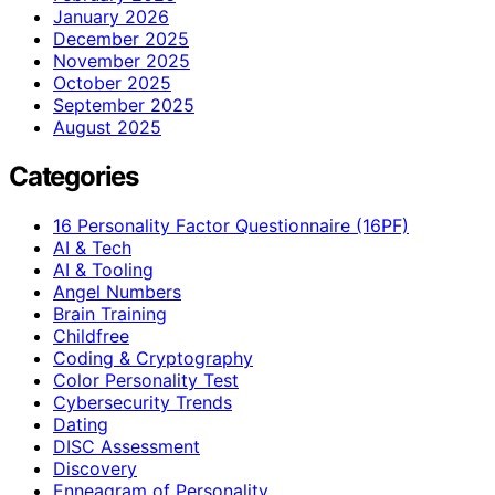
January 2026
December 2025
November 2025
October 2025
September 2025
August 2025
Categories
16 Personality Factor Questionnaire (16PF)
AI & Tech
AI & Tooling
Angel Numbers
Brain Training
Childfree
Coding & Cryptography
Color Personality Test
Cybersecurity Trends
Dating
DISC Assessment
Discovery
Enneagram of Personality