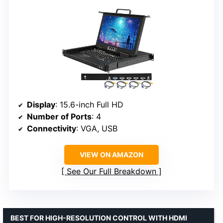
Display
: 15.6-inch Full HD
Number of Ports
: 4
Connectivity
: VGA, USB
VIEW ON AMAZON
See Our Full Breakdown
BEST FOR HIGH-RESOLUTION CONTROL WITH HDMI