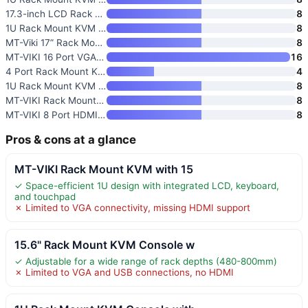
17.3-inch LCD Rack Mount KVM C
8
1U Rack Mount KVM Console with
8
MT-Viki 17” Rack Mount KVM Sw
8
MT-VIKI 16 Port VGA KVM Consol
16
4 Port Rack Mount KVM Console
4
1U Rack Mount KVM Console
8
MT-VIKI Rack Mount KVM Console
8
MT-VIKI 8 Port HDMI Rack Mount
8
Pros & cons at a glance
MT-VIKI Rack Mount KVM with 15
✓ Space-efficient 1U design with integrated LCD, keyboard,
and touchpad
✗ Limited to VGA connectivity, missing HDMI support
15.6" Rack Mount KVM Console w
✓ Adjustable for a wide range of rack depths (480-800mm)
✗ Limited to VGA and USB connections, no HDMI