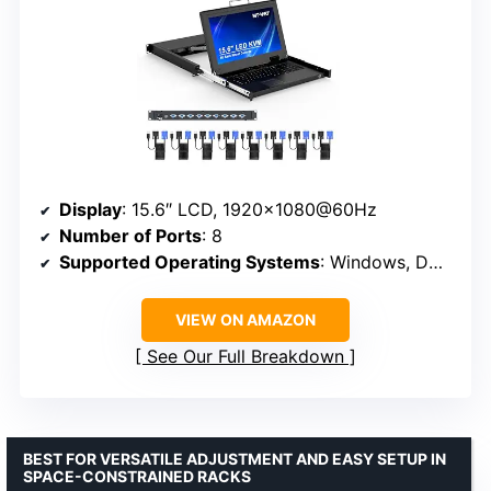
Display
: 15.6″ LCD, 1920×1080@60Hz
Number of Ports
: 8
Supported Operating Systems
: Windows, DOS, Linux, Mac OS
VIEW ON AMAZON
See Our Full Breakdown
BEST FOR VERSATILE ADJUSTMENT AND EASY SETUP IN
SPACE-CONSTRAINED RACKS