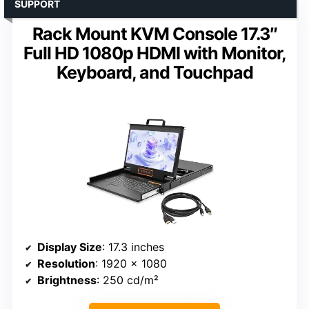
SUPPORT
Rack Mount KVM Console 17.3″
Full HD 1080p HDMI with Monitor,
Keyboard, and Touchpad
Display Size
: 17.3 inches
Resolution
: 1920 x 1080
Brightness
: 250 cd/m²