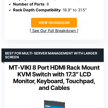
Number of Ports
: 8
Rack Depth Compatibility
: 18.9″ to 31.5″
VIEW ON AMAZON
See Our Full Breakdown
BEST FOR MULTI-SERVER MANAGEMENT WITH LARGER
SCREEN
MT-VIKI 8 Port HDMI Rack Mount
KVM Switch with 17.3″ LCD
Monitor, Keyboard, Touchpad,
and Cables