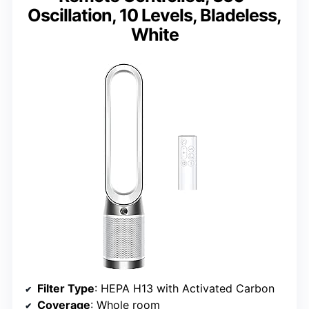
Oscillation, 10 Levels, Bladeless,
White
Filter Type
: HEPA H13 with Activated Carbon
Coverage
: Whole room