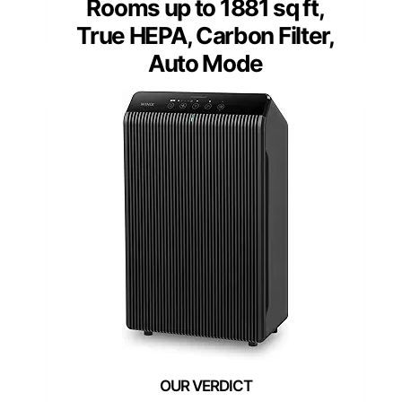
Rooms up to 1881 sq ft,
True HEPA, Carbon Filter,
Auto Mode