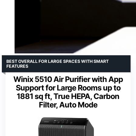
BEST OVERALL FOR LARGE SPACES WITH SMART
FEATURES
Winix 5510 Air Purifier with App
Support for Large Rooms up to
1881 sq ft, True HEPA, Carbon
Filter, Auto Mode