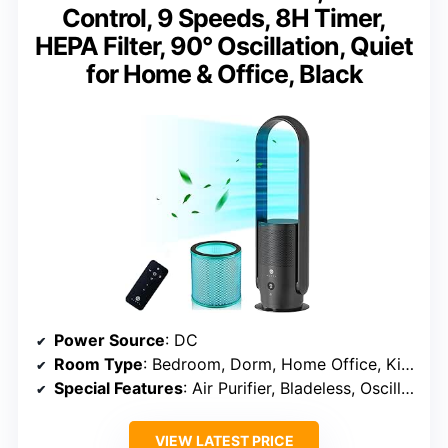
Control, 9 Speeds, 8H Timer,
HEPA Filter, 90° Oscillation, Quiet
for Home & Office, Black
Power Source
: DC
Room Type
: Bedroom, Dorm, Home Office, Kids Room
Special Features
: Air Purifier, Bladeless, Oscillating
VIEW LATEST PRICE