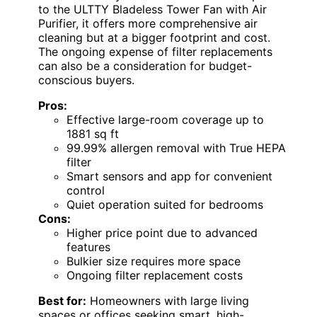
to the ULTTY Bladeless Tower Fan with Air
Purifier, it offers more comprehensive air
cleaning but at a bigger footprint and cost.
The ongoing expense of filter replacements
can also be a consideration for budget-
conscious buyers.
Pros:
Effective large-room coverage up to
1881 sq ft
99.99% allergen removal with True HEPA
filter
Smart sensors and app for convenient
control
Quiet operation suited for bedrooms
Cons:
Higher price point due to advanced
features
Bulkier size requires more space
Ongoing filter replacement costs
Best for:
Homeowners with large living
spaces or offices seeking smart, high-