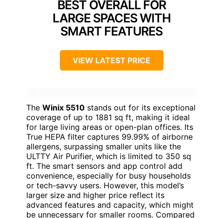
BEST OVERALL FOR
LARGE SPACES WITH
SMART FEATURES
VIEW LATEST PRICE
The
Winix 5510
stands out for its exceptional
coverage of up to 1881 sq ft, making it ideal
for large living areas or open-plan offices. Its
True HEPA filter captures 99.99% of airborne
allergens, surpassing smaller units like the
ULTTY Air Purifier, which is limited to 350 sq
ft. The smart sensors and app control add
convenience, especially for busy households
or tech-savvy users. However, this model’s
larger size and higher price reflect its
advanced features and capacity, which might
be unnecessary for smaller rooms. Compared