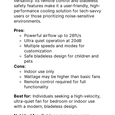
versatility. Its remote control and bladeless
safety features make it a user-friendly, high-
performance cooling solution for tech-savvy
users or those prioritizing noise-sensitive
environments.
Pros:
Powerful airflow up to 28ft/s
Ultra quiet operation at 20dB
Multiple speeds and modes for
customization
Safe bladeless design for children and
pets
Cons:
Indoor use only
Wattage may be higher than basic fans
Remote control required for full
functionality
Best for:
Individuals seeking a high-velocity,
ultra-quiet fan for bedroom or indoor use
with a modern, bladeless design.