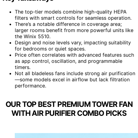
The top-tier models combine high-quality HEPA
filters with smart controls for seamless operation.
There’s a notable difference in coverage area;
larger rooms benefit from more powerful units like
the Winix 5510.
Design and noise levels vary, impacting suitability
for bedrooms or quiet spaces.
Price often correlates with advanced features such
as app control, oscillation, and programmable
timers.
Not all bladeless fans include strong air purification
—some models excel in airflow but lack filtration
performance.
OUR TOP BEST PREMIUM TOWER FAN
WITH AIR PURIFIER COMBO PICKS