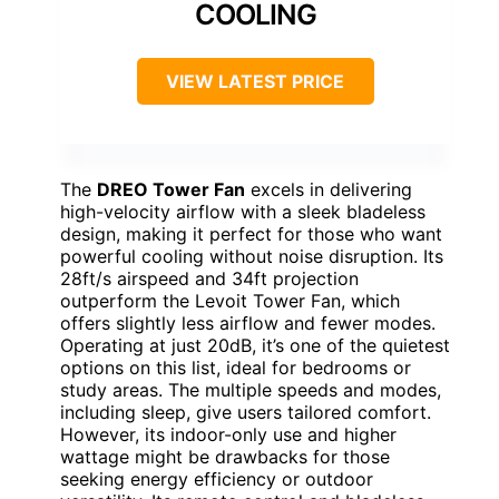
COOLING
VIEW LATEST PRICE
The
DREO Tower Fan
excels in delivering
high-velocity airflow with a sleek bladeless
design, making it perfect for those who want
powerful cooling without noise disruption. Its
28ft/s airspeed and 34ft projection
outperform the Levoit Tower Fan, which
offers slightly less airflow and fewer modes.
Operating at just 20dB, it’s one of the quietest
options on this list, ideal for bedrooms or
study areas. The multiple speeds and modes,
including sleep, give users tailored comfort.
However, its indoor-only use and higher
wattage might be drawbacks for those
seeking energy efficiency or outdoor