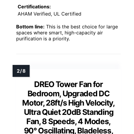
Certifications:
AHAM Verified, UL Certified
Bottom line:
This is the best choice for large
spaces where smart, high-capacity air
purification is a priority.
DREO Tower Fan for
Bedroom, Upgraded DC
Motor, 28ft/s High Velocity,
Ultra Quiet 20dB Standing
Fan, 8 Speeds, 4 Modes,
90° Oscillating, Bladeless,