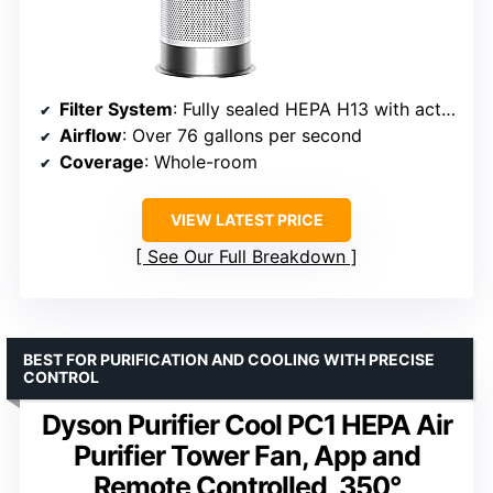
Filter System
: Fully sealed HEPA H13 with activated carbon
Airflow
: Over 76 gallons per second
Coverage
: Whole-room
VIEW LATEST PRICE
See Our Full Breakdown
BEST FOR PURIFICATION AND COOLING WITH PRECISE
CONTROL
Dyson Purifier Cool PC1 HEPA Air
Purifier Tower Fan, App and
Remote Controlled, 350°