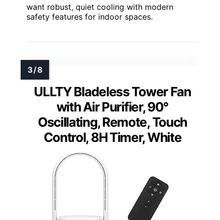
want robust, quiet cooling with modern
safety features for indoor spaces.
ULLTY Bladeless Tower Fan
with Air Purifier, 90°
Oscillating, Remote, Touch
Control, 8H Timer, White