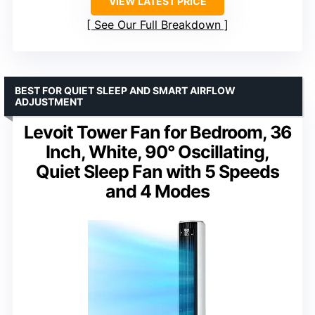
VIEW LATEST PRICE
See Our Full Breakdown
BEST FOR QUIET SLEEP AND SMART AIRFLOW
ADJUSTMENT
Levoit Tower Fan for Bedroom, 36
Inch, White, 90° Oscillating,
Quiet Sleep Fan with 5 Speeds
and 4 Modes