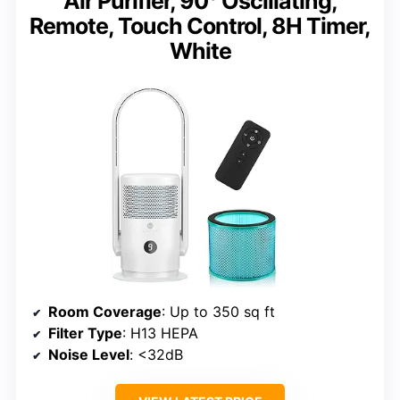
Air Purifier, 90° Oscillating,
Remote, Touch Control, 8H Timer,
White
Room Coverage
: Up to 350 sq ft
Filter Type
: H13 HEPA
Noise Level
: <32dB