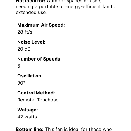
Not ideal for:
Outdoor spaces or users
needing a portable or energy-efficient fan for
extended use.
Maximum Air Speed:
28 ft/s
Noise Level:
20 dB
Number of Speeds:
8
Oscillation:
90°
Control Method:
Remote, Touchpad
Wattage:
42 watts
Bottom line:
This fan is ideal for those who