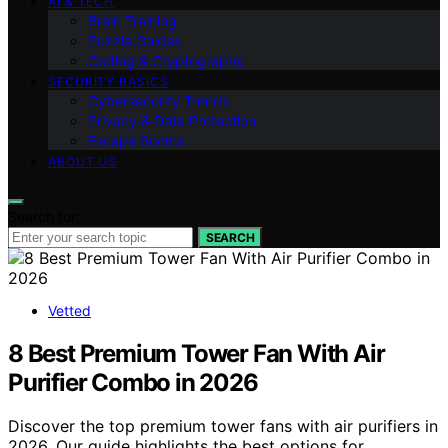
AI & TECH
Brain Training
Puzzle Guides
Coding & Cryptography
SECURITY BASICS
Cybersecurity Trends
Privacy & Data Protection
Escape Rooms
ABOUT US
Search for:
SEARCH
Vetted
8 Best Premium Tower Fan With Air
Purifier Combo in 2026
Discover the top premium tower fans with air purifiers in
2026. Our guide highlights the best options for