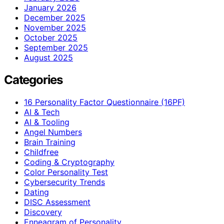
January 2026
December 2025
November 2025
October 2025
September 2025
August 2025
Categories
16 Personality Factor Questionnaire (16PF)
AI & Tech
AI & Tooling
Angel Numbers
Brain Training
Childfree
Coding & Cryptography
Color Personality Test
Cybersecurity Trends
Dating
DISC Assessment
Discovery
Enneagram of Personality