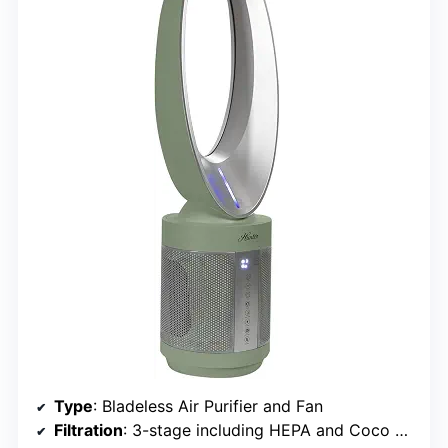
Type
: Bladeless Air Purifier and Fan
Filtration
: 3-stage including HEPA and Coco Carbon