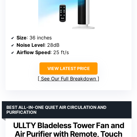
Size
: 36 inches
Noise Level
: 28dB
Airflow Speed
: 25 ft/s
VIEW LATEST PRICE
See Our Full Breakdown
BEST ALL-IN-ONE QUIET AIR CIRCULATION AND
PURIFICATION
ULLTY Bladeless Tower Fan and
Air Purifier with Remote, Touch