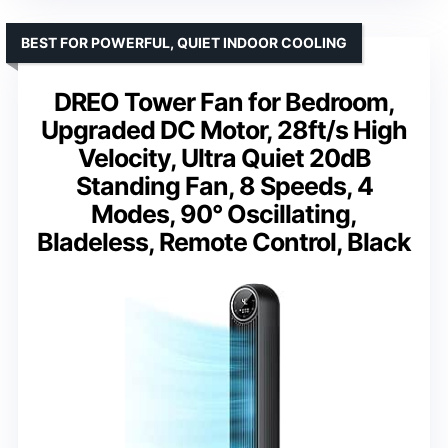
BEST FOR POWERFUL, QUIET INDOOR COOLING
DREO Tower Fan for Bedroom,
Upgraded DC Motor, 28ft/s High
Velocity, Ultra Quiet 20dB
Standing Fan, 8 Speeds, 4
Modes, 90° Oscillating,
Bladeless, Remote Control, Black