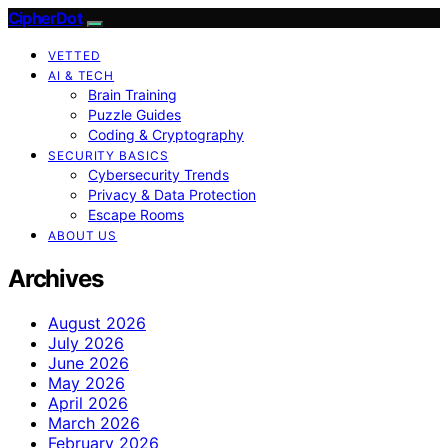
CipherDot
VETTED
AI & TECH
Brain Training
Puzzle Guides
Coding & Cryptography
SECURITY BASICS
Cybersecurity Trends
Privacy & Data Protection
Escape Rooms
ABOUT US
Archives
August 2026
July 2026
June 2026
May 2026
April 2026
March 2026
February 2026