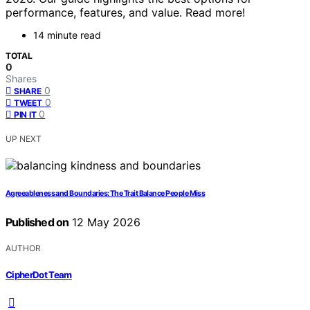
performance, features, and value. Read more!
14 minute read
TOTAL
0
Shares
0
SHARE
0
TWEET
0
PIN IT
UP NEXT
Agreeableness and Boundaries: The Trait Balance People Miss
Published on
12 May 2026
AUTHOR
CipherDot Team