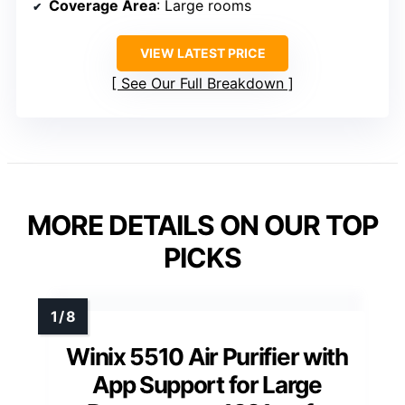
Coverage Area
: Large rooms
VIEW LATEST PRICE
See Our Full Breakdown
MORE DETAILS ON OUR TOP
PICKS
Winix 5510 Air Purifier with
App Support for Large