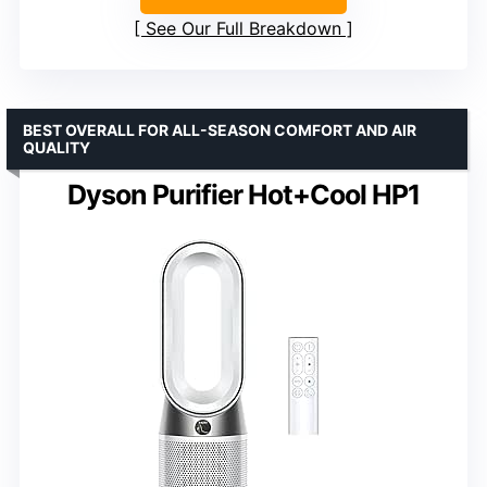
See Our Full Breakdown
BEST OVERALL FOR ALL-SEASON COMFORT AND AIR
QUALITY
Dyson Purifier Hot+Cool HP1