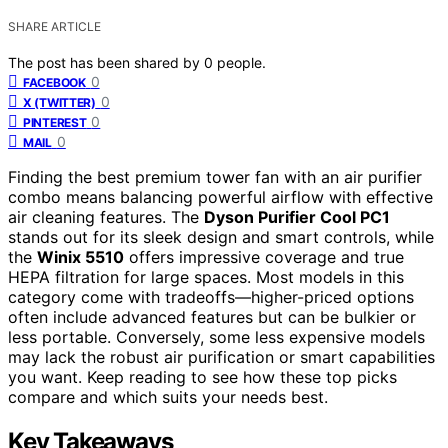
SHARE ARTICLE
The post has been shared by
0
people.
0
FACEBOOK
0
X (TWITTER)
0
PINTEREST
0
MAIL
Finding the best premium tower fan with an air purifier
combo means balancing powerful airflow with effective
air cleaning features. The
Dyson Purifier Cool PC1
stands out for its sleek design and smart controls, while
the
Winix 5510
offers impressive coverage and true
HEPA filtration for large spaces. Most models in this
category come with tradeoffs—higher-priced options
often include advanced features but can be bulkier or
less portable. Conversely, some less expensive models
may lack the robust air purification or smart capabilities
you want. Keep reading to see how these top picks
compare and which suits your needs best.
Key Takeaways