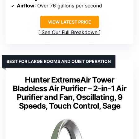
Airflow
: Over 76 gallons per second
VIEW LATEST PRICE
See Our Full Breakdown
BEST FOR LARGE ROOMS AND QUIET OPERATION
Hunter ExtremeAir Tower
Bladeless Air Purifier – 2-in-1 Air
Purifier and Fan, Oscillating, 9
Speeds, Touch Control, Sage