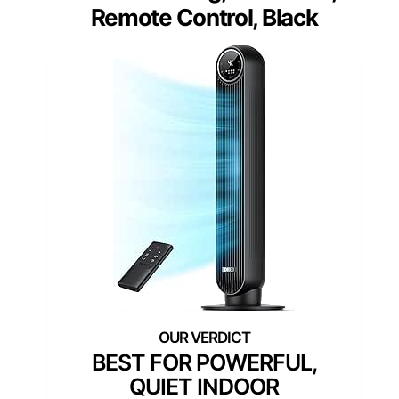
Remote Control, Black
BEST FOR POWERFUL,
QUIET INDOOR