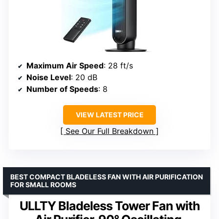
Maximum Air Speed
: 28 ft/s
Noise Level
: 20 dB
Number of Speeds
: 8
VIEW LATEST PRICE
See Our Full Breakdown
BEST COMPACT BLADELESS FAN WITH AIR PURIFICATION
FOR SMALL ROOMS
ULLTY Bladeless Tower Fan with