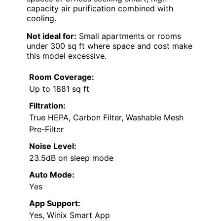
capacity air purification combined with
cooling.
Not ideal for:
Small apartments or rooms
under 300 sq ft where space and cost make
this model excessive.
Room Coverage:
Up to 1881 sq ft
Filtration:
True HEPA, Carbon Filter, Washable Mesh
Pre-Filter
Noise Level:
23.5dB on sleep mode
Auto Mode:
Yes
App Support:
Yes, Winix Smart App