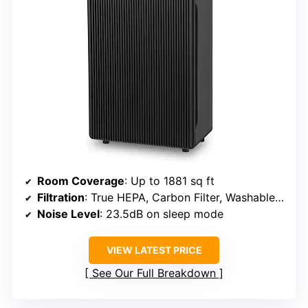
Room Coverage
: Up to 1881 sq ft
Filtration
: True HEPA, Carbon Filter, Washable Mesh Pre-Filter
Noise Level
: 23.5dB on sleep mode
VIEW LATEST PRICE
See Our Full Breakdown