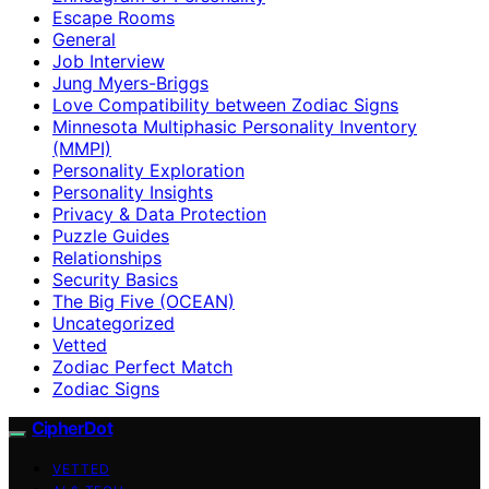
Escape Rooms
General
Job Interview
Jung Myers-Briggs
Love Compatibility between Zodiac Signs
Minnesota Multiphasic Personality Inventory
(MMPI)
Personality Exploration
Personality Insights
Privacy & Data Protection
Puzzle Guides
Relationships
Security Basics
The Big Five (OCEAN)
Uncategorized
Vetted
Zodiac Perfect Match
Zodiac Signs
CipherDot
VETTED