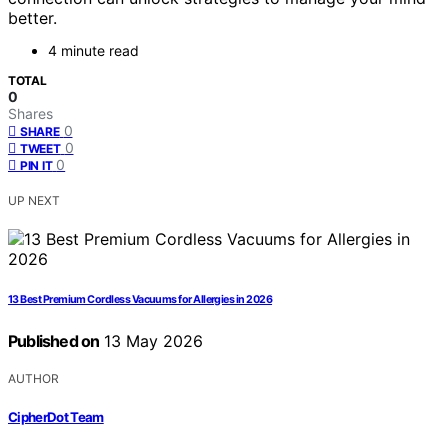
better.
4 minute read
TOTAL
0
Shares
0
SHARE
0
TWEET
0
PIN IT
UP NEXT
13 Best Premium Cordless Vacuums for Allergies in 2026
Published on
13 May 2026
AUTHOR
CipherDot Team