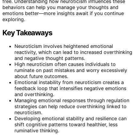
free. Understanding how neuroticism influences these
behaviors can help you manage your thoughts and
emotions better—more insights await if you continue
exploring.
Key Takeaways
Neuroticism involves heightened emotional
reactivity, which can lead to increased overthinking
and negative thought patterns.
High neuroticism often causes individuals to
ruminate on past mistakes and worry excessively
about future outcomes.
Emotional instability from neuroticism creates a
feedback loop that intensifies negative emotions
and overthinking.
Managing emotional responses through regulation
strategies can help reduce overthinking linked to
neuroticism.
Developing emotional stability and resilience can
shift cognitive patterns toward healthier, less
ruminative thinking.