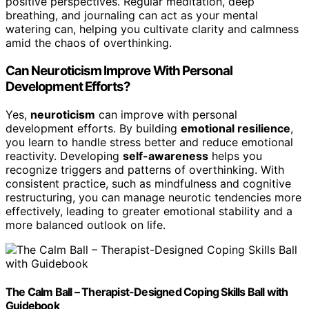
positive perspectives. Regular meditation, deep
breathing, and journaling can act as your mental
watering can, helping you cultivate clarity and calmness
amid the chaos of overthinking.
Can Neuroticism Improve With Personal
Development Efforts?
Yes,
neuroticism
can improve with personal
development efforts. By building
emotional resilience
,
you learn to handle stress better and reduce emotional
reactivity. Developing
self-awareness
helps you
recognize triggers and patterns of overthinking. With
consistent practice, such as mindfulness and cognitive
restructuring, you can manage neurotic tendencies more
effectively, leading to greater emotional stability and a
more balanced outlook on life.
The Calm Ball – Therapist-Designed Coping Skills Ball with
Guidebook