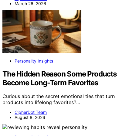
March 26, 2026
Personality Insights
The Hidden Reason Some Products
Become Long-Term Favorites
Curious about the secret emotional ties that turn
products into lifelong favorites?…
CipherDot Team
August 8, 2026