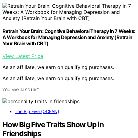
Retrain Your Brain: Cognitive Behavioral Therapy in 7 Weeks:
A Workbook for Managing Depression and Anxiety (Retrain
Your Brain with CBT)
View Latest Price
As an affiliate, we earn on qualifying purchases.
As an affiliate, we earn on qualifying purchases.
YOU MAY ALSO LIKE
The Big Five (OCEAN)
How Big Five Traits Show Up in
Friendships