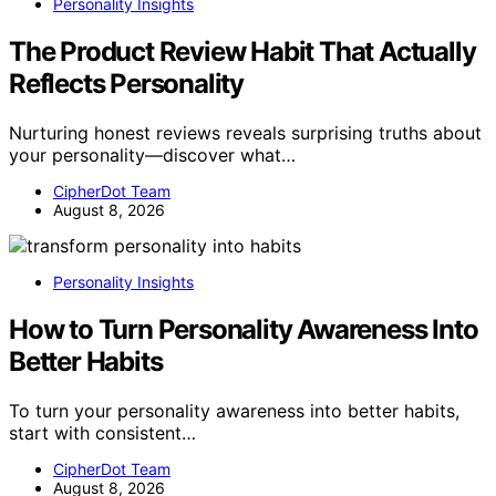
Personality Insights
The Product Review Habit That Actually
Reflects Personality
Nurturing honest reviews reveals surprising truths about
your personality—discover what…
CipherDot Team
August 8, 2026
Personality Insights
How to Turn Personality Awareness Into
Better Habits
To turn your personality awareness into better habits,
start with consistent…
CipherDot Team
August 8, 2026