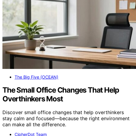
The Big Five (OCEAN)
The Small Office Changes That Help
Overthinkers Most
Discover small office changes that help overthinkers
stay calm and focused—because the right environment
can make all the difference.
CipherDot Team