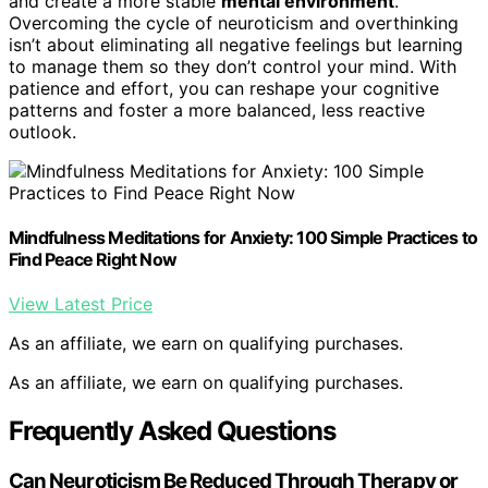
and create a more stable
mental environment
.
Overcoming the cycle of neuroticism and overthinking
isn’t about eliminating all negative feelings but learning
to manage them so they don’t control your mind. With
patience and effort, you can reshape your cognitive
patterns and foster a more balanced, less reactive
outlook.
Mindfulness Meditations for Anxiety: 100 Simple Practices to
Find Peace Right Now
View Latest Price
As an affiliate, we earn on qualifying purchases.
As an affiliate, we earn on qualifying purchases.
Frequently Asked Questions
Can Neuroticism Be Reduced Through Therapy or