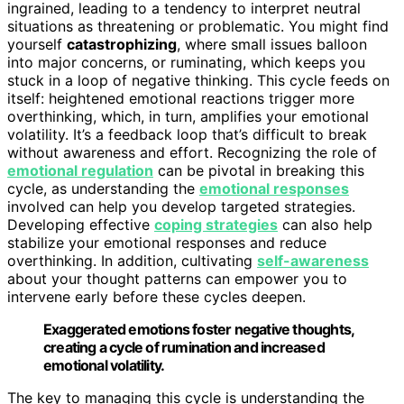
ingrained, leading to a tendency to interpret neutral
situations as threatening or problematic. You might find
yourself
catastrophizing
, where small issues balloon
into major concerns, or ruminating, which keeps you
stuck in a loop of negative thinking. This cycle feeds on
itself: heightened emotional reactions trigger more
overthinking, which, in turn, amplifies your emotional
volatility. It’s a feedback loop that’s difficult to break
without awareness and effort. Recognizing the role of
emotional regulation
can be pivotal in breaking this
cycle, as understanding the
emotional responses
involved can help you develop targeted strategies.
Developing effective
coping strategies
can also help
stabilize your emotional responses and reduce
overthinking. In addition, cultivating
self-awareness
about your thought patterns can empower you to
intervene early before these cycles deepen.
Exaggerated emotions foster negative thoughts,
creating a cycle of rumination and increased
emotional volatility.
The key to managing this cycle is understanding the