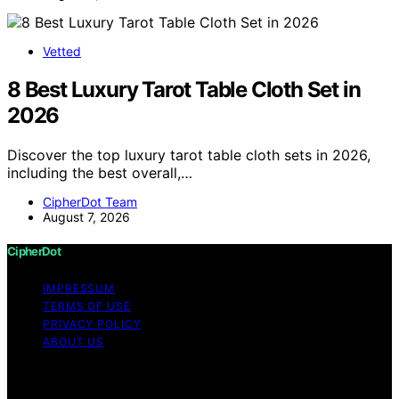
Vetted
8 Best Luxury Tarot Table Cloth Set in
2026
Discover the top luxury tarot table cloth sets in 2026,
including the best overall,…
CipherDot Team
August 7, 2026
CipherDot
IMPRESSUM
TERMS OF USE
PRIVACY POLICY
ABOUT US
Copyright © 2026 CipherDot Content on CipherDot is
created and published using artificial intelligence (AI) for