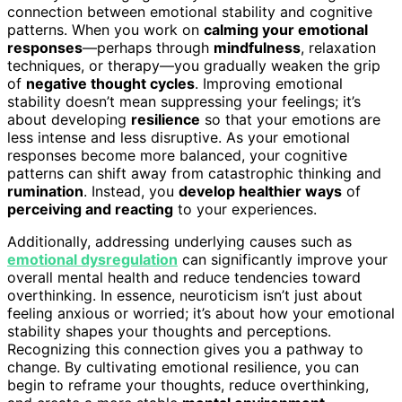
connection between emotional stability and cognitive
patterns. When you work on
calming your emotional
responses
—perhaps through
mindfulness
, relaxation
techniques, or therapy—you gradually weaken the grip
of
negative thought cycles
. Improving emotional
stability doesn’t mean suppressing your feelings; it’s
about developing
resilience
so that your emotions are
less intense and less disruptive. As your emotional
responses become more balanced, your cognitive
patterns can shift away from catastrophic thinking and
rumination
. Instead, you
develop healthier ways
of
perceiving and reacting
to your experiences.
Additionally, addressing underlying causes such as
emotional dysregulation
can significantly improve your
overall mental health and reduce tendencies toward
overthinking. In essence, neuroticism isn’t just about
feeling anxious or worried; it’s about how your emotional
stability shapes your thoughts and perceptions.
Recognizing this connection gives you a pathway to
change. By cultivating emotional resilience, you can
begin to reframe your thoughts, reduce overthinking,