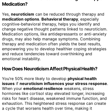
Medication?
Yes,
neuroticism
can be reduced through therapy and
medication options
.
Behavioral therapy
, especially
cognitive-behavioral therapy, helps you identify and
change negative thought patterns linked to neuroticism.
Medication options, like antidepressants or anti-anxiety
drugs, may also help manage symptoms. Combining
therapy and medication often yields the best results,
empowering you to develop healthier coping strategies
and reduce tendencies toward overthinking and
emotional instability.
How Does Neuroticism Affect Physical Health?
You’re 50% more likely to develop
physical health
issues
if
neuroticism influences your stress response
.
When your
emotional resilience
weakens, stress
hormones like cortisol stay elevated longer, increasing
risks for heart disease, weakened immune function, and
exhaustion. This heightened stress response can create
a cycle that worsens health over time, making it