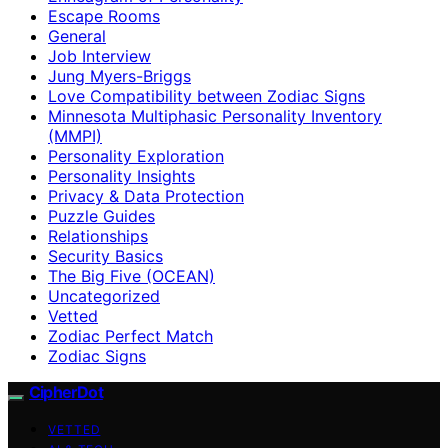
Escape Rooms
General
Job Interview
Jung Myers-Briggs
Love Compatibility between Zodiac Signs
Minnesota Multiphasic Personality Inventory
(MMPI)
Personality Exploration
Personality Insights
Privacy & Data Protection
Puzzle Guides
Relationships
Security Basics
The Big Five (OCEAN)
Uncategorized
Vetted
Zodiac Perfect Match
Zodiac Signs
CipherDot
VETTED