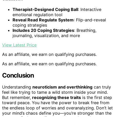
Therapist-Designed Coping Ball
: Interactive
emotional regulation tool
Reveal Read Regulate System
: Flip-and-reveal
coping strategies
Includes 20 Coping Strategies
: Breathing,
journaling, visualization, and more
View Latest Price
As an affiliate, we earn on qualifying purchases.
As an affiliate, we earn on qualifying purchases.
Conclusion
Understanding
neuroticism and overthinking
can truly
feel like trying to tame a wild storm inside your mind.
But remember,
recognizing these traits
is the first step
toward peace. You have the power to break free from
the endless loop of worries and overanalyzing. Don’t let
your mind’s chaos define you—you’re stronger than the