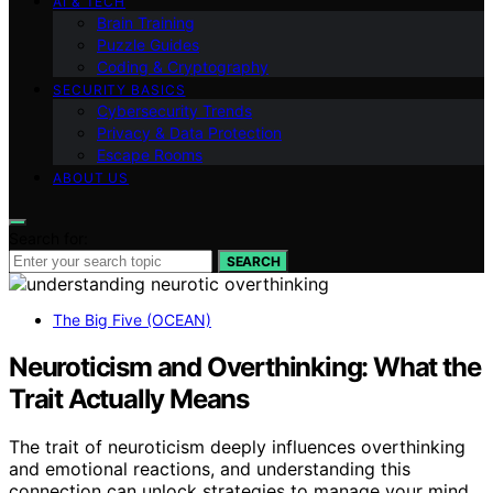
AI & TECH
Brain Training
Puzzle Guides
Coding & Cryptography
SECURITY BASICS
Cybersecurity Trends
Privacy & Data Protection
Escape Rooms
ABOUT US
Search for:
SEARCH
The Big Five (OCEAN)
Neuroticism and Overthinking: What the
Trait Actually Means
The trait of neuroticism deeply influences overthinking
and emotional reactions, and understanding this
connection can unlock strategies to manage your mind