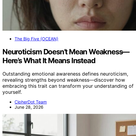
The Big Five (OCEAN)
Neuroticism Doesn’t Mean Weakness—
Here’s What It Means Instead
Outstanding emotional awareness defines neuroticism,
revealing strengths beyond weakness—discover how
embracing this trait can transform your understanding of
yourself.
CipherDot Team
June 28, 2026