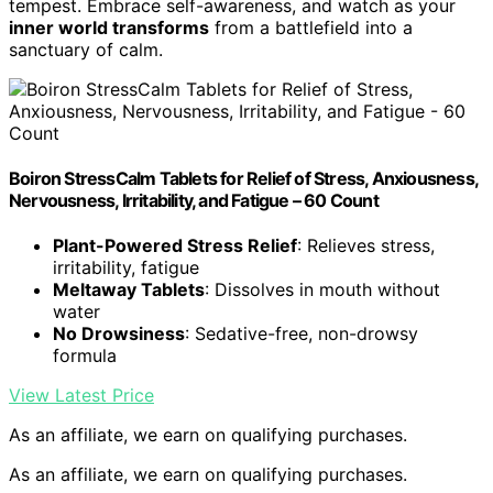
tempest. Embrace self-awareness, and watch as your
inner world transforms
from a battlefield into a
sanctuary of calm.
Boiron StressCalm Tablets for Relief of Stress, Anxiousness,
Nervousness, Irritability, and Fatigue – 60 Count
Plant-Powered Stress Relief
: Relieves stress,
irritability, fatigue
Meltaway Tablets
: Dissolves in mouth without
water
No Drowsiness
: Sedative-free, non-drowsy
formula
View Latest Price
As an affiliate, we earn on qualifying purchases.
As an affiliate, we earn on qualifying purchases.