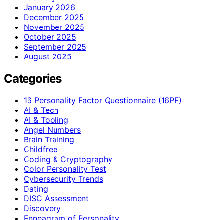
January 2026
December 2025
November 2025
October 2025
September 2025
August 2025
Categories
16 Personality Factor Questionnaire (16PF)
AI & Tech
AI & Tooling
Angel Numbers
Brain Training
Childfree
Coding & Cryptography
Color Personality Test
Cybersecurity Trends
Dating
DISC Assessment
Discovery
Enneagram of Personality