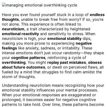
Have you ever found yourself stuck in a loop of
endless
thoughts
, unable to break free from worry? If so, you’re
not alone. This experience is often linked to
neuroticism
, a trait characterized by heightened
emotional reactivity
and sensitivity to stress. When
neuroticism is high, your
emotional stability
dips,
making you more prone to experiencing
negative
feelings
like anxiety, sadness, or irritability. These
intense emotions don’t just occur randomly—they shape
your
cognitive patterns
, reinforcing a cycle of
overthinking
. You might
replay past mistakes
,
obsess
about future outcomes
, or dwell on perceived flaws, all
fueled by a mind that struggles to find calm amidst the
storm of thoughts.
Understanding neuroticism means recognizing how your
emotional stability influences your mental processes.
When your emotional responses are exaggerated or
prolonged, it becomes easier for negative cognitive
patterns to take hold. Over time, these patterns become