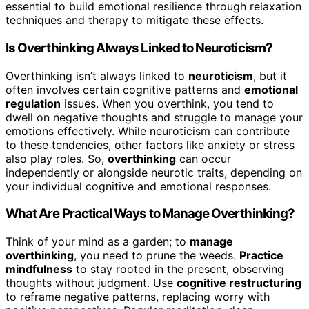
essential to build emotional resilience through relaxation
techniques and therapy to mitigate these effects.
Is Overthinking Always Linked to Neuroticism?
Overthinking isn’t always linked to
neuroticism
, but it
often involves certain cognitive patterns and
emotional
regulation
issues. When you overthink, you tend to
dwell on negative thoughts and struggle to manage your
emotions effectively. While neuroticism can contribute
to these tendencies, other factors like anxiety or stress
also play roles. So,
overthinking
can occur
independently or alongside neurotic traits, depending on
your individual cognitive and emotional responses.
What Are Practical Ways to Manage Overthinking?
Think of your mind as a garden; to
manage
overthinking
, you need to prune the weeds.
Practice
mindfulness
to stay rooted in the present, observing
thoughts without judgment. Use
cognitive restructuring
to reframe negative patterns, replacing worry with