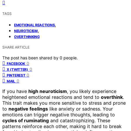
TAGS
,
EMOTIONAL REACTIONS
,
NEUROTICISM
OVERTHINKING
SHARE ARTICLE
The post has been shared by
0
people.
0
FACEBOOK
0
X (TWITTER)
0
PINTEREST
0
MAIL
If you have
high neuroticism
, you likely experience
heightened emotional reactions and tend to
overthink
.
This trait makes you more sensitive to stress and prone
to
negative feelings
like anxiety or sadness. Your
emotions can trigger negative thoughts, leading to
cycles of ruminating
and catastrophizing. These
patterns reinforce each other, making it hard to break