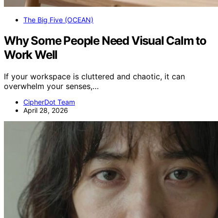
The Big Five (OCEAN)
Why Some People Need Visual Calm to
Work Well
If your workspace is cluttered and chaotic, it can
overwhelm your senses,…
CipherDot Team
April 28, 2026