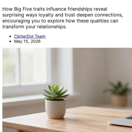
How Big Five traits influence friendships reveal
surprising ways loyalty and trust deepen connections,
encouraging you to explore how these qualities can
transform your relationships.
CipherDot Team
May 15, 2026