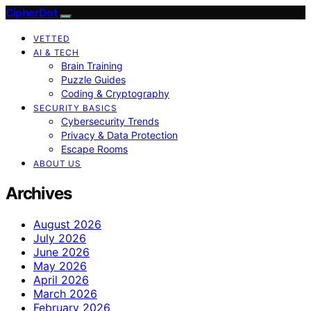
CipherDot
VETTED
AI & TECH
Brain Training
Puzzle Guides
Coding & Cryptography
SECURITY BASICS
Cybersecurity Trends
Privacy & Data Protection
Escape Rooms
ABOUT US
Archives
August 2026
July 2026
June 2026
May 2026
April 2026
March 2026
February 2026