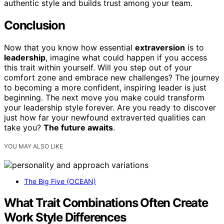
authentic style and builds trust among your team.
Conclusion
Now that you know how essential
extraversion
is to
leadership
, imagine what could happen if you access
this trait within yourself. Will you step out of your
comfort zone and embrace new challenges? The journey
to becoming a more confident, inspiring leader is just
beginning. The next move you make could transform
your leadership style forever. Are you ready to discover
just how far your newfound extraverted qualities can
take you?
The future awaits
.
YOU MAY ALSO LIKE
The Big Five (OCEAN)
What Trait Combinations Often Create
Work Style Differences