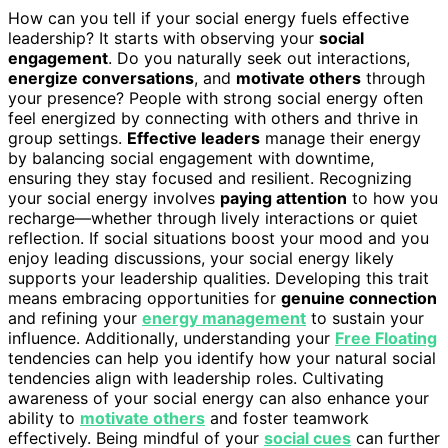
How can you tell if your social energy fuels effective
leadership? It starts with observing your
social
engagement
. Do you naturally seek out interactions,
energize conversations
, and
motivate others
through
your presence? People with strong social energy often
feel energized by connecting with others and thrive in
group settings.
Effective leaders
manage their energy
by balancing social engagement with downtime,
ensuring they stay focused and resilient. Recognizing
your social energy involves
paying attention
to how you
recharge—whether through lively interactions or quiet
reflection. If social situations boost your mood and you
enjoy leading discussions, your social energy likely
supports your leadership qualities. Developing this trait
means embracing opportunities for
genuine connection
and refining your
energy management
to sustain your
influence. Additionally, understanding your
Free Floating
tendencies can help you identify how your natural social
tendencies align with leadership roles. Cultivating
awareness of your social energy can also enhance your
ability to
motivate others
and foster teamwork
effectively. Being mindful of your
social cues
can further