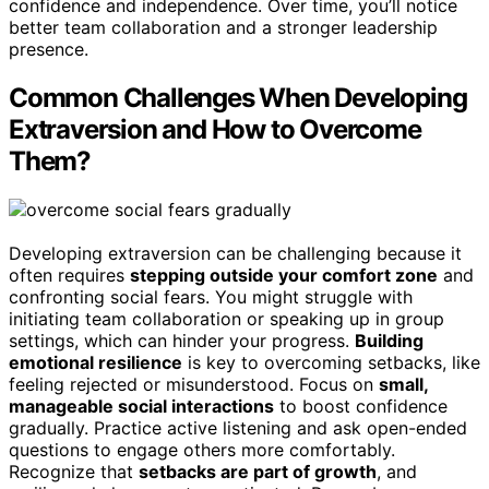
confidence and independence. Over time, you’ll notice
better team collaboration and a stronger leadership
presence.
Common Challenges When Developing
Extraversion and How to Overcome
Them?
Developing extraversion can be challenging because it
often requires
stepping outside your comfort zone
and
confronting social fears. You might struggle with
initiating team collaboration or speaking up in group
settings, which can hinder your progress.
Building
emotional resilience
is key to overcoming setbacks, like
feeling rejected or misunderstood. Focus on
small,
manageable social interactions
to boost confidence
gradually. Practice active listening and ask open-ended
questions to engage others more comfortably.
Recognize that
setbacks are part of growth
, and