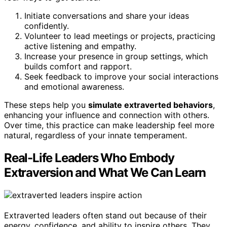
Initiate conversations and share your ideas
confidently.
Volunteer to lead meetings or projects, practicing
active listening and empathy.
Increase your presence in group settings, which
builds comfort and rapport.
Seek feedback to improve your social interactions
and emotional awareness.
These steps help you
simulate extraverted behaviors
,
enhancing your influence and connection with others.
Over time, this practice can make leadership feel more
natural, regardless of your innate temperament.
Real-Life Leaders Who Embody
Extraversion and What We Can Learn
Extraverted leaders often stand out because of their
energy, confidence, and ability to inspire others. They