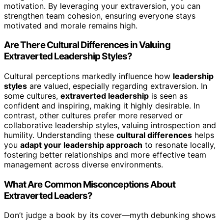
motivation. By leveraging your extraversion, you can
strengthen team cohesion, ensuring everyone stays
motivated and morale remains high.
Are There Cultural Differences in Valuing
Extraverted Leadership Styles?
Cultural perceptions markedly influence how
leadership
styles
are valued, especially regarding extraversion. In
some cultures,
extraverted leadership
is seen as
confident and inspiring, making it highly desirable. In
contrast, other cultures prefer more reserved or
collaborative leadership styles, valuing introspection and
humility. Understanding these
cultural differences
helps
you
adapt your leadership approach
to resonate locally,
fostering better relationships and more effective team
management across diverse environments.
What Are Common Misconceptions About
Extraverted Leaders?
Don’t judge a book by its cover—myth debunking shows