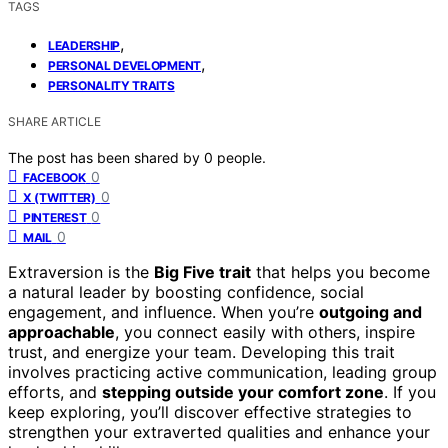
TAGS
,
LEADERSHIP
,
PERSONAL DEVELOPMENT
PERSONALITY TRAITS
SHARE ARTICLE
The post has been shared by
0
people.
0
FACEBOOK
0
X (TWITTER)
0
PINTEREST
0
MAIL
Extraversion is the
Big Five trait
that helps you become
a natural leader by boosting confidence, social
engagement, and influence. When you’re
outgoing and
approachable
, you connect easily with others, inspire
trust, and energize your team. Developing this trait
involves practicing active communication, leading group
efforts, and
stepping outside your comfort zone
. If you
keep exploring, you’ll discover effective strategies to
strengthen your extraverted qualities and enhance your