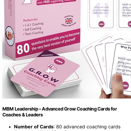
MBM Leadership – Advanced Grow Coaching Cards for
Coaches & Leaders
Number of Cards
: 80 advanced coaching cards