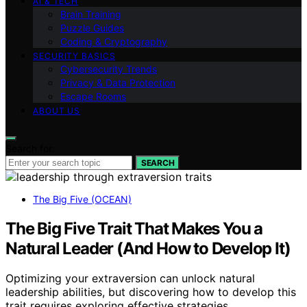
AI & TECH
Brain Training
Puzzle Guides
Coding & Cryptography
SECURITY BASICS
Cybersecurity Trends
Privacy & Data Protection
Escape Rooms
ABOUT US
Search for:
SEARCH
The Big Five (OCEAN)
The Big Five Trait That Makes You a
Natural Leader (And How to Develop It)
Optimizing your extraversion can unlock natural
leadership abilities, but discovering how to develop this
trait requires exploring effective strategies.