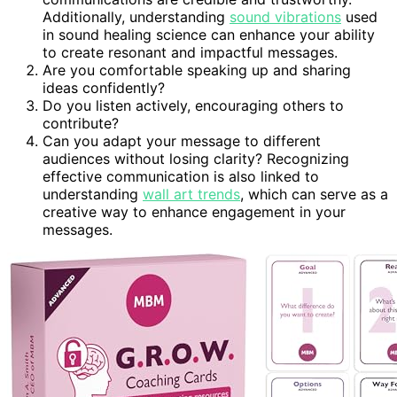
Additionally, understanding
sound vibrations
used
in sound healing science can enhance your ability
to create resonant and impactful messages.
Are you comfortable speaking up and sharing
ideas confidently?
Do you listen actively, encouraging others to
contribute?
Can you adapt your message to different
audiences without losing clarity? Recognizing
effective communication is also linked to
understanding
wall art trends
, which can serve as a
creative way to enhance engagement in your
messages.