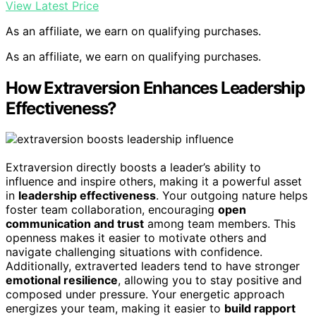
View Latest Price
As an affiliate, we earn on qualifying purchases.
As an affiliate, we earn on qualifying purchases.
How Extraversion Enhances Leadership
Effectiveness?
Extraversion directly boosts a leader’s ability to
influence and inspire others, making it a powerful asset
in
leadership effectiveness
. Your outgoing nature helps
foster team collaboration, encouraging
open
communication and trust
among team members. This
openness makes it easier to motivate others and
navigate challenging situations with confidence.
Additionally, extraverted leaders tend to have stronger
emotional resilience
, allowing you to stay positive and
composed under pressure. Your energetic approach
energizes your team, making it easier to
build rapport