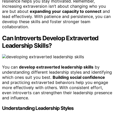
resilience helps you stay motivated. Remember,
increasing extraversion isn’t about changing who you
are but about
expanding your capacity to connect
and
lead effectively. With patience and persistence, you can
develop these skills and foster stronger team
collaboration.
Can Introverts Develop Extraverted
Leadership Skills?
You can
develop extraverted leadership skills
by
understanding different leadership styles and identifying
which ones suit you best.
Building social confidence
and practicing extraverted behaviors help you engage
more effectively with others. With consistent effort,
even introverts can strengthen their leadership presence
and influence.
Understanding Leadership Styles