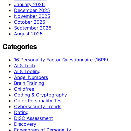
January 2026
December 2025
November 2025
October 2025
September 2025
August 2025
Categories
16 Personality Factor Questionnaire (16PF)
AI & Tech
AI & Tooling
Angel Numbers
Brain Training
Childfree
Coding & Cryptography
Color Personality Test
Cybersecurity Trends
Dating
DISC Assessment
Discovery
Enneagram of Personality