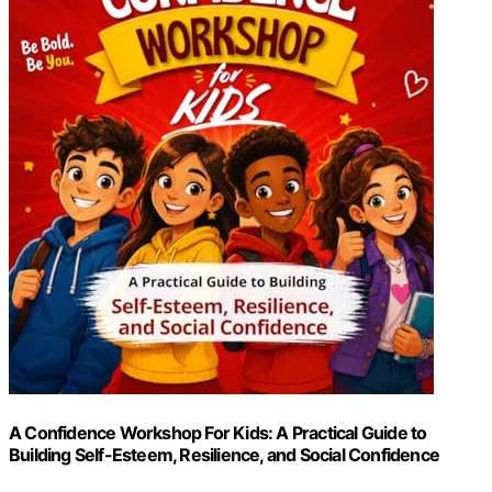
A Confidence Workshop For Kids: A Practical Guide to
Building Self-Esteem, Resilience, and Social Confidence