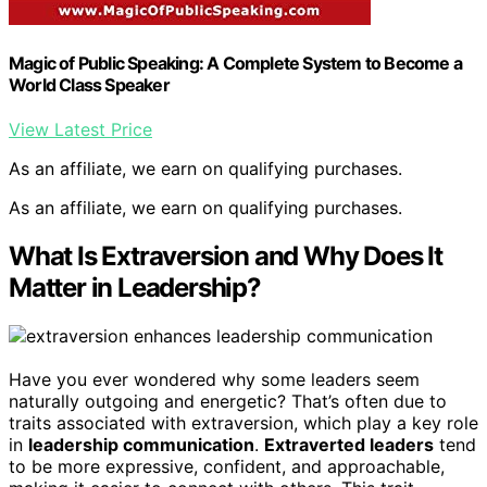
Magic of Public Speaking: A Complete System to Become a
World Class Speaker
View Latest Price
As an affiliate, we earn on qualifying purchases.
As an affiliate, we earn on qualifying purchases.
What Is Extraversion and Why Does It
Matter in Leadership?
Have you ever wondered why some leaders seem
naturally outgoing and energetic? That’s often due to
traits associated with extraversion, which play a key role
in
leadership communication
.
Extraverted leaders
tend
to be more expressive, confident, and approachable,