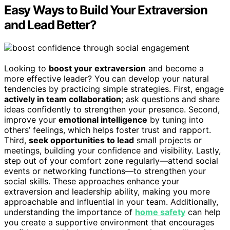
Easy Ways to Build Your Extraversion
and Lead Better?
Looking to
boost your extraversion
and become a
more effective leader? You can develop your natural
tendencies by practicing simple strategies. First, engage
actively in team collaboration
; ask questions and share
ideas confidently to strengthen your presence. Second,
improve your
emotional intelligence
by tuning into
others’ feelings, which helps foster trust and rapport.
Third,
seek opportunities to lead
small projects or
meetings, building your confidence and visibility. Lastly,
step out of your comfort zone regularly—attend social
events or networking functions—to strengthen your
social skills. These approaches enhance your
extraversion and leadership ability, making you more
approachable and influential in your team. Additionally,
understanding the importance of
home safety
can help
you create a supportive environment that encourages