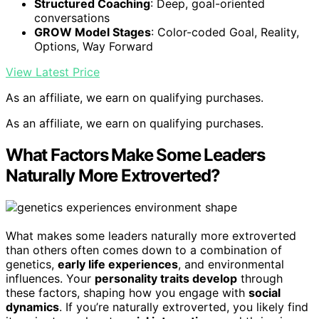
Structured Coaching
: Deep, goal-oriented
conversations
GROW Model Stages
: Color-coded Goal, Reality,
Options, Way Forward
View Latest Price
As an affiliate, we earn on qualifying purchases.
As an affiliate, we earn on qualifying purchases.
What Factors Make Some Leaders
Naturally More Extroverted?
What makes some leaders naturally more extroverted
than others often comes down to a combination of
genetics,
early life experiences
, and environmental
influences. Your
personality traits develop
through
these factors, shaping how you engage with
social
dynamics
. If you’re naturally extroverted, you likely find