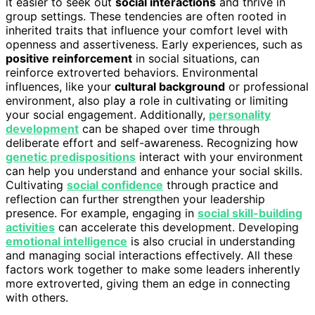
it easier to seek out
social interactions
and thrive in
group settings. These tendencies are often rooted in
inherited traits that influence your comfort level with
openness and assertiveness. Early experiences, such as
positive reinforcement
in social situations, can
reinforce extroverted behaviors. Environmental
influences, like your
cultural background
or professional
environment, also play a role in cultivating or limiting
your social engagement. Additionally,
personality
development
can be shaped over time through
deliberate effort and self-awareness. Recognizing how
genetic predispositions
interact with your environment
can help you understand and enhance your social skills.
Cultivating
social confidence
through practice and
reflection can further strengthen your leadership
presence. For example, engaging in
social skill-building
activities
can accelerate this development. Developing
emotional intelligence
is also crucial in understanding
and managing social interactions effectively. All these
factors work together to make some leaders inherently
more extroverted, giving them an edge in connecting
with others.