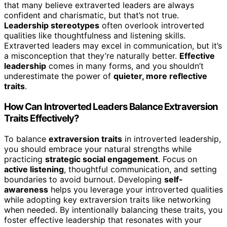
that many believe extraverted leaders are always
confident and charismatic, but that’s not true.
Leadership stereotypes
often overlook introverted
qualities like thoughtfulness and listening skills.
Extraverted leaders may excel in communication, but it’s
a misconception that they’re naturally better.
Effective
leadership
comes in many forms, and you shouldn’t
underestimate the power of
quieter, more reflective
traits
.
How Can Introverted Leaders Balance Extraversion
Traits Effectively?
To balance
extraversion traits
in introverted leadership,
you should embrace your natural strengths while
practicing
strategic social engagement
. Focus on
active listening
, thoughtful communication, and setting
boundaries to avoid burnout. Developing
self-
awareness
helps you leverage your introverted qualities
while adopting key extraversion traits like networking
when needed. By intentionally balancing these traits, you
foster effective leadership that resonates with your