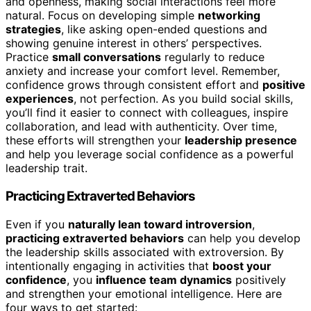
and openness, making social interactions feel more
natural. Focus on developing simple
networking
strategies
, like asking open-ended questions and
showing genuine interest in others’ perspectives.
Practice
small conversations
regularly to reduce
anxiety and increase your comfort level. Remember,
confidence grows through consistent effort and
positive
experiences
, not perfection. As you build social skills,
you’ll find it easier to connect with colleagues, inspire
collaboration, and lead with authenticity. Over time,
these efforts will strengthen your
leadership presence
and help you leverage social confidence as a powerful
leadership trait.
Practicing Extraverted Behaviors
Even if you
naturally lean toward introversion
,
practicing extraverted behaviors
can help you develop
the leadership skills associated with extroversion. By
intentionally engaging in activities that
boost your
confidence
, you
influence team dynamics
positively
and strengthen your emotional intelligence. Here are
four ways to get started: