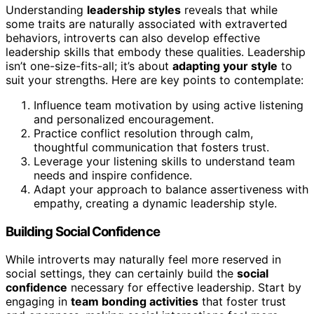
Understanding
leadership styles
reveals that while
some traits are naturally associated with extraverted
behaviors, introverts can also develop effective
leadership skills that embody these qualities. Leadership
isn’t one-size-fits-all; it’s about
adapting your style
to
suit your strengths. Here are key points to contemplate:
Influence team motivation by using active listening
and personalized encouragement.
Practice conflict resolution through calm,
thoughtful communication that fosters trust.
Leverage your listening skills to understand team
needs and inspire confidence.
Adapt your approach to balance assertiveness with
empathy, creating a dynamic leadership style.
Building Social Confidence
While introverts may naturally feel more reserved in
social settings, they can certainly build the
social
confidence
necessary for effective leadership. Start by
engaging in
team bonding activities
that foster trust