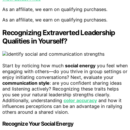
As an affiliate, we earn on qualifying purchases.
As an affiliate, we earn on qualifying purchases.
Recognizing Extraverted Leadership
Qualities in Yourself?
Start by noticing how much
social energy
you feel when
engaging with others—do you thrive in group settings or
enjoy initiating conversations? Next, evaluate your
communication style
: are you confident sharing ideas
and listening actively? Recognizing these traits helps
you see your natural leadership strengths clearly.
Additionally, understanding
color accuracy
and how it
influences perceptions can be an advantage in rallying
others around a shared vision.
Recognize Your Social Energy