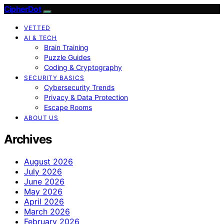
CipherDot
VETTED
AI & TECH
Brain Training
Puzzle Guides
Coding & Cryptography
SECURITY BASICS
Cybersecurity Trends
Privacy & Data Protection
Escape Rooms
ABOUT US
Archives
August 2026
July 2026
June 2026
May 2026
April 2026
March 2026
February 2026