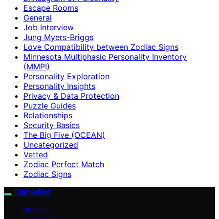
Escape Rooms
General
Job Interview
Jung Myers-Briggs
Love Compatibility between Zodiac Signs
Minnesota Multiphasic Personality Inventory
(MMPI)
Personality Exploration
Personality Insights
Privacy & Data Protection
Puzzle Guides
Relationships
Security Basics
The Big Five (OCEAN)
Uncategorized
Vetted
Zodiac Perfect Match
Zodiac Signs
CipherDot
VETTED