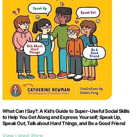
What Can I Say?: A Kid's Guide to Super-Useful Social Skills
to Help You Get Along and Express Yourself; Speak Up,
Speak Out, Talk about Hard Things, and Be a Good Friend
View Latest Price