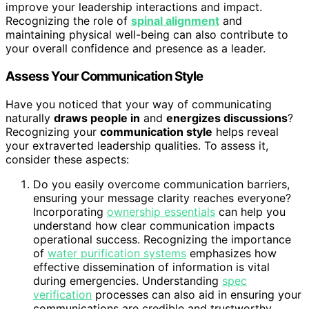
improve your leadership interactions and impact.
Recognizing the role of
spinal alignment
and
maintaining physical well-being can also contribute to
your overall confidence and presence as a leader.
Assess Your Communication Style
Have you noticed that your way of communicating
naturally
draws people in
and
energizes discussions
?
Recognizing your
communication style
helps reveal
your extraverted leadership qualities. To assess it,
consider these aspects:
Do you easily overcome communication barriers,
ensuring your message clarity reaches everyone?
Incorporating
ownership essentials
can help you
understand how clear communication impacts
operational success. Recognizing the importance
of
water purification systems
emphasizes how
effective dissemination of information is vital
during emergencies. Understanding
spec
verification
processes can also aid in ensuring your
communications are credible and trustworthy.