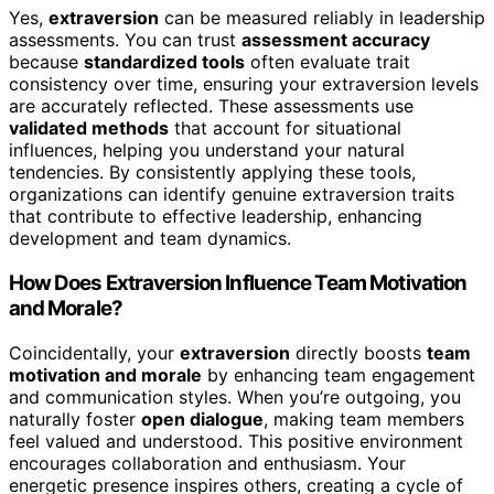
Yes,
extraversion
can be measured reliably in leadership
assessments. You can trust
assessment accuracy
because
standardized tools
often evaluate trait
consistency over time, ensuring your extraversion levels
are accurately reflected. These assessments use
validated methods
that account for situational
influences, helping you understand your natural
tendencies. By consistently applying these tools,
organizations can identify genuine extraversion traits
that contribute to effective leadership, enhancing
development and team dynamics.
How Does Extraversion Influence Team Motivation
and Morale?
Coincidentally, your
extraversion
directly boosts
team
motivation and morale
by enhancing team engagement
and communication styles. When you’re outgoing, you
naturally foster
open dialogue
, making team members
feel valued and understood. This positive environment
encourages collaboration and enthusiasm. Your
energetic presence inspires others, creating a cycle of