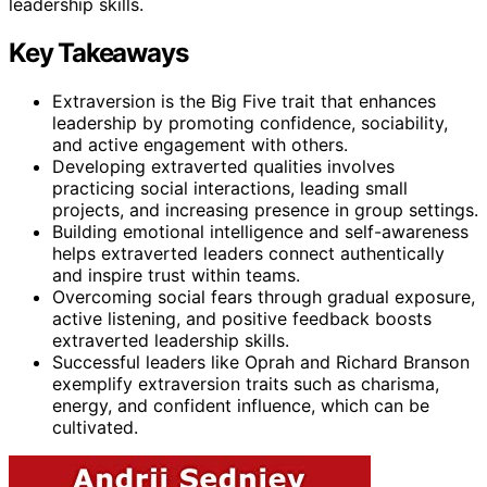
leadership skills.
Key Takeaways
Extraversion is the Big Five trait that enhances
leadership by promoting confidence, sociability,
and active engagement with others.
Developing extraverted qualities involves
practicing social interactions, leading small
projects, and increasing presence in group settings.
Building emotional intelligence and self-awareness
helps extraverted leaders connect authentically
and inspire trust within teams.
Overcoming social fears through gradual exposure,
active listening, and positive feedback boosts
extraverted leadership skills.
Successful leaders like Oprah and Richard Branson
exemplify extraversion traits such as charisma,
energy, and confident influence, which can be
cultivated.