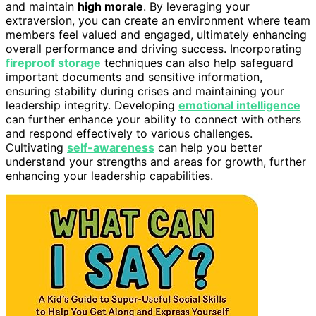
and maintain
high morale
. By leveraging your
extraversion, you can create an environment where team
members feel valued and engaged, ultimately enhancing
overall performance and driving success. Incorporating
fireproof storage
techniques can also help safeguard
important documents and sensitive information,
ensuring stability during crises and maintaining your
leadership integrity. Developing
emotional intelligence
can further enhance your ability to connect with others
and respond effectively to various challenges.
Cultivating
self-awareness
can help you better
understand your strengths and areas for growth, further
enhancing your leadership capabilities.