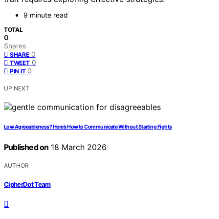
9 minute read
TOTAL
0
Shares
0
SHARE
0
TWEET
0
PIN IT
UP NEXT
Low Agreeableness? Here’s How to Communicate Without Starting Fights
Published on
18 March 2026
AUTHOR
CipherDot Team