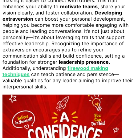
making it easier to connect with others. This trait
enhances your ability to
motivate teams
, share your
vision clearly, and foster collaboration.
Developing
extraversion
can boost your personal development,
helping you become more comfortable engaging with
people and leading conversations. It’s not just about
personality—it’s about leveraging traits that support
effective leadership. Recognizing the importance of
extraversion encourages you to refine your
communication skills and build confidence, setting a
foundation for stronger
leadership presence
.
Additionally, understanding
firewood making
techniques
can teach patience and persistence—
valuable qualities for any leader aiming to improve their
interpersonal skills.