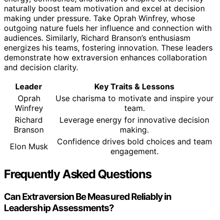
naturally boost team motivation and excel at decision
making under pressure. Take Oprah Winfrey, whose
outgoing nature fuels her influence and connection with
audiences. Similarly, Richard Branson’s enthusiasm
energizes his teams, fostering innovation. These leaders
demonstrate how extraversion enhances collaboration
and decision clarity.
Leader
Key Traits & Lessons
Oprah
Use charisma to motivate and inspire your
Winfrey
team.
Richard
Leverage energy for innovative decision
Branson
making.
Confidence drives bold choices and team
Elon Musk
engagement.
Frequently Asked Questions
Can Extraversion Be Measured Reliably in
Leadership Assessments?