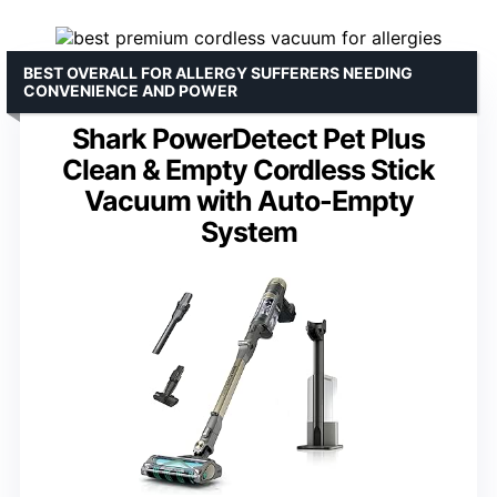
BEST OVERALL FOR ALLERGY SUFFERERS NEEDING
CONVENIENCE AND POWER
Shark PowerDetect Pet Plus
Clean & Empty Cordless Stick
Vacuum with Auto-Empty
System