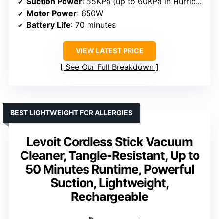
Suction Power
: 55KPa (up to 60KPa in Hurricane Mode)
Motor Power
: 650W
Battery Life
: 70 minutes
VIEW LATEST PRICE
See Our Full Breakdown
BEST LIGHTWEIGHT FOR ALLERGIES
Levoit Cordless Stick Vacuum
Cleaner, Tangle-Resistant, Up to
50 Minutes Runtime, Powerful
Suction, Lightweight,
Rechargeable