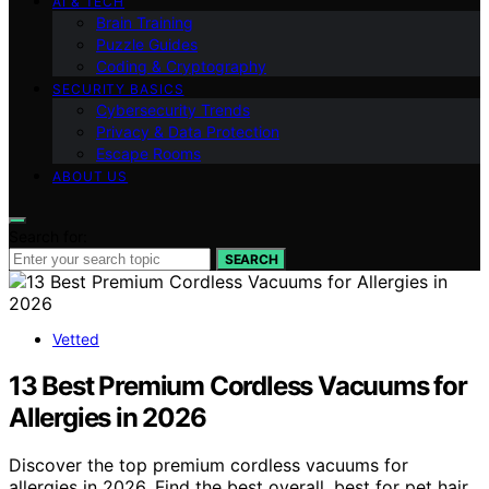
AI & TECH
Brain Training
Puzzle Guides
Coding & Cryptography
SECURITY BASICS
Cybersecurity Trends
Privacy & Data Protection
Escape Rooms
ABOUT US
Search for:
SEARCH
Vetted
13 Best Premium Cordless Vacuums for
Allergies in 2026
Discover the top premium cordless vacuums for
allergies in 2026. Find the best overall, best for pet hair,