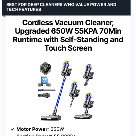
BEST FOR DEEP CLEANERS WHO VALUE POWER AND
TECH FEATURES
Cordless Vacuum Cleaner,
Upgraded 650W 55KPA 70Min
Runtime with Self-Standing and
Touch Screen
Motor Power
: 650W