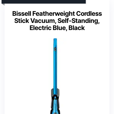
Bissell Featherweight Cordless
Stick Vacuum, Self-Standing,
Electric Blue, Black