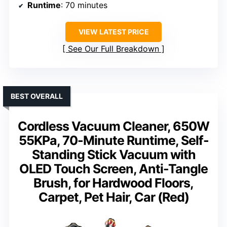
Runtime
: 70 minutes
VIEW LATEST PRICE
See Our Full Breakdown
BEST OVERALL
Cordless Vacuum Cleaner, 650W
55KPa, 70-Minute Runtime, Self-
Standing Stick Vacuum with
OLED Touch Screen, Anti-Tangle
Brush, for Hardwood Floors,
Carpet, Pet Hair, Car (Red)