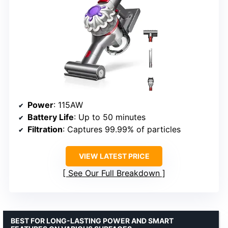
Power
: 115AW
Battery Life
: Up to 50 minutes
Filtration
: Captures 99.99% of particles
VIEW LATEST PRICE
See Our Full Breakdown
BEST FOR LONG-LASTING POWER AND SMART