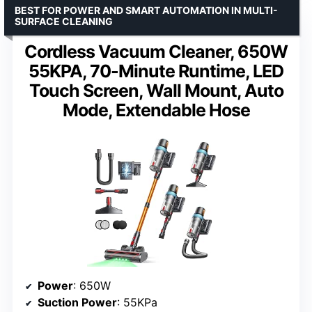
BEST FOR POWER AND SMART AUTOMATION IN MULTI-
SURFACE CLEANING
Cordless Vacuum Cleaner, 650W
55KPA, 70-Minute Runtime, LED
Touch Screen, Wall Mount, Auto
Mode, Extendable Hose
Power
: 650W
Suction Power
: 55KPa