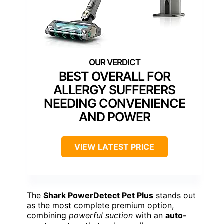
BEST OVERALL FOR
ALLERGY SUFFERERS
NEEDING CONVENIENCE
AND POWER
VIEW LATEST PRICE
The
Shark PowerDetect Pet Plus
stands out
as the most complete premium option,
combining
powerful suction
with an
auto-