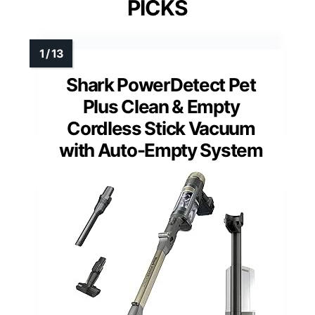
PICKS
Shark PowerDetect Pet
Plus Clean & Empty
Cordless Stick Vacuum
with Auto-Empty System