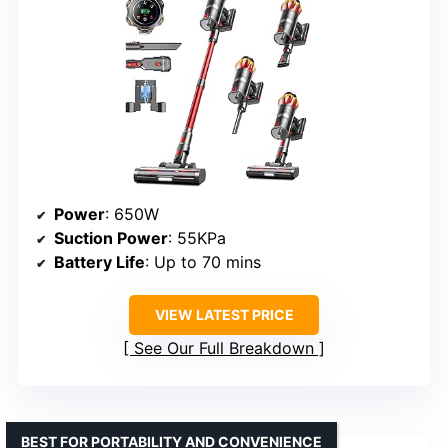
Power
: 650W
Suction Power
: 55KPa
Battery Life
: Up to 70 mins
VIEW LATEST PRICE
See Our Full Breakdown
BEST FOR PORTABILITY AND CONVENIENCE