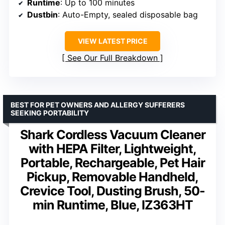
Runtime
: Up to 100 minutes
Dustbin
: Auto-Empty, sealed disposable bag
VIEW LATEST PRICE
See Our Full Breakdown
BEST FOR PET OWNERS AND ALLERGY SUFFERERS
SEEKING PORTABILITY
Shark Cordless Vacuum Cleaner
with HEPA Filter, Lightweight,
Portable, Rechargeable, Pet Hair
Pickup, Removable Handheld,
Crevice Tool, Dusting Brush, 50-
min Runtime, Blue, IZ363HT