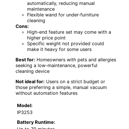
automatically, reducing manual
maintenance
Flexible wand for under-furniture
cleaning
Cons:
High-end feature set may come with a
higher price point
Specific weight not provided could
make it heavy for some users
Best for:
Homeowners with pets and allergies
seeking a low-maintenance, powerful
cleaning device
Not ideal for:
Users on a strict budget or
those preferring a simple, manual vacuum
without automation features
Model:
IP3253
Battery Runtime: