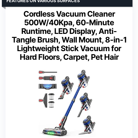
FEATURES ON VARIOUS SURFACES
Cordless Vacuum Cleaner
500W/40Kpa, 60-Minute
Runtime, LED Display, Anti-
Tangle Brush, Wall Mount, 8-in-1
Lightweight Stick Vacuum for
Hard Floors, Carpet, Pet Hair