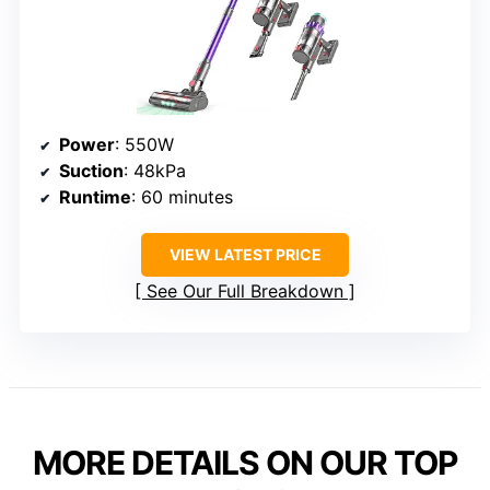
Power
: 550W
Suction
: 48kPa
Runtime
: 60 minutes
VIEW LATEST PRICE
See Our Full Breakdown
MORE DETAILS ON OUR TOP