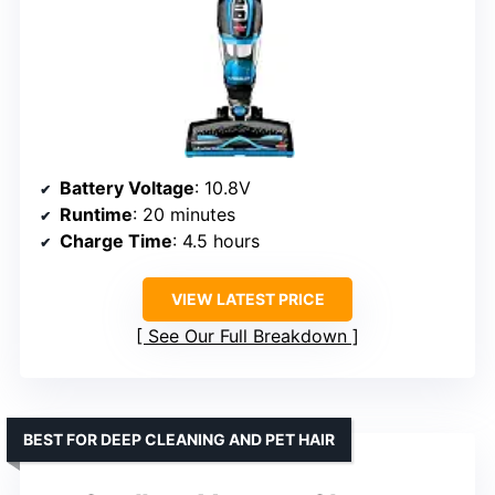
Battery Voltage
: 10.8V
Runtime
: 20 minutes
Charge Time
: 4.5 hours
VIEW LATEST PRICE
See Our Full Breakdown
BEST FOR DEEP CLEANING AND PET HAIR