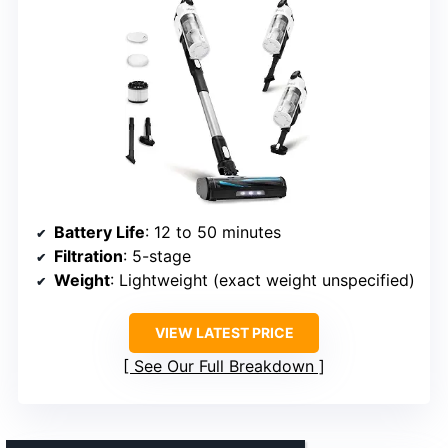
Battery Life
: 12 to 50 minutes
Filtration
: 5-stage
Weight
: Lightweight (exact weight unspecified)
VIEW LATEST PRICE
See Our Full Breakdown