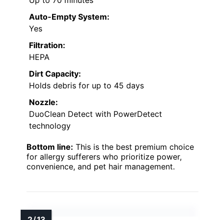
Up to 70 minutes
Auto-Empty System:
Yes
Filtration:
HEPA
Dirt Capacity:
Holds debris for up to 45 days
Nozzle:
DuoClean Detect with PowerDetect
technology
Bottom line:
This is the best premium choice
for allergy sufferers who prioritize power,
convenience, and pet hair management.