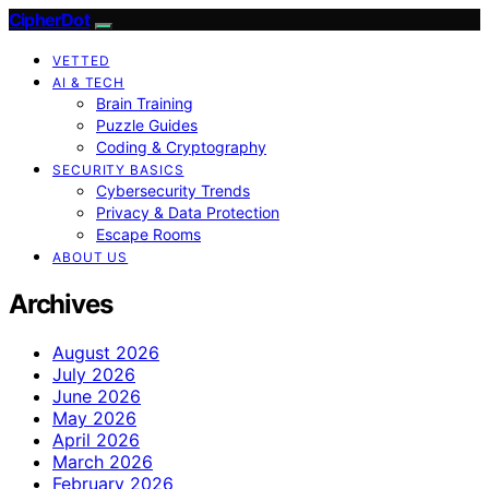
CipherDot
VETTED
AI & TECH
Brain Training
Puzzle Guides
Coding & Cryptography
SECURITY BASICS
Cybersecurity Trends
Privacy & Data Protection
Escape Rooms
ABOUT US
Archives
August 2026
July 2026
June 2026
May 2026
April 2026
March 2026
February 2026