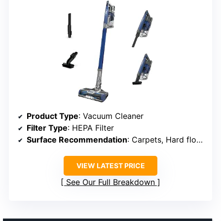
Product Type
: Vacuum Cleaner
Filter Type
: HEPA Filter
Surface Recommendation
: Carpets, Hard floors
VIEW LATEST PRICE
See Our Full Breakdown