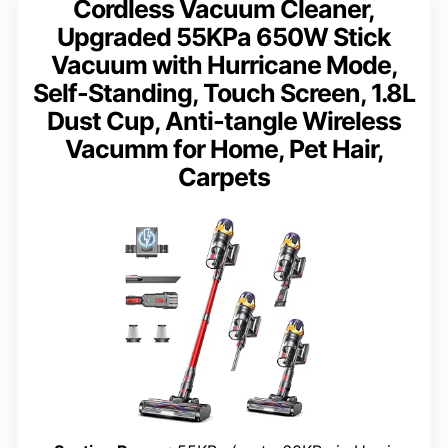
Cordless Vacuum Cleaner,
Upgraded 55KPa 650W Stick
Vacuum with Hurricane Mode,
Self-Standing, Touch Screen, 1.8L
Dust Cup, Anti-tangle Wireless
Vacumm for Home, Pet Hair,
Carpets