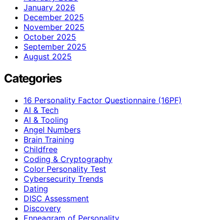
January 2026
December 2025
November 2025
October 2025
September 2025
August 2025
Categories
16 Personality Factor Questionnaire (16PF)
AI & Tech
AI & Tooling
Angel Numbers
Brain Training
Childfree
Coding & Cryptography
Color Personality Test
Cybersecurity Trends
Dating
DISC Assessment
Discovery
Enneagram of Personality