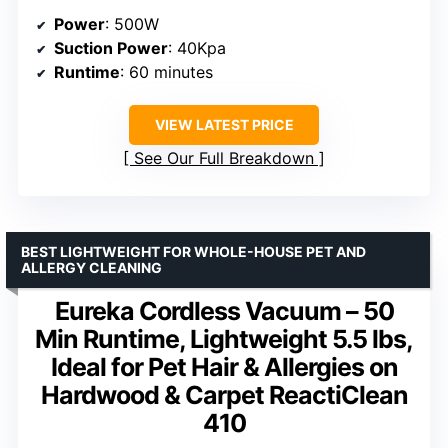
Power
: 500W
Suction Power
: 40Kpa
Runtime
: 60 minutes
VIEW LATEST PRICE
See Our Full Breakdown
BEST LIGHTWEIGHT FOR WHOLE-HOUSE PET AND
ALLERGY CLEANING
Eureka Cordless Vacuum – 50
Min Runtime, Lightweight 5.5 lbs,
Ideal for Pet Hair & Allergies on
Hardwood & Carpet ReactiClean
410