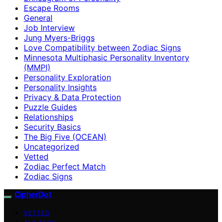
Escape Rooms
General
Job Interview
Jung Myers-Briggs
Love Compatibility between Zodiac Signs
Minnesota Multiphasic Personality Inventory
(MMPI)
Personality Exploration
Personality Insights
Privacy & Data Protection
Puzzle Guides
Relationships
Security Basics
The Big Five (OCEAN)
Uncategorized
Vetted
Zodiac Perfect Match
Zodiac Signs
CipherDot
VETTED