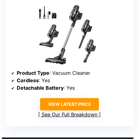
Product Type
: Vacuum Cleaner
Cordless
: Yes
Detachable Battery
: Yes
VIEW LATEST PRICE
See Our Full Breakdown