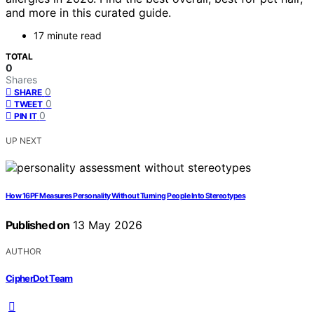
and more in this curated guide.
17 minute read
TOTAL
0
Shares
0
SHARE
0
TWEET
0
PIN IT
UP NEXT
How 16PF Measures Personality Without Turning People Into Stereotypes
Published on
13 May 2026
AUTHOR
CipherDot Team