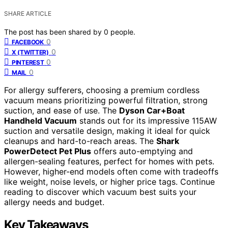
SHARE ARTICLE
The post has been shared by
0
people.
0
FACEBOOK
0
X (TWITTER)
0
PINTEREST
0
MAIL
For allergy sufferers, choosing a premium cordless
vacuum means prioritizing powerful filtration, strong
suction, and ease of use. The
Dyson Car+Boat
Handheld Vacuum
stands out for its impressive 115AW
suction and versatile design, making it ideal for quick
cleanups and hard-to-reach areas. The
Shark
PowerDetect Pet Plus
offers auto-emptying and
allergen-sealing features, perfect for homes with pets.
However, higher-end models often come with tradeoffs
like weight, noise levels, or higher price tags. Continue
reading to discover which vacuum best suits your
allergy needs and budget.
Key Takeaways