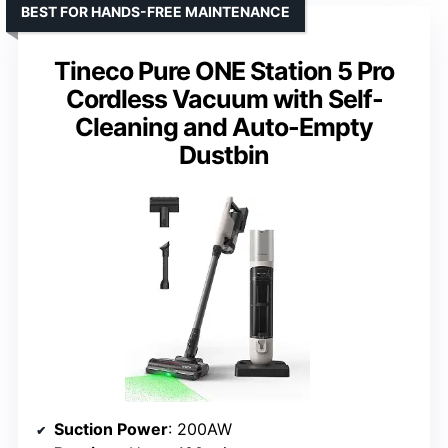
BEST FOR HANDS-FREE MAINTENANCE
Tineco Pure ONE Station 5 Pro
Cordless Vacuum with Self-
Cleaning and Auto-Empty
Dustbin
Suction Power
: 200AW