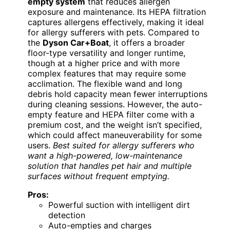
empty system
that reduces allergen
exposure and maintenance. Its HEPA filtration
captures allergens effectively, making it ideal
for allergy sufferers with pets. Compared to
the
Dyson Car+Boat
, it offers a broader
floor-type versatility and longer runtime,
though at a higher price and with more
complex features that may require some
acclimation. The flexible wand and long
debris hold capacity mean fewer interruptions
during cleaning sessions. However, the auto-
empty feature and HEPA filter come with a
premium cost, and the weight isn’t specified,
which could affect maneuverability for some
users.
Best suited for allergy sufferers who
want a high-powered, low-maintenance
solution that handles pet hair and multiple
surfaces without frequent emptying.
Pros:
Powerful suction with intelligent dirt
detection
Auto-empties and charges