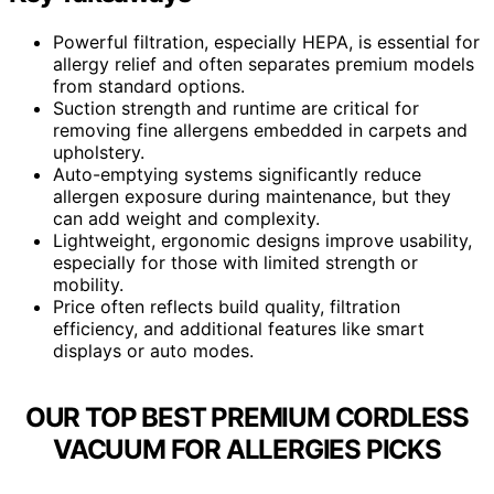
Powerful filtration, especially HEPA, is essential for
allergy relief and often separates premium models
from standard options.
Suction strength and runtime are critical for
removing fine allergens embedded in carpets and
upholstery.
Auto-emptying systems significantly reduce
allergen exposure during maintenance, but they
can add weight and complexity.
Lightweight, ergonomic designs improve usability,
especially for those with limited strength or
mobility.
Price often reflects build quality, filtration
efficiency, and additional features like smart
displays or auto modes.
OUR TOP BEST PREMIUM CORDLESS
VACUUM FOR ALLERGIES PICKS