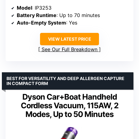
Model
: IP3253
Battery Runtime
: Up to 70 minutes
Auto-Empty System
: Yes
VIEW LATEST PRICE
See Our Full Breakdown
BEST FOR VERSATILITY AND DEEP ALLERGEN CAPTURE
IN COMPACT FORM
Dyson Car+Boat Handheld
Cordless Vacuum, 115AW, 2
Modes, Up to 50 Minutes