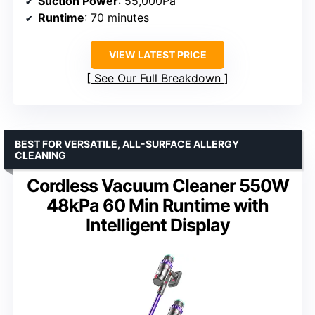
Suction Power
: 55,000Pa
Runtime
: 70 minutes
VIEW LATEST PRICE
See Our Full Breakdown
BEST FOR VERSATILE, ALL-SURFACE ALLERGY
CLEANING
Cordless Vacuum Cleaner 550W
48kPa 60 Min Runtime with
Intelligent Display