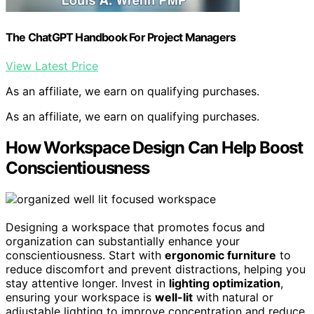
The ChatGPT Handbook For Project Managers
View Latest Price
As an affiliate, we earn on qualifying purchases.
As an affiliate, we earn on qualifying purchases.
How Workspace Design Can Help Boost
Conscientiousness
Designing a workspace that promotes focus and
organization can substantially enhance your
conscientiousness. Start with
ergonomic furniture
to
reduce discomfort and prevent distractions, helping you
stay attentive longer. Invest in
lighting optimization
,
ensuring your workspace is
well-lit
with natural or
adjustable lighting to improve concentration and reduce