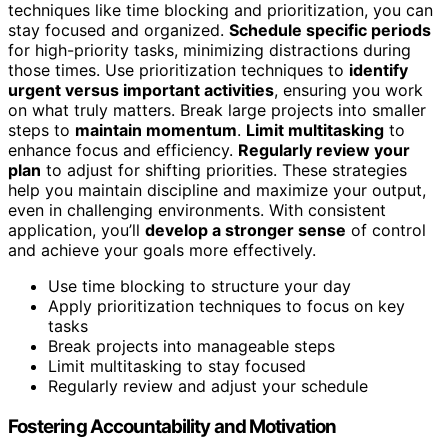
techniques like time blocking and prioritization, you can
stay focused and organized.
Schedule specific periods
for high-priority tasks, minimizing distractions during
those times. Use prioritization techniques to
identify
urgent versus important activities
, ensuring you work
on what truly matters. Break large projects into smaller
steps to
maintain momentum
.
Limit multitasking
to
enhance focus and efficiency.
Regularly review your
plan
to adjust for shifting priorities. These strategies
help you maintain discipline and maximize your output,
even in challenging environments. With consistent
application, you’ll
develop a stronger sense
of control
and achieve your goals more effectively.
Use time blocking to structure your day
Apply prioritization techniques to focus on key
tasks
Break projects into manageable steps
Limit multitasking to stay focused
Regularly review and adjust your schedule
Fostering Accountability and Motivation