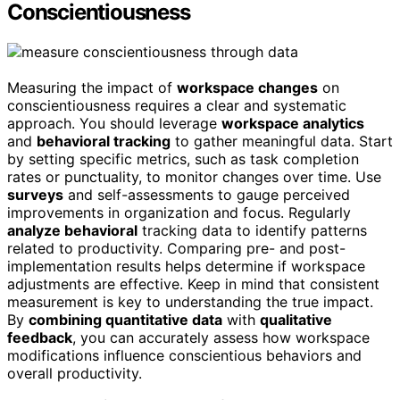
Conscientiousness
Measuring the impact of
workspace changes
on
conscientiousness requires a clear and systematic
approach. You should leverage
workspace analytics
and
behavioral tracking
to gather meaningful data. Start
by setting specific metrics, such as task completion
rates or punctuality, to monitor changes over time. Use
surveys
and self-assessments to gauge perceived
improvements in organization and focus. Regularly
analyze behavioral
tracking data to identify patterns
related to productivity. Comparing pre- and post-
implementation results helps determine if workspace
adjustments are effective. Keep in mind that consistent
measurement is key to understanding the true impact.
By
combining quantitative data
with
qualitative
feedback
, you can accurately assess how workspace
modifications influence conscientious behaviors and
overall productivity.