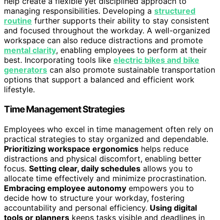
help create a flexible yet disciplined approach to
managing responsibilities. Developing a
structured
routine
further supports their ability to stay consistent
and focused throughout the workday. A well-organized
workspace can also reduce distractions and promote
mental clarity
, enabling employees to perform at their
best. Incorporating tools like
electric bikes and bike
generators
can also promote sustainable transportation
options that support a balanced and efficient work
lifestyle.
Time Management Strategies
Employees who excel in time management often rely on
practical strategies to stay organized and dependable.
Prioritizing workspace ergonomics
helps reduce
distractions and physical discomfort, enabling better
focus.
Setting clear, daily schedules
allows you to
allocate time effectively and minimize procrastination.
Embracing employee autonomy
empowers you to
decide how to structure your workday, fostering
accountability and personal efficiency.
Using digital
tools or planners
keeps tasks visible and deadlines in