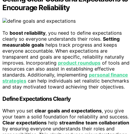
Encourage Reliability
To
boost reliability
, you need to define expectations
clearly so everyone understands their roles.
Setting
measurable goals
helps track progress and keeps
everyone accountable. When expectations are
transparent and goals are specific, reliability naturally
improves. Incorporating
product roundups
of tools and
resources can also assist in establishing effective
standards. Additionally, implementing
personal finance
strategies
can help individuals set realistic benchmarks
and stay motivated toward achieving their objectives.
Define Expectations Clearly
When you set
clear goals and expectations
, you give
your team a solid foundation for reliability and success.
Clear expectations
help
streamline team collaboration
by ensuring everyone understands their roles and