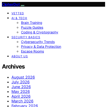
CipherDot
VETTED
AI & TECH
Brain Training
Puzzle Guides
Coding & Cryptography
SECURITY BASICS
Cybersecurity Trends
Privacy & Data Protection
Escape Rooms
ABOUT US
Archives
August 2026
July 2026
June 2026
May 2026
April 2026
March 2026
February 2026