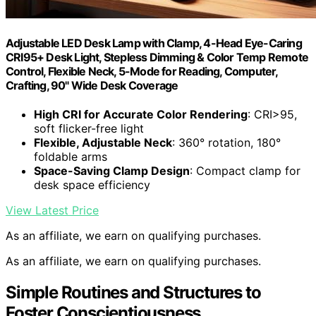
Adjustable LED Desk Lamp with Clamp, 4-Head Eye-Caring
CRI95+ Desk Light, Stepless Dimming & Color Temp Remote
Control, Flexible Neck, 5-Mode for Reading, Computer,
Crafting, 90" Wide Desk Coverage
High CRI for Accurate Color Rendering
: CRI>95,
soft flicker-free light
Flexible, Adjustable Neck
: 360° rotation, 180°
foldable arms
Space-Saving Clamp Design
: Compact clamp for
desk space efficiency
View Latest Price
As an affiliate, we earn on qualifying purchases.
As an affiliate, we earn on qualifying purchases.
Simple Routines and Structures to
Foster Conscientiousness