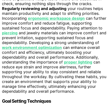
check, ensuring nothing slips through the cracks.
Regularly reviewing and adjusting
your routines helps
maintain productivity and adapt to shifting priorities.
Incorporating
ergonomic workspace design
can further
improve comfort and reduce fatigue, supporting
sustained focus and dependability. Paying attention to
piercing
and jewelry materials can improve comfort and
prevent irritation, supporting sustained focus and
dependability. Developing a strong understanding of
work environment optimization
can enhance overall
comfort and efficiency, ultimately boosting your
dependability and overall performance. Additionally,
understanding the importance of
proper lighting
can
reduce eye strain and improve alertness, further
supporting your ability to stay consistent and reliable
throughout the workday. By cultivating these habits, you
create an environment that supports your ability to
manage time effectively, ultimately enhancing your
dependability and overall performance.
Goal Setting Techniques