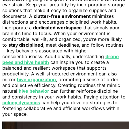
eye strain. Keep your area tidy by incorporating storage
solutions that make it easy to organize supplies and
documents. A
clutter-free environment
minimizes
distractions and encourages disciplined work habits.
Incorporate a
dedicated workspace
that signals your
brain it’s time to focus. When your environment is
comfortable, well-lit, and organized, you’re more likely
to
stay disciplined
, meet deadlines, and follow routines
—key behaviors associated with higher
conscientiousness. Additionally, understanding
drone
bees and hive health
can inspire you to create a
balanced and resilient workspace that supports
productivity. A well-structured environment can also
mirror
hive organization
, promoting a sense of order
and collective efficiency. Creating routines that mimic
natural
hive behavior
can further reinforce discipline
and consistency in your work habits. Paying attention to
colony dynamics
can help you develop strategies for
fostering collaborative and efficient workflows within
your space.