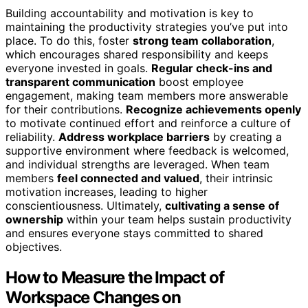
Building accountability and motivation is key to
maintaining the productivity strategies you’ve put into
place. To do this, foster
strong team collaboration
,
which encourages shared responsibility and keeps
everyone invested in goals.
Regular check-ins and
transparent communication
boost employee
engagement, making team members more answerable
for their contributions.
Recognize achievements openly
to motivate continued effort and reinforce a culture of
reliability.
Address workplace barriers
by creating a
supportive environment where feedback is welcomed,
and individual strengths are leveraged. When team
members
feel connected and valued
, their intrinsic
motivation increases, leading to higher
conscientiousness. Ultimately,
cultivating a sense of
ownership
within your team helps sustain productivity
and ensures everyone stays committed to shared
objectives.
How to Measure the Impact of
Workspace Changes on