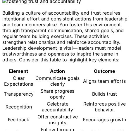
Building a culture of accountability and trust requires
intentional effort and consistent actions from leadership
and team members alike. You foster this environment
through transparent communication, shared goals, and
regular team building exercises. These activities
strengthen relationships and reinforce accountability.
Leadership development is vital—leaders must model
trustworthiness and openness to inspire the same in
others. Consider this table to highlight key elements:
Element
Action
Outcome
Clear
Communicate goals
Aligns team efforts
Expectations
clearly
Share progress
Transparency
Builds trust
openly
Celebrate
Reinforces positive
Recognition
accountability
behavior
Offer constructive
Feedback
Encourages growth
insights
Follow through