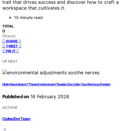
trait that drives success and discover how to craft a
workspace that cultivates it.
10 minute read
TOTAL
0
Shares
0
SHARE
0
TWEET
0
PIN IT
UP NEXT
High Neuroticism? These Environment Tweaks Can Calm Your Nervous System
Published on
16 February 2026
AUTHOR
CipherDot Team