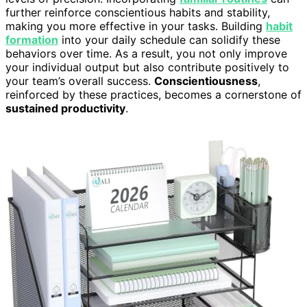
further reinforce conscientious habits and stability,
making you more effective in your tasks. Building
habit
formation
into your daily schedule can solidify these
behaviors over time. As a result, you not only improve
your individual output but also contribute positively to
your team’s overall success.
Conscientiousness
,
reinforced by these practices, becomes a cornerstone of
sustained productivity
.