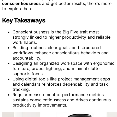
conscientiousness
and get better results, there’s more
to explore here.
Key Takeaways
Conscientiousness is the Big Five trait most
strongly linked to higher productivity and reliable
work habits.
Building routines, clear goals, and structured
workflows enhance conscientious behaviors and
accountability.
Designing an organized workspace with ergonomic
furniture, proper lighting, and minimal clutter
supports focus.
Using digital tools like project management apps
and calendars reinforces dependability and task
tracking.
Regular measurement of performance metrics
sustains conscientiousness and drives continuous
productivity improvements.