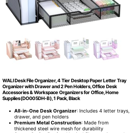
WALI Desk File Organizer, 4 Tier Desktop Paper Letter Tray
Organizer with Drawer and 2 Pen Holders, Office Desk
Accessories & Workspace Organizers for Office, Home
Supplies(DO005DH-B), 1 Pack, Black
All-in-One Desk Organizer
: Includes 4 letter trays,
drawer, and pen holders
Premium Metal Construction
: Made from
thickened steel wire mesh for durability