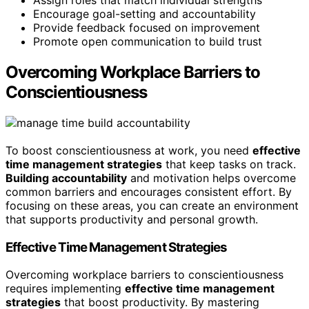
Assign roles that match individual strengths
Encourage goal-setting and accountability
Provide feedback focused on improvement
Promote open communication to build trust
Overcoming Workplace Barriers to
Conscientiousness
To boost conscientiousness at work, you need
effective
time management strategies
that keep tasks on track.
Building accountability
and motivation helps overcome
common barriers and encourages consistent effort. By
focusing on these areas, you can create an environment
that supports productivity and personal growth.
Effective Time Management Strategies
Overcoming workplace barriers to conscientiousness
requires implementing
effective time management
strategies
that boost productivity. By mastering