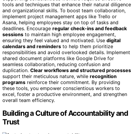
tools and techniques that enhance their natural diligence
and organizational skills. To boost team collaboration,
implement project management apps like Trello or
Asana, helping employees stay on top of tasks and
deadlines. Encourage
regular check-ins and feedback
sessions
to maintain high employee engagement,
ensuring they feel valued and motivated. Use
digital
calendars and reminders
to help them prioritize
responsibilities and avoid overlooked details. Implement
shared document platforms like Google Drive for
seamless collaboration, reducing confusion and
duplication.
Clear workflows and structured processes
support their meticulous nature, while
recognition
programs
reinforce their commitment. By providing
these tools, you empower conscientious workers to
excel, foster a productive environment, and strengthen
overall team efficiency.
Building a Culture of Accountability and
Trust