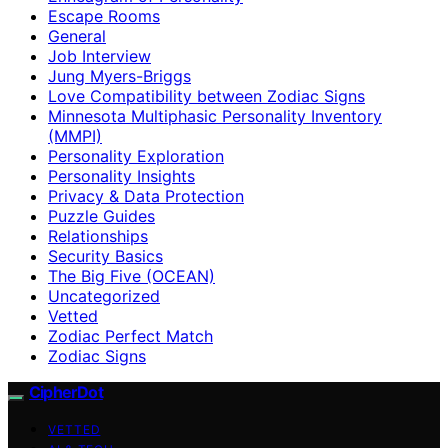
Escape Rooms
General
Job Interview
Jung Myers-Briggs
Love Compatibility between Zodiac Signs
Minnesota Multiphasic Personality Inventory
(MMPI)
Personality Exploration
Personality Insights
Privacy & Data Protection
Puzzle Guides
Relationships
Security Basics
The Big Five (OCEAN)
Uncategorized
Vetted
Zodiac Perfect Match
Zodiac Signs
CipherDot
VETTED