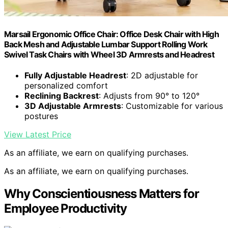
Marsail Ergonomic Office Chair: Office Desk Chair with High
Back Mesh and Adjustable Lumbar Support Rolling Work
Swivel Task Chairs with Wheel 3D Armrests and Headrest
Fully Adjustable Headrest
: 2D adjustable for
personalized comfort
Reclining Backrest
: Adjusts from 90° to 120°
3D Adjustable Armrests
: Customizable for various
postures
View Latest Price
As an affiliate, we earn on qualifying purchases.
As an affiliate, we earn on qualifying purchases.
Why Conscientiousness Matters for
Employee Productivity