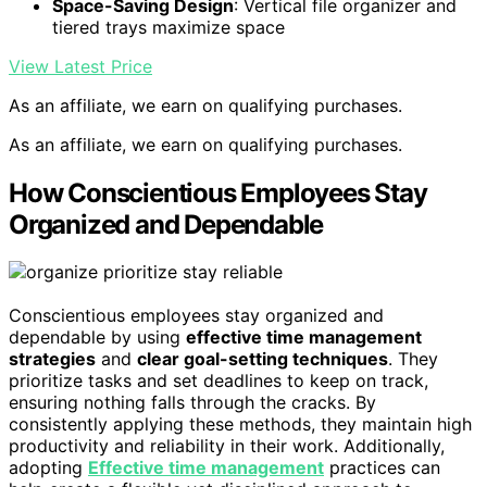
Space-Saving Design
: Vertical file organizer and
tiered trays maximize space
View Latest Price
As an affiliate, we earn on qualifying purchases.
As an affiliate, we earn on qualifying purchases.
How Conscientious Employees Stay
Organized and Dependable
Conscientious employees stay organized and
dependable by using
effective time management
strategies
and
clear goal-setting techniques
. They
prioritize tasks and set deadlines to keep on track,
ensuring nothing falls through the cracks. By
consistently applying these methods, they maintain high
productivity and reliability in their work. Additionally,
adopting
Effective time management
practices can