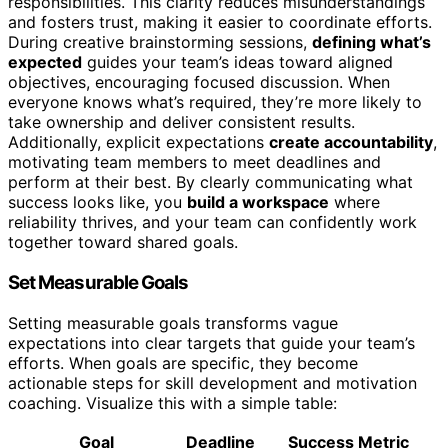
responsibilities. This clarity reduces misunderstandings
and fosters trust, making it easier to coordinate efforts.
During creative brainstorming sessions,
defining what’s
expected
guides your team’s ideas toward aligned
objectives, encouraging focused discussion. When
everyone knows what’s required, they’re more likely to
take ownership and deliver consistent results.
Additionally, explicit expectations
create accountability
,
motivating team members to meet deadlines and
perform at their best. By clearly communicating what
success looks like, you
build a workspace
where
reliability thrives, and your team can confidently work
together toward shared goals.
Set Measurable Goals
Setting measurable goals transforms vague
expectations into clear targets that guide your team’s
efforts. When goals are specific, they become
actionable steps for skill development and motivation
coaching. Visualize this with a simple table:
Goal
Deadline
Success Metric