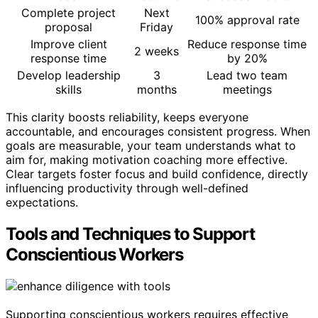
Complete project
Next
100% approval rate
proposal
Friday
Improve client
Reduce response time
2 weeks
response time
by 20%
Develop leadership
3
Lead two team
skills
months
meetings
This clarity boosts reliability, keeps everyone
accountable, and encourages consistent progress. When
goals are measurable, your team understands what to
aim for, making motivation coaching more effective.
Clear targets foster focus and build confidence, directly
influencing productivity through well-defined
expectations.
Tools and Techniques to Support
Conscientious Workers
Supporting conscientious workers requires effective