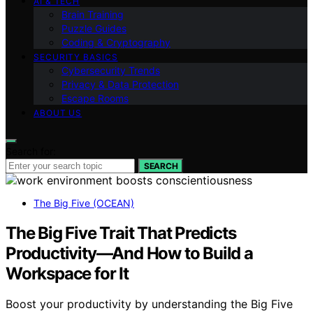
AI & TECH
Brain Training
Puzzle Guides
Coding & Cryptography
SECURITY BASICS
Cybersecurity Trends
Privacy & Data Protection
Escape Rooms
ABOUT US
Search for:
SEARCH
The Big Five (OCEAN)
The Big Five Trait That Predicts
Productivity—And How to Build a
Workspace for It
Boost your productivity by understanding the Big Five