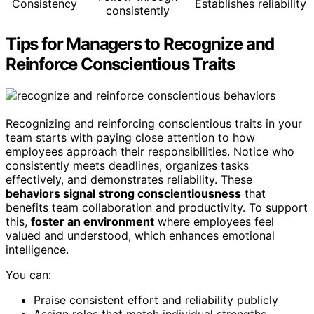
Consistency
Establishes reliability
consistently
Tips for Managers to Recognize and
Reinforce Conscientious Traits
Recognizing and reinforcing conscientious traits in your
team starts with paying close attention to how
employees approach their responsibilities. Notice who
consistently meets deadlines, organizes tasks
effectively, and demonstrates reliability. These
behaviors signal strong conscientiousness
that
benefits team collaboration and productivity. To support
this,
foster an environment
where employees feel
valued and understood, which enhances emotional
intelligence.
You can:
Praise consistent effort and reliability publicly