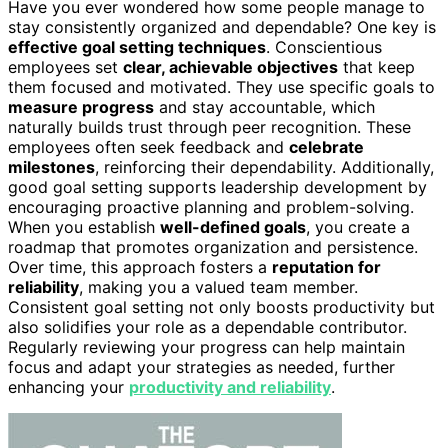
Have you ever wondered how some people manage to
stay consistently organized and dependable? One key is
effective goal setting techniques
. Conscientious
employees set
clear, achievable objectives
that keep
them focused and motivated. They use specific goals to
measure progress
and stay accountable, which
naturally builds trust through peer recognition. These
employees often seek feedback and
celebrate
milestones
, reinforcing their dependability. Additionally,
good goal setting supports leadership development by
encouraging proactive planning and problem-solving.
When you establish
well-defined goals
, you create a
roadmap that promotes organization and persistence.
Over time, this approach fosters a
reputation for
reliability
, making you a valued team member.
Consistent goal setting not only boosts productivity but
also solidifies your role as a dependable contributor.
Regularly reviewing your progress can help maintain
focus and adapt your strategies as needed, further
enhancing your
productivity and reliability
.