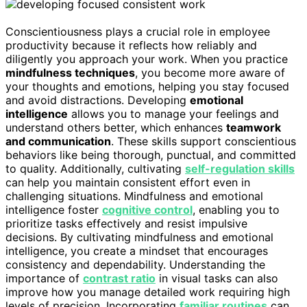
Conscientiousness plays a crucial role in employee
productivity because it reflects how reliably and
diligently you approach your work. When you practice
mindfulness techniques
, you become more aware of
your thoughts and emotions, helping you stay focused
and avoid distractions. Developing
emotional
intelligence
allows you to manage your feelings and
understand others better, which enhances
teamwork
and communication
. These skills support conscientious
behaviors like being thorough, punctual, and committed
to quality. Additionally, cultivating
self-regulation skills
can help you maintain consistent effort even in
challenging situations. Mindfulness and emotional
intelligence foster
cognitive control
, enabling you to
prioritize tasks effectively and resist impulsive
decisions. By cultivating mindfulness and emotional
intelligence, you create a mindset that encourages
consistency and dependability. Understanding the
importance of
contrast ratio
in visual tasks can also
improve how you manage detailed work requiring high
levels of precision. Incorporating
familiar routines
can