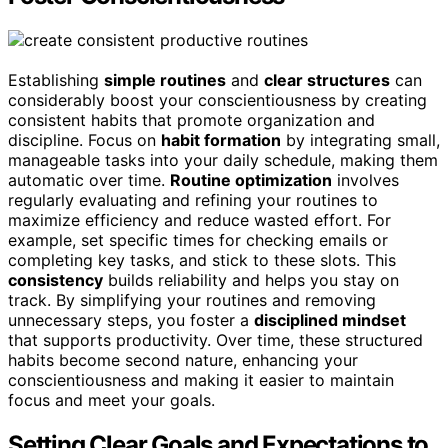
Establishing
simple routines
and
clear structures
can
considerably boost your conscientiousness by creating
consistent habits that promote organization and
discipline. Focus on
habit formation
by integrating small,
manageable tasks into your daily schedule, making them
automatic over time.
Routine optimization
involves
regularly evaluating and refining your routines to
maximize efficiency and reduce wasted effort. For
example, set specific times for checking emails or
completing key tasks, and stick to these slots. This
consistency
builds reliability and helps you stay on
track. By simplifying your routines and removing
unnecessary steps, you foster a
disciplined mindset
that supports productivity. Over time, these structured
habits become second nature, enhancing your
conscientiousness and making it easier to maintain
focus and meet your goals.
Setting Clear Goals and Expectations to