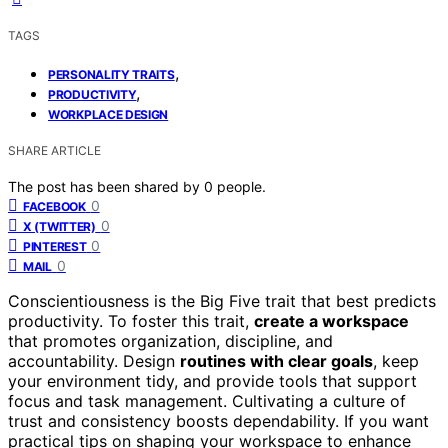
TAGS
,
PERSONALITY TRAITS
,
PRODUCTIVITY
WORKPLACE DESIGN
SHARE ARTICLE
The post has been shared by
0
people.
0
FACEBOOK
0
X (TWITTER)
0
PINTEREST
0
MAIL
Conscientiousness is the Big Five trait that best predicts
productivity. To foster this trait,
create a workspace
that promotes organization, discipline, and
accountability. Design
routines with clear goals
, keep
your environment tidy, and provide tools that support
focus and task management. Cultivating a culture of
trust and consistency boosts dependability. If you want
practical tips on shaping your workspace to enhance