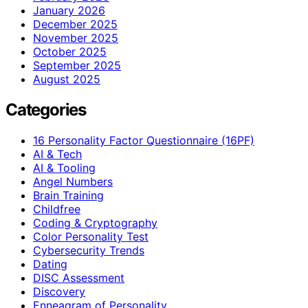
January 2026
December 2025
November 2025
October 2025
September 2025
August 2025
Categories
16 Personality Factor Questionnaire (16PF)
AI & Tech
AI & Tooling
Angel Numbers
Brain Training
Childfree
Coding & Cryptography
Color Personality Test
Cybersecurity Trends
Dating
DISC Assessment
Discovery
Enneagram of Personality