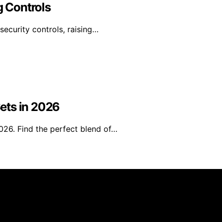
g Controls
security controls, raising…
ets in 2026
026. Find the perfect blend of…