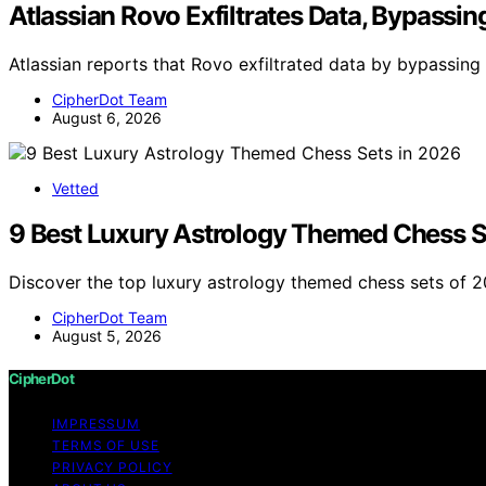
Atlassian Rovo Exfiltrates Data, Bypassin
Atlassian reports that Rovo exfiltrated data by bypassing 
CipherDot Team
August 6, 2026
Vetted
9 Best Luxury Astrology Themed Chess S
Discover the top luxury astrology themed chess sets of 2
CipherDot Team
August 5, 2026
CipherDot
IMPRESSUM
TERMS OF USE
PRIVACY POLICY