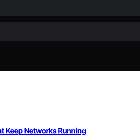
hat Keep Networks Running