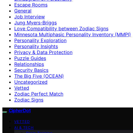
Escape Rooms
General
Job Interview
Jung Myers-Briggs
Love Compatibility between Zodiac Signs
Minnesota Multiphasic Personality Inventory (MMPI)
Personality Exploration
Personality Insights
Privacy & Data Protection
Puzzle Guides
Relationships
Security Basics
The Big Five (OCEAN)
Uncategorized
Vetted
Zodiac Perfect Match
Zodiac Signs
CipherDot
VETTED
AI & TECH