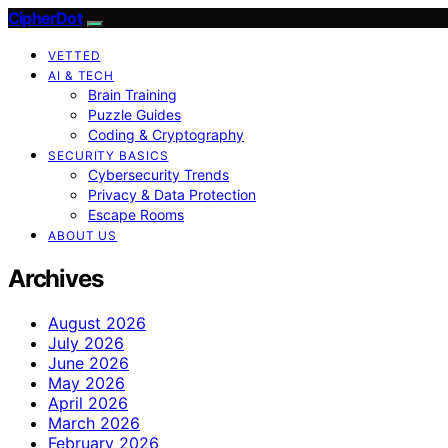
CipherDot
VETTED
AI & TECH
Brain Training
Puzzle Guides
Coding & Cryptography
SECURITY BASICS
Cybersecurity Trends
Privacy & Data Protection
Escape Rooms
ABOUT US
Archives
August 2026
July 2026
June 2026
May 2026
April 2026
March 2026
February 2026