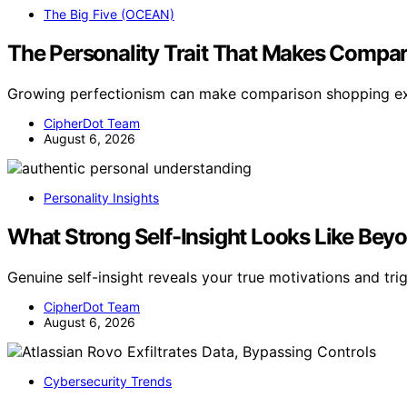
The Big Five (OCEAN)
The Personality Trait That Makes Compa
Growing perfectionism can make comparison shopping ex
CipherDot Team
August 6, 2026
Personality Insights
What Strong Self-Insight Looks Like Be
Genuine self-insight reveals your true motivations and tri
CipherDot Team
August 6, 2026
Cybersecurity Trends