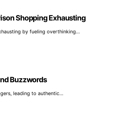
rison Shopping Exhausting
hausting by fueling overthinking…
yond Buzzwords
ggers, leading to authentic…