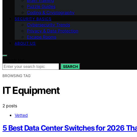
Brain Training
Puzzle Guides
Coding & Cryptography
SECURITY BASICS
Cybersecurity Trends
Privacy & Data Protection
Escape Rooms
ABOUT US
Search for:
SEARCH
BROWSING TAG
IT Equipment
2 posts
Vetted
5 Best Data Center Switches for 2026 T