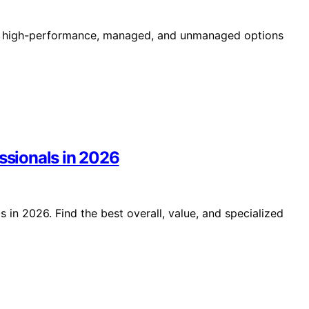
ing high-performance, managed, and unmanaged options
essionals in 2026
 in 2026. Find the best overall, value, and specialized