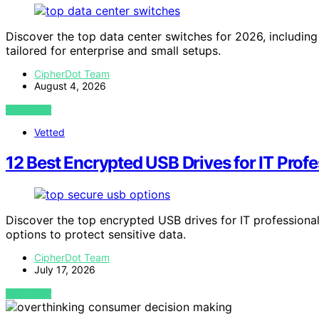
Discover the top data center switches for 2026, includ
tailored for enterprise and small setups.
CipherDot Team
August 4, 2026
VIEW POST
Vetted
12 Best Encrypted USB Drives for IT Prof
Discover the top encrypted USB drives for IT professionals
options to protect sensitive data.
CipherDot Team
July 17, 2026
VIEW POST