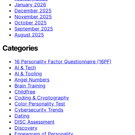
January 2026
December 2025
November 2025
October 2025
September 2025
August 2025
Categories
16 Personality Factor Questionnaire (16PF)
AI & Tech
AI & Tooling
Angel Numbers
Brain Training
Childfree
Coding & Cryptography
Color Personality Test
Cybersecurity Trends
Dating
DISC Assessment
Discovery
Enneagram of Personality