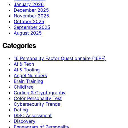
January 2026
December 2025
November 2025
October 2025
September 2025
August 2025
Categories
16 Personality Factor Questionnaire (16PF)
AI & Tech
AI & Tooling
Angel Numbers
Brain Training
Childfree
Coding & Cryptography
Color Personality Test
Cybersecurity Trends
Dating
DISC Assessment
Discovery
Enneagram of Personality