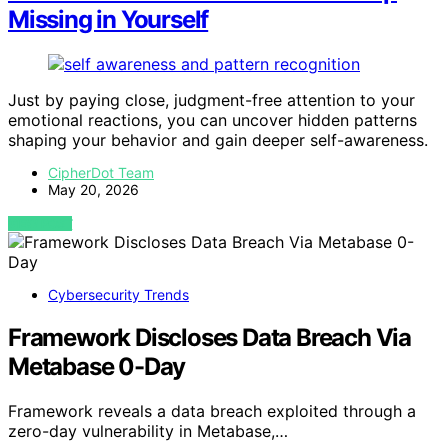
Missing in Yourself
Just by paying close, judgment-free attention to your
emotional reactions, you can uncover hidden patterns
shaping your behavior and gain deeper self-awareness.
CipherDot Team
May 20, 2026
VIEW POST
Cybersecurity Trends
Framework Discloses Data Breach Via
Metabase 0-Day
Framework reveals a data breach exploited through a
zero-day vulnerability in Metabase,…