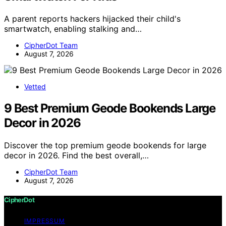
A parent reports hackers hijacked their child's
smartwatch, enabling stalking and…
CipherDot Team
August 7, 2026
Vetted
9 Best Premium Geode Bookends Large
Decor in 2026
Discover the top premium geode bookends for large
decor in 2026. Find the best overall,…
CipherDot Team
August 7, 2026
CipherDot
IMPRESSUM