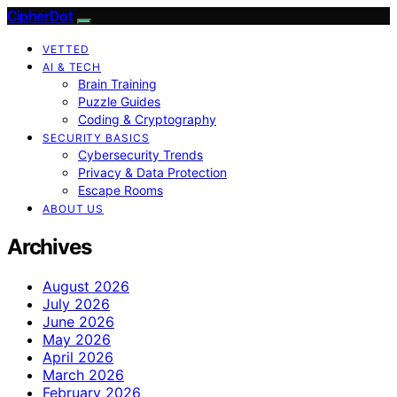
CipherDot
VETTED
AI & TECH
Brain Training
Puzzle Guides
Coding & Cryptography
SECURITY BASICS
Cybersecurity Trends
Privacy & Data Protection
Escape Rooms
ABOUT US
Archives
August 2026
July 2026
June 2026
May 2026
April 2026
March 2026
February 2026