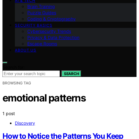
AI & TECH
Brain Training
Puzzle Guides
Coding & Cryptography
SECURITY BASICS
Cybersecurity Trends
Privacy & Data Protection
Escape Rooms
ABOUT US
Search for:
SEARCH
BROWSING TAG
emotional patterns
1 post
Discovery
How to Notice the Patterns You Keep