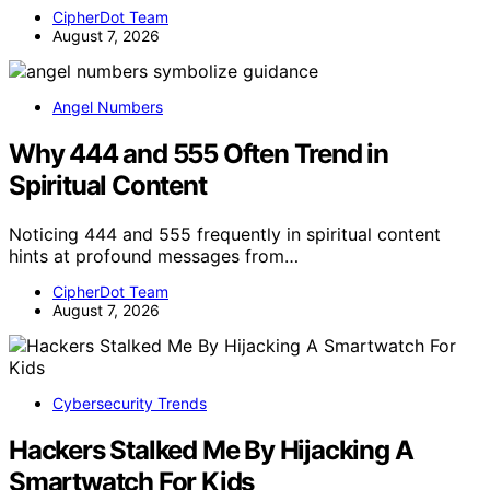
CipherDot Team
August 7, 2026
Angel Numbers
Why 444 and 555 Often Trend in
Spiritual Content
Noticing 444 and 555 frequently in spiritual content
hints at profound messages from…
CipherDot Team
August 7, 2026
Cybersecurity Trends
Hackers Stalked Me By Hijacking A
Smartwatch For Kids