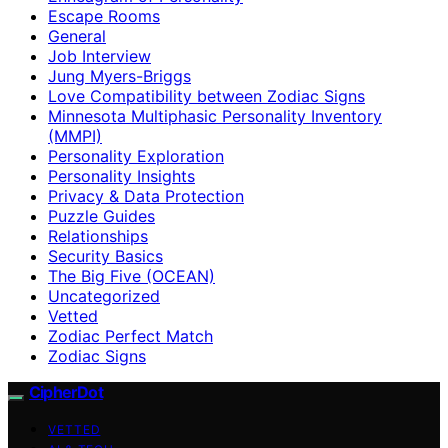
Escape Rooms
General
Job Interview
Jung Myers-Briggs
Love Compatibility between Zodiac Signs
Minnesota Multiphasic Personality Inventory
(MMPI)
Personality Exploration
Personality Insights
Privacy & Data Protection
Puzzle Guides
Relationships
Security Basics
The Big Five (OCEAN)
Uncategorized
Vetted
Zodiac Perfect Match
Zodiac Signs
CipherDot
VETTED