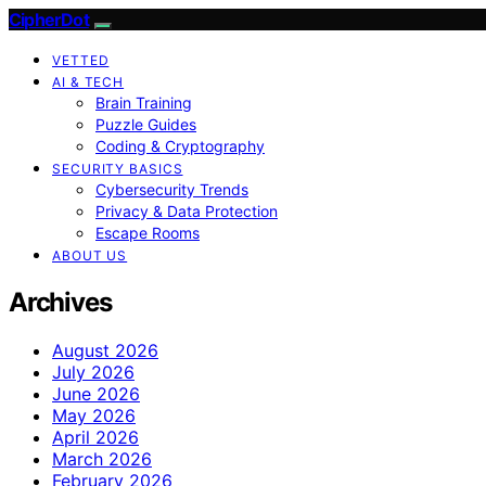
CipherDot
VETTED
AI & TECH
Brain Training
Puzzle Guides
Coding & Cryptography
SECURITY BASICS
Cybersecurity Trends
Privacy & Data Protection
Escape Rooms
ABOUT US
Archives
August 2026
July 2026
June 2026
May 2026
April 2026
March 2026
February 2026