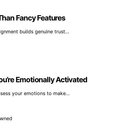
Than Fancy Features
lignment builds genuine trust…
’re Emotionally Activated
assess your emotions to make…