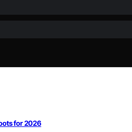
oots for 2026