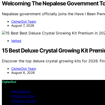
Welcoming The Nepalese Government To
Nepalese government officially joins the Have I Been Pw
CipherDot Team
August 7, 2026
Vetted
15 Best Deluxe Crystal Growing Kit Prem
Discover the top deluxe crystal growing kits for 2026. F
CipherDot Team
August 6, 2026
CipherDot
IMPRESSUM
TERMS OF USE
PRIVACY POLICY