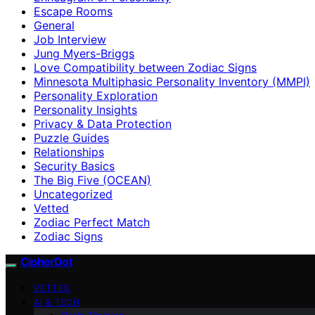
Escape Rooms
General
Job Interview
Jung Myers-Briggs
Love Compatibility between Zodiac Signs
Minnesota Multiphasic Personality Inventory (MMPI)
Personality Exploration
Personality Insights
Privacy & Data Protection
Puzzle Guides
Relationships
Security Basics
The Big Five (OCEAN)
Uncategorized
Vetted
Zodiac Perfect Match
Zodiac Signs
CipherDot
VETTED
AI & TECH