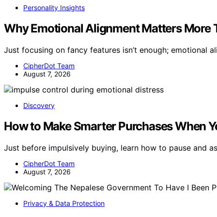
Personality Insights
Why Emotional Alignment Matters More 
Just focusing on fancy features isn’t enough; emotional a
CipherDot Team
August 7, 2026
Discovery
How to Make Smarter Purchases When You
Just before impulsively buying, learn how to pause and 
CipherDot Team
August 7, 2026
Privacy & Data Protection