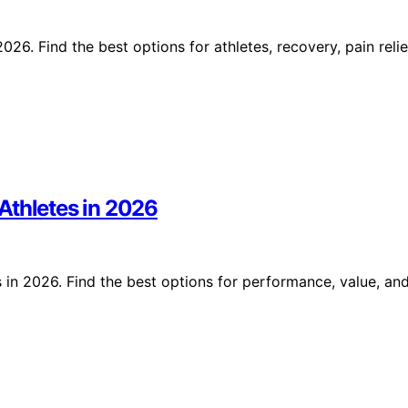
6. Find the best options for athletes, recovery, pain relie
Athletes in 2026
 in 2026. Find the best options for performance, value, an