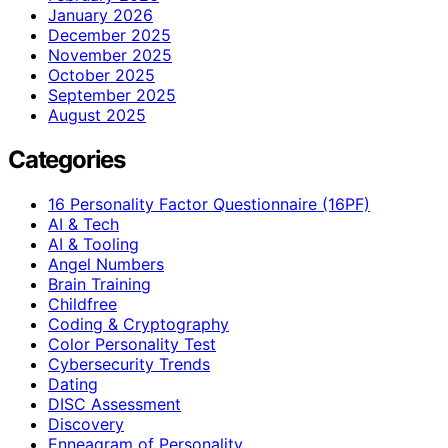
January 2026
December 2025
November 2025
October 2025
September 2025
August 2025
Categories
16 Personality Factor Questionnaire (16PF)
AI & Tech
AI & Tooling
Angel Numbers
Brain Training
Childfree
Coding & Cryptography
Color Personality Test
Cybersecurity Trends
Dating
DISC Assessment
Discovery
Enneagram of Personality