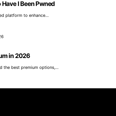
 Have I Been Pwned
ned platform to enhance…
ium in 2026
ind the best premium options,…