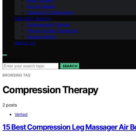
Brain Training
Puzzle Guides
Coding & Cryptography
SECURITY BASICS
Cybersecurity Trends
Privacy & Data Protection
Escape Rooms
ABOUT US
Search for:
SEARCH
BROWSING TAG
Compression Therapy
2 posts
Vetted
15 Best Compression Leg Massager Air B