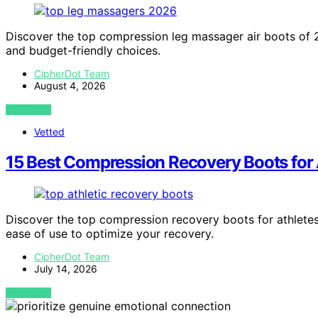
Discover the top compression leg massager air boots of 202
and budget-friendly choices.
CipherDot Team
August 4, 2026
VIEW POST
Vetted
15 Best Compression Recovery Boots for 
Discover the top compression recovery boots for athletes
ease of use to optimize your recovery.
CipherDot Team
July 14, 2026
VIEW POST