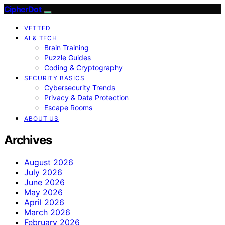
CipherDot
VETTED
AI & TECH
Brain Training
Puzzle Guides
Coding & Cryptography
SECURITY BASICS
Cybersecurity Trends
Privacy & Data Protection
Escape Rooms
ABOUT US
Archives
August 2026
July 2026
June 2026
May 2026
April 2026
March 2026
February 2026