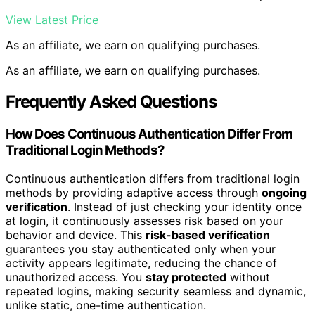
View Latest Price
As an affiliate, we earn on qualifying purchases.
As an affiliate, we earn on qualifying purchases.
Frequently Asked Questions
How Does Continuous Authentication Differ From
Traditional Login Methods?
Continuous authentication differs from traditional login
methods by providing adaptive access through
ongoing
verification
. Instead of just checking your identity once
at login, it continuously assesses risk based on your
behavior and device. This
risk-based verification
guarantees you stay authenticated only when your
activity appears legitimate, reducing the chance of
unauthorized access. You
stay protected
without
repeated logins, making security seamless and dynamic,
unlike static, one-time authentication.