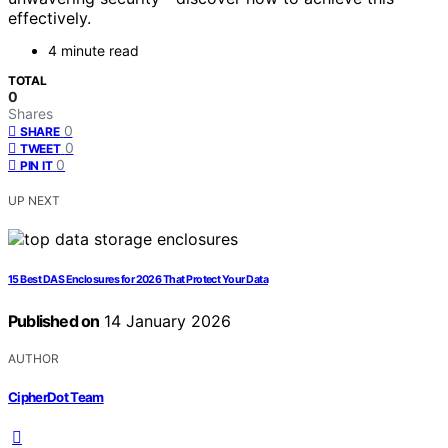
effectively.
4 minute read
TOTAL
0
Shares
0
SHARE
0
TWEET
0
PIN IT
UP NEXT
15 Best DAS Enclosures for 2026 That Protect Your Data
Published on
14 January 2026
AUTHOR
CipherDot Team