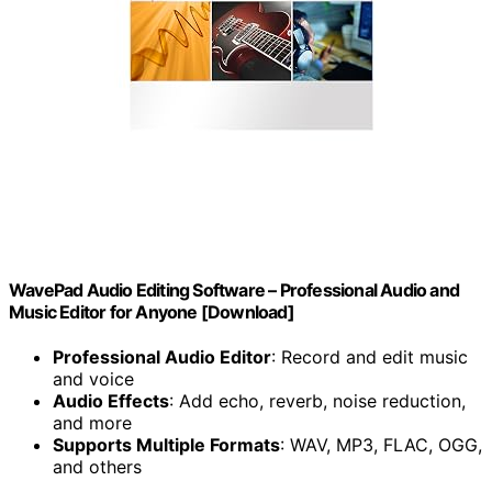
WavePad Audio Editing Software – Professional Audio and
Music Editor for Anyone [Download]
Professional Audio Editor
: Record and edit music
and voice
Audio Effects
: Add echo, reverb, noise reduction,
and more
Supports Multiple Formats
: WAV, MP3, FLAC, OGG,
and others