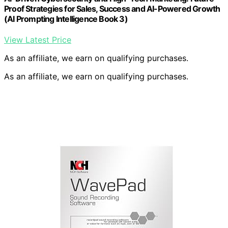
Proof Strategies for Sales, Success and AI-Powered Growth
(AI Prompting Intelligence Book 3)
View Latest Price
As an affiliate, we earn on qualifying purchases.
As an affiliate, we earn on qualifying purchases.