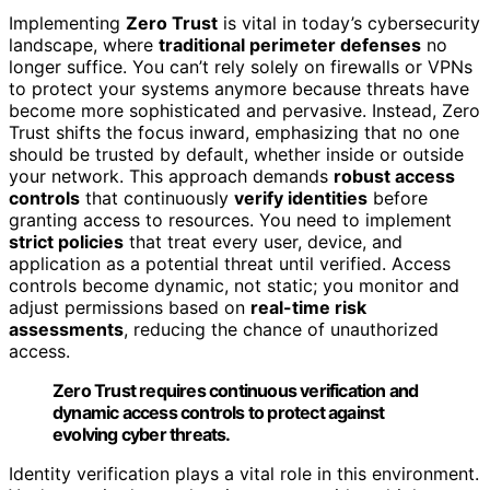
Implementing
Zero Trust
is vital in today’s cybersecurity
landscape, where
traditional perimeter defenses
no
longer suffice. You can’t rely solely on firewalls or VPNs
to protect your systems anymore because threats have
become more sophisticated and pervasive. Instead, Zero
Trust shifts the focus inward, emphasizing that no one
should be trusted by default, whether inside or outside
your network. This approach demands
robust access
controls
that continuously
verify identities
before
granting access to resources. You need to implement
strict policies
that treat every user, device, and
application as a potential threat until verified. Access
controls become dynamic, not static; you monitor and
adjust permissions based on
real-time risk
assessments
, reducing the chance of unauthorized
access.
Zero Trust requires continuous verification and
dynamic access controls to protect against
evolving cyber threats.
Identity verification plays a vital role in this environment.