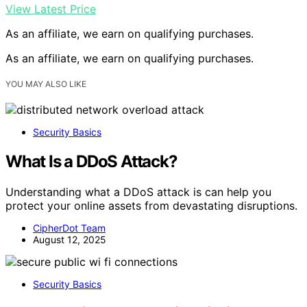
View Latest Price
As an affiliate, we earn on qualifying purchases.
As an affiliate, we earn on qualifying purchases.
YOU MAY ALSO LIKE
Security Basics
What Is a DDoS Attack?
Understanding what a DDoS attack is can help you
protect your online assets from devastating disruptions.
CipherDot Team
August 12, 2025
Security Basics