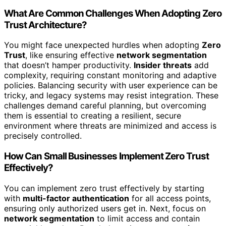
What Are Common Challenges When Adopting Zero
Trust Architecture?
You might face unexpected hurdles when adopting
Zero
Trust
, like ensuring effective
network segmentation
that doesn’t hamper productivity.
Insider threats
add
complexity, requiring constant monitoring and adaptive
policies. Balancing security with user experience can be
tricky, and legacy systems may resist integration. These
challenges demand careful planning, but overcoming
them is essential to creating a resilient, secure
environment where threats are minimized and access is
precisely controlled.
How Can Small Businesses Implement Zero Trust
Effectively?
You can implement zero trust effectively by starting
with
multi-factor authentication
for all access points,
ensuring only authorized users get in. Next, focus on
network segmentation
to limit access and contain