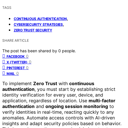
TAGS
,
CONTINUOUS AUTHENTICATION
,
CYBERSECURITY STRATEGIES
ZERO TRUST SECURITY
SHARE ARTICLE
The post has been shared by
0
people.
0
FACEBOOK
0
X (TWITTER)
0
PINTEREST
0
MAIL
To implement
Zero Trust
with
continuous
authentication
, you must start by establishing strict
identity verification for every user, device, and
application, regardless of location. Use
multi-factor
authentication
and
ongoing session monitoring
to
verify identities in real-time, reacting quickly to any
anomalies. Automate access controls with AI-driven
insights and adapt security policies based on behavior.