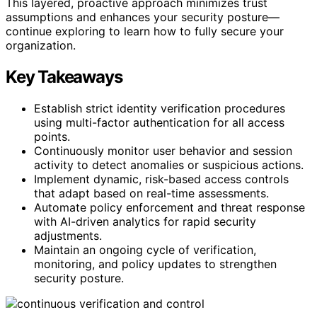
This layered, proactive approach minimizes trust
assumptions and enhances your security posture—
continue exploring to learn how to fully secure your
organization.
Key Takeaways
Establish strict identity verification procedures
using multi-factor authentication for all access
points.
Continuously monitor user behavior and session
activity to detect anomalies or suspicious actions.
Implement dynamic, risk-based access controls
that adapt based on real-time assessments.
Automate policy enforcement and threat response
with AI-driven analytics for rapid security
adjustments.
Maintain an ongoing cycle of verification,
monitoring, and policy updates to strengthen
security posture.