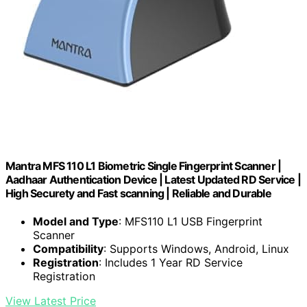
Mantra MFS 110 L1 Biometric Single Fingerprint Scanner |
Aadhaar Authentication Device | Latest Updated RD Service |
High Securety and Fast scanning | Reliable and Durable
Model and Type
: MFS110 L1 USB Fingerprint
Scanner
Compatibility
: Supports Windows, Android, Linux
Registration
: Includes 1 Year RD Service
Registration
View Latest Price