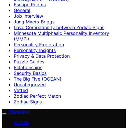
Escape Rooms
General
Job Interview
Jung Myers-Briggs
Love Compatibility between Zodiac Signs
Minnesota Multiphasic Personality Inventory
(MMPI)
Personality Exploration
Personality Insights
Privacy & Data Protection
Puzzle Guides
Relationships
Security Basics
The Big Five (OCEAN)
Uncategorized
Vetted
Zodiac Perfect Match
Zodiac Signs
CipherDot
VETTED