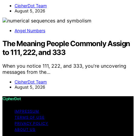
CipherDot Team
August 5, 2026
Angel Numbers
The Meaning People Commonly Assign
to 111, 222, and 333
When you notice 111, 222, and 333, you're uncovering
messages from the…
CipherDot Team
August 5, 2026
CipherDot
IMPRESSUM
TERMS OF USE
PRIVACY POLICY
ABOUT US