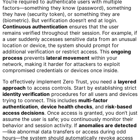
You’re required to authenticate users with multiple
factors—something they know (password), something
they have (security token), or something they are
(biometric). But verification doesn’t end at login.
Continuous authentication
ensures that the user
remains verified throughout their session. For example, if
a user suddenly accesses sensitive data from an unusual
location or device, the system should prompt for
additional verification or restrict access. This
ongoing
process
prevents
lateral movement
within your
network, making it harder for attackers to exploit
compromised credentials or devices once inside.
To effectively implement Zero Trust, you need a
layered
approach
to access controls. Start by establishing strict
identity verification
procedures for all users and devices
trying to connect. This includes
multi-factor
authentication
,
device health checks
, and
risk-based
access decisions
. Once access is granted, you don’t just
assume the user is safe; you continuously monitor their
behavior and session activity. If
anomalies are detected
—like abnormal data transfers or access during odd
hours—the system should automatically revoke access