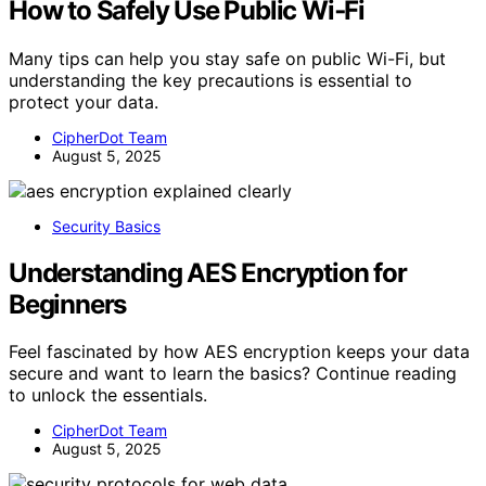
How to Safely Use Public Wi‑Fi
Many tips can help you stay safe on public Wi-Fi, but
understanding the key precautions is essential to
protect your data.
CipherDot Team
August 5, 2025
Security Basics
Understanding AES Encryption for
Beginners
Feel fascinated by how AES encryption keeps your data
secure and want to learn the basics? Continue reading
to unlock the essentials.
CipherDot Team
August 5, 2025