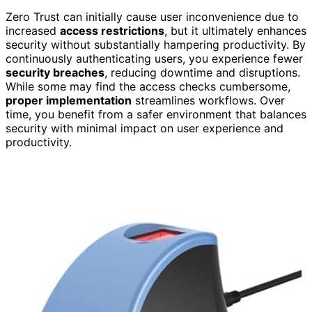
Zero Trust can initially cause user inconvenience due to
increased
access restrictions
, but it ultimately enhances
security without substantially hampering productivity. By
continuously authenticating users, you experience fewer
security breaches
, reducing downtime and disruptions.
While some may find the access checks cumbersome,
proper implementation
streamlines workflows. Over
time, you benefit from a safer environment that balances
security with minimal impact on user experience and
productivity.