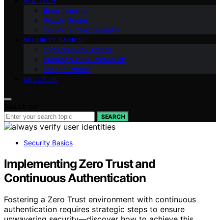
AI & TECH
Brain Training
Puzzle Guides
Coding & Cryptography
SECURITY BASICS
Cybersecurity Trends
Privacy & Data Protection
Escape Rooms
ABOUT US
Search for:
SEARCH
Security Basics
Implementing Zero Trust and
Continuous Authentication
Fostering a Zero Trust environment with continuous
authentication requires strategic steps to ensure
unwavering security—discover how to achieve this