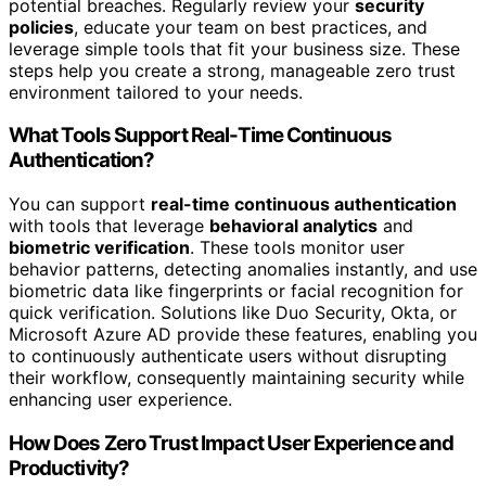
potential breaches. Regularly review your
security
policies
, educate your team on best practices, and
leverage simple tools that fit your business size. These
steps help you create a strong, manageable zero trust
environment tailored to your needs.
What Tools Support Real-Time Continuous
Authentication?
You can support
real-time continuous authentication
with tools that leverage
behavioral analytics
and
biometric verification
. These tools monitor user
behavior patterns, detecting anomalies instantly, and use
biometric data like fingerprints or facial recognition for
quick verification. Solutions like Duo Security, Okta, or
Microsoft Azure AD provide these features, enabling you
to continuously authenticate users without disrupting
their workflow, consequently maintaining security while
enhancing user experience.
How Does Zero Trust Impact User Experience and
Productivity?