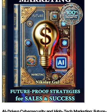
AI-Driven Cybersecurity and High-Tech Marketing: Future-