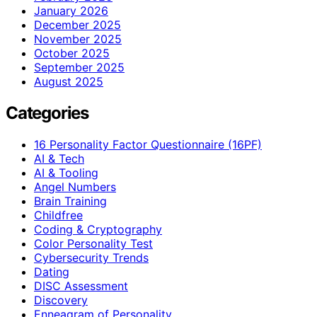
January 2026
December 2025
November 2025
October 2025
September 2025
August 2025
Categories
16 Personality Factor Questionnaire (16PF)
AI & Tech
AI & Tooling
Angel Numbers
Brain Training
Childfree
Coding & Cryptography
Color Personality Test
Cybersecurity Trends
Dating
DISC Assessment
Discovery
Enneagram of Personality