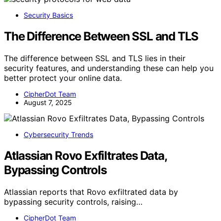
Security Basics
The Difference Between SSL and TLS
The difference between SSL and TLS lies in their
security features, and understanding these can help you
better protect your online data.
CipherDot Team
August 7, 2025
Cybersecurity Trends
Atlassian Rovo Exfiltrates Data,
Bypassing Controls
Atlassian reports that Rovo exfiltrated data by
bypassing security controls, raising…
CipherDot Team