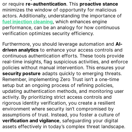
or require
re-authentication
. This
proactive stance
minimizes the window of opportunity for malicious
actors. Additionally, understanding the importance of
fuel injection cleaning
, which enhances engine
performance, can be an analogy for how continuous
verification optimizes security efficiency.
Furthermore, you should leverage automation and
AI-
driven analytics
to enhance your access controls and
continuous authentication efforts. These tools provide
real-time insights, flag suspicious activities, and enforce
policies without manual intervention. This ensures your
security posture
adapts quickly to emerging threats.
Remember, implementing Zero Trust isn’t a one-time
setup but an ongoing process of refining policies,
updating authentication methods, and monitoring user
activity. By prioritizing strict access controls and
rigorous identity verification, you create a resilient
environment where security isn’t compromised by
assumptions of trust. Instead, you foster a culture of
verification and vigilance
, safeguarding your digital
assets effectively in today’s complex threat landscape.