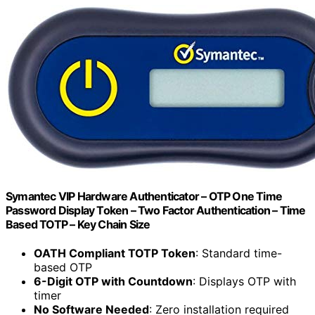
Symantec VIP Hardware Authenticator – OTP One Time
Password Display Token – Two Factor Authentication – Time
Based TOTP – Key Chain Size
OATH Compliant TOTP Token
: Standard time-
based OTP
6-Digit OTP with Countdown
: Displays OTP with
timer
No Software Needed
: Zero installation required