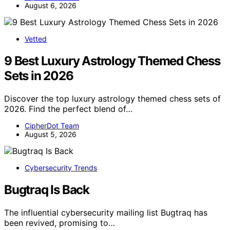
August 6, 2026
Vetted
9 Best Luxury Astrology Themed Chess
Sets in 2026
Discover the top luxury astrology themed chess sets of
2026. Find the perfect blend of…
CipherDot Team
August 5, 2026
Cybersecurity Trends
Bugtraq Is Back
The influential cybersecurity mailing list Bugtraq has
been revived, promising to…