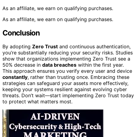
As an affiliate, we earn on qualifying purchases.
As an affiliate, we earn on qualifying purchases.
Conclusion
By adopting
Zero Trust
and continuous authentication,
you’re substantially reducing your security risks. Studies
show that organizations implementing Zero Trust see a
50% decrease in
data breaches
within the first year.
This approach ensures you verify every user and device
constantly
, rather than trusting once. Embracing these
strategies can safeguard your assets more effectively,
keeping your systems resilient against evolving cyber
threats. Don’t wait—start implementing Zero Trust today
to protect what matters most.