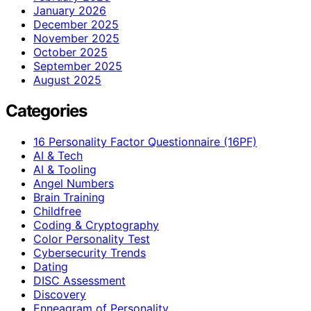
January 2026
December 2025
November 2025
October 2025
September 2025
August 2025
Categories
16 Personality Factor Questionnaire (16PF)
AI & Tech
AI & Tooling
Angel Numbers
Brain Training
Childfree
Coding & Cryptography
Color Personality Test
Cybersecurity Trends
Dating
DISC Assessment
Discovery
Enneagram of Personality