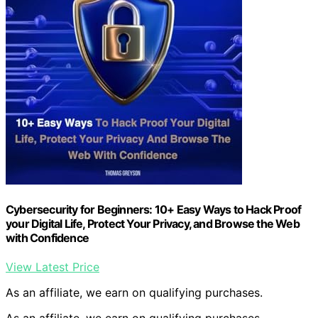
Cybersecurity for Beginners: 10+ Easy Ways to Hack Proof
your Digital Life, Protect Your Privacy, and Browse the Web
with Confidence
View Latest Price
As an affiliate, we earn on qualifying purchases.