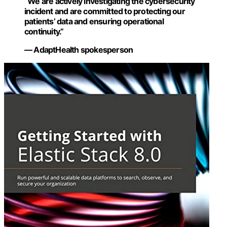
“We are actively investigating the cybersecurity
incident and are committed to protecting our
patients’ data and ensuring operational
continuity.”
— AdaptHealth spokesperson