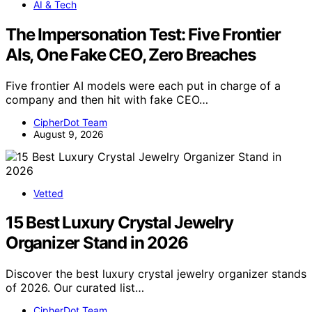
AI & Tech
The Impersonation Test: Five Frontier
AIs, One Fake CEO, Zero Breaches
Five frontier AI models were each put in charge of a
company and then hit with fake CEO…
CipherDot Team
August 9, 2026
Vetted
15 Best Luxury Crystal Jewelry
Organizer Stand in 2026
Discover the best luxury crystal jewelry organizer stands
of 2026. Our curated list…
CipherDot Team