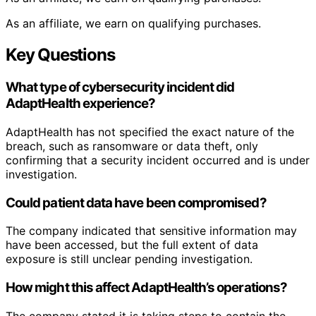
As an affiliate, we earn on qualifying purchases.
Key Questions
What type of cybersecurity incident did
AdaptHealth experience?
AdaptHealth has not specified the exact nature of the
breach, such as ransomware or data theft, only
confirming that a security incident occurred and is under
investigation.
Could patient data have been compromised?
The company indicated that sensitive information may
have been accessed, but the full extent of data
exposure is still unclear pending investigation.
How might this affect AdaptHealth’s operations?
The company stated it is taking steps to contain the