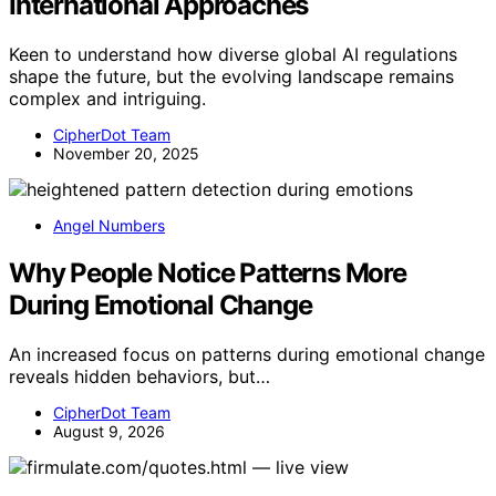
International Approaches
Keen to understand how diverse global AI regulations
shape the future, but the evolving landscape remains
complex and intriguing.
CipherDot Team
November 20, 2025
Angel Numbers
Why People Notice Patterns More
During Emotional Change
An increased focus on patterns during emotional change
reveals hidden behaviors, but…
CipherDot Team
August 9, 2026