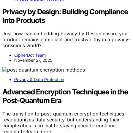
Privacy by Design: Building Compliance
Into Products
Just how can embedding Privacy by Design ensure your
product remains compliant and trustworthy in a privacy-
conscious world?
CipherDot Team
November 27, 2025
Privacy & Data Protection
Advanced Encryption Techniques in the
Post‑Quantum Era
The transition to post-quantum encryption techniques
revolutionizes data security, but understanding their
complexities is crucial to staying ahead—continue
reading to learn more.