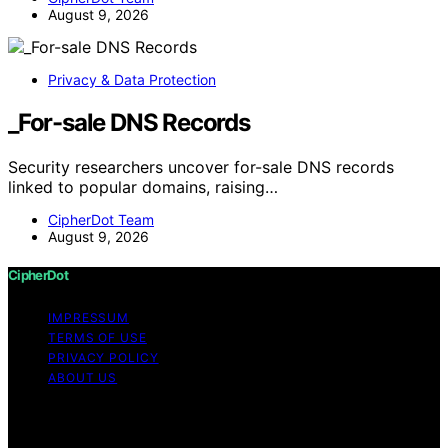
August 9, 2026
Privacy & Data Protection
_For-sale DNS Records
Security researchers uncover for-sale DNS records
linked to popular domains, raising…
CipherDot Team
August 9, 2026
CipherDot
IMPRESSUM
TERMS OF USE
PRIVACY POLICY
ABOUT US
Copyright © 2026 CipherDot Content on CipherDot is
created and published using artificial intelligence (AI) for