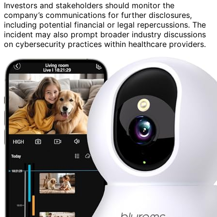
Investors and stakeholders should monitor the
company’s communications for further disclosures,
including potential financial or legal repercussions. The
incident may also prompt broader industry discussions
on cybersecurity practices within healthcare providers.