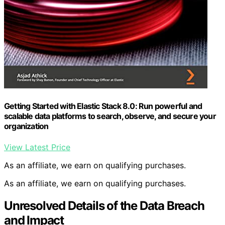
Getting Started with Elastic Stack 8.0: Run powerful and
scalable data platforms to search, observe, and secure your
organization
View Latest Price
As an affiliate, we earn on qualifying purchases.
As an affiliate, we earn on qualifying purchases.
Unresolved Details of the Data Breach
and Impact