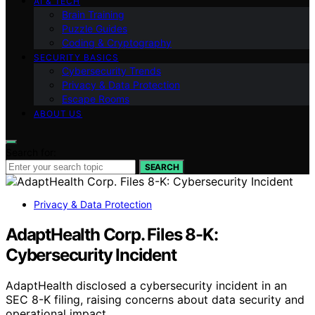
AI & TECH
Brain Training
Puzzle Guides
Coding & Cryptography
SECURITY BASICS
Cybersecurity Trends
Privacy & Data Protection
Escape Rooms
ABOUT US
Search for:
SEARCH
Privacy & Data Protection
AdaptHealth Corp. Files 8-K:
Cybersecurity Incident
AdaptHealth disclosed a cybersecurity incident in an
SEC 8-K filing, raising concerns about data security and
operational impact.