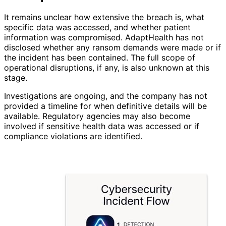
It remains unclear how extensive the breach is, what
specific data was accessed, and whether patient
information was compromised. AdaptHealth has not
disclosed whether any ransom demands were made or if
the incident has been contained. The full scope of
operational disruptions, if any, is also unknown at this
stage.
Investigations are ongoing, and the company has not
provided a timeline for when definitive details will be
available. Regulatory agencies may also become
involved if sensitive health data was accessed or if
compliance violations are identified.