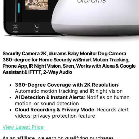
Security Camera 2K, blurams Baby Monitor Dog Camera
360-degree for Home Security w/Smart Motion Tracking,
Phone App, IR Night Vision, Siren, Works with Alexa & Google
Assistant & IFTTT, 2-Way Audio
360-Degree Coverage with 2K Resolution
:
Automatic motion tracking and IR night vision
AI Detection & Instant Alerts
: Notifies on human,
motion, or sound detection
Cloud Recording & Privacy Mode
: Records alert
videos; privacy protection feature
View Latest Price
As an affiliate, we earn on qualifying purchases.