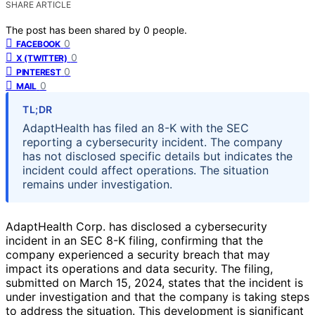
SHARE ARTICLE
The post has been shared by
0
people.
0
FACEBOOK
0
X (TWITTER)
0
PINTEREST
0
MAIL
TL;DR
AdaptHealth has filed an 8-K with the SEC
reporting a cybersecurity incident. The company
has not disclosed specific details but indicates the
incident could affect operations. The situation
remains under investigation.
AdaptHealth Corp. has disclosed a cybersecurity
incident in an SEC 8-K filing, confirming that the
company experienced a security breach that may
impact its operations and data security. The filing,
submitted on March 15, 2024, states that the incident is
under investigation and that the company is taking steps
to address the situation. This development is significant