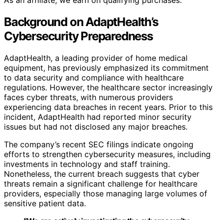
As an affiliate, we earn on qualifying purchases.
Background on AdaptHealth’s
Cybersecurity Preparedness
AdaptHealth, a leading provider of home medical
equipment, has previously emphasized its commitment
to data security and compliance with healthcare
regulations. However, the healthcare sector increasingly
faces cyber threats, with numerous providers
experiencing data breaches in recent years. Prior to this
incident, AdaptHealth had reported minor security
issues but had not disclosed any major breaches.
The company’s recent SEC filings indicate ongoing
efforts to strengthen cybersecurity measures, including
investments in technology and staff training.
Nonetheless, the current breach suggests that cyber
threats remain a significant challenge for healthcare
providers, especially those managing large volumes of
sensitive patient data.