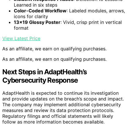
Learned in six steps
Color-Coded Workflow
: Labeled modules, arrows,
icons for clarity
13×19 Glossy Poster
: Vivid, crisp print in vertical
format
View Latest Price
As an affiliate, we earn on qualifying purchases.
As an affiliate, we earn on qualifying purchases.
Next Steps in AdaptHealth’s
Cybersecurity Response
AdaptHealth is expected to continue its investigation
and provide updates on the breach’s scope and impact.
The company may implement additional cybersecurity
measures and review its data protection protocols.
Regulatory filings and official statements will likely
follow as more information becomes available.