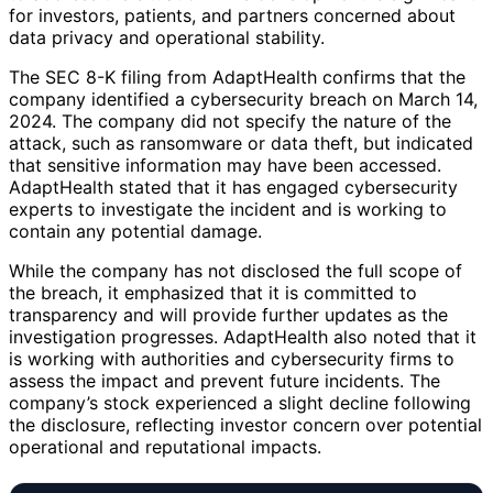
for investors, patients, and partners concerned about
data privacy and operational stability.
The SEC 8-K filing from AdaptHealth confirms that the
company identified a cybersecurity breach on March 14,
2024. The company did not specify the nature of the
attack, such as ransomware or data theft, but indicated
that sensitive information may have been accessed.
AdaptHealth stated that it has engaged cybersecurity
experts to investigate the incident and is working to
contain any potential damage.
While the company has not disclosed the full scope of
the breach, it emphasized that it is committed to
transparency and will provide further updates as the
investigation progresses. AdaptHealth also noted that it
is working with authorities and cybersecurity firms to
assess the impact and prevent future incidents. The
company’s stock experienced a slight decline following
the disclosure, reflecting investor concern over potential
operational and reputational impacts.