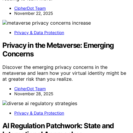
CipherDot Team
November 22, 2025
Privacy & Data Protection
Privacy in the Metaverse: Emerging
Concerns
Discover the emerging privacy concerns in the
metaverse and learn how your virtual identity might be
at greater risk than you realize.
CipherDot Team
November 28, 2025
Privacy & Data Protection
AI Regulation Patchwork: State and