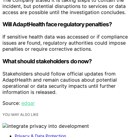
incident, but potential disruptions to services or data
access are possible until the investigation concludes.
Will AdaptHealth face regulatory penalties?
If sensitive health data was accessed or if compliance
issues are found, regulatory authorities could impose
penalties or require corrective actions.
What should stakeholders do now?
Stakeholders should follow official updates from
AdaptHealth and remain cautious about potential
operational or data security impacts until further
information is released.
Source:
edgar
YOU MAY ALSO LIKE
Privacy & Data Protection