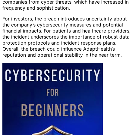
companies from cyber threats, which have increased in
frequency and sophistication.
For investors, the breach introduces uncertainty about
the company’s cybersecurity measures and potential
financial impacts. For patients and healthcare providers,
the incident underscores the importance of robust data
protection protocols and incident response plans.
Overall, the breach could influence AdaptHealth’s
reputation and operational stability in the near term.