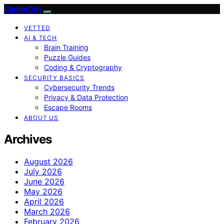
CipherDot
VETTED
AI & TECH
Brain Training
Puzzle Guides
Coding & Cryptography
SECURITY BASICS
Cybersecurity Trends
Privacy & Data Protection
Escape Rooms
ABOUT US
Archives
August 2026
July 2026
June 2026
May 2026
April 2026
March 2026
February 2026