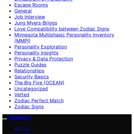
Escape Rooms
General
Job Interview
Jung Myers-Briggs
Love Compatibility between Zodiac Signs
Minnesota Multiphasic Personality Inventory
(MMPI)
Personality Exploration
Personality Insights
Privacy & Data Protection
Puzzle Guides
Relationships
Security Basics
The Big Five (OCEAN)
Uncategorized
Vetted
Zodiac Perfect Match
Zodiac Signs
CipherDot
VETTED