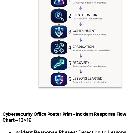
Cybersecurity Office Poster Print – Incident Response Flow
Chart – 13×19
Incident Response Phases
: Detection to Lessons