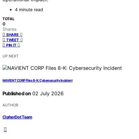
4 minute read
TOTAL
0
Shares
0
SHARE
0
TWEET
0
PIN IT
UP NEXT
NAVIENT CORP Files 8-K: Cybersecurity Incident
Published on
02 July 2026
AUTHOR
CipherDot Team