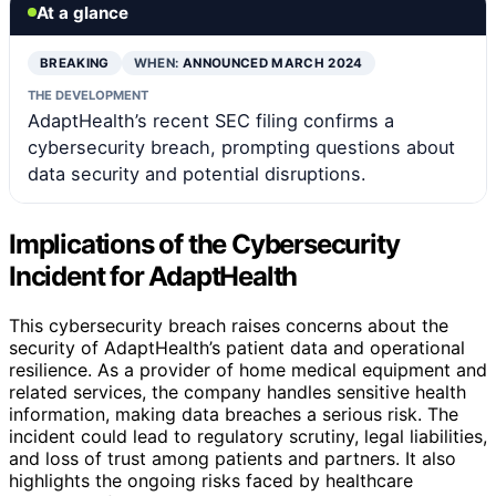
At a glance
BREAKING
WHEN:
ANNOUNCED MARCH 2024
THE DEVELOPMENT
AdaptHealth’s recent SEC filing confirms a
cybersecurity breach, prompting questions about
data security and potential disruptions.
Implications of the Cybersecurity
Incident for AdaptHealth
This cybersecurity breach raises concerns about the
security of AdaptHealth’s patient data and operational
resilience. As a provider of home medical equipment and
related services, the company handles sensitive health
information, making data breaches a serious risk. The
incident could lead to regulatory scrutiny, legal liabilities,
and loss of trust among patients and partners. It also
highlights the ongoing risks faced by healthcare