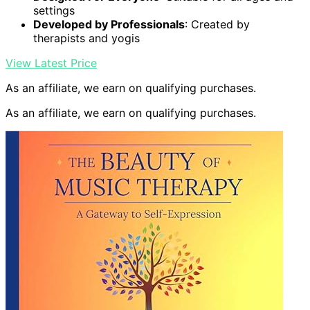
settings
Developed by Professionals
: Created by
therapists and yogis
View Latest Price
As an affiliate, we earn on qualifying purchases.
As an affiliate, we earn on qualifying purchases.