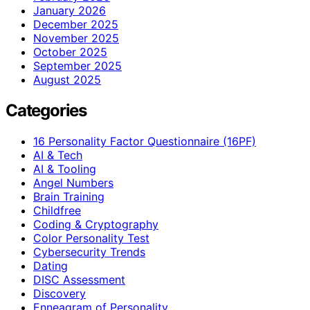
January 2026
December 2025
November 2025
October 2025
September 2025
August 2025
Categories
16 Personality Factor Questionnaire (16PF)
AI & Tech
AI & Tooling
Angel Numbers
Brain Training
Childfree
Coding & Cryptography
Color Personality Test
Cybersecurity Trends
Dating
DISC Assessment
Discovery
Enneagram of Personality