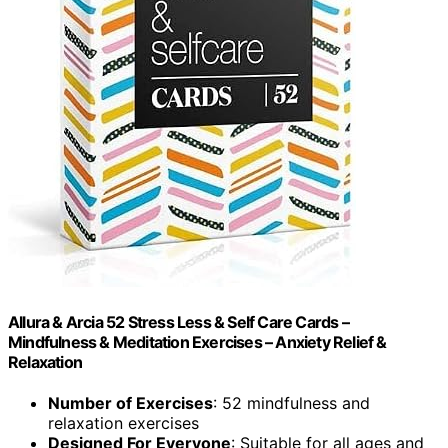
Allura & Arcia 52 Stress Less & Self Care Cards –
Mindfulness & Meditation Exercises – Anxiety Relief &
Relaxation
Number of Exercises
: 52 mindfulness and
relaxation exercises
Designed For Everyone
: Suitable for all ages and