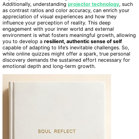
Additionally, understanding
projector technology
, such
as contrast ratios and color accuracy, can enrich your
appreciation of visual experiences and how they
influence your perception of reality. This deep
engagement with your inner world and external
environment is what fosters meaningful growth, allowing
you to develop a
resilient, authentic sense of self
capable of adapting to life’s inevitable challenges. So,
while online quizzes might offer a spark, true personal
discovery demands the sustained effort necessary for
emotional depth and long-term growth.