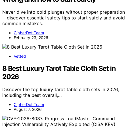
Never dive into cold plunges without proper preparation
—discover essential safety tips to start safely and avoid
common mistakes.
CipherDot Team
February 23, 2026
Vetted
8 Best Luxury Tarot Table Cloth Set in
2026
Discover the top luxury tarot table cloth sets in 2026,
including the best overall,…
CipherDot Team
August 7, 2026