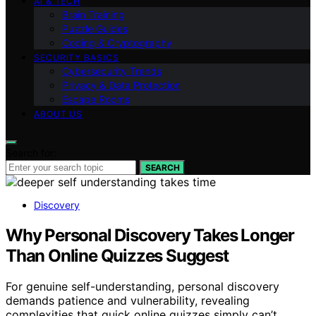
AI & TECH
Brain Training
Puzzle Guides
Coding & Cryptography
SECURITY BASICS
Cybersecurity Trends
Privacy & Data Protection
Escape Rooms
ABOUT US
Search for:
SEARCH
Discovery
Why Personal Discovery Takes Longer
Than Online Quizzes Suggest
For genuine self-understanding, personal discovery
demands patience and vulnerability, revealing
complexities that quick online quizzes simply can’t