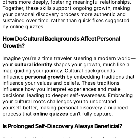
others more deeply, fostering meaningful relationships.
Together, these skills support ongoing growth, making
your personal discovery process more authentic and
sustained over time, rather than quick fixes suggested
by online quizzes.
How Do Cultural Backgrounds Affect Personal
Growth?
Imagine you’re a time traveler steering a modern world—
your
cultural identity
shapes your growth, much like a
map guiding your journey. Cultural backgrounds
influence
personal growth
by embedding traditions that
influence your values and beliefs. These traditions
influence how you interpret experiences and make
decisions, leading to deeper self-awareness. Embracing
your cultural roots challenges you to understand
yourself better, making personal discovery a nuanced
process that
online quizzes
can’t fully capture.
Is Prolonged Self-Discovery Always Beneficial?