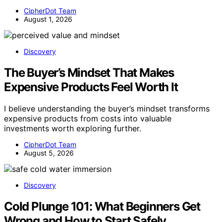
CipherDot Team
August 1, 2026
Discovery
The Buyer’s Mindset That Makes
Expensive Products Feel Worth It
I believe understanding the buyer’s mindset transforms
expensive products from costs into valuable
investments worth exploring further.
CipherDot Team
August 5, 2026
Discovery
Cold Plunge 101: What Beginners Get
Wrong and How to Start Safely