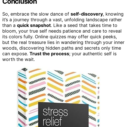
Conclusion
So, embrace the slow dance of
self-discovery
, knowing
it’s a journey through a vast, unfolding landscape rather
than a
quick snapshot
. Like a seed that takes time to
bloom, your true self needs patience and care to reveal
its colors fully. Online quizzes may offer quick peeks,
but the real treasure lies in wandering through your inner
woods, discovering hidden paths and secrets only time
can expose.
Trust the process
; your authentic self is
worth the wait.