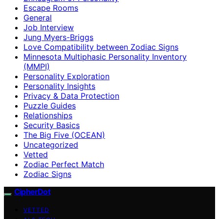
Escape Rooms
General
Job Interview
Jung Myers-Briggs
Love Compatibility between Zodiac Signs
Minnesota Multiphasic Personality Inventory
(MMPI)
Personality Exploration
Personality Insights
Privacy & Data Protection
Puzzle Guides
Relationships
Security Basics
The Big Five (OCEAN)
Uncategorized
Vetted
Zodiac Perfect Match
Zodiac Signs
CipherDot
VETTED