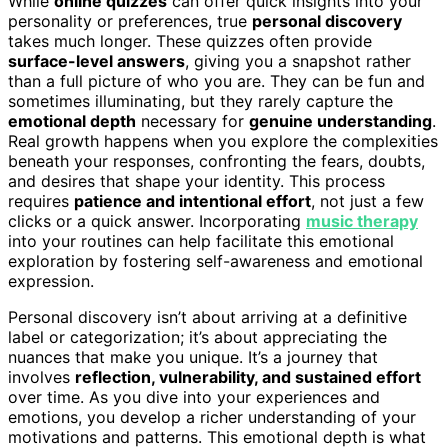
While
online quizzes
can offer quick insights into your
personality or preferences, true
personal discovery
takes much longer. These quizzes often provide
surface-level answers
, giving you a snapshot rather
than a full picture of who you are. They can be fun and
sometimes illuminating, but they rarely capture the
emotional depth
necessary for
genuine understanding
.
Real growth happens when you explore the complexities
beneath your responses, confronting the fears, doubts,
and desires that shape your identity. This process
requires
patience and intentional effort
, not just a few
clicks or a quick answer. Incorporating
music therapy
into your routines can help facilitate this emotional
exploration by fostering self-awareness and emotional
expression.
Personal discovery isn’t about arriving at a definitive
label or categorization; it’s about appreciating the
nuances that make you unique. It’s a journey that
involves
reflection, vulnerability, and sustained effort
over time. As you dive into your experiences and
emotions, you develop a richer understanding of your
motivations and patterns. This emotional depth is what