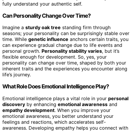
fully understand your authentic self.
Can Personality Change Over Time?
Imagine a
sturdy oak tree
standing firm through
seasons; your personality can be surprisingly stable over
time. While
genetic influence
anchors certain traits, you
can experience gradual change due to life events and
personal growth.
Personality stability varies
, but it’s
flexible enough for development. So, yes, your
personality can change over time, shaped by both your
inherent traits and the experiences you encounter along
life’s journey.
What Role Does Emotional Intelligence Play?
Emotional intelligence plays a vital role in your
personal
discovery
by enhancing
emotional awareness
and
empathy development
. When you improve your
emotional awareness, you better understand your
feelings and reactions, which accelerates self-
awareness. Developing empathy helps you connect with