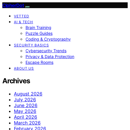
CipherDot
VETTED
AI & TECH
Brain Training
Puzzle Guides
Coding & Cryptography
SECURITY BASICS
Cybersecurity Trends
Privacy & Data Protection
Escape Rooms
ABOUT US
Archives
August 2026
July 2026
June 2026
May 2026
April 2026
March 2026
February 2026