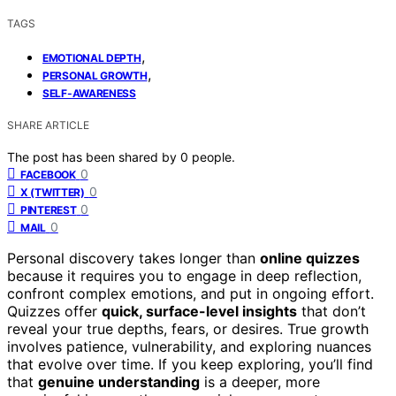
TAGS
,
EMOTIONAL DEPTH
,
PERSONAL GROWTH
SELF-AWARENESS
SHARE ARTICLE
The post has been shared by
0
people.
0
FACEBOOK
0
X (TWITTER)
0
PINTEREST
0
MAIL
Personal discovery takes longer than
online quizzes
because it requires you to engage in deep reflection,
confront complex emotions, and put in ongoing effort.
Quizzes offer
quick, surface-level insights
that don’t
reveal your true depths, fears, or desires. True growth
involves patience, vulnerability, and exploring nuances
that evolve over time. If you keep exploring, you’ll find
that
genuine understanding
is a deeper, more