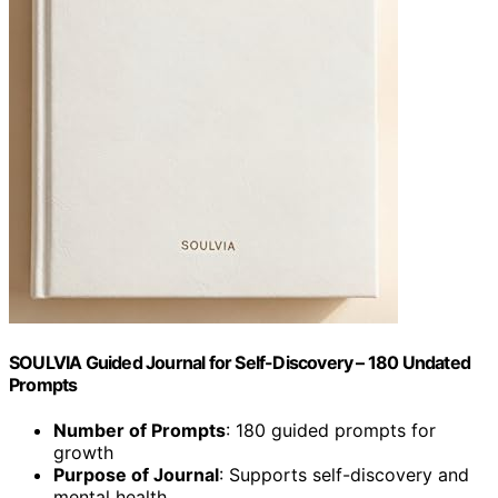
SOULVIA Guided Journal for Self-Discovery – 180 Undated
Prompts
Number of Prompts
: 180 guided prompts for
growth
Purpose of Journal
: Supports self-discovery and
mental health