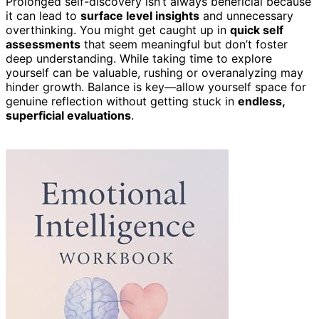
Prolonged self-discovery isn’t always beneficial because
it can lead to
surface level insights
and unnecessary
overthinking. You might get caught up in
quick self
assessments
that seem meaningful but don’t foster
deep understanding. While taking time to explore
yourself can be valuable, rushing or overanalyzing may
hinder growth. Balance is key—allow yourself space for
genuine reflection without getting stuck in
endless,
superficial evaluations
.