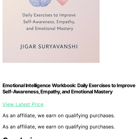
Emotional Intelligence Workbook: Daily Exercises to Improve
Self-Awareness, Empathy, and Emotional Mastery
View Latest Price
As an affiliate, we earn on qualifying purchases.
As an affiliate, we earn on qualifying purchases.