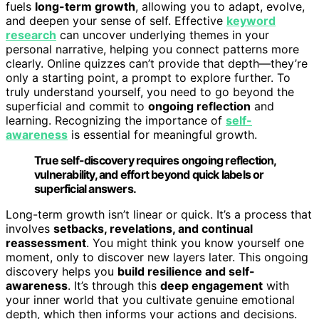
fuels
long-term growth
, allowing you to adapt, evolve,
and deepen your sense of self. Effective
keyword
research
can uncover underlying themes in your
personal narrative, helping you connect patterns more
clearly. Online quizzes can’t provide that depth—they’re
only a starting point, a prompt to explore further. To
truly understand yourself, you need to go beyond the
superficial and commit to
ongoing reflection
and
learning. Recognizing the importance of
self-
awareness
is essential for meaningful growth.
True self-discovery requires ongoing reflection,
vulnerability, and effort beyond quick labels or
superficial answers.
Long-term growth isn’t linear or quick. It’s a process that
involves
setbacks, revelations, and continual
reassessment
. You might think you know yourself one
moment, only to discover new layers later. This ongoing
discovery helps you
build resilience and self-
awareness
. It’s through this
deep engagement
with
your inner world that you cultivate genuine emotional
depth, which then informs your actions and decisions.