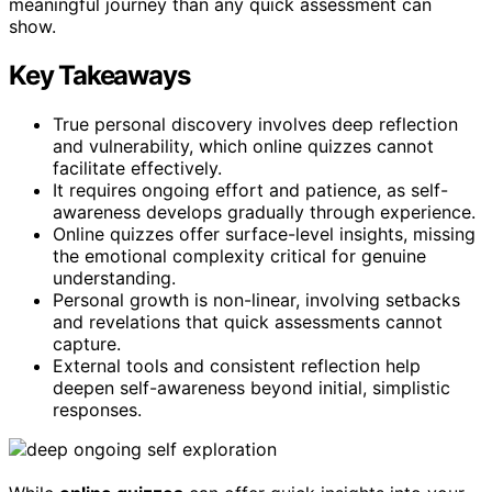
meaningful journey than any quick assessment can
show.
Key Takeaways
True personal discovery involves deep reflection
and vulnerability, which online quizzes cannot
facilitate effectively.
It requires ongoing effort and patience, as self-
awareness develops gradually through experience.
Online quizzes offer surface-level insights, missing
the emotional complexity critical for genuine
understanding.
Personal growth is non-linear, involving setbacks
and revelations that quick assessments cannot
capture.
External tools and consistent reflection help
deepen self-awareness beyond initial, simplistic
responses.