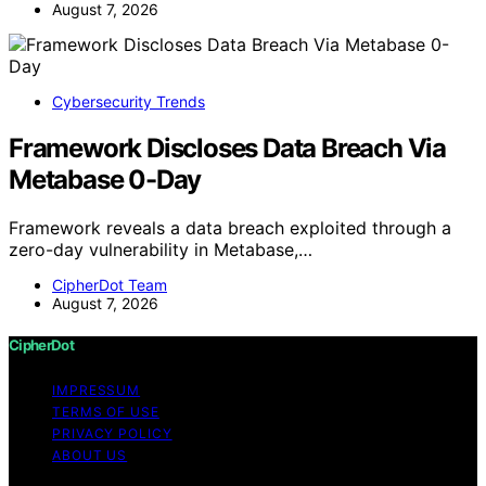
August 7, 2026
Cybersecurity Trends
Framework Discloses Data Breach Via
Metabase 0-Day
Framework reveals a data breach exploited through a
zero-day vulnerability in Metabase,…
CipherDot Team
August 7, 2026
CipherDot
IMPRESSUM
TERMS OF USE
PRIVACY POLICY
ABOUT US