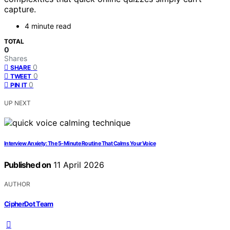
capture.
4 minute read
TOTAL
0
Shares
0
SHARE
0
TWEET
0
PIN IT
UP NEXT
Interview Anxiety: The 5-Minute Routine That Calms Your Voice
Published on
11 April 2026
AUTHOR
CipherDot Team