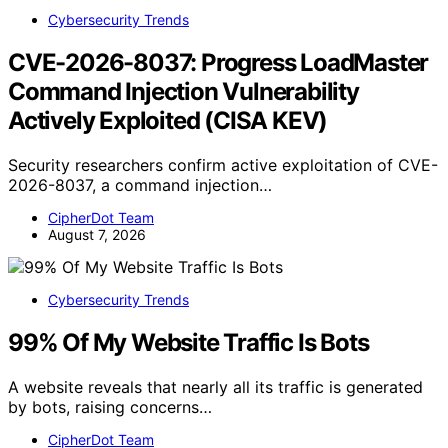
Cybersecurity Trends
CVE-2026-8037: Progress LoadMaster
Command Injection Vulnerability
Actively Exploited (CISA KEV)
Security researchers confirm active exploitation of CVE-
2026-8037, a command injection…
CipherDot Team
August 7, 2026
Cybersecurity Trends
99% Of My Website Traffic Is Bots
A website reveals that nearly all its traffic is generated
by bots, raising concerns…
CipherDot Team