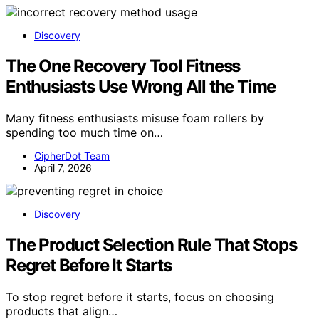
Discovery
The One Recovery Tool Fitness
Enthusiasts Use Wrong All the Time
Many fitness enthusiasts misuse foam rollers by
spending too much time on…
CipherDot Team
April 7, 2026
Discovery
The Product Selection Rule That Stops
Regret Before It Starts
To stop regret before it starts, focus on choosing
products that align…