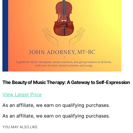
The Beauty of Music Therapy: A Gateway to Self-Expression
View Latest Price
As an affiliate, we earn on qualifying purchases.
As an affiliate, we earn on qualifying purchases.
YOU MAY ALSO LIKE