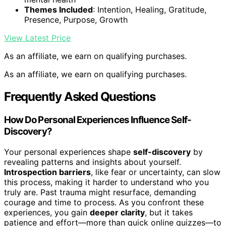
Themes Included
: Intention, Healing, Gratitude,
Presence, Purpose, Growth
View Latest Price
As an affiliate, we earn on qualifying purchases.
As an affiliate, we earn on qualifying purchases.
Frequently Asked Questions
How Do Personal Experiences Influence Self-
Discovery?
Your personal experiences shape
self-discovery
by
revealing patterns and insights about yourself.
Introspection barriers
, like fear or uncertainty, can slow
this process, making it harder to understand who you
truly are. Past trauma might resurface, demanding
courage and time to process. As you confront these
experiences, you gain
deeper clarity
, but it takes
patience and effort—more than quick online quizzes—to