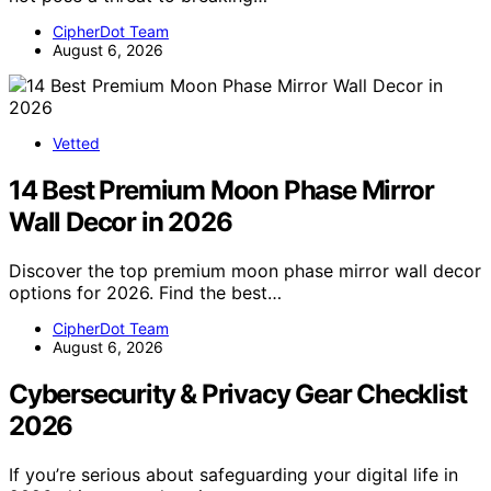
CipherDot Team
August 6, 2026
Vetted
14 Best Premium Moon Phase Mirror
Wall Decor in 2026
Discover the top premium moon phase mirror wall decor
options for 2026. Find the best…
CipherDot Team
August 6, 2026
Cybersecurity & Privacy Gear Checklist
2026
If you’re serious about safeguarding your digital life in