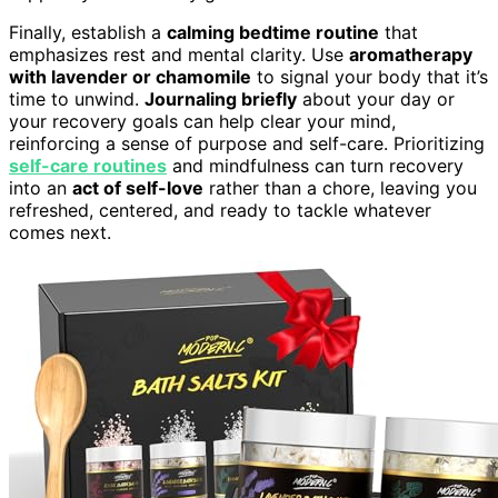
Finally, establish a
calming bedtime routine
that
emphasizes rest and mental clarity. Use
aromatherapy
with lavender or chamomile
to signal your body that it’s
time to unwind.
Journaling briefly
about your day or
your recovery goals can help clear your mind,
reinforcing a sense of purpose and self-care. Prioritizing
self-care routines
and mindfulness can turn recovery
into an
act of self-love
rather than a chore, leaving you
refreshed, centered, and ready to tackle whatever
comes next.