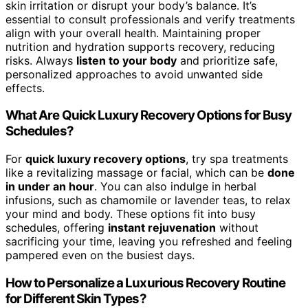
skin irritation or disrupt your body’s balance. It’s
essential to consult professionals and verify treatments
align with your overall health. Maintaining proper
nutrition and hydration supports recovery, reducing
risks. Always
listen to your body
and prioritize safe,
personalized approaches to avoid unwanted side
effects.
What Are Quick Luxury Recovery Options for Busy
Schedules?
For
quick luxury recovery options
, try spa treatments
like a revitalizing massage or facial, which can be
done
in under an hour
. You can also indulge in herbal
infusions, such as chamomile or lavender teas, to relax
your mind and body. These options fit into busy
schedules, offering
instant rejuvenation
without
sacrificing your time, leaving you refreshed and feeling
pampered even on the busiest days.
How to Personalize a Luxurious Recovery Routine
for Different Skin Types?