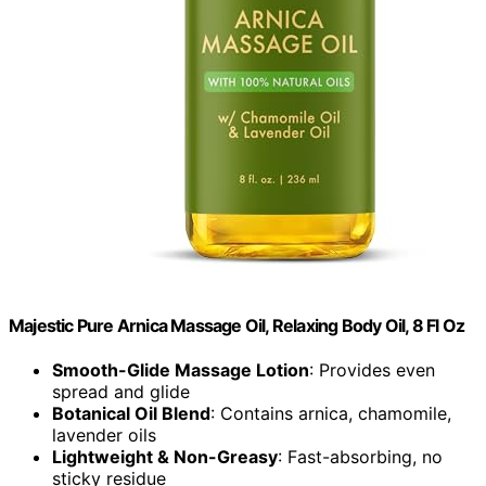
Majestic Pure Arnica Massage Oil, Relaxing Body Oil, 8 Fl Oz
Smooth-Glide Massage Lotion
: Provides even
spread and glide
Botanical Oil Blend
: Contains arnica, chamomile,
lavender oils
Lightweight & Non-Greasy
: Fast-absorbing, no
sticky residue