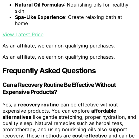
Natural Oil Formulas
: Nourishing oils for healthy
skin
Spa-Like Experience
: Create relaxing bath at
home
View Latest Price
As an affiliate, we earn on qualifying purchases.
As an affiliate, we earn on qualifying purchases.
Frequently Asked Questions
Can a Recovery Routine Be Effective Without
Expensive Products?
Yes, a
recovery routine
can be effective without
expensive products. You can explore
affordable
alternatives
like gentle stretching, proper hydration, and
quality sleep. Natural remedies such as herbal teas,
aromatherapy, and using nourishing oils also support
recovery. These methods are
cost-effective
and can be