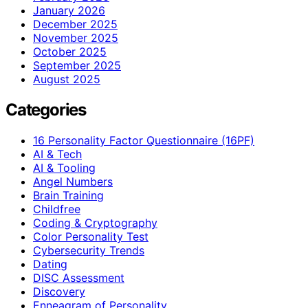
January 2026
December 2025
November 2025
October 2025
September 2025
August 2025
Categories
16 Personality Factor Questionnaire (16PF)
AI & Tech
AI & Tooling
Angel Numbers
Brain Training
Childfree
Coding & Cryptography
Color Personality Test
Cybersecurity Trends
Dating
DISC Assessment
Discovery
Enneagram of Personality