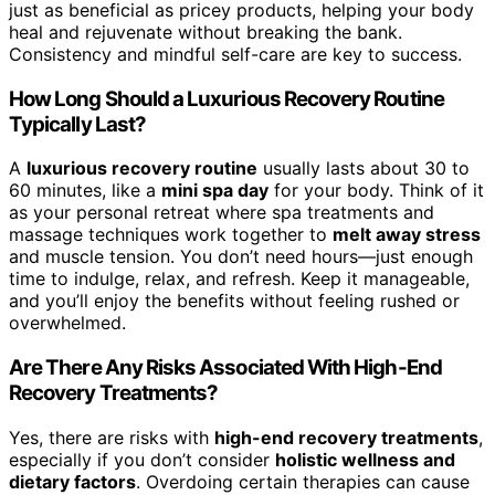
just as beneficial as pricey products, helping your body
heal and rejuvenate without breaking the bank.
Consistency and mindful self-care are key to success.
How Long Should a Luxurious Recovery Routine
Typically Last?
A
luxurious recovery routine
usually lasts about 30 to
60 minutes, like a
mini spa day
for your body. Think of it
as your personal retreat where spa treatments and
massage techniques work together to
melt away stress
and muscle tension. You don’t need hours—just enough
time to indulge, relax, and refresh. Keep it manageable,
and you’ll enjoy the benefits without feeling rushed or
overwhelmed.
Are There Any Risks Associated With High-End
Recovery Treatments?
Yes, there are risks with
high-end recovery treatments
,
especially if you don’t consider
holistic wellness and
dietary factors
. Overdoing certain therapies can cause