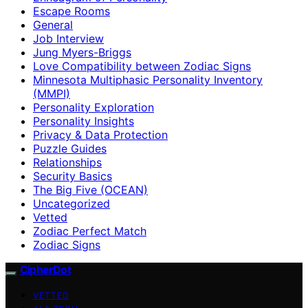
Escape Rooms
General
Job Interview
Jung Myers-Briggs
Love Compatibility between Zodiac Signs
Minnesota Multiphasic Personality Inventory
(MMPI)
Personality Exploration
Personality Insights
Privacy & Data Protection
Puzzle Guides
Relationships
Security Basics
The Big Five (OCEAN)
Uncategorized
Vetted
Zodiac Perfect Match
Zodiac Signs
CipherDot
VETTED