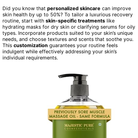
Did you know that
personalized skincare
can improve
skin health by up to 50%? To tailor a luxurious recovery
routine, start with
skin-specific treatments
like
hydrating masks for dry skin or clarifying serums for oily
types. Incorporate products suited to your skin’s unique
needs, and choose textures and scents that soothe you.
This
customization
guarantees your routine feels
indulgent while effectively addressing your skin’s
individual requirements.