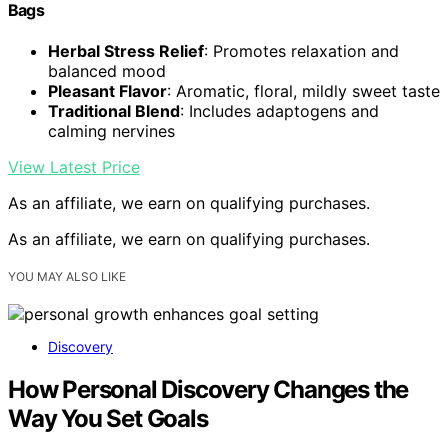
Bags
Herbal Stress Relief
: Promotes relaxation and
balanced mood
Pleasant Flavor
: Aromatic, floral, mildly sweet taste
Traditional Blend
: Includes adaptogens and
calming nervines
View Latest Price
As an affiliate, we earn on qualifying purchases.
As an affiliate, we earn on qualifying purchases.
YOU MAY ALSO LIKE
Discovery
How Personal Discovery Changes the
Way You Set Goals