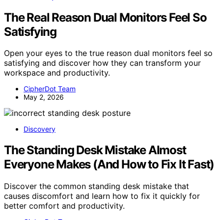
The Real Reason Dual Monitors Feel So
Satisfying
Open your eyes to the true reason dual monitors feel so
satisfying and discover how they can transform your
workspace and productivity.
CipherDot Team
May 2, 2026
Discovery
The Standing Desk Mistake Almost
Everyone Makes (And How to Fix It Fast)
Discover the common standing desk mistake that
causes discomfort and learn how to fix it quickly for
better comfort and productivity.