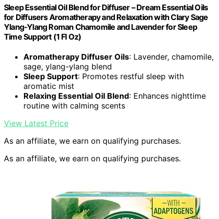
Sleep Essential Oil Blend for Diffuser – Dream Essential Oils
for Diffusers Aromatherapy and Relaxation with Clary Sage
Ylang-Ylang Roman Chamomile and Lavender for Sleep
Time Support (1 Fl Oz)
Aromatherapy Diffuser Oils
: Lavender, chamomile,
sage, ylang-ylang blend
Sleep Support
: Promotes restful sleep with
aromatic mist
Relaxing Essential Oil Blend
: Enhances nighttime
routine with calming scents
View Latest Price
As an affiliate, we earn on qualifying purchases.
As an affiliate, we earn on qualifying purchases.