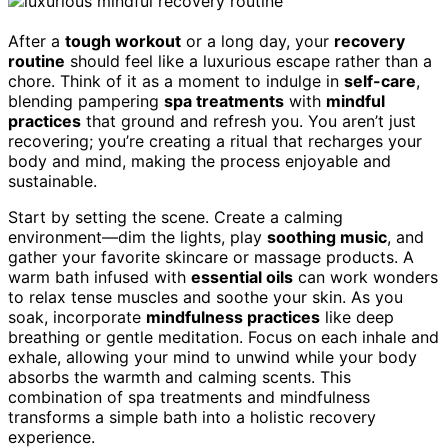
After a
tough workout
or a long day, your
recovery
routine
should feel like a luxurious escape rather than a
chore. Think of it as a moment to indulge in
self-care
,
blending pampering
spa treatments
with
mindful
practices
that ground and refresh you. You aren’t just
recovering; you’re creating a ritual that recharges your
body and mind, making the process enjoyable and
sustainable.
Start by setting the scene. Create a calming
environment—dim the lights, play
soothing music
, and
gather your favorite skincare or massage products. A
warm bath infused with
essential oils
can work wonders
to relax tense muscles and soothe your skin. As you
soak, incorporate
mindfulness practices
like deep
breathing or gentle meditation. Focus on each inhale and
exhale, allowing your mind to unwind while your body
absorbs the warmth and calming scents. This
combination of spa treatments and mindfulness
transforms a simple bath into a holistic recovery
experience.