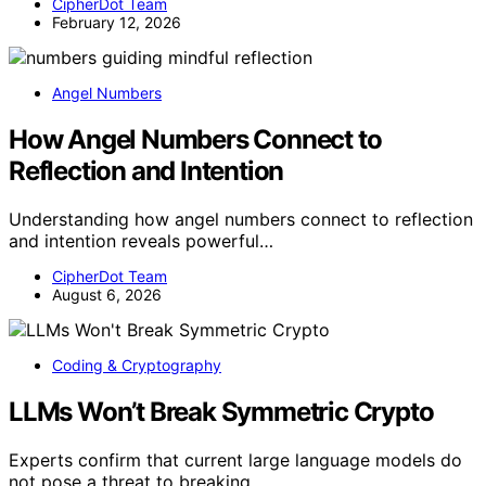
CipherDot Team
February 12, 2026
Angel Numbers
How Angel Numbers Connect to
Reflection and Intention
Understanding how angel numbers connect to reflection
and intention reveals powerful…
CipherDot Team
August 6, 2026
Coding & Cryptography
LLMs Won’t Break Symmetric Crypto
Experts confirm that current large language models do
not pose a threat to breaking…