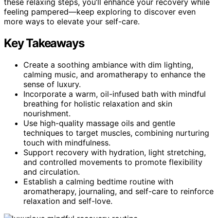
these relaxing steps, you’ll enhance your recovery while
feeling pampered—keep exploring to discover even
more ways to elevate your self-care.
Key Takeaways
Create a soothing ambiance with dim lighting,
calming music, and aromatherapy to enhance the
sense of luxury.
Incorporate a warm, oil-infused bath with mindful
breathing for holistic relaxation and skin
nourishment.
Use high-quality massage oils and gentle
techniques to target muscles, combining nurturing
touch with mindfulness.
Support recovery with hydration, light stretching,
and controlled movements to promote flexibility
and circulation.
Establish a calming bedtime routine with
aromatherapy, journaling, and self-care to reinforce
relaxation and self-love.