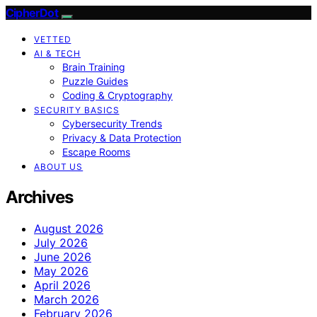
CipherDot
VETTED
AI & TECH
Brain Training
Puzzle Guides
Coding & Cryptography
SECURITY BASICS
Cybersecurity Trends
Privacy & Data Protection
Escape Rooms
ABOUT US
Archives
August 2026
July 2026
June 2026
May 2026
April 2026
March 2026
February 2026