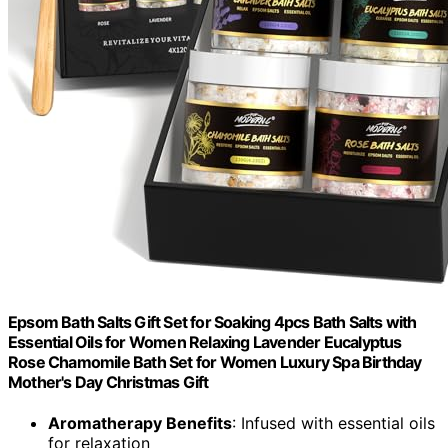
Epsom Bath Salts Gift Set for Soaking 4pcs Bath Salts with
Essential Oils for Women Relaxing Lavender Eucalyptus
Rose Chamomile Bath Set for Women Luxury Spa Birthday
Mother's Day Christmas Gift
Aromatherapy Benefits
: Infused with essential oils
for relaxation