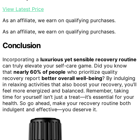
View Latest Price
As an affiliate, we earn on qualifying purchases.
As an affiliate, we earn on qualifying purchases.
Conclusion
Incorporating a
luxurious yet sensible recovery routine
can truly elevate your self-care game. Did you know
that
nearly 60% of people
who prioritize quality
recovery report
better overall well-being
? By indulging
in relaxing activities that also boost your recovery, you’ll
feel more energized and balanced. Remember, taking
time for yourself isn’t just a treat—it’s essential for your
health. So go ahead, make your recovery routine both
indulgent and effective—you deserve it.