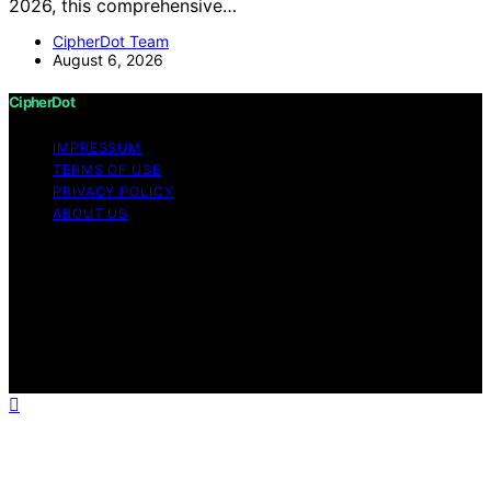
2026, this comprehensive…
CipherDot Team
August 6, 2026
CipherDot
IMPRESSUM
TERMS OF USE
PRIVACY POLICY
ABOUT US
Copyright © 2026 CipherDot Content on CipherDot is
created and published using artificial intelligence (AI) for
general informational and educational purposes. Affiliate
disclaimer As an affiliate, we may earn a commission
from qualifying purchases. We get commissions for
purchases made through links on this website from
Amazon and other third parties.