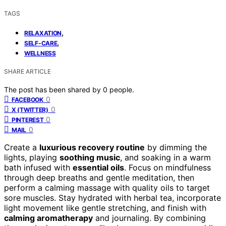
TAGS
,
RELAXATION
,
SELF-CARE
WELLNESS
SHARE ARTICLE
The post has been shared by
0
people.
0
FACEBOOK
0
X (TWITTER)
0
PINTEREST
0
MAIL
Create a
luxurious recovery routine
by dimming the
lights, playing
soothing music
, and soaking in a warm
bath infused with
essential oils
. Focus on mindfulness
through deep breaths and gentle meditation, then
perform a calming massage with quality oils to target
sore muscles. Stay hydrated with herbal tea, incorporate
light movement like gentle stretching, and finish with
calming aromatherapy
and journaling. By combining