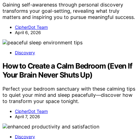
Gaining self-awareness through personal discovery
transforms your goal-setting, revealing what truly
matters and inspiring you to pursue meaningful success.
CipherDot Team
April 6, 2026
Discovery
How to Create a Calm Bedroom (Even If
Your Brain Never Shuts Up)
Perfect your bedroom sanctuary with these calming tips
to quiet your mind and sleep peacefully—discover how
to transform your space tonight.
CipherDot Team
April 7, 2026
Discovery