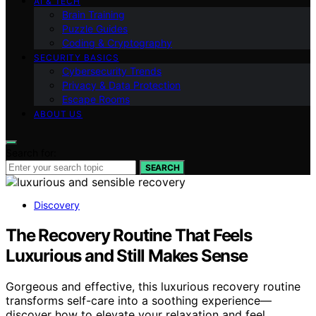
AI & TECH
Brain Training
Puzzle Guides
Coding & Cryptography
SECURITY BASICS
Cybersecurity Trends
Privacy & Data Protection
Escape Rooms
ABOUT US
Search for:
SEARCH
Discovery
The Recovery Routine That Feels
Luxurious and Still Makes Sense
Gorgeous and effective, this luxurious recovery routine
transforms self-care into a soothing experience—
discover how to elevate your relaxation and feel