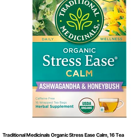
Traditional Medicinals Organic Stress Ease Calm, 16 Tea