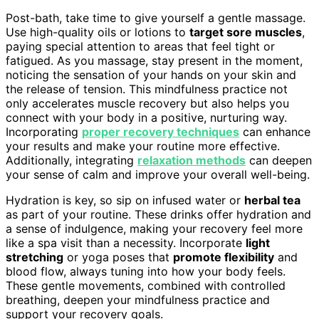
Post-bath, take time to give yourself a gentle massage.
Use high-quality oils or lotions to
target sore muscles
,
paying special attention to areas that feel tight or
fatigued. As you massage, stay present in the moment,
noticing the sensation of your hands on your skin and
the release of tension. This mindfulness practice not
only accelerates muscle recovery but also helps you
connect with your body in a positive, nurturing way.
Incorporating
proper recovery techniques
can enhance
your results and make your routine more effective.
Additionally, integrating
relaxation methods
can deepen
your sense of calm and improve your overall well-being.
Hydration is key, so sip on infused water or
herbal tea
as part of your routine. These drinks offer hydration and
a sense of indulgence, making your recovery feel more
like a spa visit than a necessity. Incorporate
light
stretching
or yoga poses that
promote flexibility
and
blood flow, always tuning into how your body feels.
These gentle movements, combined with controlled
breathing, deepen your mindfulness practice and
support your recovery goals.