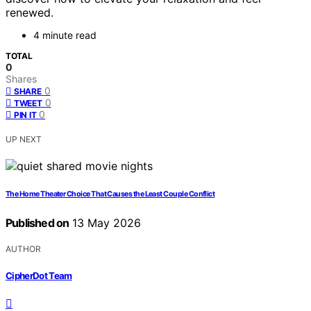
renewed.
4 minute read
TOTAL
0
Shares
0
SHARE
0
TWEET
0
PIN IT
UP NEXT
The Home Theater Choice That Causes the Least Couple Conflict
Published on
13 May 2026
AUTHOR
CipherDot Team