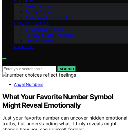
AI & TECH
Brain Training
Puzzle Guides
Coding & Cryptography
SECURITY BASICS
Cybersecurity Trends
Privacy & Data Protection
Escape Rooms
ABOUT US
Search for:
SEARCH
Angel Numbers
What Your Favorite Number Symbol
Might Reveal Emotionally
Just your favorite number can uncover hidden emotional
truths, but understanding what it truly reveals might
change how you see yourself forever.