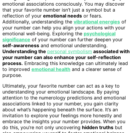
emotional associations consciously. You may discover
that your favorite number isn’t just a symbol but a
reflection of your
emotional needs
or fears.
Additionally, understanding the
vibrational energies
of
your number can help you align your actions with your
emotional well-being. Exploring the
psychological
significance
of your number can further deepen your
self-awareness
and emotional understanding.
Understanding the
personal symbolism
associated with
your number can also enhance your self-reflection
process.
Embracing this knowledge can ultimately lead
to improved
emotional health
and a clearer sense of
purpose.
Ultimately, your favorite number can act as a key to
understanding your emotional landscape. By paying
attention to the numerology predictions and emotional
associations linked to your number, you gain clarity
about what’s happening beneath the surface. It’s an
invitation to explore your feelings more honestly and
embrace the insights your number provides. When you
do this, you’re not only uncovering
hidden truths
but