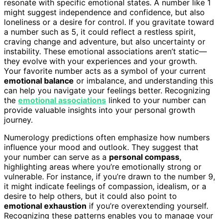
resonate with specific emotional states. A number like 1
might suggest independence and confidence, but also
loneliness or a desire for control. If you gravitate toward
a number such as 5, it could reflect a restless spirit,
craving change and adventure, but also uncertainty or
instability. These emotional associations aren’t static—
they evolve with your experiences and your growth.
Your favorite number acts as a symbol of your current
emotional balance
or imbalance, and understanding this
can help you navigate your feelings better. Recognizing
the
emotional associations
linked to your number can
provide valuable insights into your personal growth
journey.
Numerology predictions often emphasize how numbers
influence your mood and outlook. They suggest that
your number can serve as a
personal compass
,
highlighting areas where you’re emotionally strong or
vulnerable. For instance, if you’re drawn to the number 9,
it might indicate feelings of compassion, idealism, or a
desire to help others, but it could also point to
emotional exhaustion
if you’re overextending yourself.
Recognizing these patterns enables you to manage your