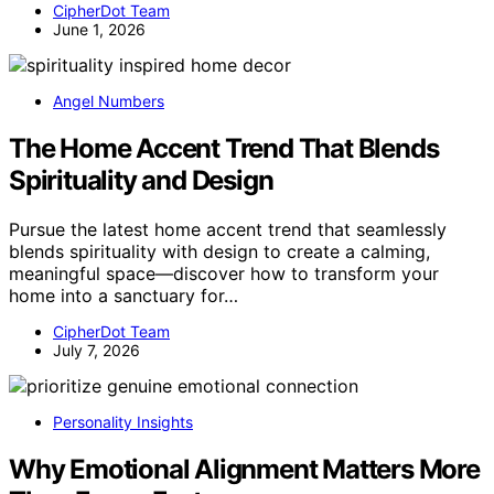
CipherDot Team
June 1, 2026
Angel Numbers
The Home Accent Trend That Blends
Spirituality and Design
Pursue the latest home accent trend that seamlessly
blends spirituality with design to create a calming,
meaningful space—discover how to transform your
home into a sanctuary for…
CipherDot Team
July 7, 2026
Personality Insights
Why Emotional Alignment Matters More