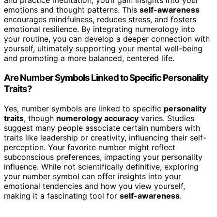
and practice meditation, you’ll gain insights into your
emotions and thought patterns. This
self-awareness
encourages mindfulness, reduces stress, and fosters
emotional resilience. By integrating numerology into
your routine, you can develop a deeper connection with
yourself, ultimately supporting your mental well-being
and promoting a more balanced, centered life.
Are Number Symbols Linked to Specific Personality
Traits?
Yes, number symbols are linked to specific
personality
traits
, though
numerology accuracy
varies. Studies
suggest many people associate certain numbers with
traits like leadership or creativity, influencing their self-
perception. Your favorite number might reflect
subconscious preferences, impacting your personality
influence. While not scientifically definitive, exploring
your number symbol can offer insights into your
emotional tendencies and how you view yourself,
making it a fascinating tool for
self-awareness
.