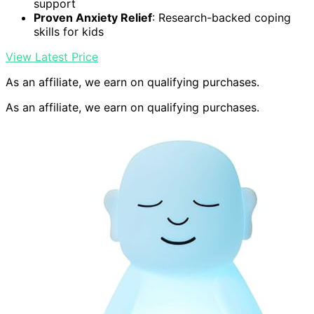
support
Proven Anxiety Relief
: Research-backed coping
skills for kids
View Latest Price
As an affiliate, we earn on qualifying purchases.
As an affiliate, we earn on qualifying purchases.