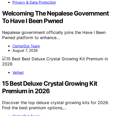
Privacy & Data Protection
Welcoming The Nepalese Government
To Have I Been Pwned
Nepalese government officially joins the Have I Been
Pwned platform to enhance…
CipherDot Team
August 7, 2026
Vetted
15 Best Deluxe Crystal Growing Kit
Premium in 2026
Discover the top deluxe crystal growing kits for 2026.
Find the best premium options,…