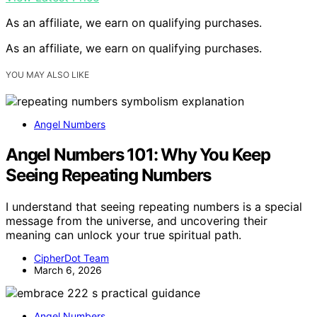
As an affiliate, we earn on qualifying purchases.
As an affiliate, we earn on qualifying purchases.
YOU MAY ALSO LIKE
Angel Numbers
Angel Numbers 101: Why You Keep
Seeing Repeating Numbers
I understand that seeing repeating numbers is a special
message from the universe, and uncovering their
meaning can unlock your true spiritual path.
CipherDot Team
March 6, 2026
Angel Numbers