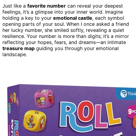
Just like a
favorite number
can reveal your deepest
feelings, it’s a glimpse into your inner world. Imagine
holding a key to your
emotional castle
, each symbol
opening parts of your soul. When I once asked a friend
her lucky number, she smiled softly, revealing a quiet
resilience. Your number is more than digits; it’s a mirror
reflecting your hopes, fears, and dreams—an intimate
treasure map
guiding you through your emotional
landscape.