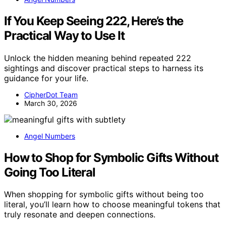
If You Keep Seeing 222, Here’s the
Practical Way to Use It
Unlock the hidden meaning behind repeated 222
sightings and discover practical steps to harness its
guidance for your life.
CipherDot Team
March 30, 2026
Angel Numbers
How to Shop for Symbolic Gifts Without
Going Too Literal
When shopping for symbolic gifts without being too
literal, you’ll learn how to choose meaningful tokens that
truly resonate and deepen connections.