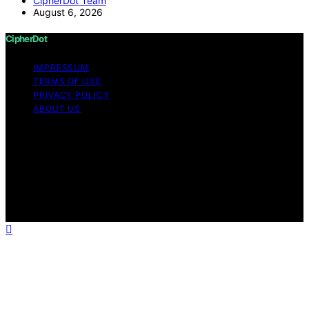
CipherDot Team
August 6, 2026
CipherDot
IMPRESSUM
TERMS OF USE
PRIVACY POLICY
ABOUT US
Copyright © 2026 CipherDot Content on CipherDot is
created and published using artificial intelligence (AI) for
general informational and educational purposes. Affiliate
disclaimer As an affiliate, we may earn a commission
from qualifying purchases. We get commissions for
purchases made through links on this website from
Amazon and other third parties.