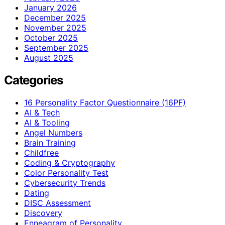
January 2026
December 2025
November 2025
October 2025
September 2025
August 2025
Categories
16 Personality Factor Questionnaire (16PF)
AI & Tech
AI & Tooling
Angel Numbers
Brain Training
Childfree
Coding & Cryptography
Color Personality Test
Cybersecurity Trends
Dating
DISC Assessment
Discovery
Enneagram of Personality