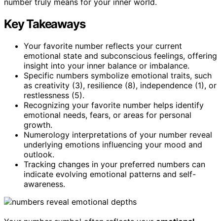
number truly means for your inner world.
Key Takeaways
Your favorite number reflects your current
emotional state and subconscious feelings, offering
insight into your inner balance or imbalance.
Specific numbers symbolize emotional traits, such
as creativity (3), resilience (8), independence (1), or
restlessness (5).
Recognizing your favorite number helps identify
emotional needs, fears, or areas for personal
growth.
Numerology interpretations of your number reveal
underlying emotions influencing your mood and
outlook.
Tracking changes in your preferred numbers can
indicate evolving emotional patterns and self-
awareness.