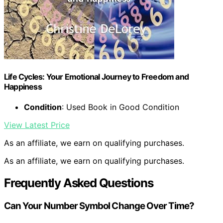
Life Cycles: Your Emotional Journey to Freedom and
Happiness
Condition
: Used Book in Good Condition
View Latest Price
As an affiliate, we earn on qualifying purchases.
As an affiliate, we earn on qualifying purchases.
Frequently Asked Questions
Can Your Number Symbol Change Over Time?