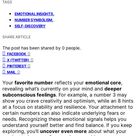
TAGS
,
EMOTIONAL INSIGHTS
,
NUMBER SYMBOLISM
SELF-DISCOVERY
SHARE ARTICLE
The post has been shared by
0
people.
0
FACEBOOK
0
X (TWITTER)
0
PINTEREST
0
MAIL
Your
favorite number
reflects your
emotional core
,
revealing what’s currently on your mind and
deeper
subconscious feelings
. For example, a number 3 may
show you crave creativity and optimism, while an 8 hints
at a focus on stability and resilience. Your attachment to
certain numbers can also indicate underlying fears or
needs. Recognizing these emotional signals helps you
understand yourself better and find balance. If you keep
exploring, you’ll
uncover even more
about what your