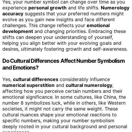
Yes, your number symbol can change over time as you
experience
personal growth
and life shifts.
Numerology
accuracy
suggests that your preferred numbers might
evolve as you gain new insights and face different
challenges. This change reflects your
emotional
development
and changing priorities. Embracing these
shifts can deepen your understanding of yourself,
helping you align better with your evolving goals and
desires, ultimately fostering growth and self-awareness.
Do Cultural Differences Affect Number Symbolism
and Emotions?
Yes,
cultural differences
considerably influence
numerical superstition
and
cultural numerology
,
affecting how you perceive certain numbers and their
emotional significance. In some cultures, like China, the
number 8 symbolizes luck, while in others, like Western
societies, it might not carry the same weight. These
cultural nuances shape your emotional reactions to
specific numbers, making your number symbolism
deeply rooted in your cultural background and personal