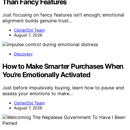
Than Fancy Features
Just focusing on fancy features isn’t enough; emotional
alignment builds genuine trust…
CipherDot Team
August 7, 2026
Discovery
How to Make Smarter Purchases When
You’re Emotionally Activated
Just before impulsively buying, learn how to pause and
assess your emotions to make…
CipherDot Team
August 7, 2026