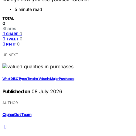
5 minute read
TOTAL
0
Shares
0
SHARE
0
TWEET
0
PIN IT
UP NEXT
What DISC Types Tend to Value in Major Purchases
Published on
08 July 2026
AUTHOR
CipherDot Team