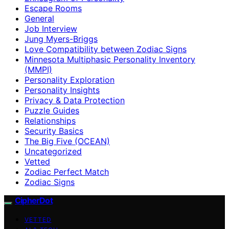
Escape Rooms
General
Job Interview
Jung Myers-Briggs
Love Compatibility between Zodiac Signs
Minnesota Multiphasic Personality Inventory
(MMPI)
Personality Exploration
Personality Insights
Privacy & Data Protection
Puzzle Guides
Relationships
Security Basics
The Big Five (OCEAN)
Uncategorized
Vetted
Zodiac Perfect Match
Zodiac Signs
CipherDot
VETTED