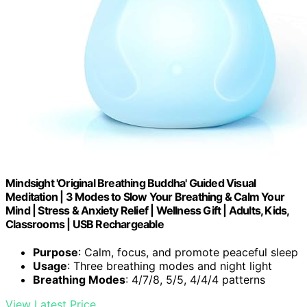
Mindsight 'Original Breathing Buddha' Guided Visual
Meditation | 3 Modes to Slow Your Breathing & Calm Your
Mind | Stress & Anxiety Relief | Wellness Gift | Adults, Kids,
Classrooms | USB Rechargeable
Purpose
: Calm, focus, and promote peaceful sleep
Usage
: Three breathing modes and night light
Breathing Modes
: 4/7/8, 5/5, 4/4/4 patterns
View Latest Price