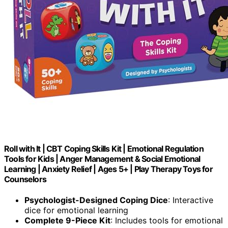
Roll with It | CBT Coping Skills Kit | Emotional Regulation
Tools for Kids | Anger Management & Social Emotional
Learning | Anxiety Relief | Ages 5+ | Play Therapy Toys for
Counselors
Psychologist-Designed Coping Dice
: Interactive
dice for emotional learning
Complete 9-Piece Kit
: Includes tools for emotional