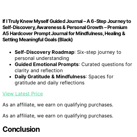
If I Truly Knew Myself Guided Journal – A 6-Step Journey to
Self-Discovery, Awareness & Personal Growth – Premium
A5 Hardcover Prompt Journal for Mindfulness, Healing &
Setting Meaningful Goals (Black)
Self-Discovery Roadmap
: Six-step journey to
personal understanding
Guided Emotional Prompts
: Curated questions for
clarity and reflection
Daily Gratitude & Mindfulness
: Spaces for
gratitude and daily reflections
View Latest Price
As an affiliate, we earn on qualifying purchases.
As an affiliate, we earn on qualifying purchases.
Conclusion