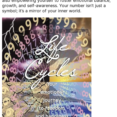
also empowering yourself to foster emotional balance,
growth, and self-awareness. Your number isn’t just a
symbol; it’s a mirror of your inner world.