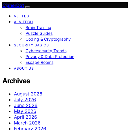
CipherDot
VETTED
AI & TECH
Brain Training
Puzzle Guides
Coding & Cryptography
SECURITY BASICS
Cybersecurity Trends
Privacy & Data Protection
Escape Rooms
ABOUT US
Archives
August 2026
July 2026
June 2026
May 2026
April 2026
March 2026
February 2026