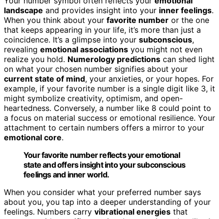
Your number symbol often reflects your
emotional
landscape
and provides insight into your
inner feelings
.
When you think about your
favorite number
or the one
that keeps appearing in your life, it’s more than just a
coincidence. It’s a glimpse into your
subconscious
,
revealing
emotional associations
you might not even
realize you hold.
Numerology predictions
can shed light
on what your chosen number signifies about your
current state of mind
, your anxieties, or your hopes. For
example, if your favorite number is a single digit like 3, it
might symbolize creativity, optimism, and open-
heartedness. Conversely, a number like 8 could point to
a focus on material success or emotional resilience. Your
attachment to certain numbers offers a mirror to your
emotional core
.
Your favorite number reflects your emotional
state and offers insight into your subconscious
feelings and inner world.
When you consider what your preferred number says
about you, you tap into a deeper understanding of your
feelings. Numbers carry
vibrational energies
that