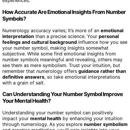
experiences.
How Accurate Are Emotional Insights From Number
Symbols?
Numerology accuracy varies; it’s more of an
emotional
interpretation
than a precise science. Your
personal
feelings and cultural background
influence how you see
your number symbol, making insights somewhat
subjective. While some find emotional insights from
number symbols meaningful and revealing, others may
see them as mere symbolism. Trust your intuition, but
remember that numerology offers
guidance rather than
definitive answers
, so take emotional interpretations
with a grain of salt.
Can Understanding Your Number Symbol Improve
Your Mental Health?
Understanding your number symbol can positively
impact your
mental health
by enhancing your intuition
through numerology. As you explore
number symbolism