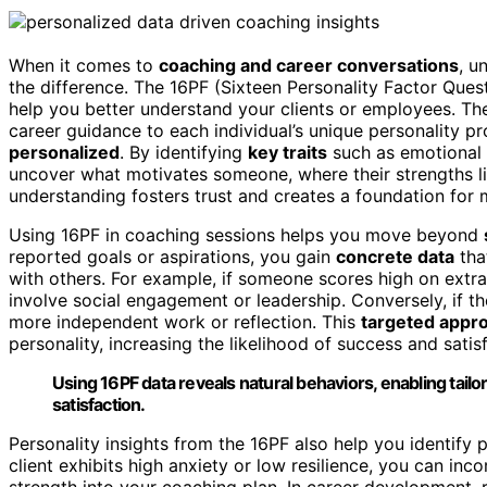
When it comes to
coaching and career conversations
, u
the difference. The 16PF (Sixteen Personality Factor Ques
help you better understand your clients or employees. Th
career guidance to each individual’s unique personality p
personalized
. By identifying
key traits
such as emotional s
uncover what motivates someone, where their strengths lie
understanding fosters trust and creates a foundation for
Using 16PF in coaching sessions helps you move beyond
reported goals or aspirations, you gain
concrete data
tha
with others. For example, if someone scores high on extr
involve social engagement or leadership. Conversely, if th
more independent work or reflection. This
targeted appr
personality, increasing the likelihood of success and satis
Using 16PF data reveals natural behaviors, enabling tail
satisfaction.
Personality insights from the 16PF also help you identify 
client exhibits high anxiety or low resilience, you can in
strength into your coaching plan. In career development, r