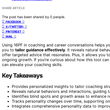
SHARE ARTICLE
The post has been shared by
0
people.
0
FACEBOOK
0
X (TWITTER)
0
PINTEREST
0
MAIL
Using 16PF in coaching and career conversations helps you
you to
tailor guidance effectively
. It reveals natural beh
offer targeted advice that resonates. Plus, it allows you t
ongoing growth. If you’re curious about how this tool can 
can elevate your coaching skills.
Key Takeaways
Provides personalized insights to tailor coaching stra
Reveals natural behaviors and interactions, guiding
Identifies blind spots and growth areas to enhance r
Tracks personality changes over time, supporting o
Integrates comprehensive personality data to impr