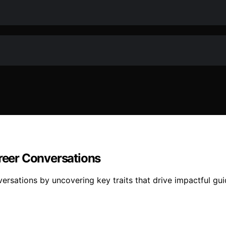
eer Conversations
rsations by uncovering key traits that drive impactful gu