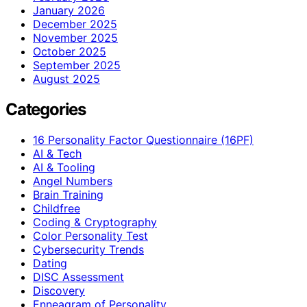
January 2026
December 2025
November 2025
October 2025
September 2025
August 2025
Categories
16 Personality Factor Questionnaire (16PF)
AI & Tech
AI & Tooling
Angel Numbers
Brain Training
Childfree
Coding & Cryptography
Color Personality Test
Cybersecurity Trends
Dating
DISC Assessment
Discovery
Enneagram of Personality