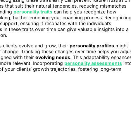
es that suit their natural tendencies, reducing mismatches
anding
personality traits
can help you recognize how
aking, further enriching your coaching process. Recognizin
upport, ensuring it resonates with the individual’s
 in these traits over time can give valuable insights into a
ion.
s clients evolve and grow, their
personality profiles
might
 or change. Tracking these changes over time helps you adju
igned with their
evolving needs
. This adaptability enhance
more relevant. Incorporating
personality assessments
int
 your clients’ growth trajectories, fostering long-term