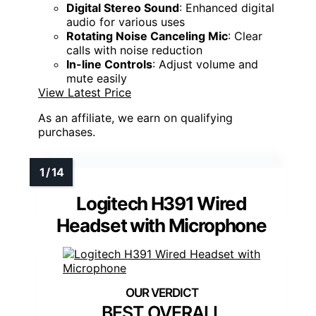
Digital Stereo Sound
: Enhanced digital
audio for various uses
Rotating Noise Canceling Mic
: Clear
calls with noise reduction
In-line Controls
: Adjust volume and
mute easily
View Latest Price
As an affiliate, we earn on qualifying
purchases.
Logitech H391 Wired
Headset with Microphone
BEST OVERALL