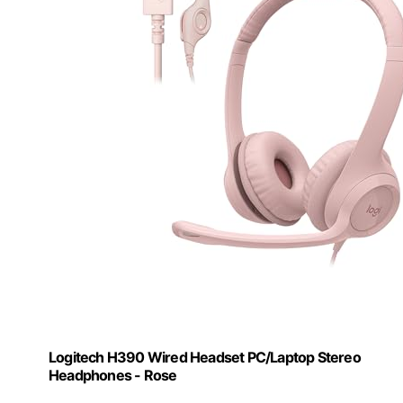
Logitech H390 Wired Headset PC/Laptop Stereo
Headphones - Rose