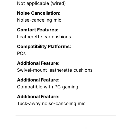
Not applicable (wired)
Noise Cancellation:
Noise-canceling mic
Comfort Features:
Leatherette ear cushions
Compatibility Platforms:
PCs
Additional Feature:
Swivel-mount leatherette cushions
Additional Feature:
Compatible with PC gaming
Additional Feature:
Tuck-away noise-canceling mic