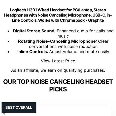
Logitech H391 Wired Headset for PC/Laptop, Stereo
Headphones with Noise Canceling Microphone, USB-C, in-
Line Controls, Works with Chromebook - Graphite
Digital Stereo Sound
: Enhanced audio for calls and
music
Rotating Noise-Canceling Microphone
: Clear
conversations with noise reduction
Inline Controls
: Adjust volume and mute easily
View Latest Price
As an affiliate, we earn on qualifying purchases.
OUR TOP NOISE CANCELING HEADSET
PICKS
BEST OVERALL