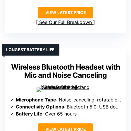
VIEW LATEST PRICE
See Our Full Breakdown
LONGEST BATTERY LIFE
Wireless Bluetooth Headset with
Mic and Noise Canceling
Microphone Type
: Noise-canceling, rotatable up to 270°
Connectivity Options
: Bluetooth 5.0, USB dongle
Battery Life
: Over 65 hours
VIEW LATEST PRICE