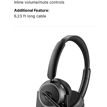
Inline volume/mute controls
Additional Feature:
6.23 ft long cable