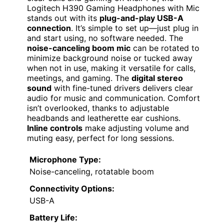
Logitech H390 Gaming Headphones with Mic
stands out with its
plug-and-play USB-A
connection
. It’s simple to set up—just plug in
and start using, no software needed. The
noise-canceling boom mic
can be rotated to
minimize background noise or tucked away
when not in use, making it versatile for calls,
meetings, and gaming. The
digital stereo
sound
with fine-tuned drivers delivers clear
audio for music and communication. Comfort
isn’t overlooked, thanks to adjustable
headbands and leatherette ear cushions.
Inline controls
make adjusting volume and
muting easy, perfect for long sessions.
Microphone Type:
Noise-canceling, rotatable boom
Connectivity Options:
USB-A
Battery Life: