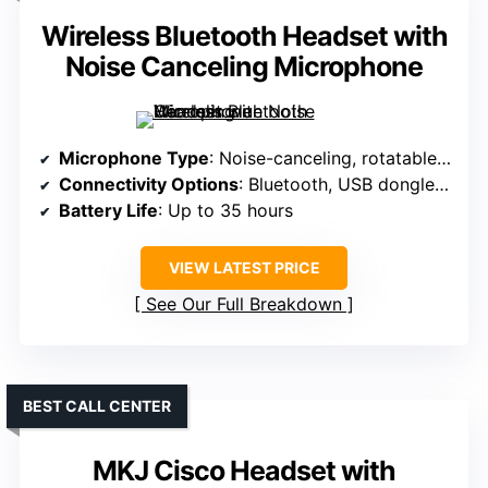
Wireless Bluetooth Headset with
Noise Canceling Microphone
Microphone Type
: Noise-canceling, rotatable mic
Connectivity Options
: Bluetooth, USB dongle, 3.5mm
Battery Life
: Up to 35 hours
VIEW LATEST PRICE
See Our Full Breakdown
BEST CALL CENTER
MKJ Cisco Headset with