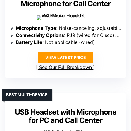
Microphone for Call Center
Microphone Type
: Noise-canceling, adjustable boom
Connectivity Options
: RJ9 (wired for Cisco), no wireless
Battery Life
: Not applicable (wired)
VIEW LATEST PRICE
See Our Full Breakdown
BEST MULTI-DEVICE
USB Headset with Microphone
for PC and Call Center