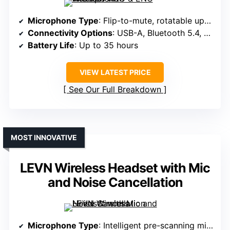
Microphone Type
: Flip-to-mute, rotatable up to 270°
Connectivity Options
: USB-A, Bluetooth 5.4, dual connectivity
Battery Life
: Up to 35 hours
VIEW LATEST PRICE
See Our Full Breakdown
MOST INNOVATIVE
LEVN Wireless Headset with Mic
and Noise Cancellation
Microphone Type
: Intelligent pre-scanning mic, rotatable up to 270°