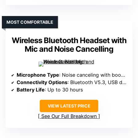
MOST COMFORTABLE
Wireless Bluetooth Headset with
Mic and Noise Cancelling
Microphone Type
: Noise canceling with boom mic
Connectivity Options
: Bluetooth V5.3, USB dongle, 3.5mm cable
Battery Life
: Up to 30 hours
VIEW LATEST PRICE
See Our Full Breakdown