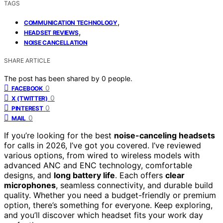
TAGS
,
COMMUNICATION TECHNOLOGY
,
HEADSET REVIEWS
NOISE CANCELLATION
SHARE ARTICLE
The post has been shared by
0
people.
0
FACEBOOK
0
X (TWITTER)
0
PINTEREST
0
MAIL
If you’re looking for the best
noise-canceling headsets
for calls in 2026, I’ve got you covered. I’ve reviewed
various options, from wired to wireless models with
advanced ANC and ENC technology, comfortable
designs, and
long battery life
. Each offers
clear
microphones
, seamless connectivity, and durable build
quality. Whether you need a budget-friendly or premium
option, there’s something for everyone. Keep exploring,
and you’ll discover which headset fits your work day