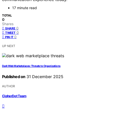
17 minute read
TOTAL
0
Shares
0
SHARE
0
TWEET
0
PIN IT
UP NEXT
Dark Web Marketplaces: Threats to Organizations
Published on
31 December 2025
AUTHOR
CipherDot Team