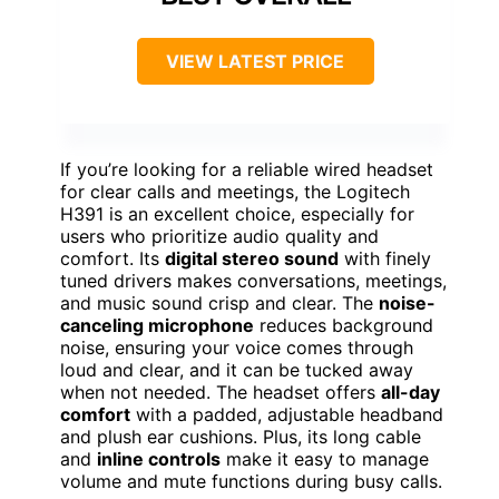
VIEW LATEST PRICE
If you’re looking for a reliable wired headset
for clear calls and meetings, the Logitech
H391 is an excellent choice, especially for
users who prioritize audio quality and
comfort. Its
digital stereo sound
with finely
tuned drivers makes conversations, meetings,
and music sound crisp and clear. The
noise-
canceling microphone
reduces background
noise, ensuring your voice comes through
loud and clear, and it can be tucked away
when not needed. The headset offers
all-day
comfort
with a padded, adjustable headband
and plush ear cushions. Plus, its long cable
and
inline controls
make it easy to manage
volume and mute functions during busy calls.