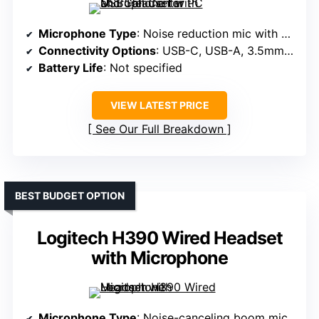
Microphone Type
: Noise reduction mic with mute
Connectivity Options
: USB-C, USB-A, 3.5mm jack
Battery Life
: Not specified
VIEW LATEST PRICE
See Our Full Breakdown
BEST BUDGET OPTION
Logitech H390 Wired Headset
with Microphone
Microphone Type
: Noise-canceling boom mic