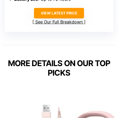
VIEW LATEST PRICE
See Our Full Breakdown
MORE DETAILS ON OUR TOP
PICKS