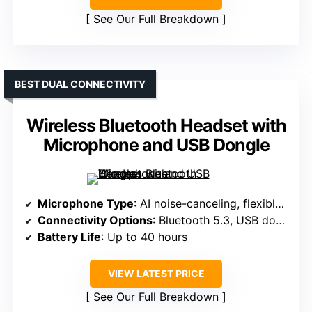
See Our Full Breakdown
BEST DUAL CONNECTIVITY
Wireless Bluetooth Headset with
Microphone and USB Dongle
Microphone Type
: AI noise-canceling, flexible mic
Connectivity Options
: Bluetooth 5.3, USB dongle
Battery Life
: Up to 40 hours
VIEW LATEST PRICE
See Our Full Breakdown