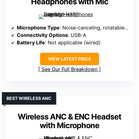
Headphones with Mic
Microphone Type
: Noise-canceling, rotatable boom
Connectivity Options
: USB-A
Battery Life
: Not applicable (wired)
VIEW LATEST PRICE
See Our Full Breakdown
BEST WIRELESS ANC
Wireless ANC & ENC Headset
with Microphone