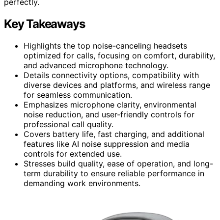
perfectly.
Key Takeaways
Highlights the top noise-canceling headsets
optimized for calls, focusing on comfort, durability,
and advanced microphone technology.
Details connectivity options, compatibility with
diverse devices and platforms, and wireless range
for seamless communication.
Emphasizes microphone clarity, environmental
noise reduction, and user-friendly controls for
professional call quality.
Covers battery life, fast charging, and additional
features like AI noise suppression and media
controls for extended use.
Stresses build quality, ease of operation, and long-
term durability to ensure reliable performance in
demanding work environments.