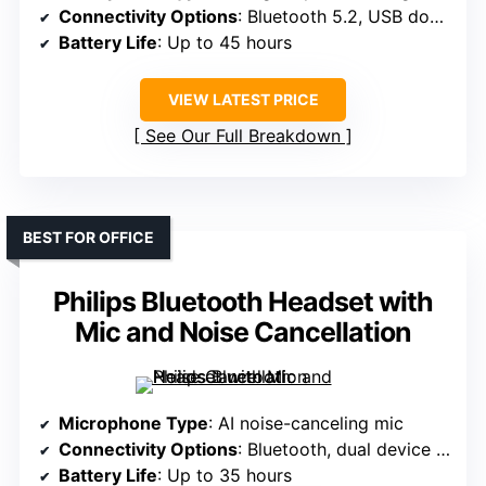
Connectivity Options
: Bluetooth 5.2, USB dongle
Battery Life
: Up to 45 hours
VIEW LATEST PRICE
See Our Full Breakdown
BEST FOR OFFICE
Philips Bluetooth Headset with
Mic and Noise Cancellation
Microphone Type
: AI noise-canceling mic
Connectivity Options
: Bluetooth, dual device support
Battery Life
: Up to 35 hours