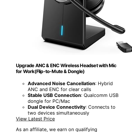
Upgrade ANC & ENC Wireless Headset with Mic
for Work(Flip-to-Mute & Dongle)
Advanced Noise Cancellation
: Hybrid
ANC and ENC for clear calls
Stable USB Connection
: Qualcomm USB
dongle for PC/Mac
Dual Device Connectivity
: Connects to
two devices simultaneously
View Latest Price
As an affiliate, we earn on qualifying