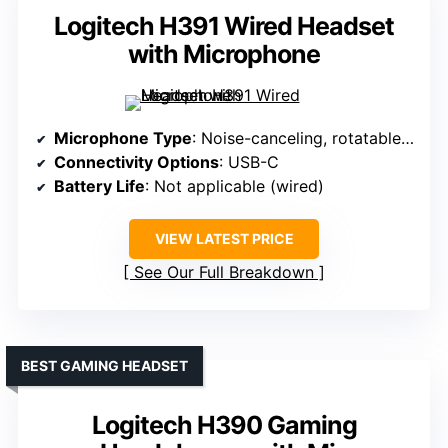
Logitech H391 Wired Headset
with Microphone
Microphone Type
: Noise-canceling, rotatable boom
Connectivity Options
: USB-C
Battery Life
: Not applicable (wired)
VIEW LATEST PRICE
See Our Full Breakdown
BEST GAMING HEADSET
Logitech H390 Gaming