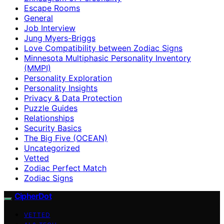
Escape Rooms
General
Job Interview
Jung Myers-Briggs
Love Compatibility between Zodiac Signs
Minnesota Multiphasic Personality Inventory
(MMPI)
Personality Exploration
Personality Insights
Privacy & Data Protection
Puzzle Guides
Relationships
Security Basics
The Big Five (OCEAN)
Uncategorized
Vetted
Zodiac Perfect Match
Zodiac Signs
CipherDot
VETTED