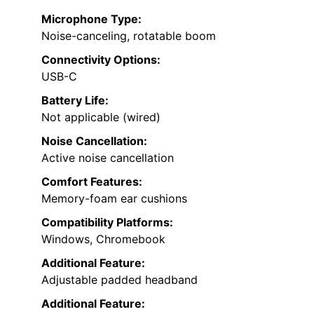
Microphone Type:
Noise-canceling, rotatable boom
Connectivity Options:
USB-C
Battery Life:
Not applicable (wired)
Noise Cancellation:
Active noise cancellation
Comfort Features:
Memory-foam ear cushions
Compatibility Platforms:
Windows, Chromebook
Additional Feature:
Adjustable padded headband
Additional Feature: