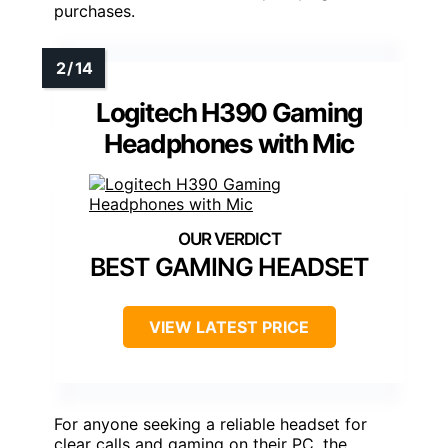
purchases.
Logitech H390 Gaming
Headphones with Mic
BEST GAMING HEADSET
VIEW LATEST PRICE
For anyone seeking a reliable headset for
clear calls and gaming on their PC, the