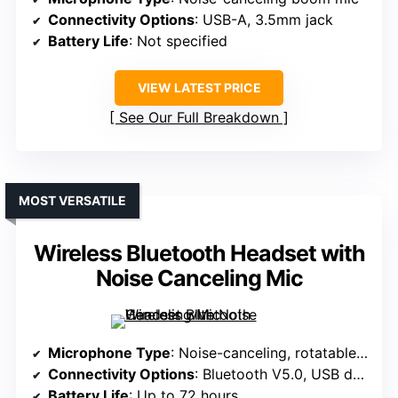
Connectivity Options
: USB-A, 3.5mm jack
Battery Life
: Not specified
VIEW LATEST PRICE
See Our Full Breakdown
MOST VERSATILE
Wireless Bluetooth Headset with
Noise Canceling Mic
Microphone Type
: Noise-canceling, rotatable mic
Connectivity Options
: Bluetooth V5.0, USB dongle, 3.5mm
Battery Life
: Up to 72 hours