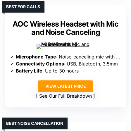
BEST FOR CALLS
AOC Wireless Headset with Mic
and Noise Canceling
Microphone Type
: Noise-canceling mic with mute button
Connectivity Options
: USB, Bluetooth, 3.5mm
Battery Life
: Up to 30 hours
VIEW LATEST PRICE
See Our Full Breakdown
BEST NOISE CANCELLATION