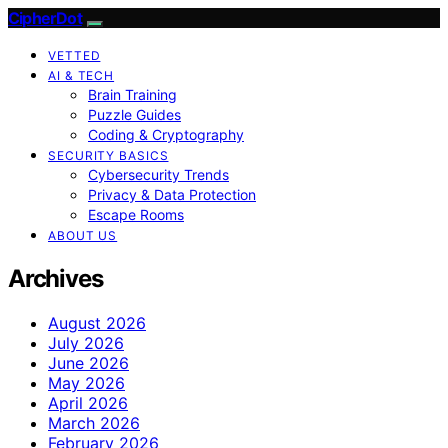
CipherDot
VETTED
AI & TECH
Brain Training
Puzzle Guides
Coding & Cryptography
SECURITY BASICS
Cybersecurity Trends
Privacy & Data Protection
Escape Rooms
ABOUT US
Archives
August 2026
July 2026
June 2026
May 2026
April 2026
March 2026
February 2026