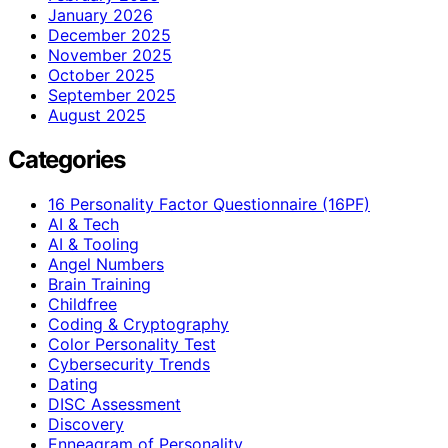
January 2026
December 2025
November 2025
October 2025
September 2025
August 2025
Categories
16 Personality Factor Questionnaire (16PF)
AI & Tech
AI & Tooling
Angel Numbers
Brain Training
Childfree
Coding & Cryptography
Color Personality Test
Cybersecurity Trends
Dating
DISC Assessment
Discovery
Enneagram of Personality