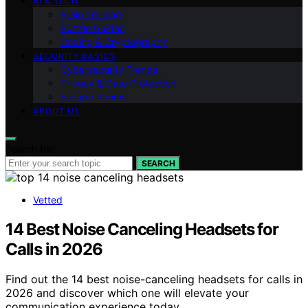
AI & TECH
Brain Training
Puzzle Guides
Coding & Cryptography
SECURITY BASICS
Cybersecurity Trends
Privacy & Data Protection
Escape Rooms
ABOUT US
Search for:
SEARCH
Vetted
14 Best Noise Canceling Headsets for
Calls in 2026
Find out the 14 best noise-canceling headsets for calls in
2026 and discover which one will elevate your
communication experience today.