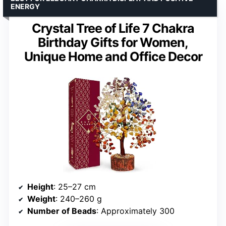
ENERGY
Crystal Tree of Life 7 Chakra
Birthday Gifts for Women,
Unique Home and Office Decor
Height
: 25–27 cm
Weight
: 240–260 g
Number of Beads
: Approximately 300