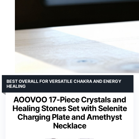
BEST OVERALL FOR VERSATILE CHAKRA AND ENERGY
HEALING
AOOVOO 17-Piece Crystals and
Healing Stones Set with Selenite
Charging Plate and Amethyst
Necklace