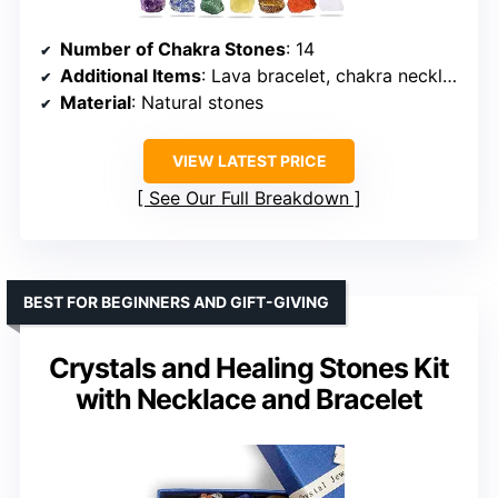
Number of Chakra Stones
: 14
Additional Items
: Lava bracelet, chakra necklace, amethyst pendulum, worry stone, selenite stick, booklet, velvet bag, crystal necklace cord
Material
: Natural stones
VIEW LATEST PRICE
See Our Full Breakdown
BEST FOR BEGINNERS AND GIFT-GIVING
Crystals and Healing Stones Kit
with Necklace and Bracelet