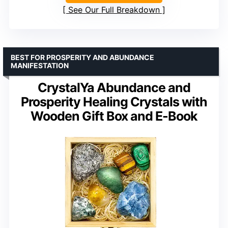
See Our Full Breakdown
BEST FOR PROSPERITY AND ABUNDANCE
MANIFESTATION
CrystalYa Abundance and
Prosperity Healing Crystals with
Wooden Gift Box and E-Book