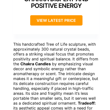
POSITIVE ENERGY
VIEW LATEST PRICE
This handcrafted Tree of Life sculpture, with
approximately 300 natural crystal beads,
offers a striking visual focus that promotes
positivity and spiritual balance. It differs from
the
Chakra Candles
by emphasizing visual
decor and symbolic energy rather than
aromatherapy or scent. The intricate design
makes it a meaningful gift or centerpiece, but
its delicate construction requires careful
handling, especially if placed in high-traffic
areas. Its size and fragility mean it’s less
portable than smaller sets, but it serves well
as a dedicated spiritual ornament.
Tradeoff:
its aesthetic appeal comes with a need for