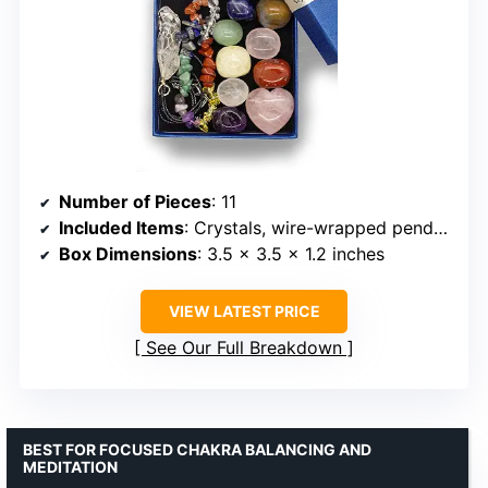
Number of Pieces
: 11
Included Items
: Crystals, wire-wrapped pendant necklace, bracelet, identification guide
Box Dimensions
: 3.5 x 3.5 x 1.2 inches
VIEW LATEST PRICE
See Our Full Breakdown
BEST FOR FOCUSED CHAKRA BALANCING AND
MEDITATION