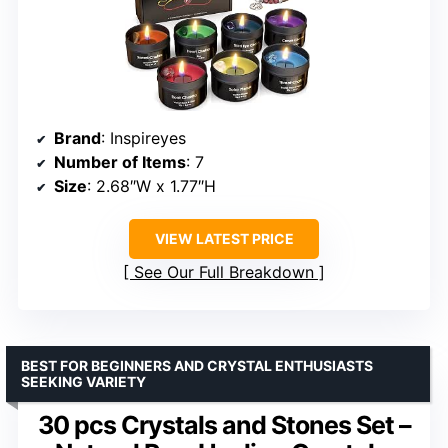
Brand
: Inspireyes
Number of Items
: 7
Size
: 2.68″W x 1.77″H
VIEW LATEST PRICE
See Our Full Breakdown
BEST FOR BEGINNERS AND CRYSTAL ENTHUSIASTS
SEEKING VARIETY
30 pcs Crystals and Stones Set –