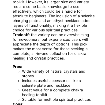
toolkit. However, its larger size and variety
require some basic knowledge to use
effectively, which could be a hurdle for
absolute beginners. The inclusion of a selenite
charging plate and amethyst necklace adds
layers of functionality, making it a flexible
choice for various spiritual practices.
Tradeoff:
the variety can be overwhelming
for newcomers, but experienced users will
appreciate the depth of options. This pick
makes the most sense for those seeking a
complete, all-in-one collection for chakra
healing and crystal practices.
Pros:
Wide variety of natural crystals and
stones
Includes useful accessories like a
selenite plate and necklace
Great value for a complete chakra
healing toolkit
Suitable for multiple spiritual practices
Cons: