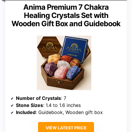
Anima Premium 7 Chakra
Healing Crystals Set with
Wooden Gift Box and Guidebook
Number of Crystals
: 7
Stone Sizes
: 1.4 to 1.6 inches
Included
: Guidebook, Wooden gift box
VIEW LATEST PRICE