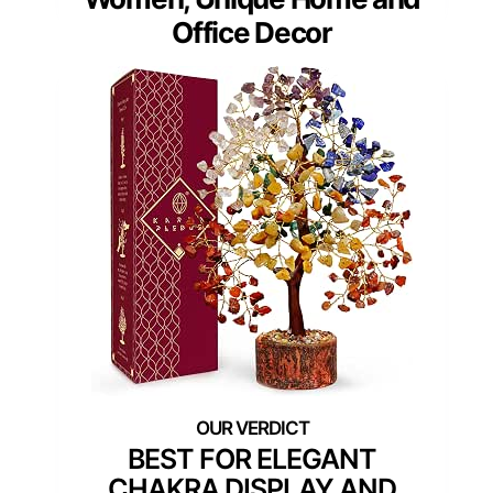
Office Decor
BEST FOR ELEGANT
CHAKRA DISPLAY AND