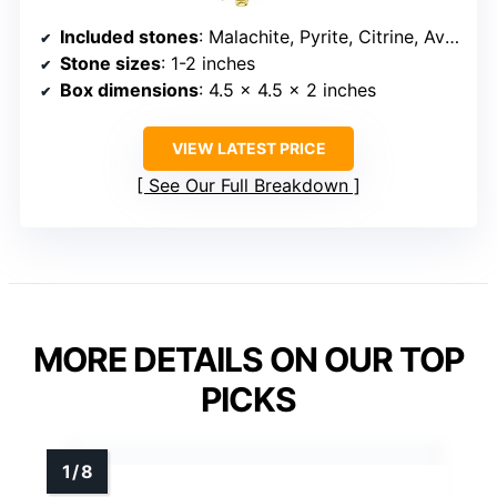
Included stones
: Malachite, Pyrite, Citrine, Aventurine, Blue Calcite, Tree Agate, Tiger’s Eye
Stone sizes
: 1-2 inches
Box dimensions
: 4.5 x 4.5 x 2 inches
VIEW LATEST PRICE
See Our Full Breakdown
MORE DETAILS ON OUR TOP
PICKS