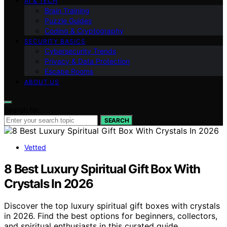
AI & TECH
Brain Training
Puzzle Guides
Coding & Cryptography
SECURITY BASICS
Cybersecurity Trends
Privacy & Data Protection
Escape Rooms
ABOUT US
Search for:
SEARCH
Vetted
8 Best Luxury Spiritual Gift Box With
Crystals In 2026
Discover the top luxury spiritual gift boxes with crystals
in 2026. Find the best options for beginners, collectors,
and spiritual enthusiasts in this curated guide.