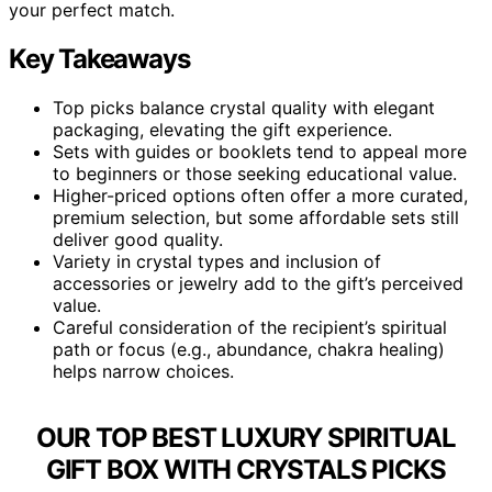
your perfect match.
Key Takeaways
Top picks balance crystal quality with elegant
packaging, elevating the gift experience.
Sets with guides or booklets tend to appeal more
to beginners or those seeking educational value.
Higher-priced options often offer a more curated,
premium selection, but some affordable sets still
deliver good quality.
Variety in crystal types and inclusion of
accessories or jewelry add to the gift’s perceived
value.
Careful consideration of the recipient’s spiritual
path or focus (e.g., abundance, chakra healing)
helps narrow choices.
OUR TOP BEST LUXURY SPIRITUAL
GIFT BOX WITH CRYSTALS PICKS