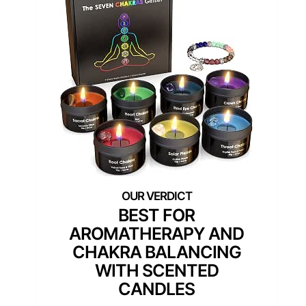
BEST FOR
AROMATHERAPY AND
CHAKRA BALANCING
WITH SCENTED
CANDLES