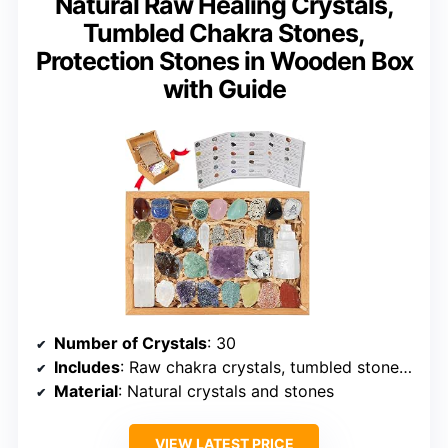
Natural Raw Healing Crystals,
Tumbled Chakra Stones,
Protection Stones in Wooden Box
with Guide
Number of Crystals
: 30
Includes
: Raw chakra crystals, tumbled stones, protection stones, reference guide
Material
: Natural crystals and stones
VIEW LATEST PRICE