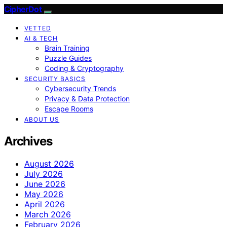
CipherDot
VETTED
AI & TECH
Brain Training
Puzzle Guides
Coding & Cryptography
SECURITY BASICS
Cybersecurity Trends
Privacy & Data Protection
Escape Rooms
ABOUT US
Archives
August 2026
July 2026
June 2026
May 2026
April 2026
March 2026
February 2026