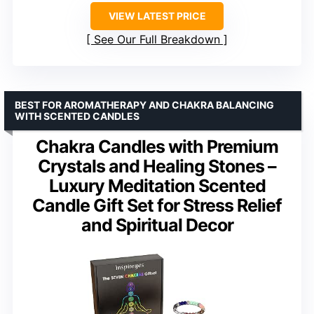
VIEW LATEST PRICE
See Our Full Breakdown
BEST FOR AROMATHERAPY AND CHAKRA BALANCING
WITH SCENTED CANDLES
Chakra Candles with Premium
Crystals and Healing Stones –
Luxury Meditation Scented
Candle Gift Set for Stress Relief
and Spiritual Decor