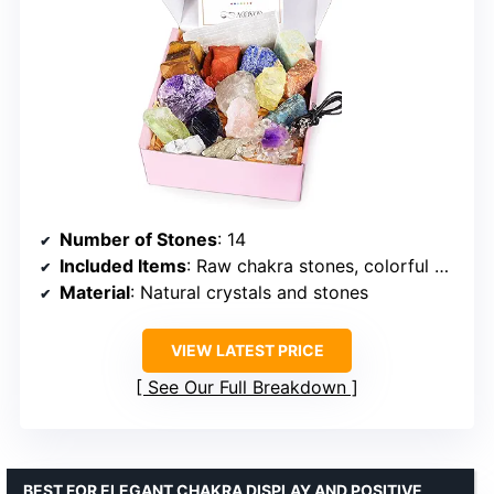
Number of Stones
: 14
Included Items
: Raw chakra stones, colorful gemstones, selenite charging plate, amethyst necklace
Material
: Natural crystals and stones
VIEW LATEST PRICE
See Our Full Breakdown
BEST FOR ELEGANT CHAKRA DISPLAY AND POSITIVE