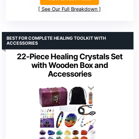
See Our Full Breakdown
BEST FOR COMPLETE HEALING TOOLKIT WITH
ACCESSORIES
22-Piece Healing Crystals Set
with Wooden Box and
Accessories