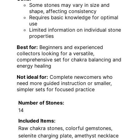
Some stones may vary in size and
shape, affecting consistency
Requires basic knowledge for optimal
use
Limited information on individual stone
properties
Best for:
Beginners and experienced
collectors looking for a versatile,
comprehensive set for chakra balancing and
energy healing
Not ideal for:
Complete newcomers who
need more guided instruction or smaller,
simpler sets for focused practice
Number of Stones:
14
Included Items:
Raw chakra stones, colorful gemstones,
selenite charging plate, amethyst necklace