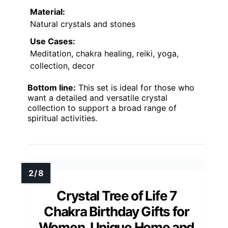
Material:
Natural crystals and stones
Use Cases:
Meditation, chakra healing, reiki, yoga,
collection, decor
Bottom line:
This set is ideal for those who
want a detailed and versatile crystal
collection to support a broad range of
spiritual activities.
Crystal Tree of Life 7
Chakra Birthday Gifts for
Women, Unique Home and