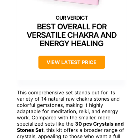
BEST OVERALL FOR
VERSATILE CHAKRA AND
ENERGY HEALING
VIEW LATEST PRICE
This comprehensive set stands out for its
variety of 14 natural raw chakra stones and
colorful gemstones, making it highly
adaptable for meditation, reiki, and energy
work. Compared with the smaller, more
specialized sets like the
30 pcs Crystals and
Stones Set
, this kit offers a broader range of
crystals, appealing to those who want a full