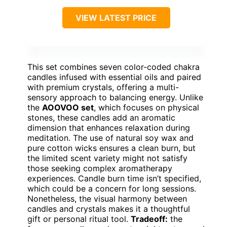
VIEW LATEST PRICE
This set combines seven color-coded chakra
candles infused with essential oils and paired
with premium crystals, offering a multi-
sensory approach to balancing energy. Unlike
the
AOOVOO set
, which focuses on physical
stones, these candles add an aromatic
dimension that enhances relaxation during
meditation. The use of natural soy wax and
pure cotton wicks ensures a clean burn, but
the limited scent variety might not satisfy
those seeking complex aromatherapy
experiences. Candle burn time isn’t specified,
which could be a concern for long sessions.
Nonetheless, the visual harmony between
candles and crystals makes it a thoughtful
gift or personal ritual tool.
Tradeoff:
the