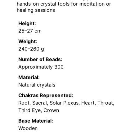
hands-on crystal tools for meditation or
healing sessions
Height:
25–27 cm
Weight:
240–260 g
Number of Beads:
Approximately 300
Material:
Natural crystals
Chakras Represented:
Root, Sacral, Solar Plexus, Heart, Throat,
Third Eye, Crown
Base Material:
Wooden