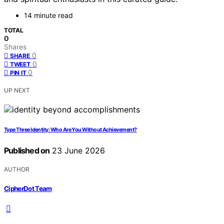
14 minute read
TOTAL
0
Shares
0
SHARE
0
TWEET
0
PIN IT
UP NEXT
Type Three Identity: Who Are You Without Achievement?
Published on
23 June 2026
AUTHOR
CipherDot Team