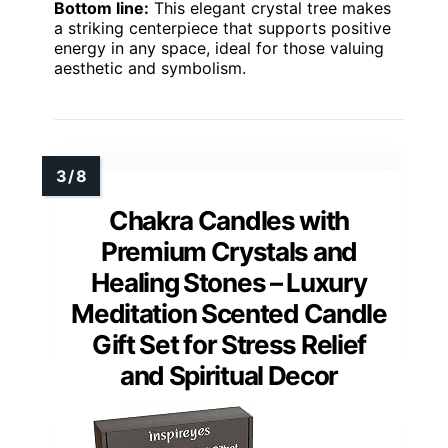
Bottom line:
This elegant crystal tree makes
a striking centerpiece that supports positive
energy in any space, ideal for those valuing
aesthetic and symbolism.
Chakra Candles with
Premium Crystals and
Healing Stones – Luxury
Meditation Scented Candle
Gift Set for Stress Relief
and Spiritual Decor