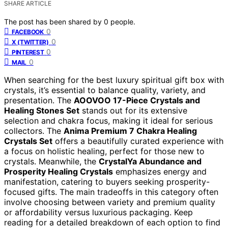
SHARE ARTICLE
The post has been shared by
0
people.
0
FACEBOOK
0
X (TWITTER)
0
PINTEREST
0
MAIL
When searching for the best luxury spiritual gift box with
crystals, it’s essential to balance quality, variety, and
presentation. The
AOOVOO 17-Piece Crystals and
Healing Stones Set
stands out for its extensive
selection and chakra focus, making it ideal for serious
collectors. The
Anima Premium 7 Chakra Healing
Crystals Set
offers a beautifully curated experience with
a focus on holistic healing, perfect for those new to
crystals. Meanwhile, the
CrystalYa Abundance and
Prosperity Healing Crystals
emphasizes energy and
manifestation, catering to buyers seeking prosperity-
focused gifts. The main tradeoffs in this category often
involve choosing between variety and premium quality
or affordability versus luxurious packaging. Keep
reading for a detailed breakdown of each option to find