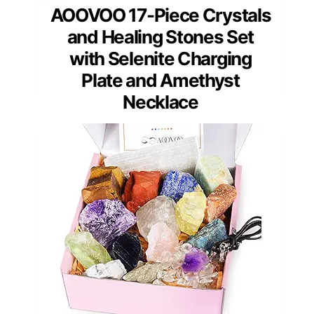
AOOVOO 17-Piece Crystals
and Healing Stones Set
with Selenite Charging
Plate and Amethyst
Necklace