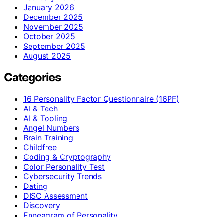
January 2026
December 2025
November 2025
October 2025
September 2025
August 2025
Categories
16 Personality Factor Questionnaire (16PF)
AI & Tech
AI & Tooling
Angel Numbers
Brain Training
Childfree
Coding & Cryptography
Color Personality Test
Cybersecurity Trends
Dating
DISC Assessment
Discovery
Enneagram of Personality