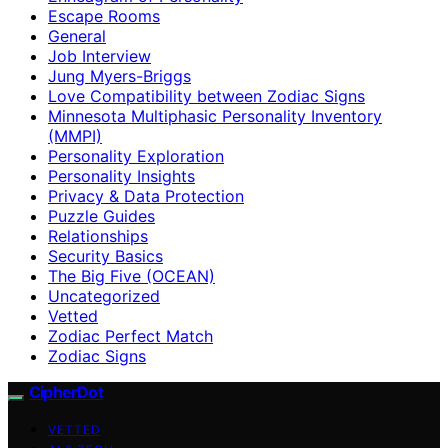
Escape Rooms
General
Job Interview
Jung Myers-Briggs
Love Compatibility between Zodiac Signs
Minnesota Multiphasic Personality Inventory
(MMPI)
Personality Exploration
Personality Insights
Privacy & Data Protection
Puzzle Guides
Relationships
Security Basics
The Big Five (OCEAN)
Uncategorized
Vetted
Zodiac Perfect Match
Zodiac Signs
CipherDot
VETTED