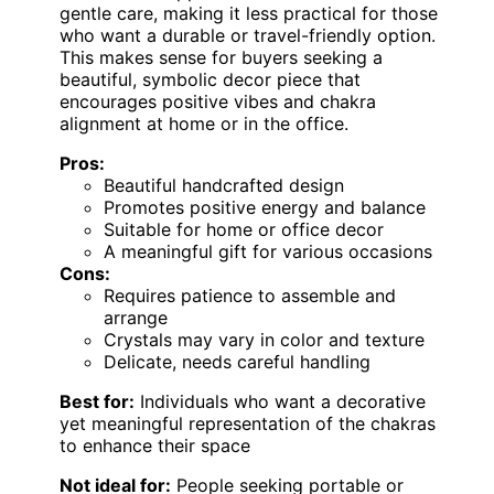
gentle care, making it less practical for those
who want a durable or travel-friendly option.
This makes sense for buyers seeking a
beautiful, symbolic decor piece that
encourages positive vibes and chakra
alignment at home or in the office.
Pros:
Beautiful handcrafted design
Promotes positive energy and balance
Suitable for home or office decor
A meaningful gift for various occasions
Cons:
Requires patience to assemble and
arrange
Crystals may vary in color and texture
Delicate, needs careful handling
Best for:
Individuals who want a decorative
yet meaningful representation of the chakras
to enhance their space
Not ideal for:
People seeking portable or