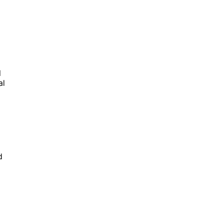
l
al
d