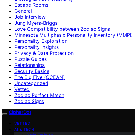
Escape Rooms
General
Job Interview
Jung Myers-Briggs
Love Compatibility between Zodiac Signs
Minnesota Multiphasic Personality Inventory (MMPI)
Personality Exploration
Personality Insights
Privacy & Data Protection
Puzzle Guides
Relationships
Security Basics
The Big Five (OCEAN)
Uncategorized
Vetted
Zodiac Perfect Match
Zodiac Signs
CipherDot
VETTED
AI & TECH