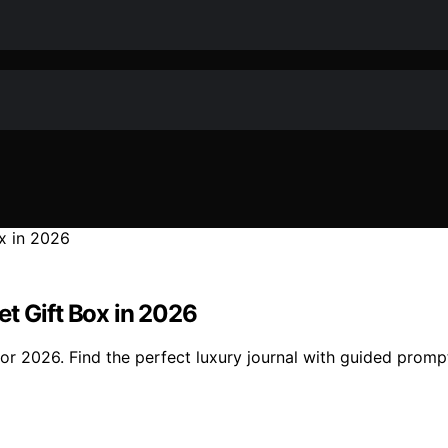
t Gift Box in 2026
for 2026. Find the perfect luxury journal with guided prom