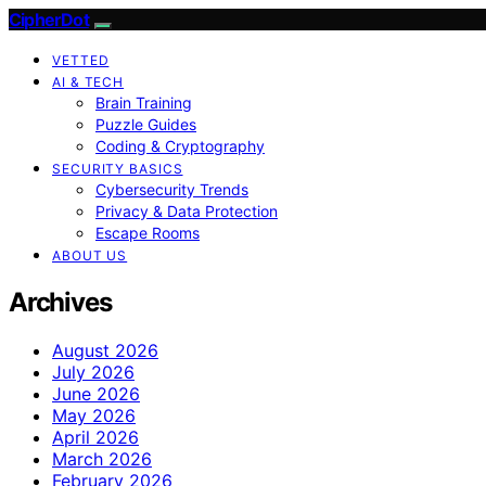
CipherDot
VETTED
AI & TECH
Brain Training
Puzzle Guides
Coding & Cryptography
SECURITY BASICS
Cybersecurity Trends
Privacy & Data Protection
Escape Rooms
ABOUT US
Archives
August 2026
July 2026
June 2026
May 2026
April 2026
March 2026
February 2026