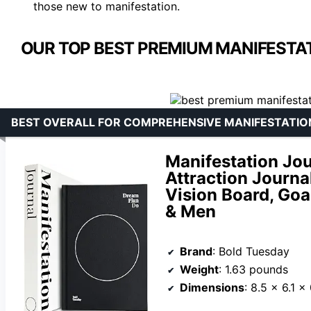
those new to manifestation.
OUR TOP BEST PREMIUM MANIFESTAT
BEST OVERALL FOR COMPREHENSIVE MANIFESTATIO
Manifestation Jo
Attraction Journa
Vision Board, Goa
& Men
Brand
: Bold Tuesday
Weight
: 1.63 pounds
Dimensions
: 8.5 x 6.1 x