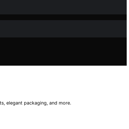
pts, elegant packaging, and more.