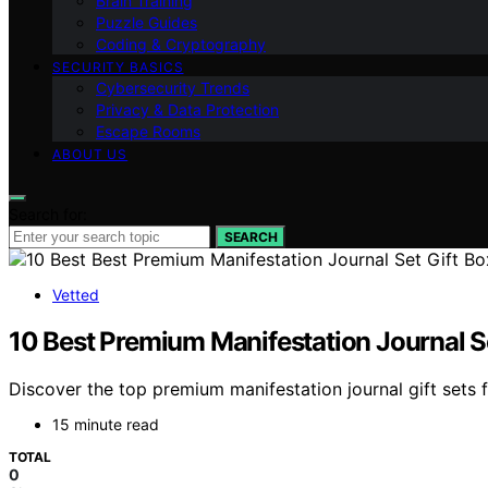
Brain Training
Puzzle Guides
Coding & Cryptography
SECURITY BASICS
Cybersecurity Trends
Privacy & Data Protection
Escape Rooms
ABOUT US
Search for:
SEARCH
Vetted
10 Best Premium Manifestation Journal Se
Discover the top premium manifestation journal gift sets 
15 minute read
TOTAL
0