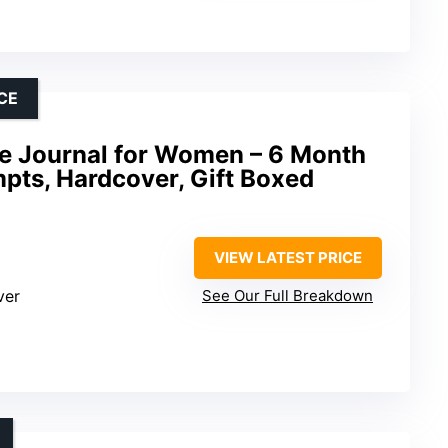
CE
e Journal for Women – 6 Month
pts, Hardcover, Gift Boxed
VIEW LATEST PRICE
ver
See Our Full Breakdown