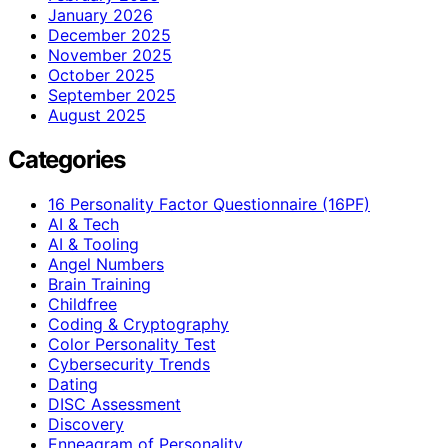
January 2026
December 2025
November 2025
October 2025
September 2025
August 2025
Categories
16 Personality Factor Questionnaire (16PF)
AI & Tech
AI & Tooling
Angel Numbers
Brain Training
Childfree
Coding & Cryptography
Color Personality Test
Cybersecurity Trends
Dating
DISC Assessment
Discovery
Enneagram of Personality