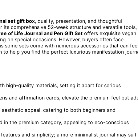
al set gift box
, quality, presentation, and thoughtful
r its comprehensive 52-week structure and versatile tools,
e of Life Journal and Pen Gift Set
offers exquisite vegan
ting on special occasions. However, buyers often face
, as some sets come with numerous accessories that can fee
to help you find the perfect luxurious manifestation journ
high-quality materials, setting it apart for serious
ens and affirmation cards, elevate the premium feel but ad
aesthetic appeal, catering to both beginners and
ed in the premium category, appealing to eco-conscious
eatures and simplicity; a more minimalist journal may suit