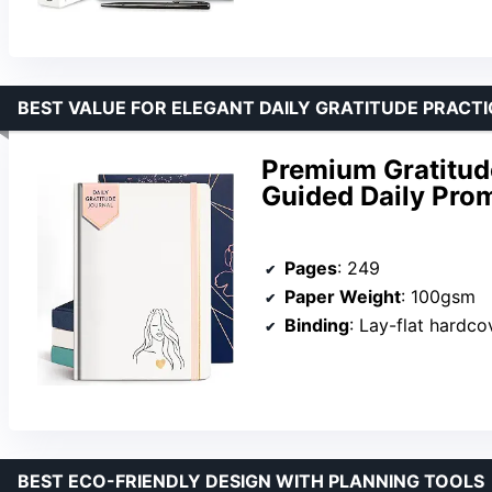
BEST VALUE FOR ELEGANT DAILY GRATITUDE PRACTI
Premium Gratitud
Guided Daily Prom
Pages
: 249
Paper Weight
: 100gsm
Binding
: Lay-flat hardco
BEST ECO-FRIENDLY DESIGN WITH PLANNING TOOLS