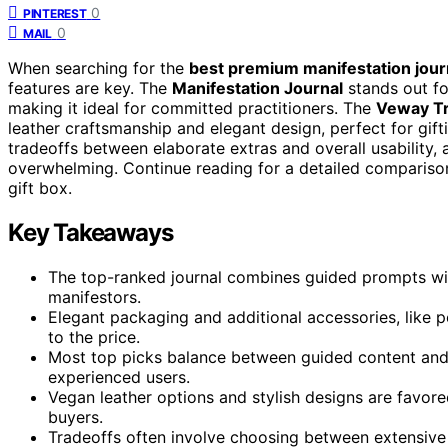
0
PINTEREST
0
MAIL
When searching for the
best premium manifestation journ
features are key. The
Manifestation Journal
stands out fo
making it ideal for committed practitioners. The
Veway Tre
leather craftsmanship and elegant design, perfect for gif
tradeoffs between elaborate extras and overall usability
overwhelming. Continue reading for a detailed comparison 
gift box.
Key Takeaways
The top-ranked journal combines guided prompts with 
manifestors.
Elegant packaging and additional accessories, like p
to the price.
Most top picks balance between guided content and 
experienced users.
Vegan leather options and stylish designs are favor
buyers.
Tradeoffs often involve choosing between extensive f