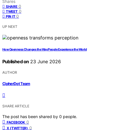
Shares
0
SHARE
0
TWEET
0
PIN IT
UP NEXT
How Openness Changes the Way People Experience the World
Published on
23 June 2026
AUTHOR
CipherDot Team
SHARE ARTICLE
The post has been shared by
0
people.
0
FACEBOOK
0
X (TWITTER)