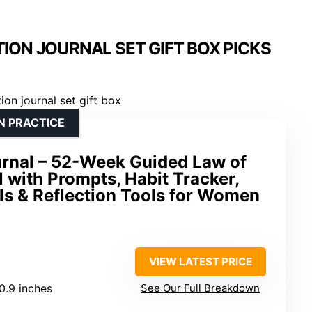
ION JOURNAL SET GIFT BOX PICKS
N PRACTICE
urnal – 52-Week Guided Law of
l with Prompts, Habit Tracker,
ls & Reflection Tools for Women
VIEW LATEST PRICE
 0.9 inches
See Our Full Breakdown