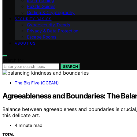
Brain Training
Puzzle Guides
Coding & Cryptography
SECURITY BASICS
Cybersecurity Trends
Privacy & Data Protection
Escape Rooms
ABOUT US
Search for:
SEARCH
The Big Five (OCEAN)
Agreeableness and Boundaries: The Bala
Balance between agreeableness and boundaries is crucial,
this delicate art.
4 minute read
TOTAL