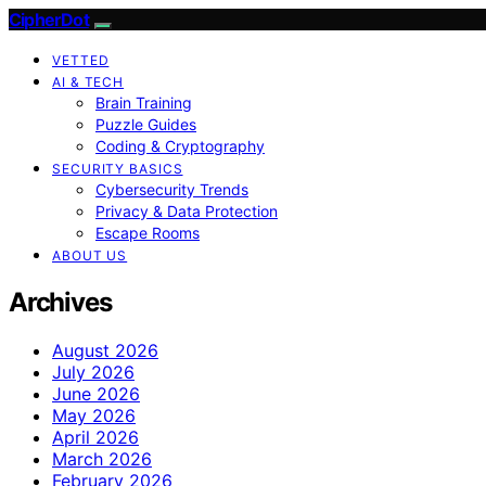
CipherDot
VETTED
AI & TECH
Brain Training
Puzzle Guides
Coding & Cryptography
SECURITY BASICS
Cybersecurity Trends
Privacy & Data Protection
Escape Rooms
ABOUT US
Archives
August 2026
July 2026
June 2026
May 2026
April 2026
March 2026
February 2026