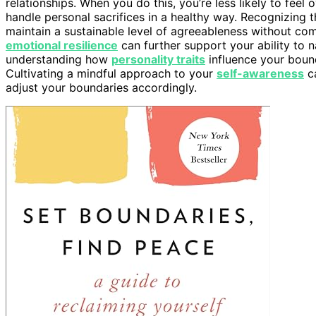
relationships. When you do this, you’re less likely to fee
handle personal sacrifices in a healthy way. Recognizing
maintain a sustainable level of agreeableness without co
emotional resilience
can further support your ability to n
understanding how
personality traits
influence your boun
Cultivating a mindful approach to your
self-awareness
ca
adjust your boundaries accordingly.