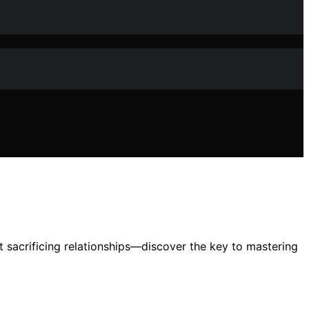
 sacrificing relationships—discover the key to mastering