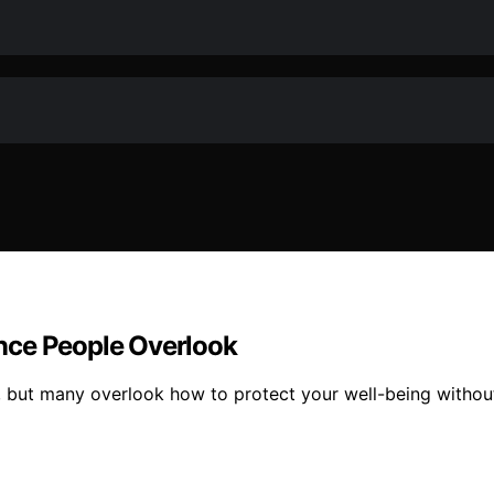
nce People Overlook
 but many overlook how to protect your well-being without