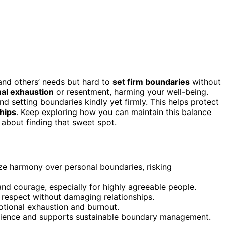
y and others’ needs but hard to
set firm boundaries
without
al exhaustion
or resentment, harming your well-being.
d setting boundaries kindly yet firmly. This helps protect
ships
. Keep exploring how you can maintain this balance
 about finding that sweet spot.
ize harmony over personal boundaries, risking
nd courage, especially for highly agreeable people.
 respect without damaging relationships.
tional exhaustion and burnout.
ilience and supports sustainable boundary management.