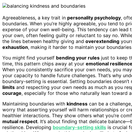
Agreeableness, a key trait in
personality psychology
, of
boundaries. When you’re highly agreeable, you tend to pr
expense of your own well-being. This tendency can lead 
your own, often feeling guilty or reluctant to say no. Whi
the lines between healthy giving and
overextending
yourse
exhaustion
, making it harder to maintain your boundaries
You might find yourself
bending your rules
just to keep t
time, this pattern chips away at your
emotional resilienc
When you consistently sacrifice your own needs, you may 
your capacity to handle future challenges. That’s why u
boundary-setting is essential. Setting boundaries doesn’t 
limits
and respecting your own needs as much as you respect
courage
, especially for those who naturally lean toward 
Maintaining boundaries with
kindness
can be a challenge, 
worry that asserting yourself will harm relationships or cre
healthier interactions. They show others what you’re comf
mutual respect
. It’s about finding that delicate balance
resilience. Developing
boundary-setting skills
is crucial 