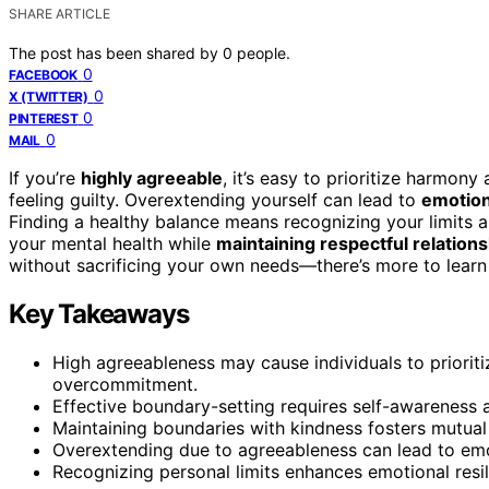
SHARE ARTICLE
The post has been shared by
0
people.
0
FACEBOOK
0
X (TWITTER)
0
PINTEREST
0
MAIL
If you’re
highly agreeable
, it’s easy to prioritize harmon
feeling guilty. Overextending yourself can lead to
emotion
Finding a healthy balance means recognizing your limits an
your mental health while
maintaining respectful relation
without sacrificing your own needs—there’s more to learn
Key Takeaways
High agreeableness may cause individuals to priorit
overcommitment.
Effective boundary-setting requires self-awareness a
Maintaining boundaries with kindness fosters mutual
Overextending due to agreeableness can lead to emo
Recognizing personal limits enhances emotional res