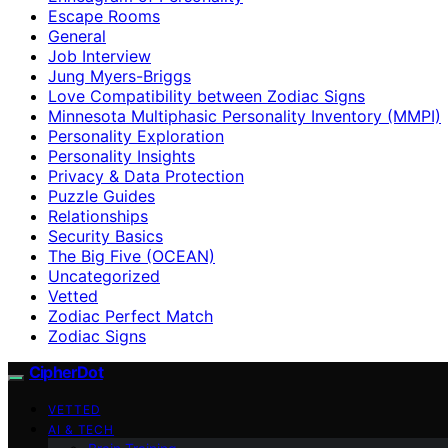
Escape Rooms
General
Job Interview
Jung Myers-Briggs
Love Compatibility between Zodiac Signs
Minnesota Multiphasic Personality Inventory (MMPI)
Personality Exploration
Personality Insights
Privacy & Data Protection
Puzzle Guides
Relationships
Security Basics
The Big Five (OCEAN)
Uncategorized
Vetted
Zodiac Perfect Match
Zodiac Signs
CipherDot
VETTED
AI & TECH