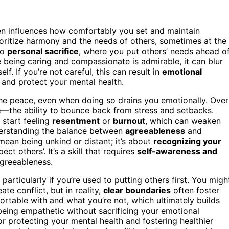
ten influences how comfortably you set and maintain
ioritize harmony and the needs of others, sometimes at the
to
personal sacrifice
, where you put others’ needs ahead o
le being caring and compassionate is admirable, it can blur
lf. If you’re not careful, this can result in
emotional
 and protect your mental health.
he peace, even when doing so drains you emotionally. Over
e
—the ability to bounce back from stress and setbacks.
start feeling
resentment
or
burnout
, which can weaken
nderstanding the balance between
agreeableness
and
mean being unkind or distant; it’s about
recognizing your
 others’. It’s a skill that requires
self-awareness and
agreeableness.
particularly if you’re used to putting others first. You migh
ate conflict, but in reality,
clear boundaries
often foster
ortable with and what you’re not, which ultimately builds
—being empathetic without sacrificing your emotional
for protecting your mental health and fostering healthier