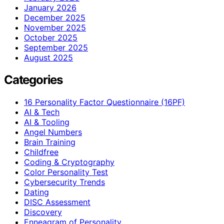
January 2026
December 2025
November 2025
October 2025
September 2025
August 2025
Categories
16 Personality Factor Questionnaire (16PF)
AI & Tech
AI & Tooling
Angel Numbers
Brain Training
Childfree
Coding & Cryptography
Color Personality Test
Cybersecurity Trends
Dating
DISC Assessment
Discovery
Enneagram of Personality