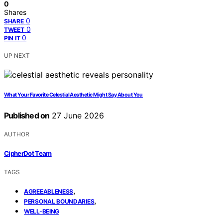
0
Shares
0
SHARE
0
TWEET
0
PIN IT
UP NEXT
What Your Favorite Celestial Aesthetic Might Say About You
Published on
27 June 2026
AUTHOR
CipherDot Team
TAGS
,
AGREEABLENESS
,
PERSONAL BOUNDARIES
WELL-BEING