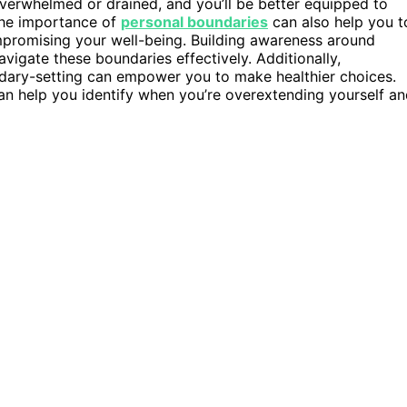
l overwhelmed or drained, and you’ll be better equipped to
 the importance of
personal boundaries
can also help you t
mpromising your well-being. Building awareness around
avigate these boundaries effectively. Additionally,
dary-setting can empower you to make healthier choices.
n help you identify when you’re overextending yourself a