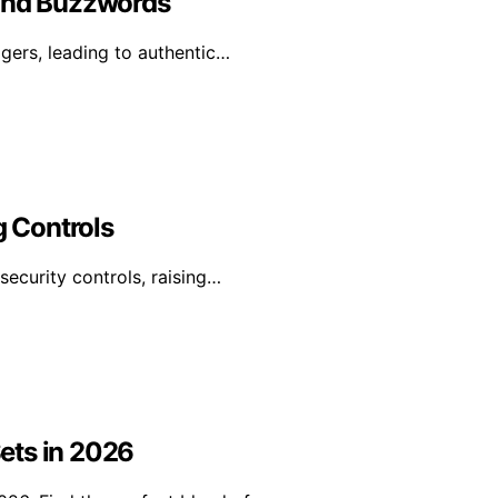
yond Buzzwords
ggers, leading to authentic…
g Controls
security controls, raising…
ets in 2026