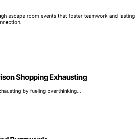
ough escape room events that foster teamwork and lasting
nnection.
rison Shopping Exhausting
hausting by fueling overthinking…