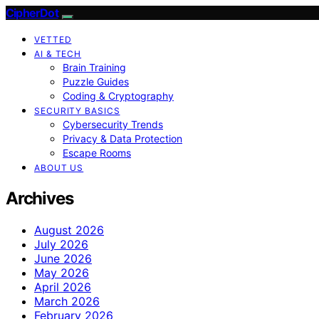
CipherDot
VETTED
AI & TECH
Brain Training
Puzzle Guides
Coding & Cryptography
SECURITY BASICS
Cybersecurity Trends
Privacy & Data Protection
Escape Rooms
ABOUT US
Archives
August 2026
July 2026
June 2026
May 2026
April 2026
March 2026
February 2026