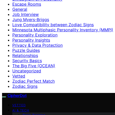
Escape Rooms
General
Job Interview
Jung Myers-Briggs
Love Compatibility between Zodiac Signs
Minnesota Multiphasic Personality Inventory (MMPI)
Personality Exploration
Personality Insights
Privacy & Data Protection
Puzzle Guides
Relationships
Security Basics
The Big Five (OCEAN)
Uncategorized
Vetted
Zodiac Perfect Match
Zodiac Signs
CipherDot
VETTED
AI & TECH