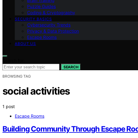
Brain Training
Puzzle Guides
Coding & Cryptography
SECURITY BASICS
Cybersecurity Trends
Privacy & Data Protection
Escape Rooms
ABOUT US
Search for:
SEARCH
BROWSING TAG
social activities
1 post
Escape Rooms
Building Community Through Escape Ro