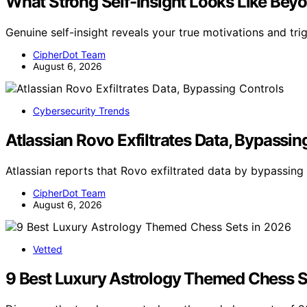
What Strong Self-Insight Looks Like Be
Genuine self-insight reveals your true motivations and tri
CipherDot Team
August 6, 2026
Cybersecurity Trends
Atlassian Rovo Exfiltrates Data, Bypassin
Atlassian reports that Rovo exfiltrated data by bypassing 
CipherDot Team
August 6, 2026
Vetted
9 Best Luxury Astrology Themed Chess S