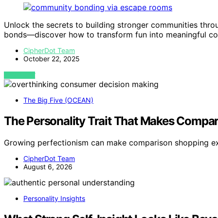
Unlock the secrets to building stronger communities thr
bonds—discover how to transform fun into meaningful co
CipherDot Team
October 22, 2025
VIEW POST
The Big Five (OCEAN)
The Personality Trait That Makes Compa
Growing perfectionism can make comparison shopping ex
CipherDot Team
August 6, 2026
Personality Insights