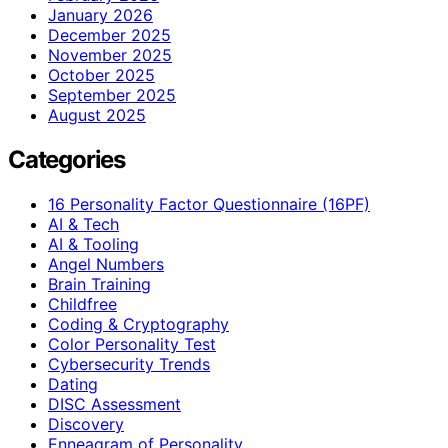
January 2026
December 2025
November 2025
October 2025
September 2025
August 2025
Categories
16 Personality Factor Questionnaire (16PF)
AI & Tech
AI & Tooling
Angel Numbers
Brain Training
Childfree
Coding & Cryptography
Color Personality Test
Cybersecurity Trends
Dating
DISC Assessment
Discovery
Enneagram of Personality